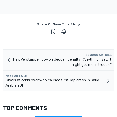
Share Or Save This Story
PREVIOUS ARTICLE
Max Verstappen coy on Jeddah penalty: “Anything I say, it
might get me in trouble”
NEXT ARTICLE
Rivals at odds over who caused first-lap crash in Saudi
Arabian GP
TOP COMMENTS