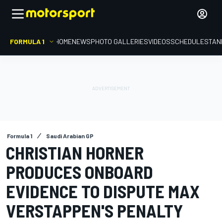
FORMULA 1
HOME
NEWS
PHOTO GALLERIES
VIDEOS
SCHEDULE
STAN
Formula 1
Saudi Arabian GP
CHRISTIAN HORNER
PRODUCES ONBOARD
EVIDENCE TO DISPUTE MAX
VERSTAPPEN'S PENALTY