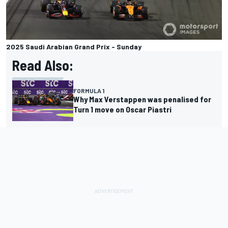
2025 Saudi Arabian Grand Prix - Sunday
Read Also:
FORMULA 1
Why Max Verstappen was penalised for
Turn 1 move on Oscar Piastri