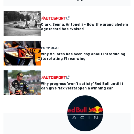
Clark, Senna, Antonelli – How the grand chelem
age record has evolved
FORMULA 1
Why McLaren has been coy about introducing
its rotating F1 rear wing
Why progress 'won't satisfy' Red Bull until it
can give Max Verstappen a winning car