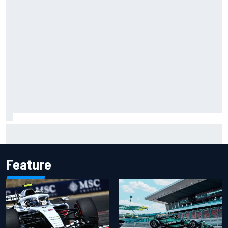
"Everyone was happy except him" – Franco Colapinto
shares telling Flavio Briatore anecdote
Feature