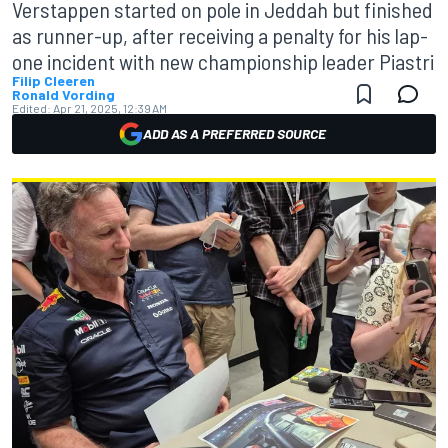
Verstappen started on pole in Jeddah but finished
as runner-up, after receiving a penalty for his lap-
one incident with new championship leader Piastri
Filip Cleeren
Ronald Vording
Edited:
Apr 21, 2025, 12:39 AM
ADD AS A PREFERRED SOURCE