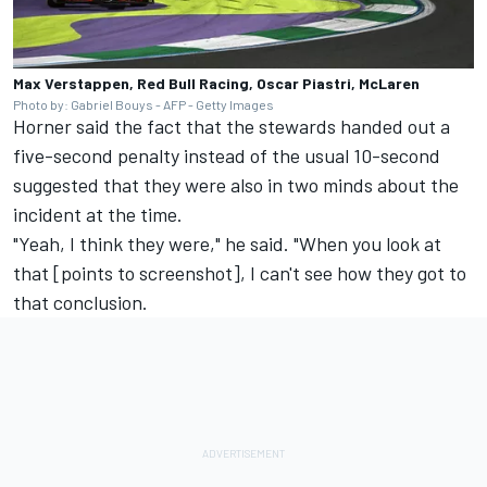
Max Verstappen, Red Bull Racing, Oscar Piastri, McLaren
Photo by: Gabriel Bouys - AFP - Getty Images
Horner said the fact that the stewards handed out a
five-second penalty instead of the usual 10-second
suggested that they were also in two minds about the
incident at the time.
"Yeah, I think they were," he said. "When you look at
that [points to screenshot], I can't see how they got to
that conclusion.