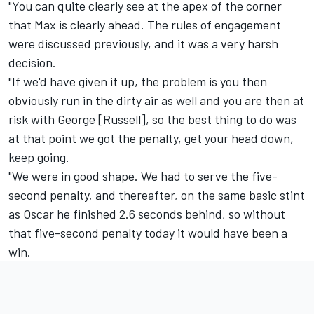
"You can quite clearly see at the apex of the corner
that Max is clearly ahead. The rules of engagement
were discussed previously, and it was a very harsh
decision.
"If we'd have given it up, the problem is you then
obviously run in the dirty air as well and you are then at
risk with George [Russell], so the best thing to do was
at that point we got the penalty, get your head down,
keep going.
"We were in good shape. We had to serve the five-
second penalty, and thereafter, on the same basic stint
as Oscar he finished 2.6 seconds behind, so without
that five-second penalty today it would have been a
win.