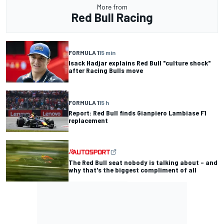
More from
Red Bull Racing
FORMULA 1
15 min
Isack Hadjar explains Red Bull "culture shock"
after Racing Bulls move
FORMULA 1
15 h
Report: Red Bull finds Gianpiero Lambiase F1
replacement
The Red Bull seat nobody is talking about – and
why that's the biggest compliment of all