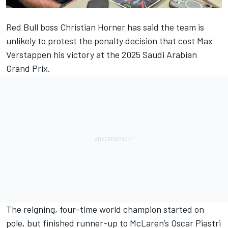
Red Bull boss Christian Horner has said the team is
unlikely to protest the penalty decision that cost
Max
Verstappen
his victory at the 2025 Saudi Arabian
Grand Prix.
The reigning, four-time world champion started on
pole,
but finished runner-up to McLaren’s Oscar Piastri