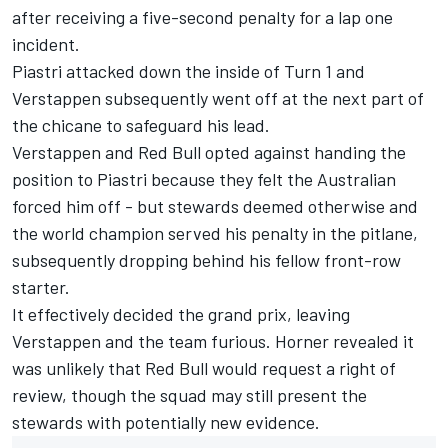
after receiving a five-second penalty for a lap one
incident
.
Piastri attacked down the inside of Turn 1 and
Verstappen subsequently went off at the next part of
the chicane to safeguard his lead.
Verstappen and Red Bull opted against handing the
position to Piastri because they felt the Australian
forced him off - but stewards deemed otherwise and
the world champion served his penalty in the pitlane,
subsequently dropping behind his fellow front-row
starter.
It effectively decided the grand prix, leaving
Verstappen and the team furious. Horner revealed it
was unlikely that Red Bull would request a right of
review, though the squad may still present the
stewards with potentially new evidence.