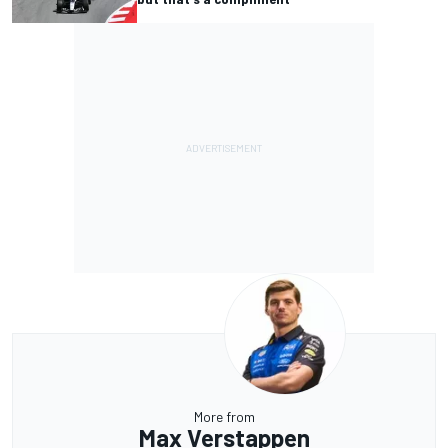
More from
Max Verstappen