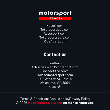
Motor1.com
Motorsportjobs.com
Autosport.com
Motorsportstats.com
RideApart.com
Contact us
Feedback
Advertise with Motorsport.com
Contact the team
sales@motorsport.com
11 Queens Road, Level 5
Melbourne, VIC 3004
Australia
Terms & Conditions
Cookie policy
Privacy Policy
© 2026
Motorsport Network
All rights reserved.