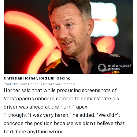
Christian Horner, Red Bull Racing
Photo by: Sam Bagnall / Motorsport Images
Horner said that while producing screenshots of
Verstappen's onboard camera to demonstrate his
driver was ahead at the Turn 1 apex.
"I thought it was very harsh," he added. "We didn't
concede the position because we didn't believe that
he'd done anything wrong.