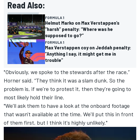
Read Also:
FORMULA 1
Helmut Marko on Max Verstappen’s
“harsh” penalty: “Where was he
supposed to go?”
FORMULA 1
Max Verstappen coy on Jeddah penalty:
“Anything I say, it might get me in
trouble”
"Obviously, we spoke to the stewards after the race,”
Horner said. “They think it was a slam dunk. So the
problem is, if we're to protest it, then they're going to
most likely hold their line.
"We'll ask them to have a look at the onboard footage
that wasn't available at the time. We'll put this in front
of them first, but I think it's highly unlikely."