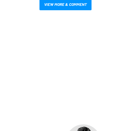
VIEW MORE & COMMENT