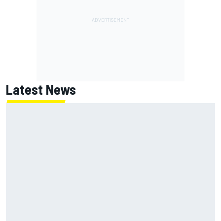
Latest News