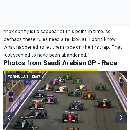
"Max can't just disappear at this point in time, so
perhaps these rules need a re-look at. I don't know
what happened to let them race on the first lap. That
just seemed to have been abandoned."
Photos from Saudi Arabian GP - Race
FORMULA 1
67