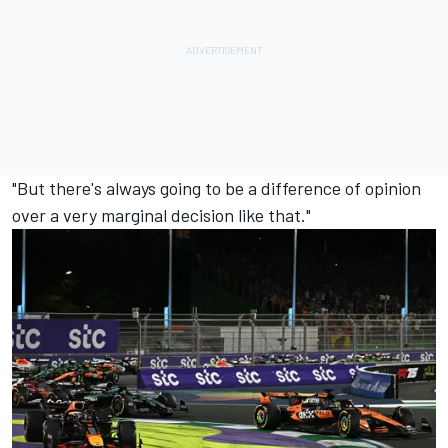
"But there's always going to be a difference of opinion
over a very marginal decision like that."