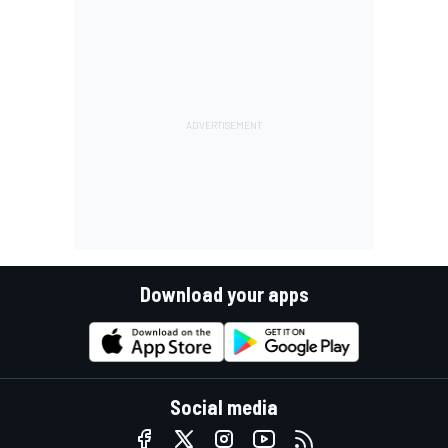
Download your apps
Social media