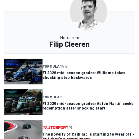
More from
Filip Cleeren
FORMULA 1
4 h
F1 2026 mid-season grades: Williams takes
shocking step backwards
FORMULA 1
F1 2026 mid-season grades: Aston Martin seeks
redemption after shocking start
The novelty of Cadillac is starting to wear off -
but that's a compliment