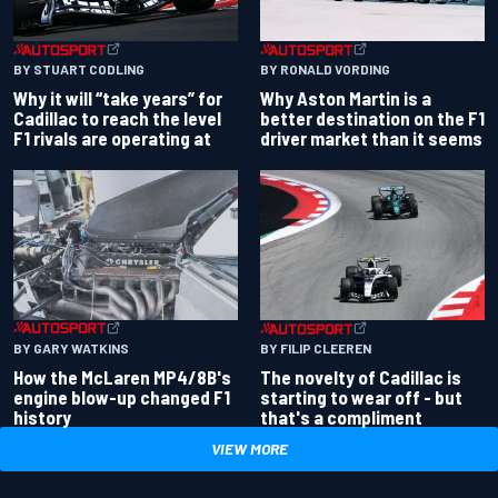
BY RONALD VORDING
BY STUART CODLING
Why Aston Martin is a
Why it will “take years” for
better destination on the F1
Cadillac to reach the level
driver market than it seems
F1 rivals are operating at
BY GARY WATKINS
BY FILIP CLEEREN
How the McLaren MP4/8B's
The novelty of Cadillac is
engine blow-up changed F1
starting to wear off - but
history
that's a compliment
VIEW MORE