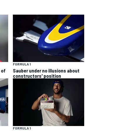
FORMULA 1
 of
Sauber under no illusions about
constructors' position
FORMULA 1