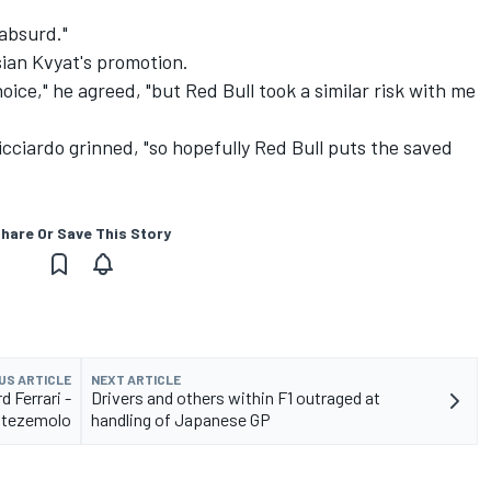
absurd."
sian Kvyat's promotion.
oice," he agreed, "but Red Bull took a similar risk with me
Ricciardo grinned, "so hopefully Red Bull puts the saved
hare Or Save This Story
US ARTICLE
NEXT ARTICLE
d Ferrari -
Drivers and others within F1 outraged at
tezemolo
handling of Japanese GP