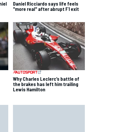
niel
Daniel Ricciardo says life feels
"more real" after abrupt F1 exit
s
Why Charles Leclerc’s battle of
the brakes has left him trailing
Lewis Hamilton