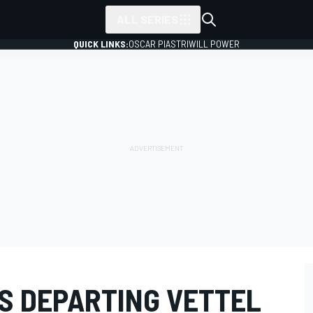
ALL SERIES
QUICK LINKS:
OSCAR PIASTRI
WILL POWER
ES DEPARTING VETTEL