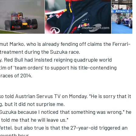
mut Marko, who is already fending off claims the Ferrari-
treatment during the Suzuka race.
y, Red Bull had insisted reigning quadruple world
im of 'team orders' to support his title-contending
 races of 2014.
o told Austrian Servus TV on Monday. "He is sorry that it
 but it did not surprise me.
 Suzuka because I noticed that something was wrong," he
old me that he will leave us."
 Vettel, but also true is that the 27-year-old triggered an
eleventh hour.