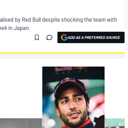
nalised by Red Bull despite shocking the team with
eek in Japan.
ADD AS A PREFERRED SOURCE