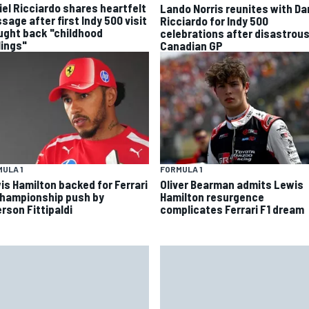
iel Ricciardo shares heartfelt
Lando Norris reunites with Da
sage after first Indy 500 visit
Ricciardo for Indy 500
ught back "childhood
celebrations after disastrou
lings"
Canadian GP
ULA 1
FORMULA 1
is Hamilton backed for Ferrari
Oliver Bearman admits Lewis
championship push by
Hamilton resurgence
rson Fittipaldi
complicates Ferrari F1 dream