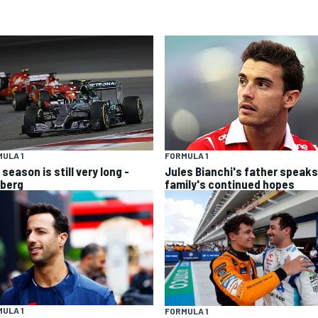
ULA 1
FORMULA 1
season is still very long -
Jules Bianchi's father speaks
berg
family's continued hopes
ULA 1
FORMULA 1