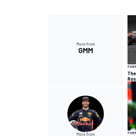
More from
GMM
FORM
The 
Ros
FORM
More from