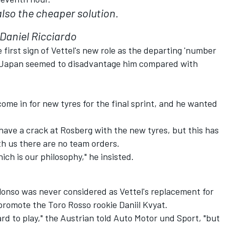
also the cheaper solution.
Daniel Ricciardo
first sign of Vettel's new role as the departing 'number
y in Japan seemed to disadvantage him compared with
ome in for new tyres for the final sprint, and he wanted
ave a crack at Rosberg with the new tyres, but this has
th us there are no team orders.
ch is our philosophy," he insisted.
onso was never considered as Vettel's replacement for
 promote the Toro Rosso rookie Daniil Kvyat.
rd to play," the Austrian told Auto Motor und Sport, "but