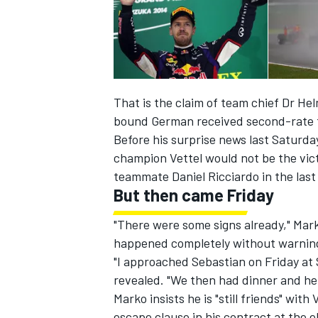
That is the claim of team chief Dr Hel
bound German received second-rate 
Before his surprise news last Saturda
SUPERCARS
champion Vettel would not be the vict
teammate Daniel Ricciardo in the last
But then came Friday
"There were some signs already," Mark
happened completely without warning,
"I approached Sebastian on Friday at
revealed. "We then had dinner and he t
Marko insists he is "still friends" with
escape clause in his contract at the 