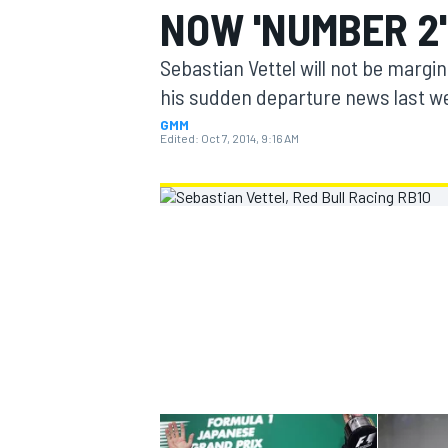
NOW 'NUMBER 2'
MOTOGP
Sebastian Vettel will not be margi
his sudden departure news last w
GMM
Edited:
Oct 7, 2014, 9:16 AM
INDYCAR