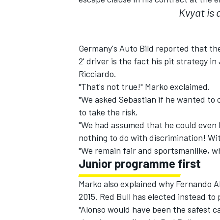
Kvyat is 
Germany's Auto Bild reported that the 
2' driver is the fact his pit strateg
Ricciardo.
"That's not true!" Marko exclaimed.
"We asked Sebastian if he wanted to c
to take the risk.
"We had assumed that he could even h
nothing to do with discrimination! Wi
"We remain fair and sportsmanlike, whi
Junior programme first
Marko also explained why Fernando Al
2015. Red Bull has elected instead to
"Alonso would have been the safest ca