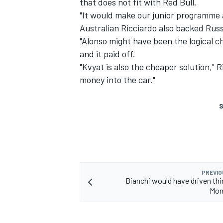
that does not fit with Red Bull.
"It would make our junior programme 
Australian Ricciardo also backed Rus
"Alonso might have been the logical ch
and it paid off.
"Kvyat is also the cheaper solution," 
money into the car."
S
PREVIO
Bianchi would have driven thir
Mon