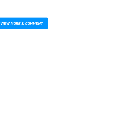
VIEW MORE & COMMENT