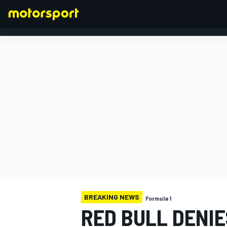
FORMULA 1
BREAKING NEWS
Formula 1
RED BULL DENI