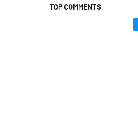
TOP COMMENTS