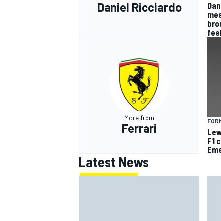
Daniel Ricciardo
Dan
mes
bro
fee
More from
FORM
Ferrari
Lew
F1 
Eme
Latest News