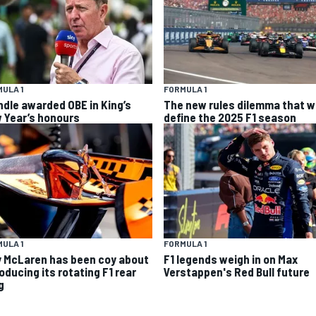
ULA 1
FORMULA 1
ndle awarded OBE in King’s
The new rules dilemma that wi
 Year’s honours
define the 2025 F1 season
ULA 1
FORMULA 1
 McLaren has been coy about
F1 legends weigh in on Max
oducing its rotating F1 rear
Verstappen's Red Bull future
g