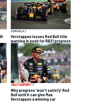
FORMULA 1
ll
Verstappen issues Red Bull title
warning in push for RB21 progress
Why progress 'won't satisfy' Red
Bull until it can give Max
Verstappen a winning car