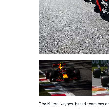
SUPERCARS
The Milton Keynes-based team has endu