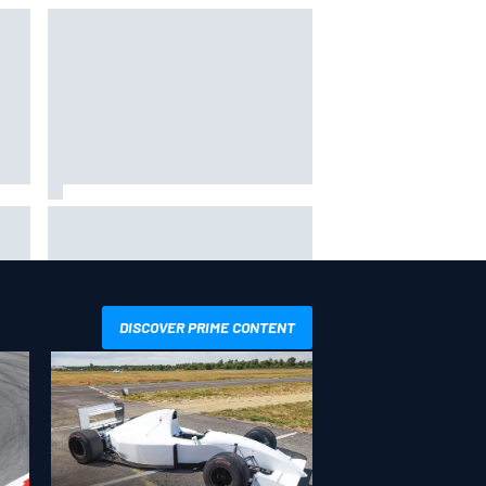
Why Aston Martin is a better
destination on the F1 driver
ion
market than it seems
DISCOVER PRIME CONTENT