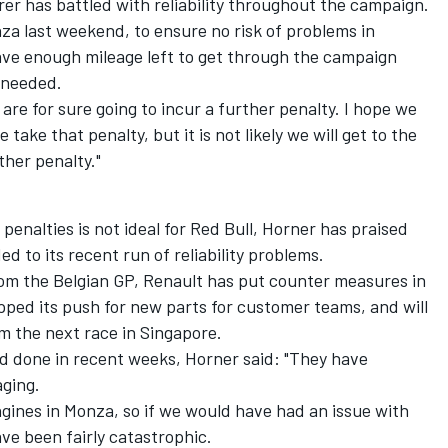
er has battled with reliability throughout the campaign.
nza last weekend, to ensure no risk of problems in
 have enough mileage left to get through the campaign
 needed.
are for sure going to incur a further penalty. I hope we
take that penalty, but it is not likely we will get to the
ther penalty."
penalties is not ideal for Red Bull, Horner has praised
 to its recent run of reliability problems.
om the Belgian GP, Renault has put counter measures in
 upped its push for new parts for customer teams, and
will
m the next race in Singapore.
 done in recent weeks, Horner said: "They have
aging.
gines in Monza, so if we would have had an issue with
have been fairly catastrophic.