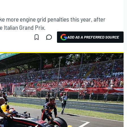
take more engine grid penalties this year, after
 Italian Grand Prix.
ADD AS A PREFERRED SOURCE