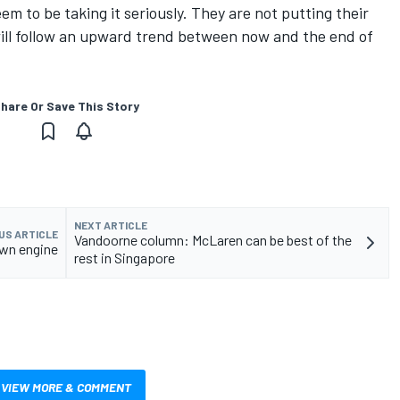
em to be taking it seriously. They are not putting their
will follow an upward trend between now and the end of
hare Or Save This Story
NEXT ARTICLE
US ARTICLE
Vandoorne column: McLaren can be best of the
own engine
rest in Singapore
VIEW MORE & COMMENT