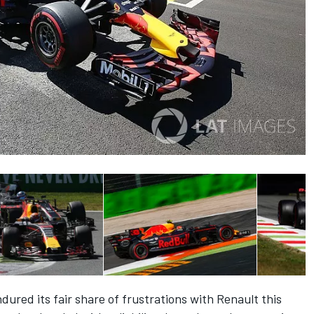
red its fair share of frustrations with Renault this