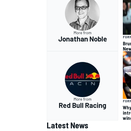
More from
Jonathan Noble
FORM
Bru
New
More from
FORM
Red Bull Racing
Why
intr
win
Latest News