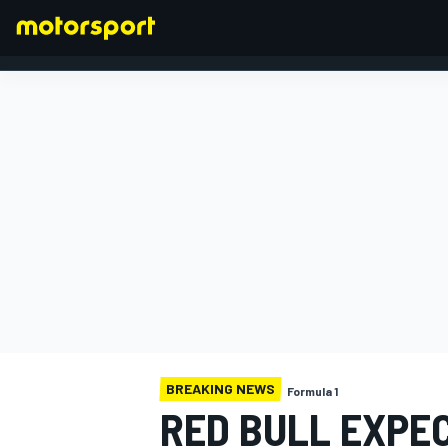
FORMULA 1
BREAKING NEWS
Formula 1
RED BULL EXPE