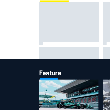
One month to make the Chase:
Wha
Who’s safe and who’s running out
why
of time?
Feature