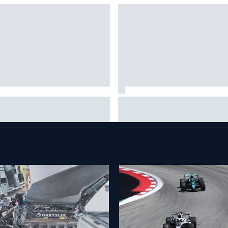
t is the F1 summer break and
NASCAR adjusts stage break
 does it happen every year?
rules to shorten lengthy caut
periods