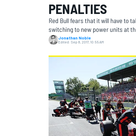
PENALTIES
MOTOGP
Red Bull fears that it will have to 
switching to new power units at the
Jonathan Noble
Edited:
Sep 8, 2017, 10:55 AM
INDYCAR