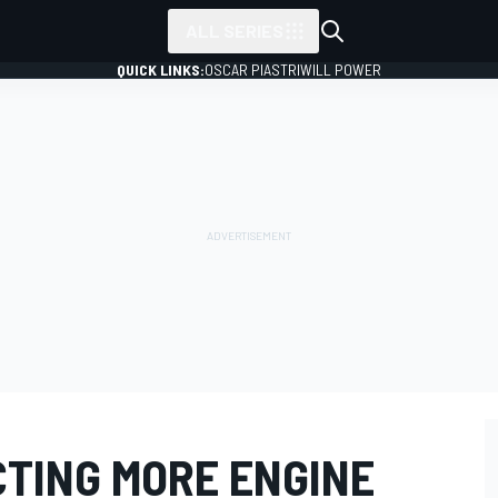
ALL SERIES
QUICK LINKS:
OSCAR PIASTRI
WILL POWER
CTING MORE ENGINE