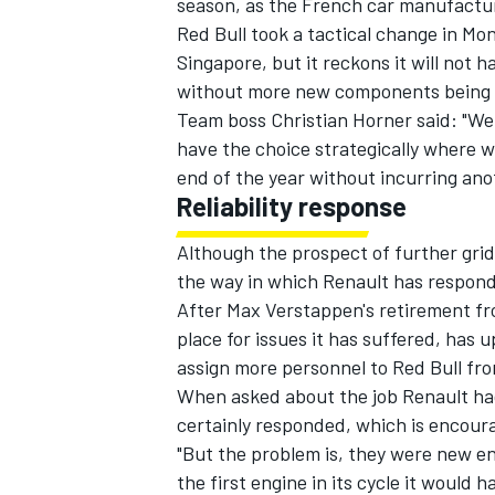
season, as the French car manufactur
Red Bull took a tactical change in Mo
Singapore, but it reckons it will not
without more new components being
Team boss Christian Horner said: "We 
have the choice strategically where we 
end of the year without incurring ano
Reliability response
Although the prospect of further grid 
the way in which Renault has responded
After Max Verstappen's retirement fr
place for issues it has suffered, has
assign more personnel
to Red Bull fro
When asked about the job Renault had
certainly responded, which is encour
"But the problem is, they were new en
the first engine in its cycle it would 