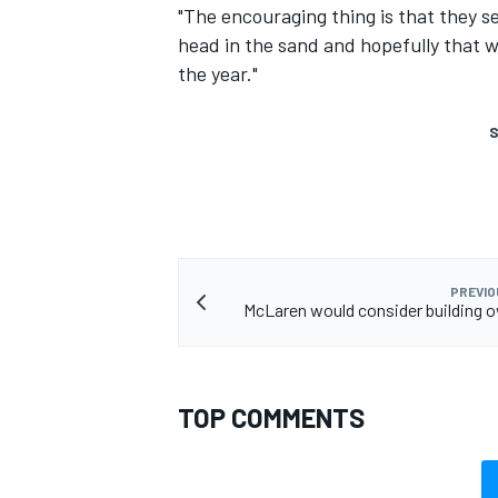
"The encouraging thing is that they se
head in the sand and hopefully that 
the year."
S
PREVIO
McLaren would consider building 
TOP COMMENTS