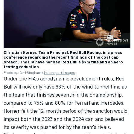
Christian Horner, Team Principal, Red Bull Racing, in a press
conference regarding the recent findings of the cost cap
breach. The FIA have handed Red Bull a $7m fine and an aero
testing reduction
Photo by: Carl Bingham /
Motorsport Images
Under the FIA's aerodynamic development rules, Red
Bull will now only have 63% of the wind tunnel time as
the team that finishes seventh in the championship,
compared to 75% and 80% for
Ferrari
and
Mercedes
.
Horner felt the 12-month period of the sanction would
impact both the 2023 and the 2024 car, and believed
its severity was pushed for by the team's rivals.