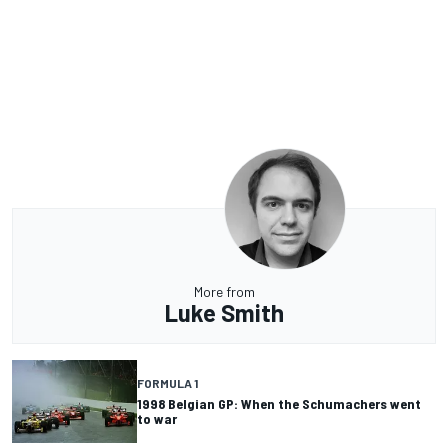
More from
Luke Smith
FORMULA 1
1998 Belgian GP: When the Schumachers went
to war