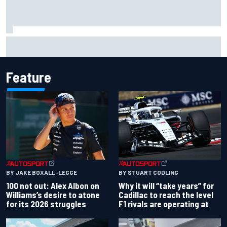
Grasser confirms former DTM race winner as replacement:
Will Paul test soon?
Feature
BY JAKE BOXALL-LEGGE
BY STUART CODLING
100 not out: Alex Albon on
Why it will “take years” for
Williams’s desire to atone
Cadillac to reach the level
for its 2026 struggles
F1 rivals are operating at