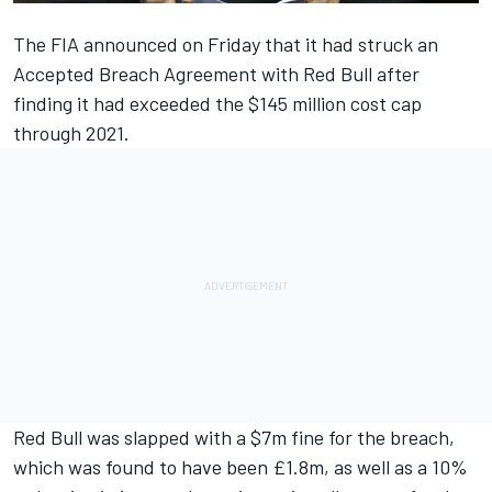
The FIA announced on Friday that it had struck an
Accepted Breach Agreement with Red Bull after
finding it had exceeded the $145 million cost cap
through 2021.
Red Bull was slapped with a $7m fine for the breach,
which was found to have been £1.8m, as well as a 10%