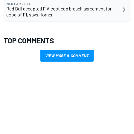
NEXT ARTICLE
Red Bull accepted FIA cost cap breach agreement for
good of F1, says Horner
TOP COMMENTS
VIEW MORE & COMMENT