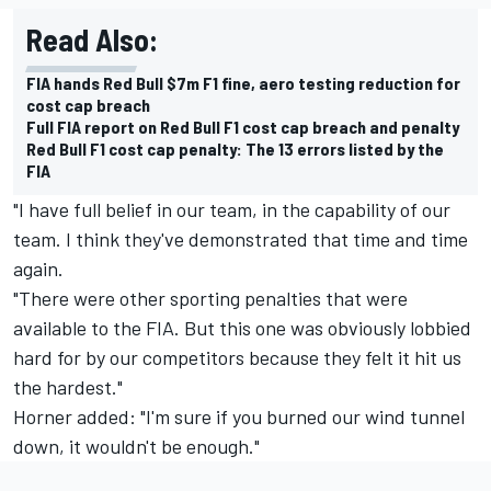
Read Also:
FIA hands Red Bull $7m F1 fine, aero testing reduction for
cost cap breach
Full FIA report on Red Bull F1 cost cap breach and penalty
Red Bull F1 cost cap penalty: The 13 errors listed by the
FIA
"I have full belief in our team, in the capability of our
team. I think they've demonstrated that time and time
again.
"There were other sporting penalties that were
available to the FIA. But this one was obviously lobbied
hard for by our competitors because they felt it hit us
the hardest."
Horner added: "I'm sure if you burned our wind tunnel
down, it wouldn't be enough."