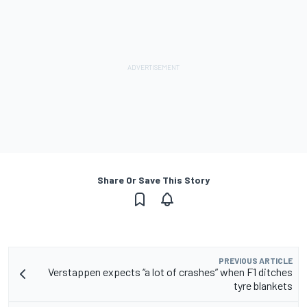
Share Or Save This Story
PREVIOUS ARTICLE
Verstappen expects “a lot of crashes” when F1 ditches
tyre blankets