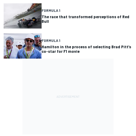
FORMULA 1
The race that transformed perceptions of Red
Bull
FORMULA 1
Hamilton in the process of selecting Brad Pitt’s
co-star for F1 movie