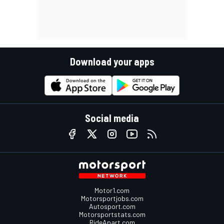
Download your apps
Social media
Motor1.com
Motorsportjobs.com
Autosport.com
Motorsportstats.com
RideApart.com