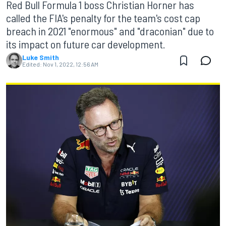
Red Bull Formula 1 boss Christian Horner has
called the FIA's penalty for the team's cost cap
breach in 2021 "enormous" and "draconian" due to
its impact on future car development.
Luke Smith
Edited:
Nov 1, 2022, 12:56 AM