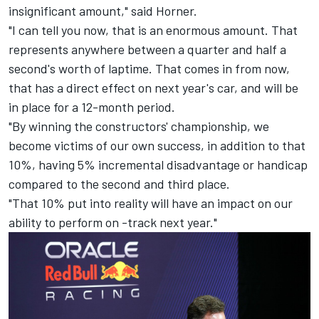
insignificant amount," said Horner.
"I can tell you now, that is an enormous amount. That
represents anywhere between a quarter and half a
second's worth of laptime. That comes in from now,
that has a direct effect on next year's car, and will be
in place for a 12-month period.
"By winning the constructors' championship, we
become victims of our own success, in addition to that
10%, having 5% incremental disadvantage or handicap
compared to the second and third place.
"That 10% put into reality will have an impact on our
ability to perform on -track next year."