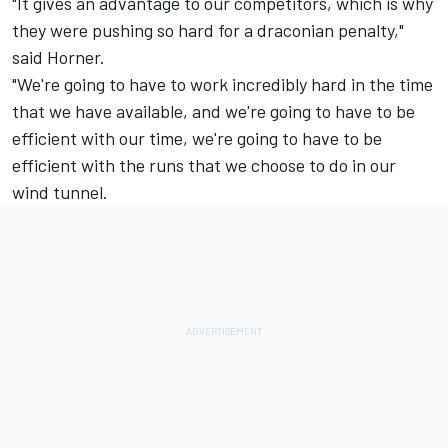
"It gives an advantage to our competitors, which is why
they were pushing so hard for a draconian penalty,"
said Horner.
"We're going to have to work incredibly hard in the time
that we have available, and we're going to have to be
efficient with our time, we're going to have to be
efficient with the runs that we choose to do in our
wind tunnel.