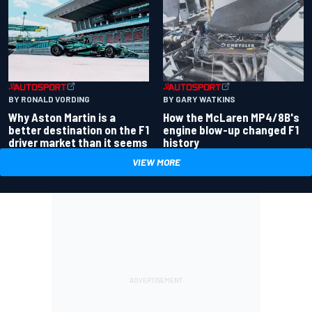
BY RONALD VORDING
BY GARY WATKINS
Why Aston Martin is a
How the McLaren MP4/8B's
better destination on the F1
engine blow-up changed F1
driver market than it seems
history
VIEW MORE