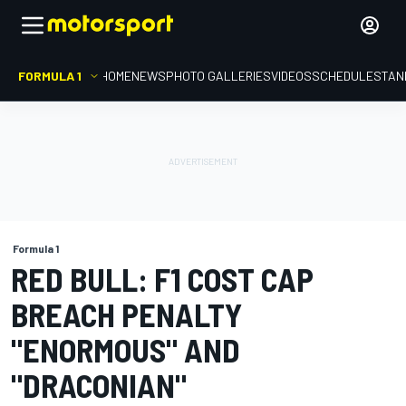
FORMULA 1
HOME
NEWS
PHOTO GALLERIES
VIDEOS
SCHEDULE
STAN
Formula 1
RED BULL: F1 COST CAP
BREACH PENALTY
"ENORMOUS" AND
"DRACONIAN"