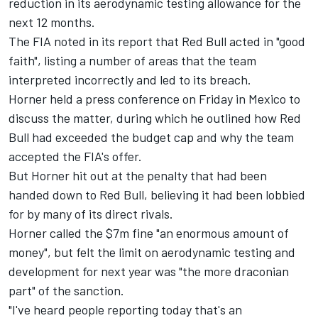
reduction in its aerodynamic testing allowance for the
next 12 months.
The FIA noted in its report that Red Bull acted in "good
faith", listing a number of areas that the team
interpreted incorrectly and led to its breach.
Horner held a press conference on Friday in Mexico to
discuss the matter, during which he outlined how Red
Bull had exceeded the budget cap and why the team
accepted the FIA's offer.
But Horner hit out at the penalty that had been
handed down to Red Bull, believing it had been lobbied
for by many of its direct rivals.
Horner called the $7m fine "an enormous amount of
money", but felt the limit on aerodynamic testing and
development for next year was "the more draconian
part" of the sanction.
"I've heard people reporting today that's an