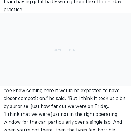
team having got it badly wrong from the off in Friday
practice.
“We knew coming here it would be expected to have
closer competition,” he said. “But I think it took us a bit
by surprise, just how far out we were on Friday.
“I think that we were just not in the right operating
window for the car, particularly over a single lap. And
when you're not there, then the tyres feel horrible.