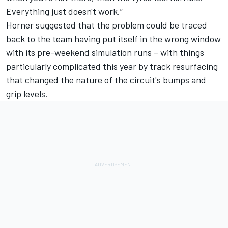
Everything just doesn't work.”
Horner suggested that the problem could be traced
back to the team having put itself in the wrong window
with its pre-weekend simulation runs – with things
particularly complicated this year by track resurfacing
that changed the nature of the circuit's bumps and
grip levels.