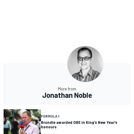
More from
Jonathan Noble
FORMULA 1
Brundle awarded OBE in King’s New Year’s
honours