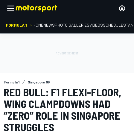
FORMULA 1
HOME
NEWS
PHOTO GALLERIES
VIDEOS
SCHEDULE
STAN
Formula 1
Singapore GP
RED BULL: F1 FLEXI-FLOOR,
WING CLAMPDOWNS HAD
“ZERO” ROLE IN SINGAPORE
STRUGGLES