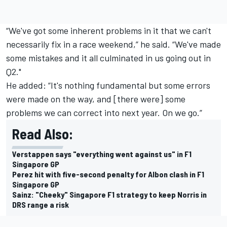
“We've got some inherent problems in it that we can't
necessarily fix in a race weekend,” he said. “We've made
some mistakes and it all culminated in us going out in
Q2."
He added: “It's nothing fundamental but some errors
were made on the way, and [there were] some
problems we can correct into next year. On we go.”
Read Also:
Verstappen says "everything went against us" in F1
Singapore GP
Perez hit with five-second penalty for Albon clash in F1
Singapore GP
Sainz: "Cheeky" Singapore F1 strategy to keep Norris in
DRS range a risk