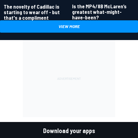
Is the MP4/8B McLaren’s
The novelty of Cadillac is
greatest what-might-
starting to wear off - but
have-been?
that's a compliment
VIEW MORE
Download your apps