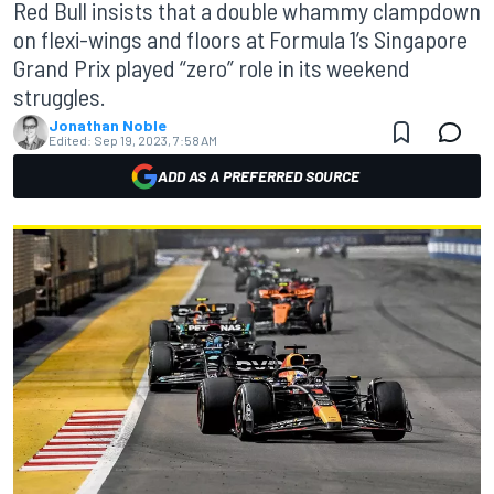
Red Bull insists that a double whammy clampdown
on flexi-wings and floors at Formula 1’s Singapore
Grand Prix played “zero” role in its weekend
struggles.
Jonathan Noble
Edited:
Sep 19, 2023, 7:58 AM
ADD AS A PREFERRED SOURCE