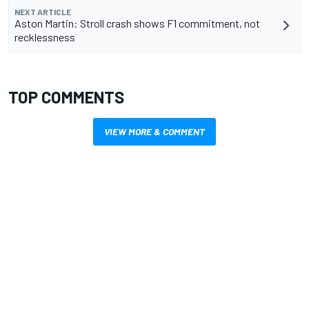
NEXT ARTICLE
Aston Martin: Stroll crash shows F1 commitment, not
recklessness
TOP COMMENTS
VIEW MORE & COMMENT