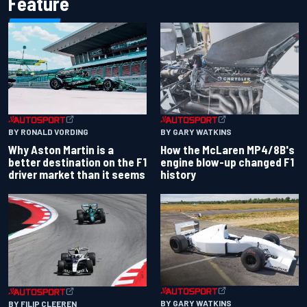
Feature
BY RONALD VORDING
BY GARY WATKINS
Why Aston Martin is a
How the McLaren MP4/8B's
better destination on the F1
engine blow-up changed F1
driver market than it seems
history
BY GARY WATKINS
BY FILIP CLEEREN