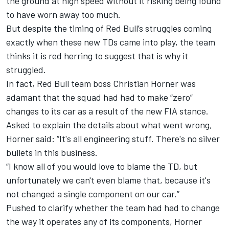
the ground at high speed without it risking being found
to have worn away too much.
But despite the timing of Red Bull’s struggles coming
exactly when these new TDs came into play, the team
thinks it is red herring to suggest that is why it
struggled.
In fact, Red Bull team boss Christian Horner was
adamant that the squad had had to make “zero”
changes to its car as a result of the new FIA stance.
Asked to explain the details about what went wrong,
Horner said: “It's all engineering stuff. There's no silver
bullets in this business.
“I know all of you would love to blame the TD, but
unfortunately we can't even blame that, because it's
not changed a single component on our car.”
Pushed to clarify whether the team had had to change
the way it operates any of its components, Horner