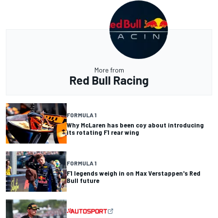
More from
Red Bull Racing
FORMULA 1
Why McLaren has been coy about introducing
its rotating F1 rear wing
FORMULA 1
F1 legends weigh in on Max Verstappen's Red
Bull future