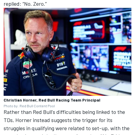
replied: “No. Zero.”
Christian Horner, Red Bull Racing Team Principal
Photo by: Red Bull Content Pool
Rather than Red Bull's difficulties being linked to the
TDs, Horner instead suggests the trigger for its
struggles in qualifying were related to set-up, with the