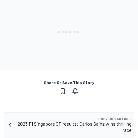
Share Or Save This Story
PREVIOUS ARTICLE
2023 F1 Singapore GP results: Carlos Sainz wins thrilling
race