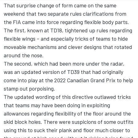
That surprise change of form came on the same
weekend that two separate rules clarifications from
the FIA came into force regarding flexible body parts.
The first, known at TD18, tightened up rules regarding
flexible wings – and
especially tricks of teams to hide
moveable mechanisms and clever designs
that rotated
around the nose.
The second, which had been more under the radar,
was an updated version of TD39 that had originally
come into play at the 2022 Canadian Grand Prix to help
stamp out porpoising.
The updated wording of this directive outlawed tricks
that teams may have been doing in exploiting
allowances regarding flexibility of the floor around the
skid block holes. There were suspicions of some outfits
using this to suck their plank and floor much closer to