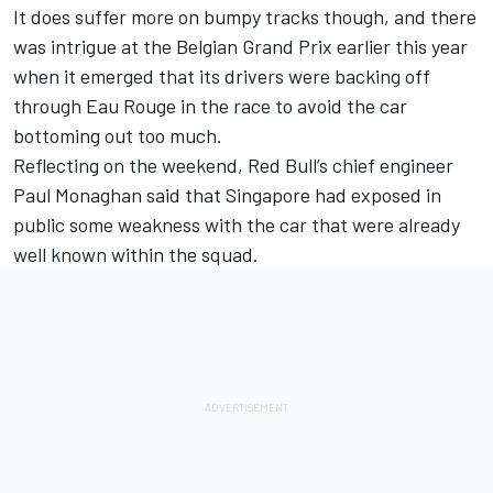
It does suffer more on bumpy tracks though, and there
was intrigue at the Belgian Grand Prix earlier this year
when it emerged that its drivers were backing off
through Eau Rouge in the race to avoid the car
bottoming out too much.
Reflecting on the weekend, Red Bull’s chief engineer
Paul Monaghan said that Singapore had exposed in
public some weakness with the car that were already
well known within the squad.