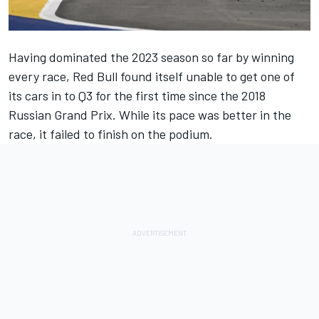
Having dominated the 2023 season so far by winning
every race, Red Bull found itself unable to get one of
its cars in to Q3 for the first time since the 2018
Russian Grand Prix. While its pace was better in the
race, it failed to finish on the podium.