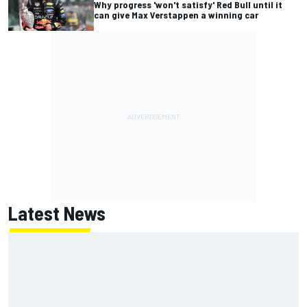
Why progress 'won't satisfy' Red Bull until it
can give Max Verstappen a winning car
Latest News