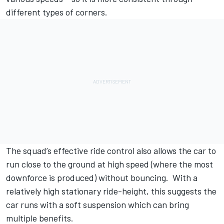
different types of corners.
The squad’s effective ride control also allows the car to
run close to the ground at high speed (where the most
downforce is produced) without bouncing. With a
relatively high stationary ride-height, this suggests the
car runs with a soft suspension which can bring
multiple benefits.