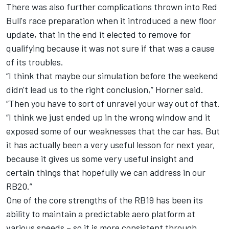
There was also further complications thrown into Red
Bull's race preparation when it introduced a new floor
update, that in the end it elected to remove for
qualifying because it was not sure if that was a cause
of its troubles.
“I think that maybe our simulation before the weekend
didn't lead us to the right conclusion,” Horner said.
“Then you have to sort of unravel your way out of that.
“I think we just ended up in the wrong window and it
exposed some of our weaknesses that the car has. But
it has actually been a very useful lesson for next year,
because it gives us some very useful insight and
certain things that hopefully we can address in our
RB20.”
One of the core strengths of the RB19 has been its
ability to maintain a predictable aero platform at
various speeds – so it is more consistent through