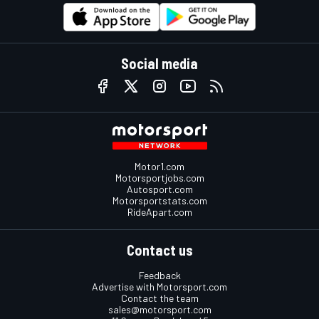
Social media
Motor1.com
Motorsportjobs.com
Autosport.com
Motorsportstats.com
RideApart.com
Contact us
Feedback
Advertise with Motorsport.com
Contact the team
sales@motorsport.com