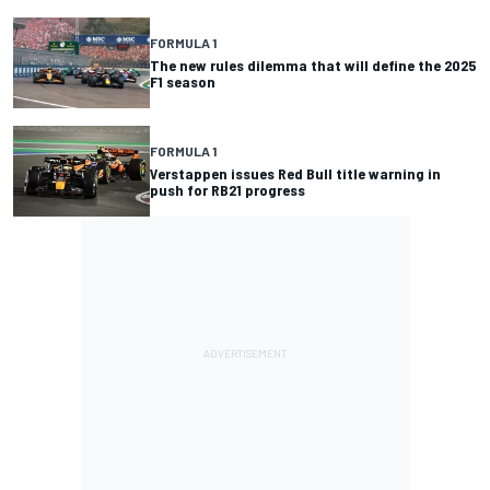
FORMULA 1
The new rules dilemma that will define the 2025
F1 season
FORMULA 1
Verstappen issues Red Bull title warning in
push for RB21 progress