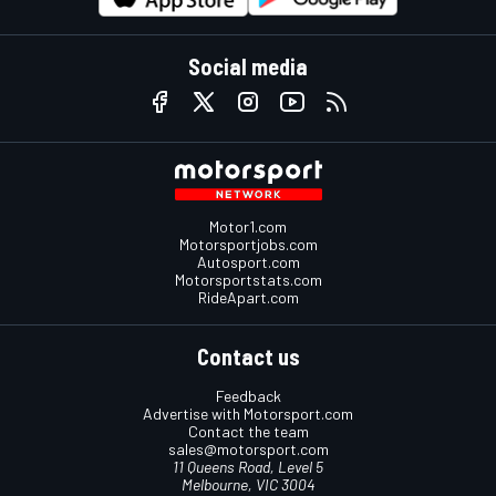
Social media
Motor1.com
Motorsportjobs.com
Autosport.com
Motorsportstats.com
RideApart.com
Contact us
Feedback
Advertise with Motorsport.com
Contact the team
sales@motorsport.com
11 Queens Road, Level 5
Melbourne, VIC 3004