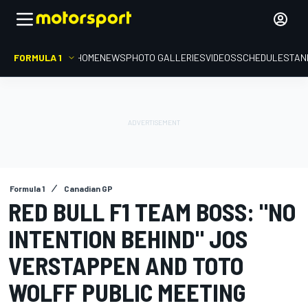
FORMULA 1
HOME
NEWS
PHOTO GALLERIES
VIDEOS
SCHEDULE
STAN
Formula 1
Canadian GP
RED BULL F1 TEAM BOSS: "NO
INTENTION BEHIND" JOS
VERSTAPPEN AND TOTO
WOLFF PUBLIC MEETING