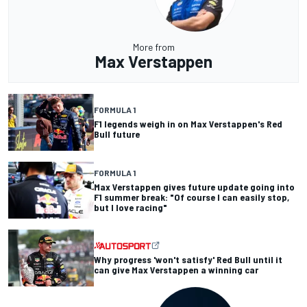
More from
Max Verstappen
FORMULA 1
F1 legends weigh in on Max Verstappen's Red
Bull future
FORMULA 1
Max Verstappen gives future update going into
F1 summer break: "Of course I can easily stop,
but I love racing"
Why progress 'won't satisfy' Red Bull until it
can give Max Verstappen a winning car