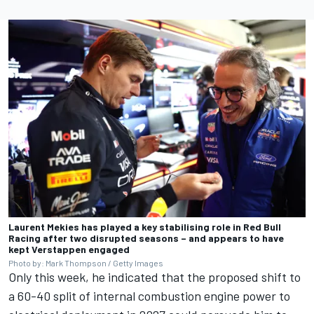
Laurent Mekies has played a key stabilising role in Red Bull
Racing after two disrupted seasons – and appears to have
kept Verstappen engaged
Photo by: Mark Thompson / Getty Images
Only this week, he indicated that the proposed shift to
a 60-40 split of internal combustion engine power to