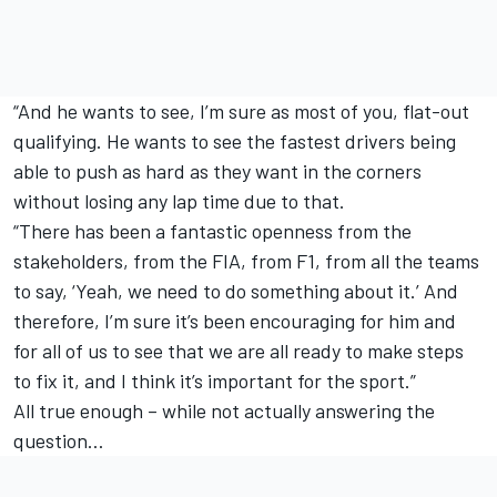
“And he wants to see, I’m sure as most of you, flat-out
qualifying. He wants to see the fastest drivers being
able to push as hard as they want in the corners
without losing any lap time due to that.
“There has been a fantastic openness from the
stakeholders, from the FIA, from F1, from all the teams
to say, ‘Yeah, we need to do something about it.’ And
therefore, I’m sure it’s been encouraging for him and
for all of us to see that we are all ready to make steps
to fix it, and I think it’s important for the sport.”
All true enough – while not actually answering the
question…