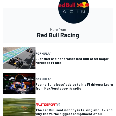
More from
Red Bull Racing
FORMULA 1
Guenther Steiner praises Red Bull after major
Mercedes F1 hire
FORMULA 1
Racing Bulls boss’ advice to his F1 drivers: Learn
from Max Verstappen’s radio
The Red Bull seat nobody is talking about – and
why that's the biggest compliment of all