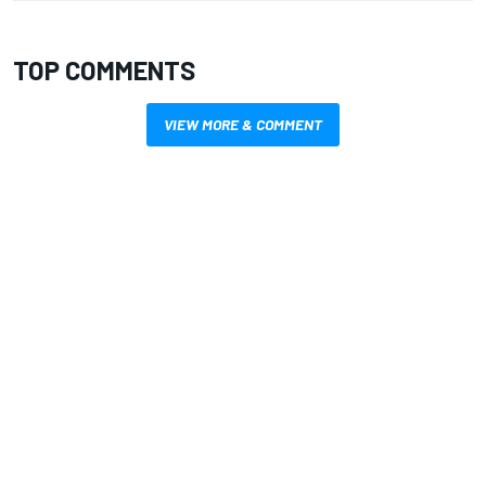
TOP COMMENTS
VIEW MORE & COMMENT