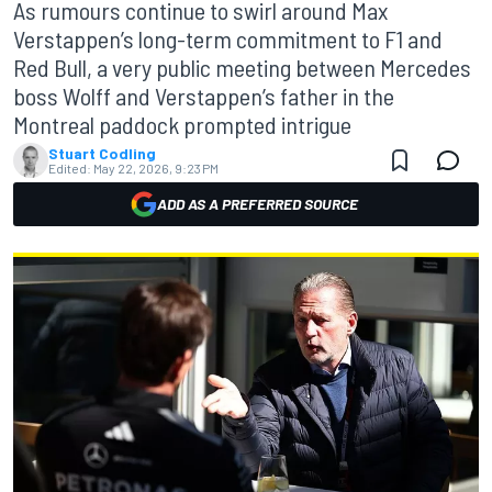
As rumours continue to swirl around Max
Verstappen’s long-term commitment to F1 and
Red Bull, a very public meeting between Mercedes
boss Wolff and Verstappen’s father in the
Montreal paddock prompted intrigue
Stuart Codling
Edited:
May 22, 2026, 9:23 PM
ADD AS A PREFERRED SOURCE