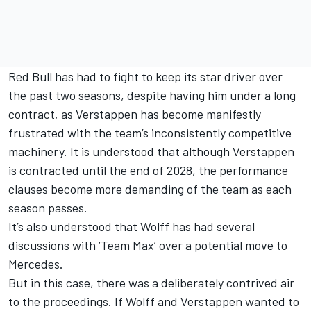
Red Bull has had to fight to keep its star driver over
the past two seasons, despite having him under a long
contract, as Verstappen has become manifestly
frustrated with the team’s inconsistently competitive
machinery. It is understood that although Verstappen
is contracted until the end of 2028, the performance
clauses become more demanding of the team as each
season passes.
It’s also understood that Wolff has had several
discussions with ‘Team Max’ over a potential move to
Mercedes.
But in this case, there was a deliberately contrived air
to the proceedings. If Wolff and Verstappen wanted to