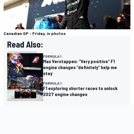
Canadian GP - Friday, in photos
Read Also:
FORMULA 1
Max Verstappen: “Very positive” F1
engine changes “definitely” help me
stay
FORMULA 1
F1 exploring shorter races to unlock
2027 engine changes