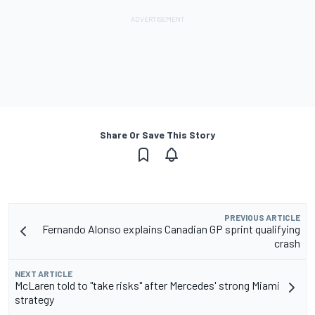
Share Or Save This Story
PREVIOUS ARTICLE
Fernando Alonso explains Canadian GP sprint qualifying
crash
NEXT ARTICLE
McLaren told to "take risks" after Mercedes' strong Miami
strategy