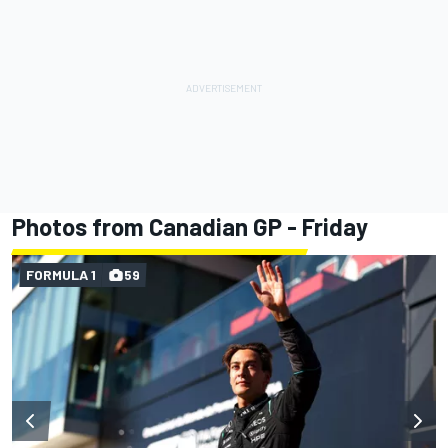
Photos from Canadian GP - Friday
FORMULA 1
59