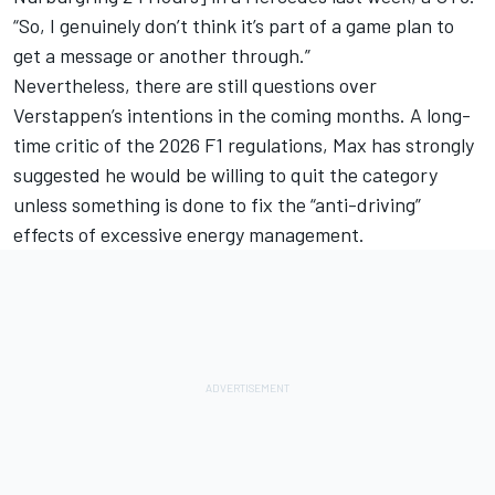
“So, I genuinely don’t think it’s part of a game plan to
get a message or another through.”
Nevertheless, there are still questions over
Verstappen’s intentions in the coming months. A long-
time critic of the 2026 F1 regulations, Max has strongly
suggested he would be willing to quit the category
unless something is done to fix the “anti-driving”
effects of excessive energy management.