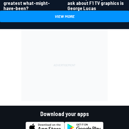
greatest what-might-
ask about F1 TV graphics is
have-been?
George Lucas
VIEW MORE
Download your apps