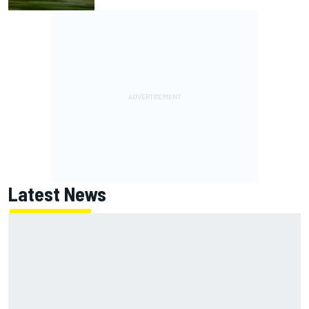
Latest News