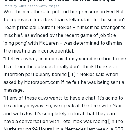
Photo by: Clive Mason/Getty Images
Was the aim, then, to put further pressure on Red Bull
to improve after a less than stellar start to the season?
Team principal Laurent Mekies – himself no stranger to
mischief, as evinced by the recent game of job title
‘ping pong’ with
McLaren
– was determined to dismiss
the meeting as inconsequential.
“I tell you what, as much as it may sound exciting to see
that from the outside, I really don’t think there is an
intention particularly behind [it],” Mekies said when
asked by Motorsport.com if he felt he was being sent a
message.
“If any of these guys wants to have a chat, it’s going to
be a story anyway. So, we speak all the time with Max
and with Jos. It’s completely natural that they can
have a conversation with Toto. Max was racing [in the
Nurburgring 24 Hours] in a Mercedes last week, a GT3.