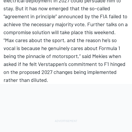
electrical deployment in 2027 could persuade him to
stay. But it has now emerged that the so-called
“agreement in principle” announced by the FIA failed to
achieve the necessary majority vote. Further talks on a
compromise solution will take place this weekend.
“Max cares about the sport, and the reason he’s so
vocal is because he genuinely cares about Formula 1
being the pinnacle of motorsport,” said Mekies when
asked if he felt Verstappen’s commitment to F1 hinged
on the proposed 2027 changes being implemented
rather than diluted.