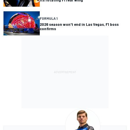
FORMULA 1
2026 season won't end in Las Vegas, F1 boss
confirms