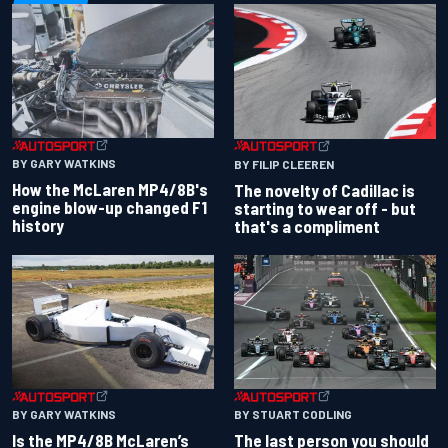
BY GARY WATKINS
BY FILIP CLEEREN
How the McLaren MP4/8B's
The novelty of Cadillac is
engine blow-up changed F1
starting to wear off - but
history
that's a compliment
BY GARY WATKINS
BY STUART CODLING
Is the MP4/8B McLaren’s
The last person you should