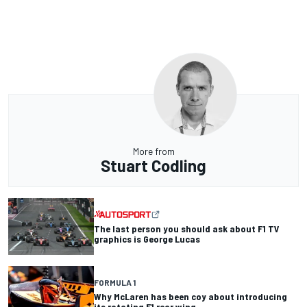
More from
Stuart Codling
The last person you should ask about F1 TV
graphics is George Lucas
FORMULA 1
Why McLaren has been coy about introducing
its rotating F1 rear wing