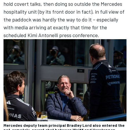
hold covert talks, then doing so outside the Mercedes
hospitality unit (by its front door in fact), in full view of
the paddock was hardly the way to do it – especially
with media arriving at exactly that time for the
scheduled Kimi Antonelli press conference.
Mercedes deputy team principal Bradley Lord also entered the
not-remotely-covert chat between Wolff and Verstappen