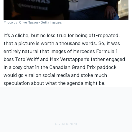
Photo by: Clive Mason - Getty Images
It’s a cliche, but no less true for being oft-repeated,
that a picture is worth a thousand words. So, it was
entirely natural that images of
Mercedes
Formula 1
boss Toto Wolff and
Max Verstappen
’s father engaged
in a cosy chat in the Canadian Grand Prix paddock
would go viral on social media and stoke much
speculation about what the agenda might be.