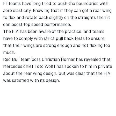
F1 teams have long tried to push the boundaries with
aero elasticity, knowing that if they can get a rear wing
to flex and rotate back slightly on the straights then it
can boost top speed performance.
The FIA has been aware of the practice, and teams
have to comply with strict pull back tests to ensure
that their wings are strong enough and not flexing too
much.
Red Bull team boss Christian Horner has revealed that
Mercedes chief Toto Wolff has spoken to him in private
about the rear wing design, but was clear that the FIA
was satisfied with its design.