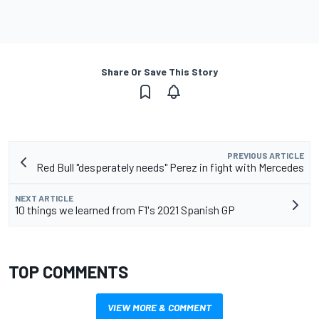
Share Or Save This Story
PREVIOUS ARTICLE
Red Bull "desperately needs" Perez in fight with Mercedes
NEXT ARTICLE
10 things we learned from F1's 2021 Spanish GP
TOP COMMENTS
VIEW MORE & COMMENT