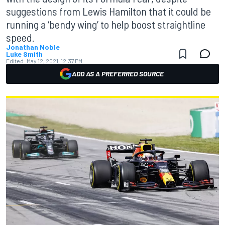
suggestions from Lewis Hamilton that it could be
running a ‘bendy wing’ to help boost straightline
speed.
Jonathan Noble
Luke Smith
Edited:
May 12, 2021, 12:37 PM
ADD AS A PREFERRED SOURCE