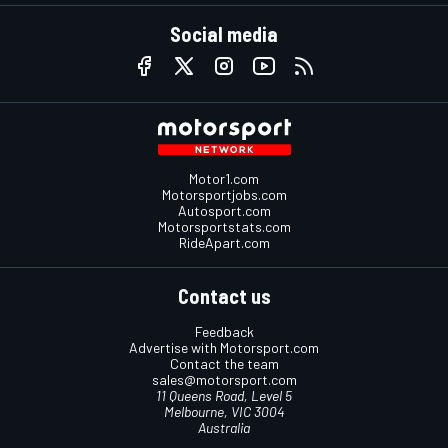
Social media
Motor1.com
Motorsportjobs.com
Autosport.com
Motorsportstats.com
RideApart.com
Contact us
Feedback
Advertise with Motorsport.com
Contact the team
sales@motorsport.com
11 Queens Road, Level 5
Melbourne, VIC 3004
Australia