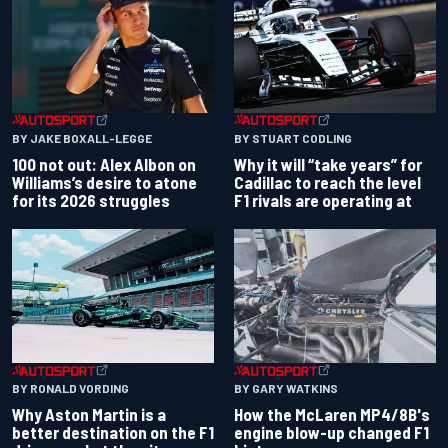
BY JAKE BOXALL-LEGGE
BY STUART CODLING
100 not out: Alex Albon on
Why it will “take years” for
Williams’s desire to atone
Cadillac to reach the level
for its 2026 struggles
F1 rivals are operating at
BY RONALD VORDING
BY GARY WATKINS
Why Aston Martin is a
How the McLaren MP4/8B's
better destination on the F1
engine blow-up changed F1