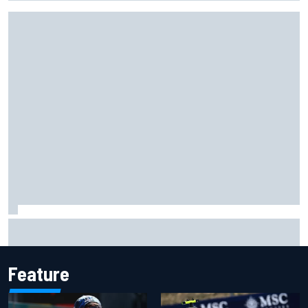
ARCA West shocker as Portland race ends in unbelievable
finish
Feature