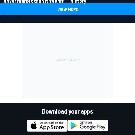
driver market than it seems
history
VIEW MORE
Download your apps