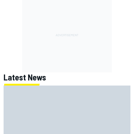
Latest News