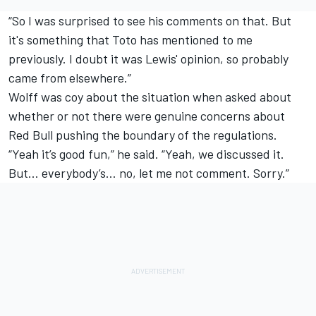
“So I was surprised to see his comments on that. But
it's something that Toto has mentioned to me
previously. I doubt it was Lewis' opinion, so probably
came from elsewhere.”
Wolff was coy about the situation when asked about
whether or not there were genuine concerns about
Red Bull pushing the boundary of the regulations.
“Yeah it’s good fun,” he said. “Yeah, we discussed it.
But… everybody’s… no, let me not comment. Sorry.”