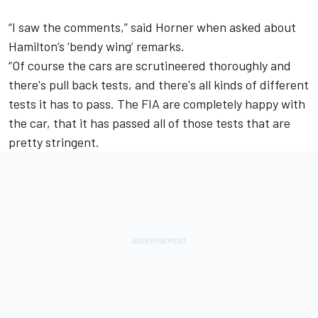
“I saw the comments,” said Horner when asked about
Hamilton’s ‘bendy wing’ remarks.
“Of course the cars are scrutineered thoroughly and
there's pull back tests, and there's all kinds of different
tests it has to pass. The FIA are completely happy with
the car, that it has passed all of those tests that are
pretty stringent.