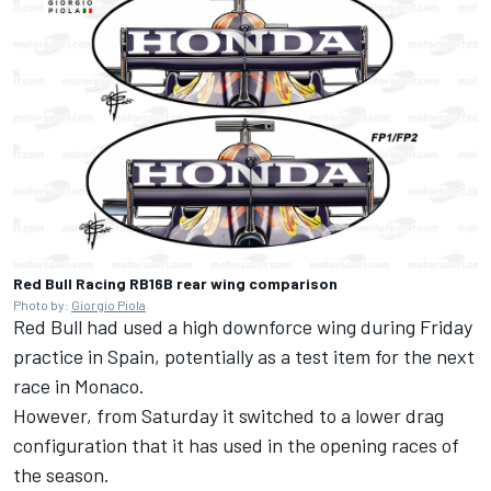
Red Bull Racing RB16B rear wing comparison
Photo by:
Giorgio Piola
Red Bull had used a high downforce wing during Friday
practice in Spain, potentially as a test item for the next
race in Monaco.
However, from Saturday it switched to a lower drag
configuration that it has used in the opening races of
the season.