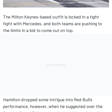
The Milton Keynes-based outfit is locked in a tight
fight with Mercedes, and both teams are pushing to
the limits in a bid to come out on top.
Hamilton dropped some intrigue into Red Bull’s
performance, however, when he suggested over the