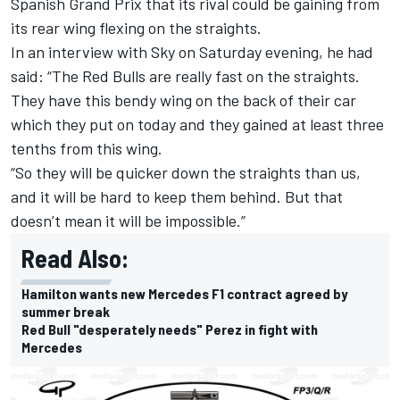
Spanish Grand Prix that its rival could be gaining from
its rear wing flexing on the straights.
In an interview with Sky on Saturday evening, he had
said: “The Red Bulls are really fast on the straights.
They have this bendy wing on the back of their car
which they put on today and they gained at least three
tenths from this wing.
“So they will be quicker down the straights than us,
and it will be hard to keep them behind. But that
doesn’t mean it will be impossible.”
Read Also:
Hamilton wants new Mercedes F1 contract agreed by
summer break
Red Bull "desperately needs" Perez in fight with
Mercedes