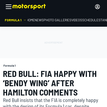
FORMULA 1
HOME
NEWS
PHOTO GALLERIES
VIDEOS
SCHEDULE
STAN
Formula 1
RED BULL: FIA HAPPY WITH
‘BENDY WING’ AFTER
HAMILTON COMMENTS
Red Bull insists that the FIA is completely happy
with the design of its Formula 1 car, despite