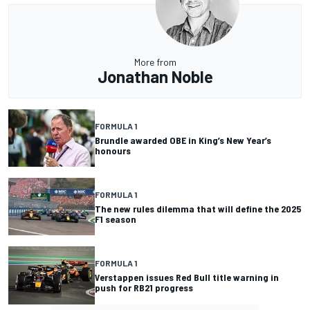
More from
Jonathan Noble
FORMULA 1
Brundle awarded OBE in King’s New Year’s
honours
FORMULA 1
The new rules dilemma that will define the 2025
F1 season
FORMULA 1
Verstappen issues Red Bull title warning in
push for RB21 progress