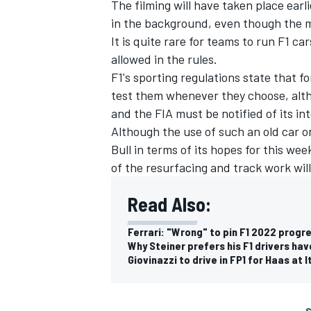
The filming will have taken place earli
in the background, even though the 
It is quite rare for teams to run F1 ca
allowed in the rules.
F1's sporting regulations state that fo
test them whenever they choose, alth
and the FIA must be notified of its in
Although the use of such an old car o
Bull in terms of its hopes for this we
of the resurfacing and track work wil
Read Also:
Ferrari: "Wrong" to pin F1 2022 progr
Why Steiner prefers his F1 drivers hav
Giovinazzi to drive in FP1 for Haas at 
S