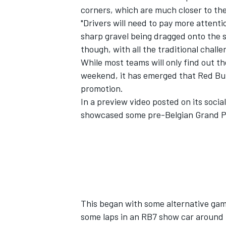
corners, which are much closer to the
"Drivers will need to pay more attenti
sharp gravel being dragged onto the 
though, with all the traditional challen
While most teams will only find out t
weekend, it has emerged that Red Bull 
promotion.
In a preview video posted on its socia
showcased some pre-Belgian Grand Pr
This began with some alternative gam
some laps in an RB7 show car around