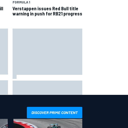
FORMULA 1
ll
Verstappen issues Red Bull title
warning in push for RB21 progress
Ollie Bearman opens up on
emotional Ayrton Senna Lotus F1
drive: "Very powerful moment"
DISCOVER PRIME CONTENT