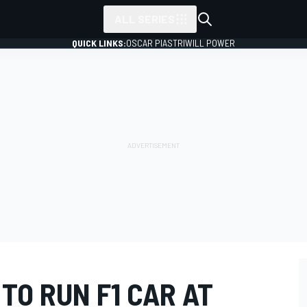
ALL SERIES
QUICK LINKS:
OSCAR PIASTRI
WILL POWER
 TO RUN F1 CAR AT