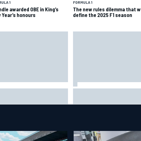
ULA 1
FORMULA 1
ndle awarded OBE in King’s
The new rules dilemma that wi
 Year’s honours
define the 2025 F1 season
is Hamilton shares first
Isack Hadjar explains Red Bull
tos with new puppy Halo
"culture shock" after Racing
Bulls move