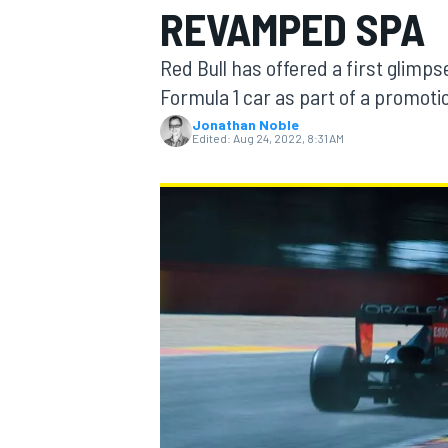
REVAMPED SPA
MOTOGP
Red Bull has offered a first glim
Formula 1 car as part of a promoti
Jonathan Noble
Edited:
Aug 24, 2022, 8:31 AM
INDYCAR