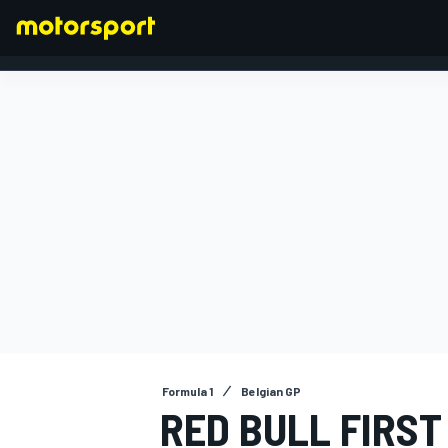
FORMULA 1
Formula 1
Belgian GP
RED BULL FIRST