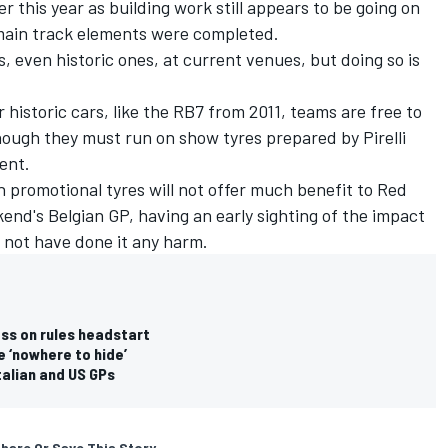
er this year as building work still appears to be going on
main track elements were completed.
rs, even historic ones, at current venues, but doing so is
r historic cars, like the RB7 from 2011, teams are free to
ough they must run on show tyres prepared by Pirelli
tent.
n promotional tyres will not offer much benefit to Red
ekend's Belgian GP, having an early sighting of the impact
l not have done it any harm.
ess on rules headstart
e ‘nowhere to hide’
Italian and US GPs
hare Or Save This Story