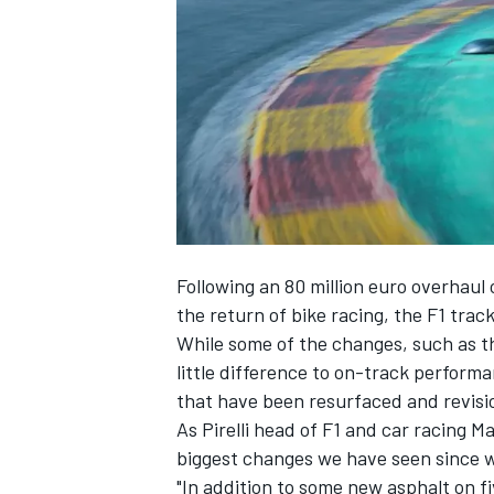
SUPERCARS
Following an 80 million euro overhaul
the return of bike racing, the F1 track
While some of the changes, such as the
little difference to on-track perform
that have been resurfaced and revisio
As Pirelli head of F1 and car racing M
biggest changes we have seen since w
"In addition to some new asphalt on f