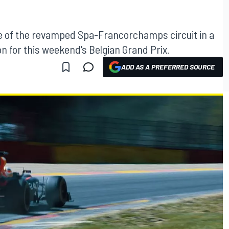
pse of the revamped Spa-Francorchamps circuit in a
on for this weekend's Belgian Grand Prix.
ADD AS A PREFERRED SOURCE