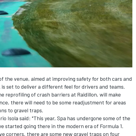
 of the venue, aimed at improving safety for both cars and
 is set to deliver a different feel for drivers and teams.
 reprofiling of crash barriers at Raidillon, will make
ance, there will need to be some readjustment for areas
ns to gravel traps.
ario Isola said: "This year, Spa has undergone some of the
e started going there in the modern era of Formula 1.
ive corners, there are some new gravel traps on four