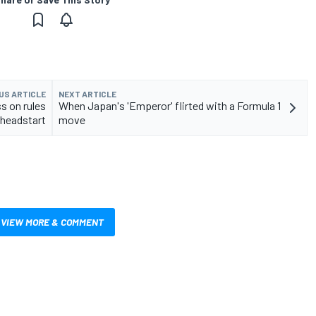
US ARTICLE
NEXT ARTICLE
ss on rules
When Japan's 'Emperor' flirted with a Formula 1
headstart
move
VIEW MORE & COMMENT