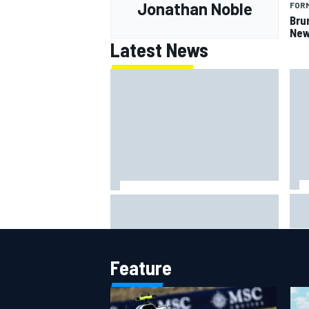
Jonathan Noble
FORM
Bru
New
Latest News
Lew
Haas is expanding to three
pho
NASCAR O'Reilly cars, signing
Dean Thompson
Feature