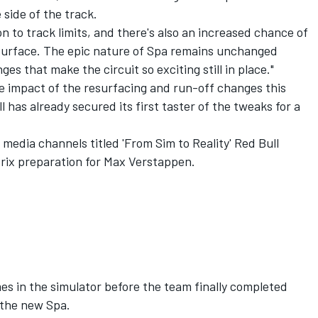
 side of the track.
on to track limits, and there's also an increased chance of
surface. The epic nature of Spa remains unchanged
ges that make the circuit so exciting still in place."
he impact of the resurfacing and run-off changes this
has already secured its first taster of the tweaks for a
l media channels titled 'From Sim to Reality' Red Bull
ix preparation for
Max Verstappen
.
es in the simulator before the team finally completed
 the new Spa.