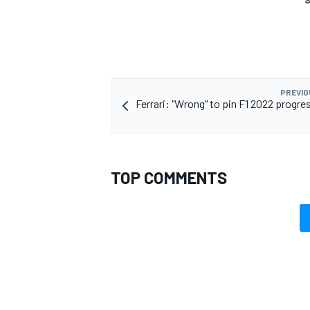
PREVIO
Ferrari: "Wrong" to pin F1 2022 progre
TOP COMMENTS