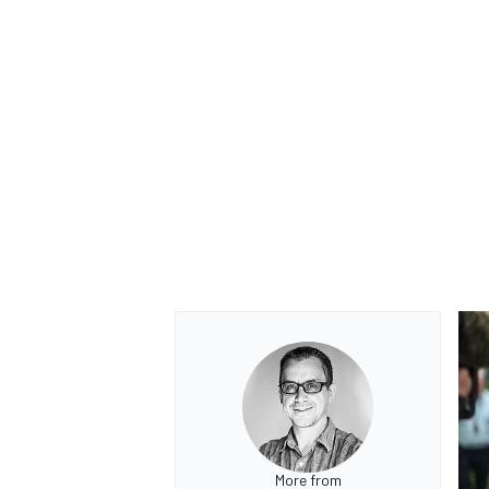
More from