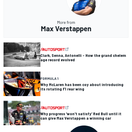
More from
Max Verstappen
Clark, Senna, Antonelli – How the grand chelem
age record evolved
FORMULA 1
Why McLaren has been coy about introducing
its rotating F1 rear wing
Why progress 'won't satisfy' Red Bull until it
can give Max Verstappen a winning car