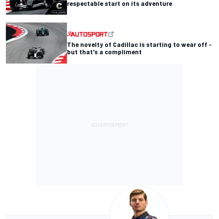
respectable start on its adventure
The novelty of Cadillac is starting to wear off -
but that's a compliment