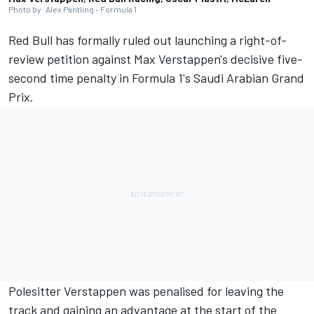
Photo by: Alex Pantling - Formula 1
Red Bull has formally ruled out launching a right-of-
review petition against
Max Verstappen
's decisive five-
second time penalty in Formula 1's Saudi Arabian Grand
Prix.
Polesitter Verstappen was penalised for leaving the
track and gaining an advantage at the start of the