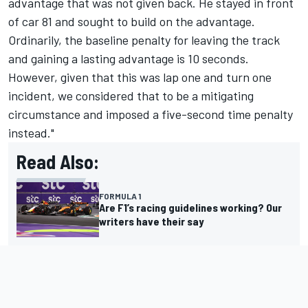
advantage that was not given back. He stayed in front
of car 81 and sought to build on the advantage.
Ordinarily, the baseline penalty for leaving the track
and gaining a lasting advantage is 10 seconds.
However, given that this was lap one and turn one
incident, we considered that to be a mitigating
circumstance and imposed a five-second time penalty
instead."
Read Also:
FORMULA 1
Are F1’s racing guidelines working? Our
writers have their say