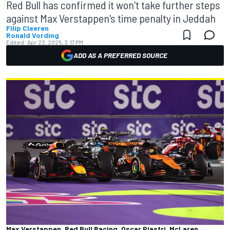
Red Bull has confirmed it won't take further steps
against Max Verstappen's time penalty in Jeddah
Filip Cleeren
Ronald Vording
Edited:
Apr 22, 2025, 3:17 PM
ADD AS A PREFERRED SOURCE
Max Verstappen, Red Bull Racing, Oscar Piastri, McLaren