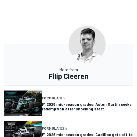
More from
Filip Cleeren
FORMULA 1
1 h
F1 2026 mid-season grades: Aston Martin seeks
redemption after shocking start
FORMULA 1
21 h
F1 2026 mid-season grades: Cadillac gets off to