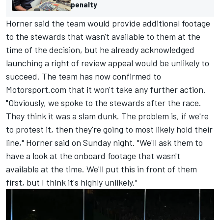
penalty
Horner said the team would provide additional footage
to the stewards that wasn't available to them at the
time of the decision, but he already acknowledged
launching a right of review appeal would be unlikely to
succeed. The team has now confirmed to
Motorsport.com that it won't take any further action.
"Obviously, we spoke to the stewards after the race.
They think it was a slam dunk. The problem is, if we're
to protest it, then they're going to most likely hold their
line," Horner said on Sunday night. "We'll ask them to
have a look at the onboard footage that wasn't
available at the time. We'll put this in front of them
first, but I think it's highly unlikely."