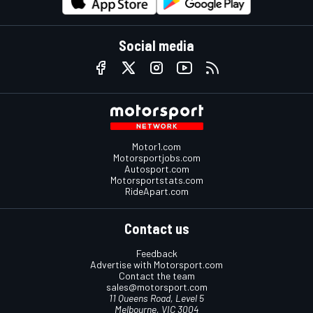
Social media
Motor1.com
Motorsportjobs.com
Autosport.com
Motorsportstats.com
RideApart.com
Contact us
Feedback
Advertise with Motorsport.com
Contact the team
sales@motorsport.com
11 Queens Road, Level 5
Melbourne, VIC 3004