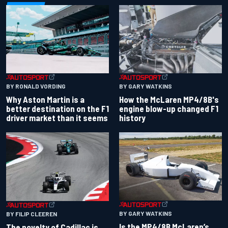
BY RONALD VORDING
BY GARY WATKINS
Why Aston Martin is a
How the McLaren MP4/8B's
better destination on the F1
engine blow-up changed F1
driver market than it seems
history
BY GARY WATKINS
BY FILIP CLEEREN
Is the MP4/8B McLaren’s
The novelty of Cadillac is