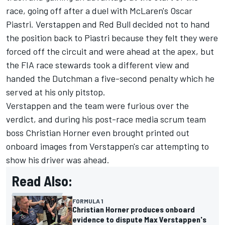
race, going off after a duel with McLaren's
Oscar
Piastri
. Verstappen and Red Bull decided not to hand
the position back to Piastri because they felt they were
forced off the circuit and were ahead at the apex, but
the FIA race stewards took a different view and
handed the Dutchman a five-second penalty which he
served at his only pitstop.
Verstappen and the team were furious over the
verdict, and during his post-race media scrum team
boss Christian Horner even brought printed out
onboard images from Verstappen's car attempting to
show his driver was ahead.
Read Also:
FORMULA 1
Christian Horner produces onboard
evidence to dispute Max Verstappen's