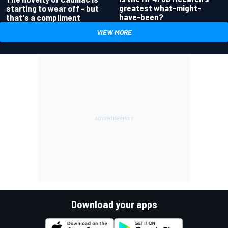
greatest what-might-
starting to wear off - but
have-been?
that's a compliment
VIEW MORE
Download your apps