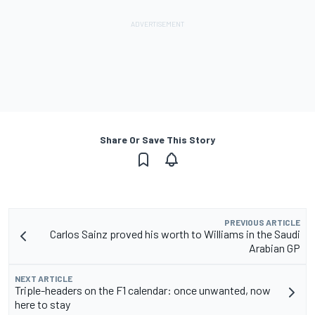
Share Or Save This Story
PREVIOUS ARTICLE
Carlos Sainz proved his worth to Williams in the Saudi
Arabian GP
NEXT ARTICLE
Triple-headers on the F1 calendar: once unwanted, now
here to stay