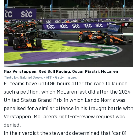
Max Verstappen, Red Bull Racing, Oscar Piastri, McLaren
Photo by: Gabriel Bouys - AFP - Getty Images
F1 teams have until 96 hours after the race to launch
such a petition, which
McLaren
last did after the 2024
United Status Grand Prix in which
Lando Norris
was
penalised for a similar offence in his fraught battle with
Verstappen. McLaren's right-of-review request was
denied.
In their verdict the stewards determined that "car 81