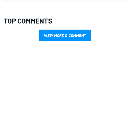
TOP COMMENTS
VIEW MORE & COMMENT