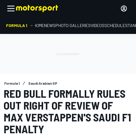
FORMULA 1
HOME
NEWS
PHOTO GALLERIES
VIDEOS
SCHEDULE
STAN
Formula 1
Saudi Arabian GP
RED BULL FORMALLY RULES
OUT RIGHT OF REVIEW OF
MAX VERSTAPPEN'S SAUDI F1
PENALTY