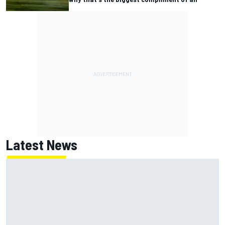
Latest News