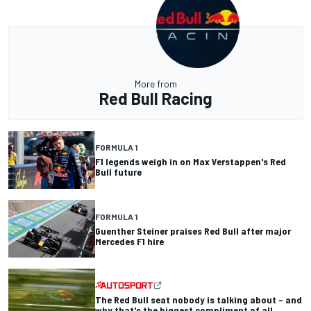
More from
Red Bull Racing
FORMULA 1
F1 legends weigh in on Max Verstappen's Red
Bull future
FORMULA 1
Guenther Steiner praises Red Bull after major
Mercedes F1 hire
The Red Bull seat nobody is talking about – and
why that's the biggest compliment of all