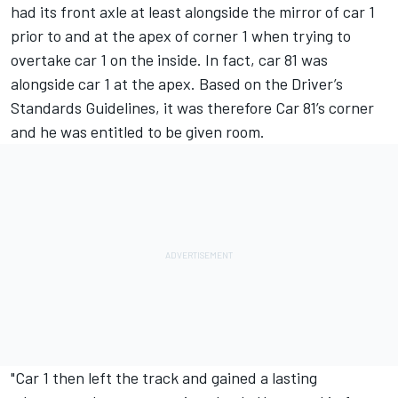
had its front axle at least alongside the mirror of car 1
prior to and at the apex of corner 1 when trying to
overtake car 1 on the inside. In fact, car 81 was
alongside car 1 at the apex. Based on the Driver’s
Standards Guidelines, it was therefore Car 81’s corner
and he was entitled to be given room.
"Car 1 then left the track and gained a lasting