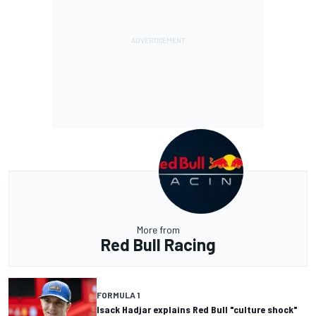
More from
Red Bull Racing
FORMULA 1
Isack Hadjar explains Red Bull "culture shock"