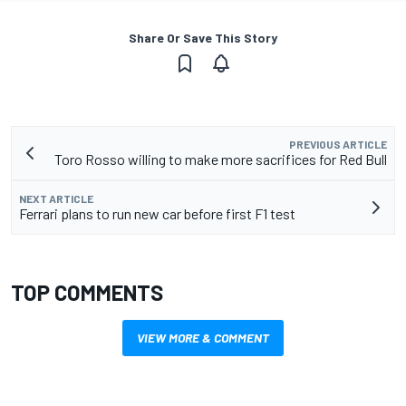
Share Or Save This Story
PREVIOUS ARTICLE
Toro Rosso willing to make more sacrifices for Red Bull
NEXT ARTICLE
Ferrari plans to run new car before first F1 test
TOP COMMENTS
VIEW MORE & COMMENT