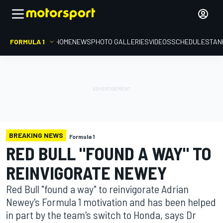
FORMULA 1
HOME
NEWS
PHOTO GALLERIES
VIDEOS
SCHEDULE
STAN
BREAKING NEWS
Formula 1
RED BULL "FOUND A WAY" TO
REINVIGORATE NEWEY
Red Bull "found a way" to reinvigorate Adrian
Newey's Formula 1 motivation and has been helped
in part by the team's switch to Honda, says Dr