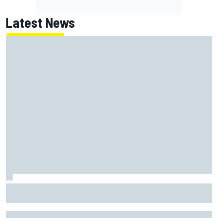
Latest News
Felix Rosenqvist and Will Power slam IndyCar traffic rules
after Portland podium finishes