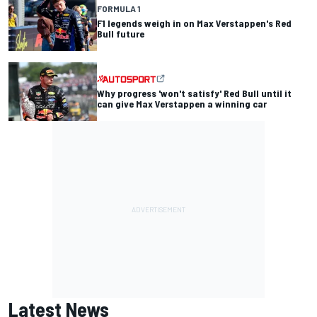
FORMULA 1
F1 legends weigh in on Max Verstappen's Red
Bull future
Why progress 'won't satisfy' Red Bull until it
can give Max Verstappen a winning car
Latest News