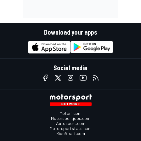
Download your apps
Social media
Motor1.com
Motorsportjobs.com
Autosport.com
Motorsportstats.com
RideApart.com