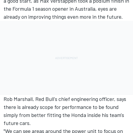
a good start
, as Max Verstappen
took a podium finish
in
the Formula 1 season opener in Australia, eyes are
already on improving things even more in the future.
Rob Marshall, Red Bull's chief engineering officer, says
there is already scope for performance to be found
simply from better fitting the Honda inside his team's
future cars.
"We can see areas around the power unit to focus on