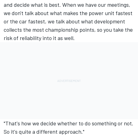
and decide what is best. When we have our meetings,
we don't talk about what makes the power unit fastest
or the car fastest, we talk about what development
collects the most championship points, so you take the
risk of reliability into it as well.
"That's how we decide whether to do something or not.
So it's quite a different approach."