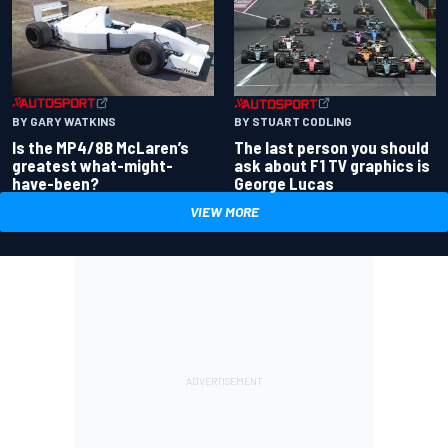
BY GARY WATKINS
BY STUART CODLING
Is the MP4/8B McLaren’s
The last person you should
greatest what-might-
ask about F1 TV graphics is
have-been?
George Lucas
VIEW MORE