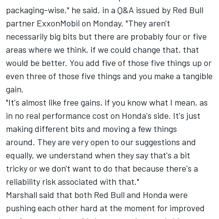
packaging-wise," he said, in a Q&A issued by Red Bull
partner ExxonMobil on Monday. "They aren't
necessarily big bits but there are probably four or five
areas where we think, if we could change that, that
would be better. You add five of those five things up or
even three of those five things and you make a tangible
gain.
"It's almost like free gains, if you know what I mean, as
in no real performance cost on Honda's side. It's just
making different bits and moving a few things
around. They are very open to our suggestions and
equally, we understand when they say that's a bit
tricky or we don't want to do that because there's a
reliability risk associated with that."
Marshall said that both Red Bull and Honda were
pushing each other hard at the moment for improved