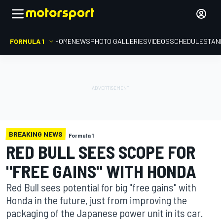
FORMULA 1
HOME
NEWS
PHOTO GALLERIES
VIDEOS
SCHEDULE
STAN
BREAKING NEWS
Formula 1
RED BULL SEES SCOPE FOR
"FREE GAINS" WITH HONDA
Red Bull sees potential for big "free gains" with
Honda in the future, just from improving the
packaging of the Japanese power unit in its car.