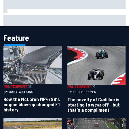
F1 2026 mid-season grades: Cadillac gets off to
respectable start on its adventure
Feature
BY GARY WATKINS
BY FILIP CLEEREN
How the McLaren MP4/8B's
The novelty of Cadillac is
engine blow-up changed F1
starting to wear off - but
history
that's a compliment