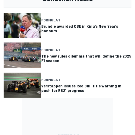
FORMULA 1
Brundle awarded OBE in King’s New Year’s
honours
FORMULA 1
The new rules dilemma that will define the 2025
F1 season
FORMULA 1
Verstappen issues Red Bull title warning in
push for RB21 progress