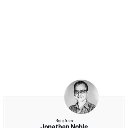
More from
Jonathan Noble