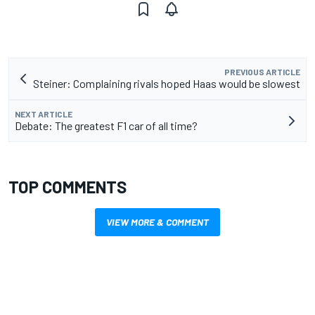
PREVIOUS ARTICLE
Steiner: Complaining rivals hoped Haas would be slowest
NEXT ARTICLE
Debate: The greatest F1 car of all time?
TOP COMMENTS
VIEW MORE & COMMENT