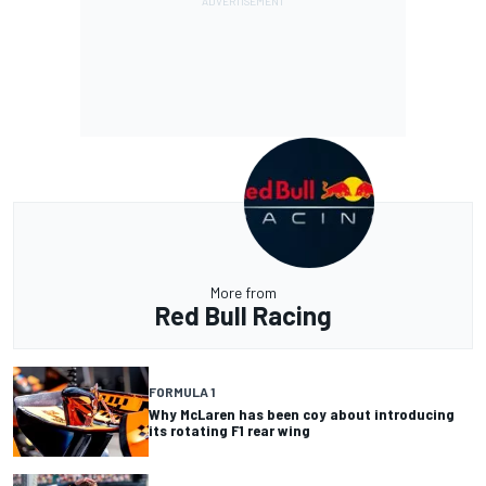
More from
Red Bull Racing
FORMULA 1
Why McLaren has been coy about introducing
its rotating F1 rear wing