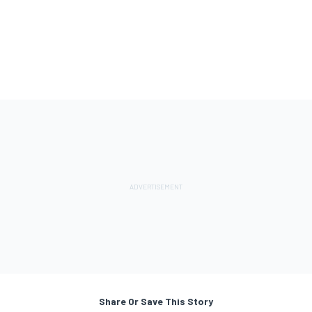
Share Or Save This Story