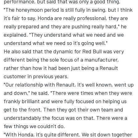
performance, but said that was only a good thing.
"The honeymoon period is still fully in swing, but I think
it's fair to say. Honda are really professional, they are
really prepared and they are pushing really hard," he
explained. "They understand what we need and we
understand what we need so it's going well."
He also said that the dynamic for Red Bull was very
different being the sole focus of a manufacturer,
rather than how it had been just being a Renault
customer in previous years.
"Our relationship with Renault, it's well known, went up
and down," he said. "There were times when they were
frankly brilliant and were fully focused on helping us
get to the front. Then they got their own team and
understandably the focus was on that. There were a
few things we couldn't do.
"With Honda, it's quite different. We sit down together