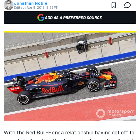
Jonathan Noble
Edited:
Apr 8, 2019, 8:33 PM
ADD AS A PREFERRED SOURCE
With the Red Bull-Honda relationship
having got off to