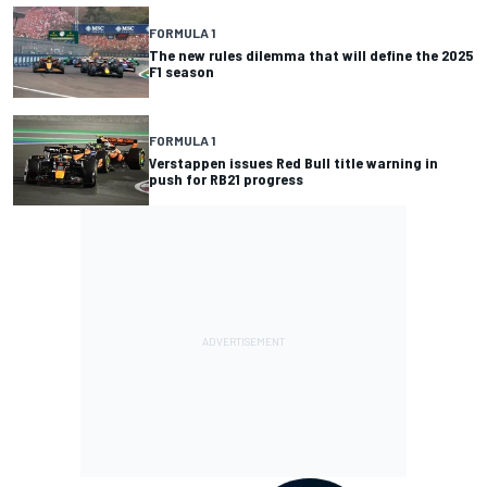
FORMULA 1
The new rules dilemma that will define the 2025
F1 season
FORMULA 1
Verstappen issues Red Bull title warning in
push for RB21 progress