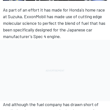
As part of an effort it has made for Honda's home race
at Suzuka, ExxonMobil has made use of cutting edge
molecular science to perfect the blend of fuel that has
been specifically designed for the Japanese car
manufacturer's Spec 4 engine.
And although the fuel company has drawn short of