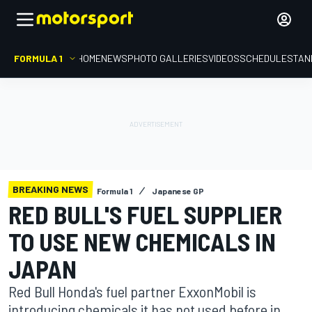
FORMULA 1
HOME
NEWS
PHOTO GALLERIES
VIDEOS
SCHEDULE
STAN
BREAKING NEWS
Formula 1
Japanese GP
RED BULL'S FUEL SUPPLIER
TO USE NEW CHEMICALS IN
JAPAN
Red Bull Honda's fuel partner ExxonMobil is
introducing chemicals it has not used before in