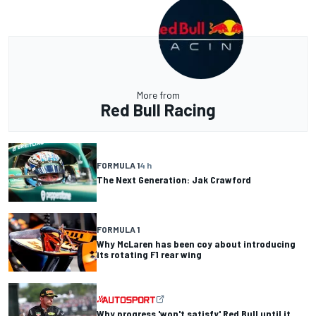
More from
Red Bull Racing
FORMULA 1
4 h
The Next Generation: Jak Crawford
FORMULA 1
Why McLaren has been coy about introducing
its rotating F1 rear wing
Why progress 'won't satisfy' Red Bull until it