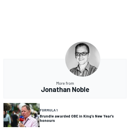
More from
Jonathan Noble
FORMULA 1
Brundle awarded OBE in King’s New Year’s
honours