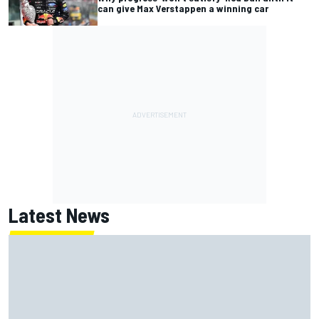
can give Max Verstappen a winning car
Latest News