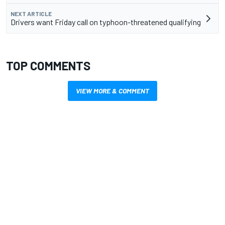
NEXT ARTICLE
Drivers want Friday call on typhoon-threatened qualifying
TOP COMMENTS
VIEW MORE & COMMENT