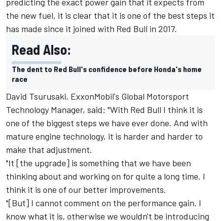
predicting the exact power gain that it expects from
the new fuel, it is clear that it is one of the best steps it
has made since it joined with Red Bull in 2017.
Read Also:
The dent to Red Bull's confidence before Honda's home
race
David Tsurusaki, ExxonMobil's Global Motorsport
Technology Manager, said: "With Red Bull I think it is
one of the biggest steps we have ever done. And with
mature engine technology, it is harder and harder to
make that adjustment.
"It [the upgrade] is something that we have been
thinking about and working on for quite a long time. I
think it is one of our better improvements.
"[But] I cannot comment on the performance gain. I
know what it is, otherwise we wouldn't be introducing