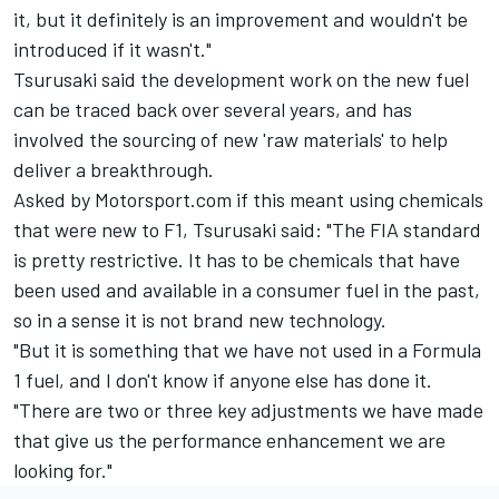
it, but it definitely is an improvement and wouldn't be
introduced if it wasn't."
Tsurusaki said the development work on the new fuel
can be traced back over several years, and has
involved the sourcing of new 'raw materials' to help
deliver a breakthrough.
Asked by Motorsport.com if this meant using chemicals
that were new to F1, Tsurusaki said: "The FIA standard
is pretty restrictive. It has to be chemicals that have
been used and available in a consumer fuel in the past,
so in a sense it is not brand new technology.
"But it is something that we have not used in a Formula
1 fuel, and I don't know if anyone else has done it.
"There are two or three key adjustments we have made
that give us the performance enhancement we are
looking for."