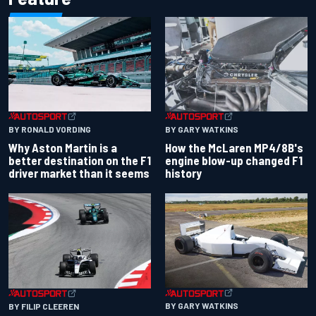
BY RONALD VORDING
BY GARY WATKINS
Why Aston Martin is a
How the McLaren MP4/8B's
better destination on the F1
engine blow-up changed F1
driver market than it seems
history
BY GARY WATKINS
BY FILIP CLEEREN