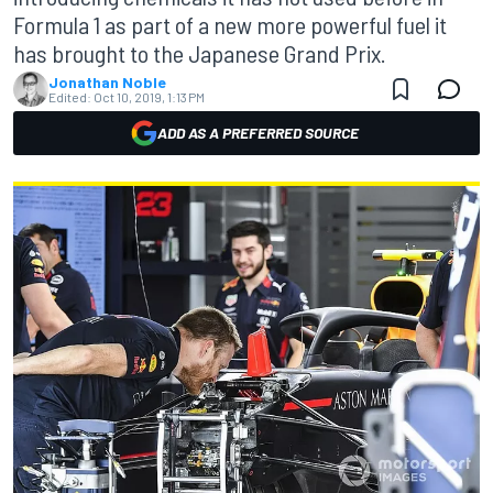
Formula 1 as part of a new more powerful fuel it
has brought to the Japanese Grand Prix.
Jonathan Noble
Edited:
Oct 10, 2019, 1:13 PM
ADD AS A PREFERRED SOURCE