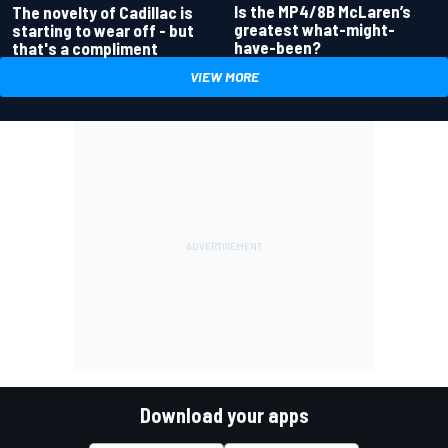
Is the MP4/8B McLaren’s
The novelty of Cadillac is
greatest what-might-
starting to wear off - but
have-been?
that's a compliment
VIEW MORE
Download your apps