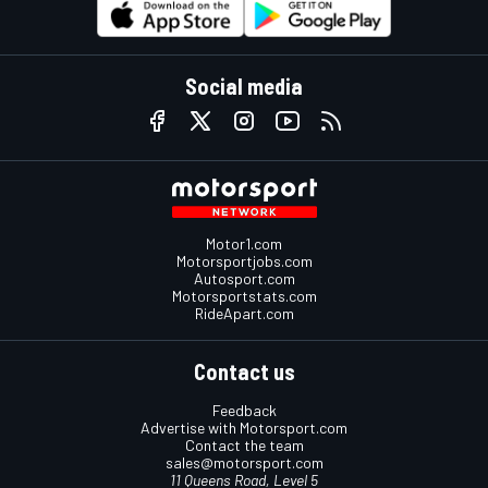
Social media
Motor1.com
Motorsportjobs.com
Autosport.com
Motorsportstats.com
RideApart.com
Contact us
Feedback
Advertise with Motorsport.com
Contact the team
sales@motorsport.com
11 Queens Road, Level 5