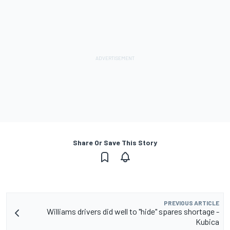
Share Or Save This Story
PREVIOUS ARTICLE
Williams drivers did well to "hide" spares shortage -
Kubica