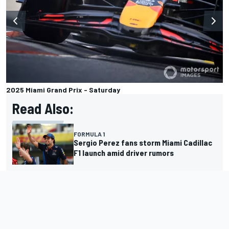
2025 Miami Grand Prix - Saturday
Read Also:
FORMULA 1
Sergio Perez fans storm Miami Cadillac
F1 launch amid driver rumors