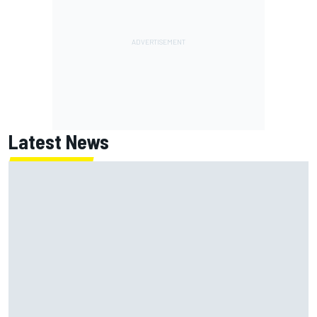
Latest News