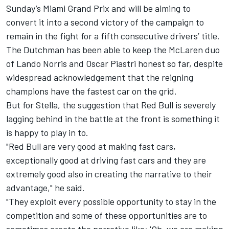
Sunday’s Miami Grand Prix and will be aiming to
convert it into a second victory of the campaign to
remain in the fight for a fifth consecutive drivers’ title.
The Dutchman has been able to keep the McLaren duo
of
Lando Norris
and
Oscar Piastri
honest so far, despite
widespread acknowledgement that the reigning
champions have the fastest car on the grid.
But for Stella, the suggestion that Red Bull is severely
lagging behind in the battle at the front is something it
is happy to play in to.
"Red Bull are very good at making fast cars,
exceptionally good at driving fast cars and they are
extremely good also in creating the narrative to their
advantage," he said.
"They exploit every possible opportunity to stay in the
competition and some of these opportunities are to