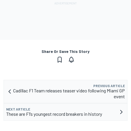
Share Or Save This Story
PREVIOUS ARTICLE
Cadillac F1 Team releases teaser video following Miami GP
event
NEXT ARTICLE
These are F1’s youngest record breakers in history