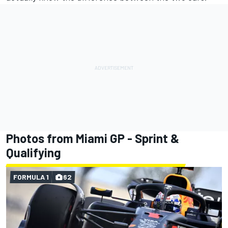
Photos from Miami GP - Sprint &
Qualifying
FORMULA 1
62