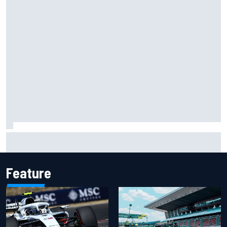
Will Power praises Andretti team chemistry as 2027 lineup
locks in
Feature