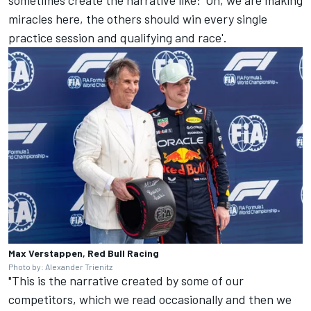
sometimes create the narrative like: 'Oh, we are making
miracles here, the others should win every single
practice session and qualifying and race'.
Max Verstappen, Red Bull Racing
Photo by: Alexander Trienitz
"This is the narrative created by some of our
competitors, which we read occasionally and then we