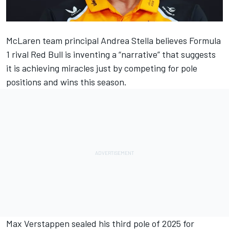
McLaren
team principal Andrea Stella believes Formula
1 rival
Red Bull
is inventing a “narrative” that suggests
it is achieving miracles just by competing for pole
positions and wins this season.
Max Verstappen
sealed his third pole of 2025 for