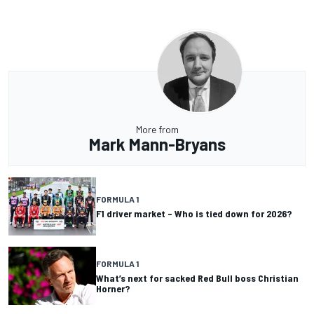
More from
Mark Mann-Bryans
FORMULA 1
F1 driver market – Who is tied down for 2026?
FORMULA 1
What’s next for sacked Red Bull boss Christian
Horner?