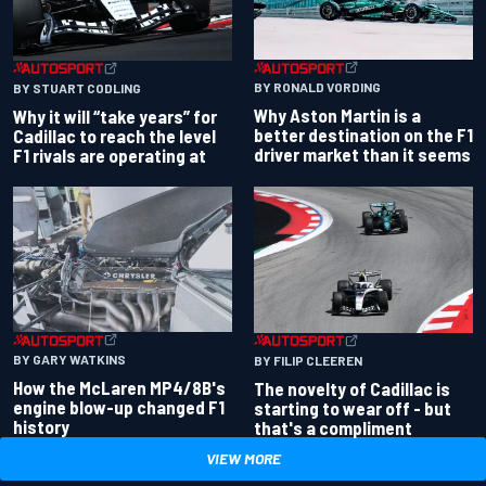
BY RONALD VORDING
BY STUART CODLING
Why Aston Martin is a
Why it will “take years” for
better destination on the F1
Cadillac to reach the level
driver market than it seems
F1 rivals are operating at
BY GARY WATKINS
BY FILIP CLEEREN
How the McLaren MP4/8B's
The novelty of Cadillac is
engine blow-up changed F1
starting to wear off - but
history
that's a compliment
VIEW MORE