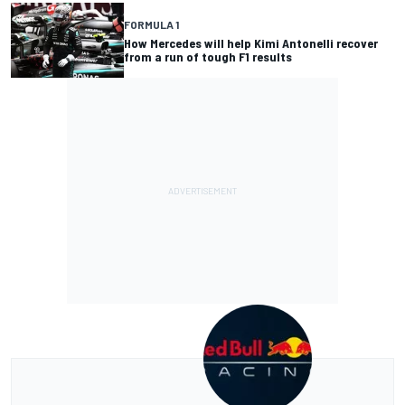
FORMULA 1
How Mercedes will help Kimi Antonelli recover
from a run of tough F1 results