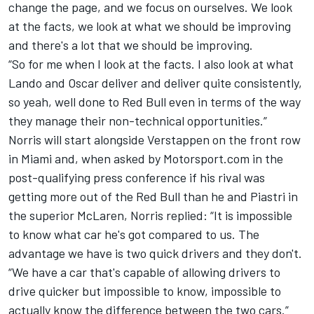
change the page, and we focus on ourselves. We look
at the facts, we look at what we should be improving
and there's a lot that we should be improving.
“So for me when I look at the facts. I also look at what
Lando and Oscar deliver and deliver quite consistently,
so yeah, well done to Red Bull even in terms of the way
they manage their non-technical opportunities.”
Norris will start alongside Verstappen on the front row
in Miami and, when asked by Motorsport.com in the
post-qualifying press conference if his rival was
getting more out of the Red Bull than he and Piastri in
the superior McLaren, Norris replied: “It is impossible
to know what car he's got compared to us. The
advantage we have is two quick drivers and they don't.
“We have a car that's capable of allowing drivers to
drive quicker but impossible to know, impossible to
actually know the difference between the two cars.”