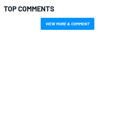
TOP COMMENTS
VIEW MORE & COMMENT