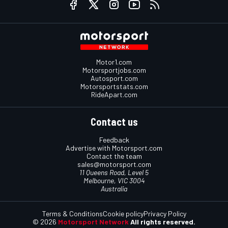
Motor1.com
Motorsportjobs.com
Autosport.com
Motorsportstats.com
RideApart.com
Contact us
Feedback
Advertise with Motorsport.com
Contact the team
sales@motorsport.com
11 Queens Road, Level 5
Melbourne, VIC 3004
Australia
Terms & Conditions
Cookie policy
Privacy Policy
© 2026
Motorsport Network
All rights reserved.