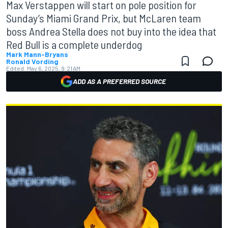
Max Verstappen will start on pole position for
Sunday’s Miami Grand Prix, but McLaren team
boss Andrea Stella does not buy into the idea that
Red Bull is a complete underdog
Mark Mann-Bryans
Ronald Vording
Edited:
May 6, 2025, 9:21 AM
ADD AS A PREFERRED SOURCE