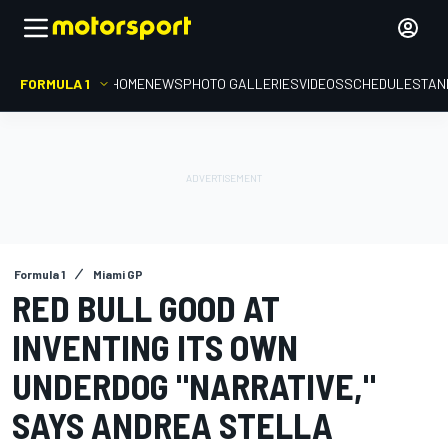
FORMULA 1
HOME
NEWS
PHOTO GALLERIES
VIDEOS
SCHEDULE
STAN
Formula 1
Miami GP
RED BULL GOOD AT
INVENTING ITS OWN
UNDERDOG "NARRATIVE,"
SAYS ANDREA STELLA