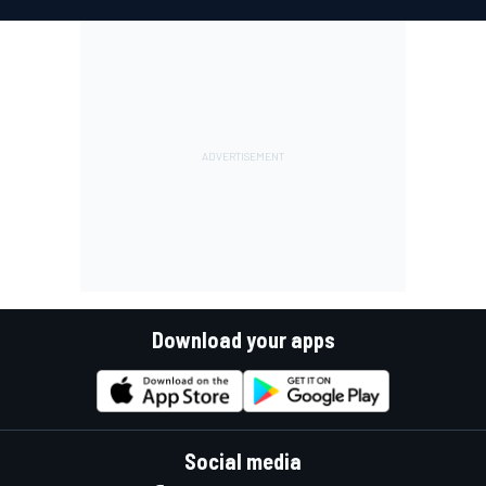
Download your apps
Social media