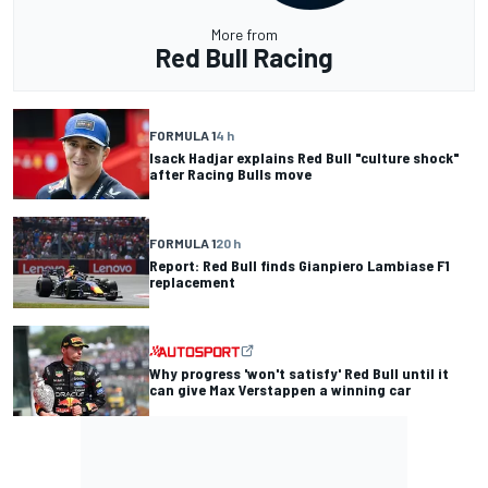
More from
Red Bull Racing
FORMULA 1
4 h
Isack Hadjar explains Red Bull "culture shock"
after Racing Bulls move
FORMULA 1
20 h
Report: Red Bull finds Gianpiero Lambiase F1
replacement
Why progress 'won't satisfy' Red Bull until it
can give Max Verstappen a winning car