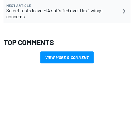
NEXT ARTICLE
Secret tests leave FIA satisfied over flexi-wings
concerns
TOP COMMENTS
VIEW MORE & COMMENT