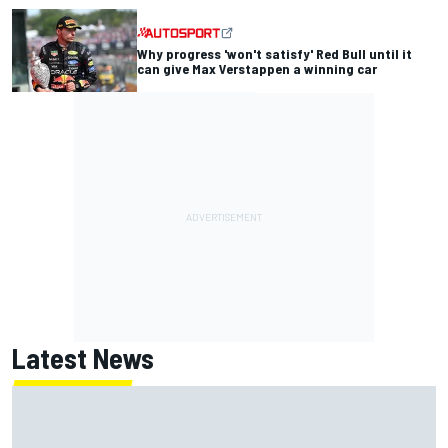
Why progress 'won't satisfy' Red Bull until it
can give Max Verstappen a winning car
Latest News