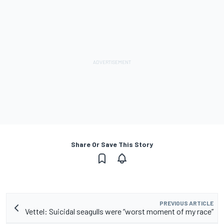
Share Or Save This Story
PREVIOUS ARTICLE
Vettel: Suicidal seagulls were “worst moment of my race”