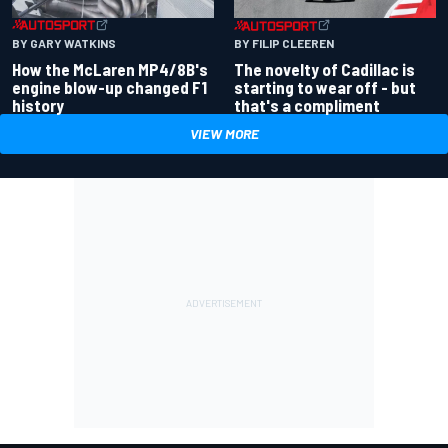
BY GARY WATKINS
BY FILIP CLEEREN
How the McLaren MP4/8B's
The novelty of Cadillac is
engine blow-up changed F1
starting to wear off - but
history
that's a compliment
VIEW MORE