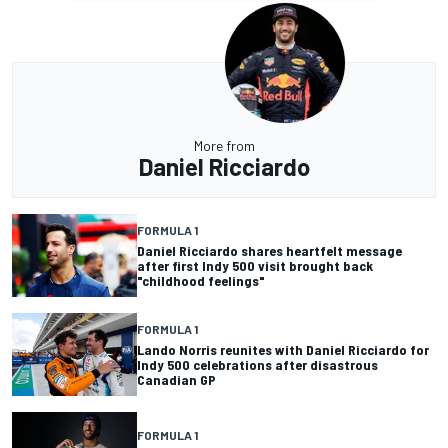
More from
Daniel Ricciardo
FORMULA 1
Daniel Ricciardo shares heartfelt message
after first Indy 500 visit brought back
"childhood feelings"
FORMULA 1
Lando Norris reunites with Daniel Ricciardo for
Indy 500 celebrations after disastrous
Canadian GP
FORMULA 1