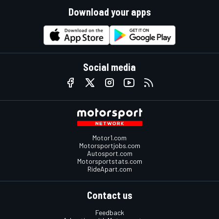
Download your apps
Social media
Motor1.com
Motorsportjobs.com
Autosport.com
Motorsportstats.com
RideApart.com
Contact us
Feedback