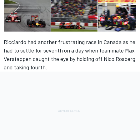
Ricciardo had another frustrating race in Canada as he
had to settle for seventh on a day when teammate Max
Verstappen caught the eye by holding off Nico Rosberg
and taking fourth.