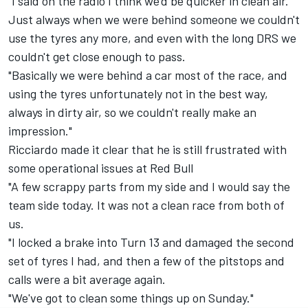
"I said on the radio I think we'd be quicker in clean air.
Just always when we were behind someone we couldn't
use the tyres any more, and even with the long DRS we
couldn't get close enough to pass.
"Basically we were behind a car most of the race, and
using the tyres unfortunately not in the best way,
always in dirty air, so we couldn't really make an
impression."
Ricciardo made it clear that he is still frustrated with
some operational issues at Red Bull
"A few scrappy parts from my side and I would say the
team side today. It was not a clean race from both of
us.
"I locked a brake into Turn 13 and damaged the second
set of tyres I had, and then a few of the pitstops and
calls were a bit average again.
"We've got to clean some things up on Sunday."