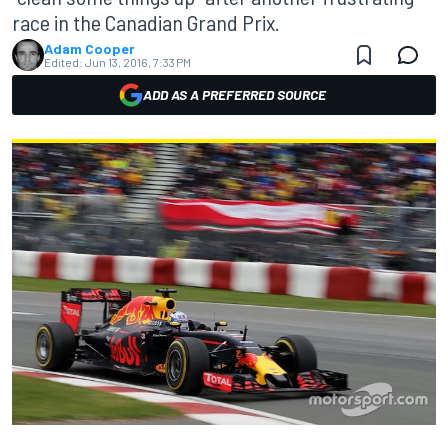
race in the Canadian Grand Prix.
Adam Cooper
Edited:
Jun 13, 2016, 7:33 PM
ADD AS A PREFERRED SOURCE