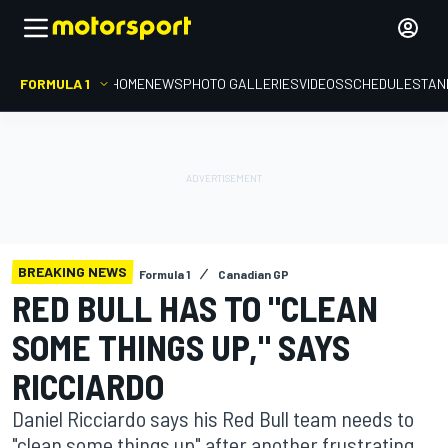
FORMULA 1
HOME
NEWS
PHOTO GALLERIES
VIDEOS
SCHEDULE
STAN
BREAKING NEWS
Formula 1
Canadian GP
RED BULL HAS TO "CLEAN
SOME THINGS UP," SAYS
RICCIARDO
Daniel Ricciardo says his Red Bull team needs to
"clean some things up" after another frustrating