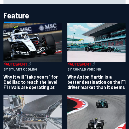
Feature
BY RONALD VORDING
BY STUART CODLING
Why Aston Martin is a
Why it will “take years” for
better destination on the F1
Cadillac to reach the level
driver market than it seems
F1 rivals are operating at