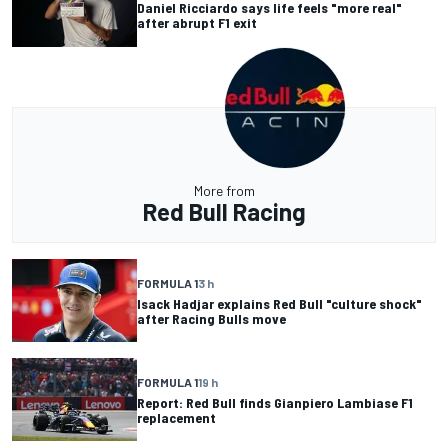
Daniel Ricciardo says life feels "more real"
after abrupt F1 exit
More from
Red Bull Racing
FORMULA 1
3 h
Isack Hadjar explains Red Bull "culture shock"
after Racing Bulls move
FORMULA 1
19 h
Report: Red Bull finds Gianpiero Lambiase F1
replacement