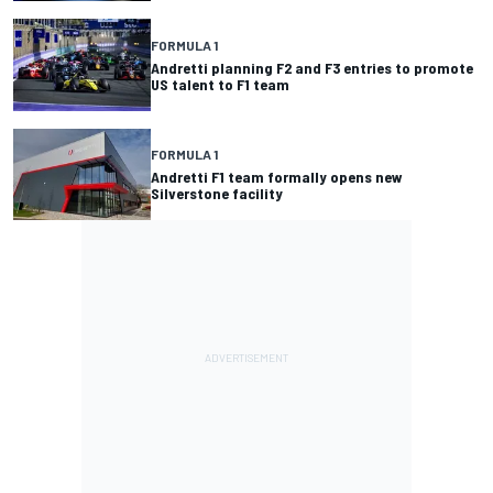
FORMULA 1
Andretti planning F2 and F3 entries to promote
US talent to F1 team
FORMULA 1
Andretti F1 team formally opens new
Silverstone facility