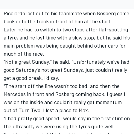
Ricciardo lost out to his teammate when Rosberg came
back onto the track in front of him at the start.
Later he had to switch to two stops after flat-spotting
a tyre, and he lost time with a slow stop, but he said his
main problem was being caught behind other cars for
much of the race.
"Not a great Sunday," he said. "Unfortunately we've had
good Saturday's not great Sundays, just couldn't really
get a good break, I'd say.
"The start off the line wasn't too bad, and then the
Mercedes in front and Rosberg coming back, I guess I
was on the inside and couldn't really get momentum
out of Turn Two. I lost a place to Max.
"I had pretty good speed I would say in the first stint on
the ultrasoft, we were using the tyres quite well.