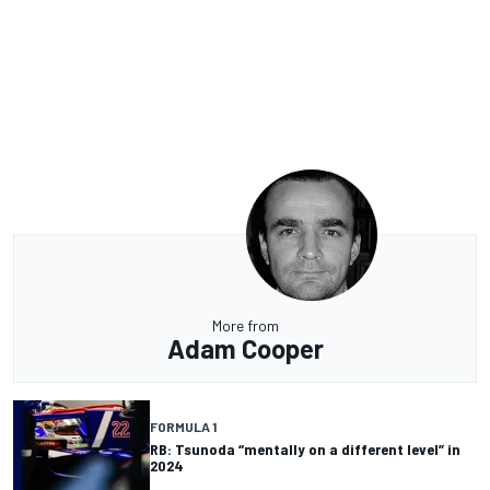
More from
Adam Cooper
FORMULA 1
RB: Tsunoda “mentally on a different level” in
2024