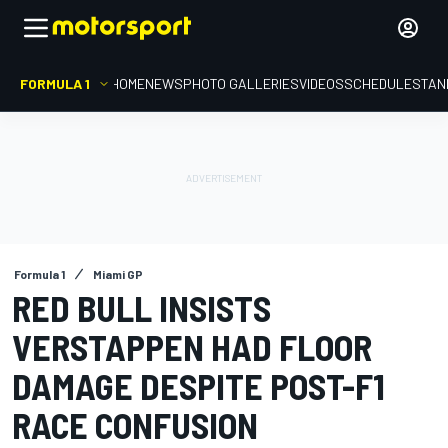
FORMULA 1
HOME
NEWS
PHOTO GALLERIES
VIDEOS
SCHEDULE
STAN
Formula 1
Miami GP
RED BULL INSISTS
VERSTAPPEN HAD FLOOR
DAMAGE DESPITE POST-F1
RACE CONFUSION