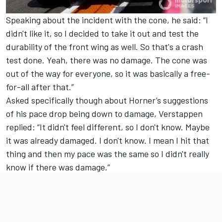
Speaking about the incident with the cone, he said: “I
didn't like it, so I decided to take it out and test the
durability of the front wing as well. So that's a crash
test done. Yeah, there was no damage. The cone was
out of the way for everyone, so it was basically a free-
for-all after that.”
Asked specifically though about Horner’s suggestions
of his pace drop being down to damage, Verstappen
replied: “It didn't feel different, so I don't know. Maybe
it was already damaged. I don't know. I mean I hit that
thing and then my pace was the same so I didn't really
know if there was damage.”