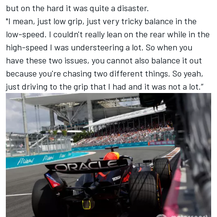
but on the hard it was quite a disaster.
"I mean, just low grip, just very tricky balance in the
low-speed. I couldn't really lean on the rear while in the
high-speed I was understeering a lot. So when you
have these two issues, you cannot also balance it out
because you're chasing two different things. So yeah,
just driving to the grip that I had and it was not a lot.”