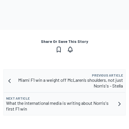
Share Or Save This Story
PREVIOUS ARTICLE
Miami F1 win a weight off McLaren’s shoulders, not just
Norris's - Stella
NEXT ARTICLE
What the international media is writing about Norris's
first F1 win