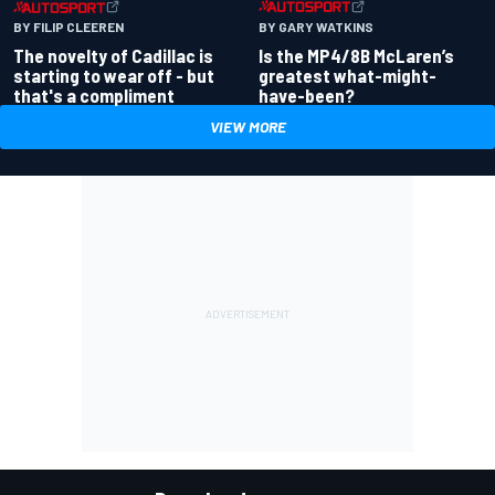
BY GARY WATKINS
BY FILIP CLEEREN
Is the MP4/8B McLaren’s
The novelty of Cadillac is
greatest what-might-
starting to wear off - but
have-been?
that's a compliment
VIEW MORE