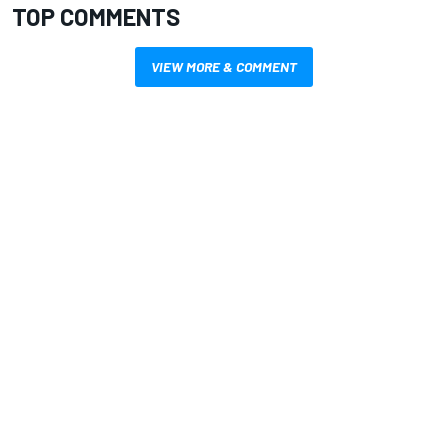
TOP COMMENTS
VIEW MORE & COMMENT