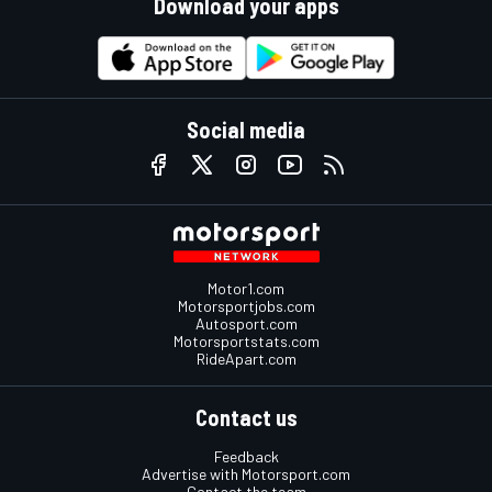
Download your apps
Social media
Motor1.com
Motorsportjobs.com
Autosport.com
Motorsportstats.com
RideApart.com
Contact us
Feedback
Advertise with Motorsport.com
Contact the team