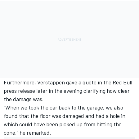
Furthermore, Verstappen gave a quote in the Red Bull
press release later in the evening clarifying how clear
the damage was.
“When we took the car back to the garage, we also
found that the floor was damaged and had a hole in
which could have been picked up from hitting the
cone,” he remarked.