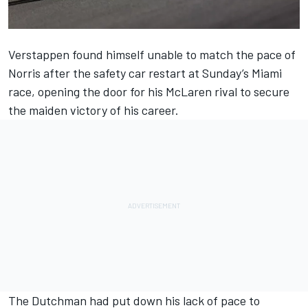
Verstappen found himself unable to match the pace of
Norris after the safety car restart at Sunday’s Miami
race, opening the door for his
McLaren
rival to secure
the maiden victory of his career.
The Dutchman had put down his lack of pace to