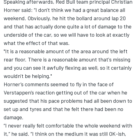
Speaking afterwards, Red Bull team principal Christian
Horner said: “I don't think we had a great balance all
weekend. Obviously, he hit the bollard around lap 20
and that has actually done quite a lot of damage to the
underside of the car, so we will have to look at exactly
what the effect of that was.
"It is a reasonable amount of the area around the left
rear floor. There is a reasonable amount that's missing
and you can see it awfully flexing as well, so it certainly
wouldn't be helping."
Horner’s comments seemed to fly in the face of
Verstappen’s reaction getting out of the car when he
suggested that his pace problems had all been down to
set up and tyres and that he felt there had been no
damage.
“I never really felt comfortable the whole weekend with
it,” he said. “I think on the medium it was still OK-ish,