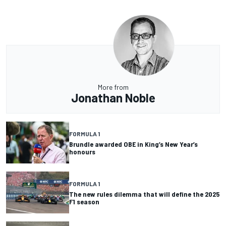
More from
Jonathan Noble
FORMULA 1
Brundle awarded OBE in King’s New Year’s
honours
FORMULA 1
The new rules dilemma that will define the 2025
F1 season