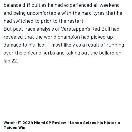
balance difficulties he had experienced all weekend
and being uncomfortable with the hard tyres that he
had switched to prior to the restart.
But post-race analysis of Verstappen’s Red Bull had
revealed that the world champion had picked up
damage to his floor – most likely as a result of running
over the chicane kerbs and taking out the bollard on
lap 22.
Watch: F1 2024 Miami GP Review - Lando Seizes his Historic
Maiden Win