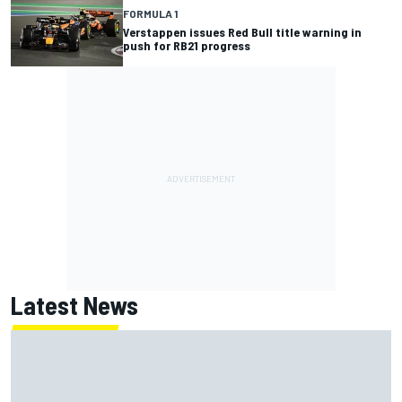
FORMULA 1
Verstappen issues Red Bull title warning in
push for RB21 progress
Latest News