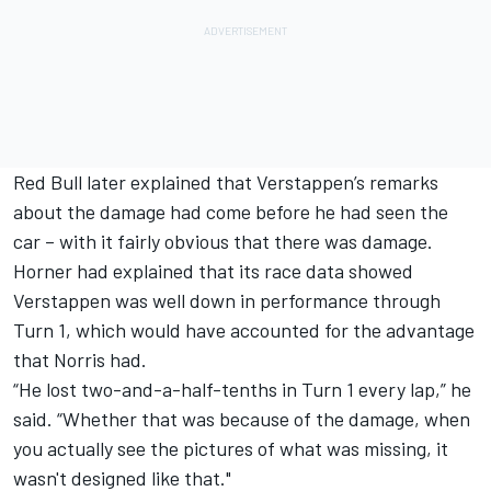
Red Bull later explained that Verstappen’s remarks
about the damage had come before he had seen the
car – with it fairly obvious that there was damage.
Horner had explained that its race data showed
Verstappen was well down in performance through
Turn 1, which would have accounted for the advantage
that Norris had.
“He lost two-and-a-half-tenths in Turn 1 every lap,” he
said. “Whether that was because of the damage, when
you actually see the pictures of what was missing, it
wasn't designed like that."