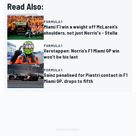
Read Also:
FORMULA 1
Miami F1 win a weight off McLaren’s
shoulders, not just Norris's - Stella
FORMULA 1
Verstappen: Norris’s F1 Miami GP win
won’t be his last
FORMULA 1
Sainz penalised for Piastri contact in F1
Miami GP, drops to fifth