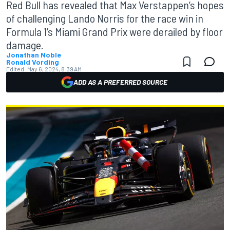
Red Bull has revealed that Max Verstappen’s hopes
of challenging Lando Norris for the race win in
Formula 1’s Miami Grand Prix were derailed by floor
damage.
Jonathan Noble
Ronald Vording
Edited:
May 6, 2024, 8:39 AM
ADD AS A PREFERRED SOURCE