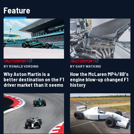
Feature
BY RONALD VORDING
BY GARY WATKINS
Why Aston Martin is a
How the McLaren MP4/8B's
better destination on the F1
engine blow-up changed F1
driver market than it seems
history