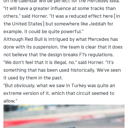
on the calendar will be perfect for the Mercedes idea.
“It will have a greater influence at some tracks than
others,” said Horner. “It was a reduced effect here [in
the United States] but somewhere like Jeddah for
example, it could be quite powerful.”
Although Red Bull is intrigued by what Mercedes has
done with its suspension, the team is clear that it does
not believe that the design breaks F1’s regulations.
“We don’t feel that it is illegal, no,” said Horner. “It's
something that has been used historically. We've seen
it used by them in the past.
“But obviously, what we saw in Turkey was quite an
extreme version of it, which that circuit seemed to
allow.”