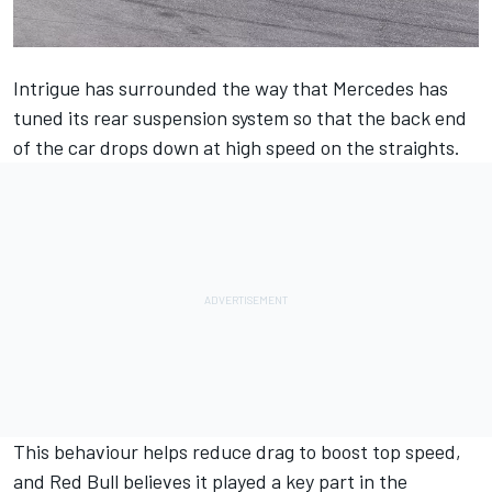
Intrigue has surrounded the way that
Mercedes
has
tuned its rear suspension system so that the back end
of the car drops down at high speed on the straights.
This behaviour helps reduce drag to boost top speed,
and Red Bull believes it played a key part in the