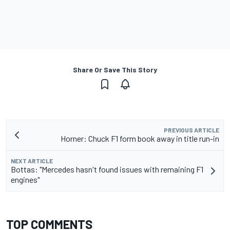
Share Or Save This Story
PREVIOUS ARTICLE
Horner: Chuck F1 form book away in title run-in
NEXT ARTICLE
Bottas: "Mercedes hasn't found issues with remaining F1
engines"
TOP COMMENTS