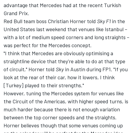
advantage that Mercedes had at the recent Turkish
Grand Prix.
Red Bull team boss Christian Horner told
Sky F1
in the
United States last weekend that venues like Istanbul –
with a lot of medium speed corners and long straights –
was perfect for the Mercedes concept.
"I think that Mercedes are obviously optimising a
straightline device that they're able to do at that type
of circuit," Horner told
Sky
in Austin during FP1. "If you
look at the rear of their car, how it lowers, I think
[Turkey] played to their strengths."
However, tuning the Mercedes system for venues like
the Circuit of the Americas, with higher speed turns, is
much harder because there is not enough variation
between the top corner speeds and the straights.
Horner believes though that some venues coming up