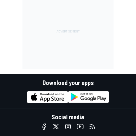
Download your apps
Social media