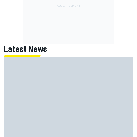
Latest News