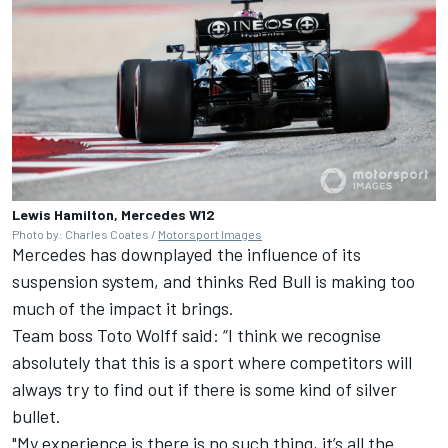
Lewis Hamilton, Mercedes W12
Photo by: Charles Coates /
Motorsport Images
Mercedes has downplayed the influence of its
suspension system, and thinks Red Bull is making too
much of the impact it brings.
Team boss Toto Wolff said: “I think we recognise
absolutely that this is a sport where competitors will
always try to find out if there is some kind of silver
bullet.
"My experience is there is no such thing, it’s all the