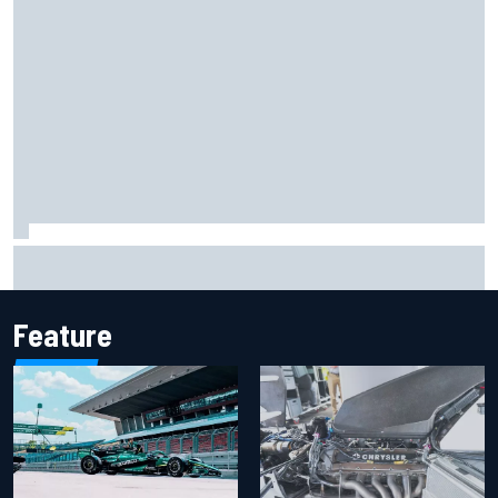
F1 helmet signed by 20 drivers raises record six-figure sum
for charity
Feature