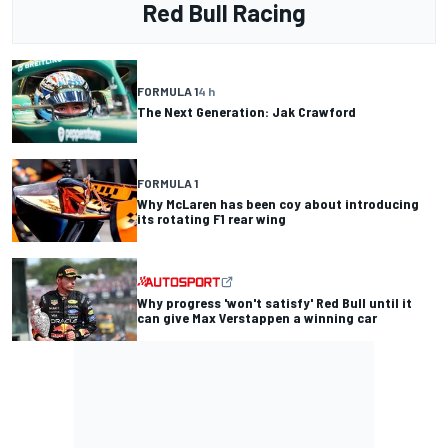
Red Bull Racing
FORMULA 1
4 h
The Next Generation: Jak Crawford
FORMULA 1
Why McLaren has been coy about introducing
its rotating F1 rear wing
Why progress 'won't satisfy' Red Bull until it
can give Max Verstappen a winning car