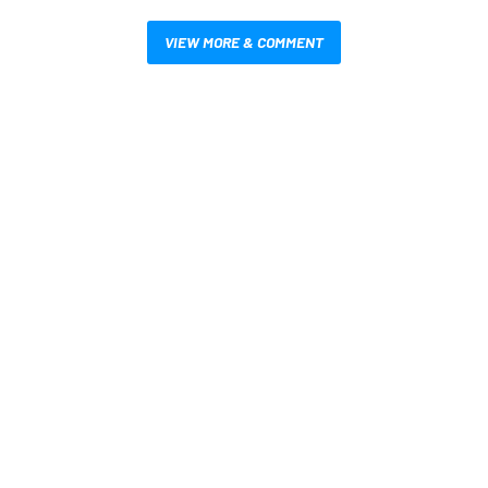
VIEW MORE & COMMENT