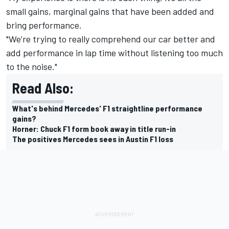
small gains, marginal gains that have been added and
bring performance.
"We’re trying to really comprehend our car better and
add performance in lap time without listening too much
to the noise."
Read Also:
What's behind Mercedes' F1 straightline performance
gains?
Horner: Chuck F1 form book away in title run-in
The positives Mercedes sees in Austin F1 loss