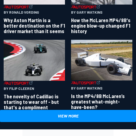
BY RONALD VORDING
BY GARY WATKINS
Why Aston Martin is a
How the McLaren MP4/8B's
better destination on the F1
engine blow-up changed F1
driver market than it seems
history
BY GARY WATKINS
BY FILIP CLEEREN
Is the MP4/8B McLaren’s
The novelty of Cadillac is
greatest what-might-
starting to wear off - but
have-been?
that's a compliment
VIEW MORE