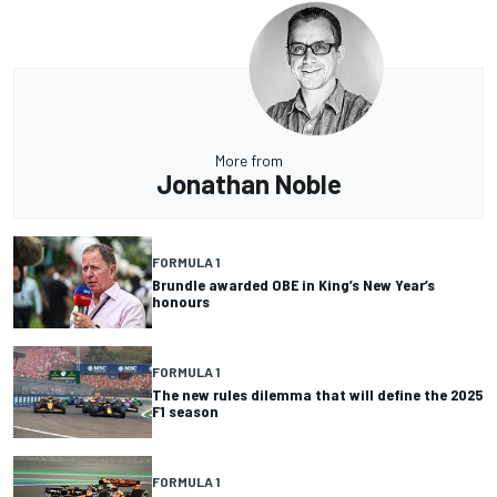
More from
Jonathan Noble
FORMULA 1
Brundle awarded OBE in King’s New Year’s
honours
FORMULA 1
The new rules dilemma that will define the 2025
F1 season
FORMULA 1