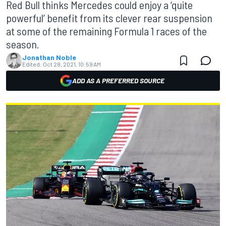
Red Bull thinks Mercedes could enjoy a ‘quite
powerful’ benefit from its clever rear suspension
at some of the remaining Formula 1 races of the
season.
Jonathan Noble
Edited:
Oct 28, 2021, 10:59 AM
ADD AS A PREFERRED SOURCE