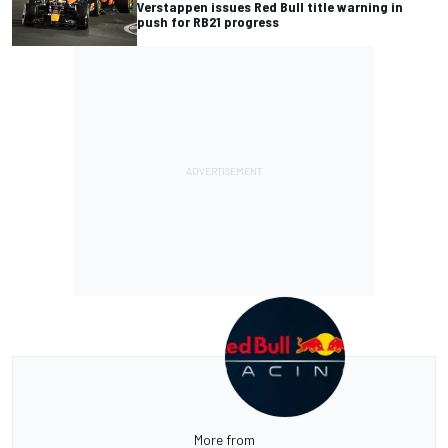
Verstappen issues Red Bull title warning in
push for RB21 progress
More from