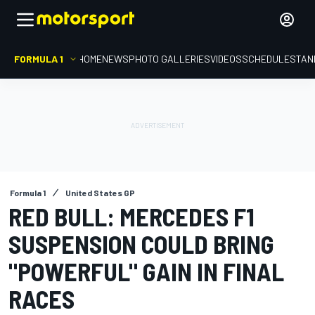
FORMULA 1
HOME
NEWS
PHOTO GALLERIES
VIDEOS
SCHEDULE
STAN
Formula 1
United States GP
RED BULL: MERCEDES F1
SUSPENSION COULD BRING
"POWERFUL" GAIN IN FINAL
RACES