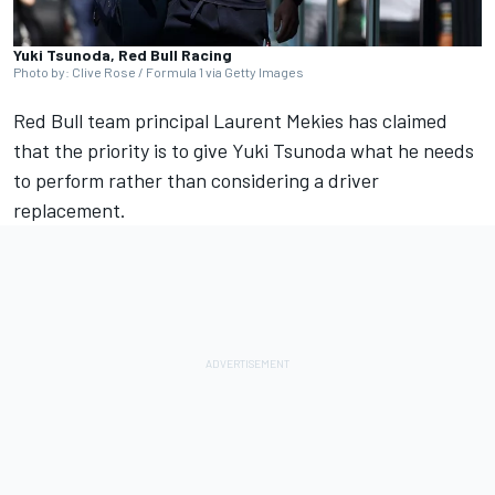
Yuki Tsunoda, Red Bull Racing
Photo by: Clive Rose / Formula 1 via Getty Images
Red Bull team principal Laurent Mekies has claimed
that the priority is to give
Yuki Tsunoda
what he needs
to perform rather than considering a driver
replacement.