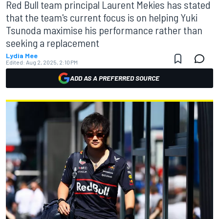
Red Bull team principal Laurent Mekies has stated
that the team's current focus is on helping Yuki
Tsunoda maximise his performance rather than
seeking a replacement
Lydia Mee
Edited:
Aug 2, 2025, 2:10 PM
ADD AS A PREFERRED SOURCE