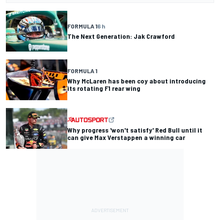
FORMULA 1
6 h
The Next Generation: Jak Crawford
FORMULA 1
Why McLaren has been coy about introducing
its rotating F1 rear wing
Why progress 'won't satisfy' Red Bull until it
can give Max Verstappen a winning car