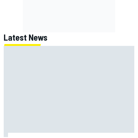
Latest News