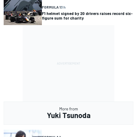
FORMULA 1
3 h
F1 helmet signed by 20 drivers raises record six-
figure sum for charity
More from
Yuki Tsunoda
FORMULA 1