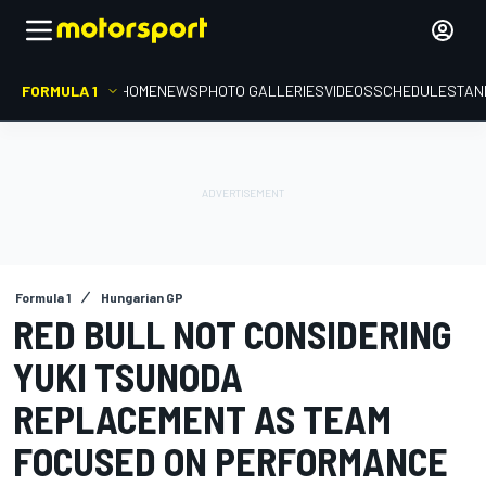
FORMULA 1
HOME
NEWS
PHOTO GALLERIES
VIDEOS
SCHEDULE
STAN
Formula 1
Hungarian GP
RED BULL NOT CONSIDERING
YUKI TSUNODA
REPLACEMENT AS TEAM
FOCUSED ON PERFORMANCE