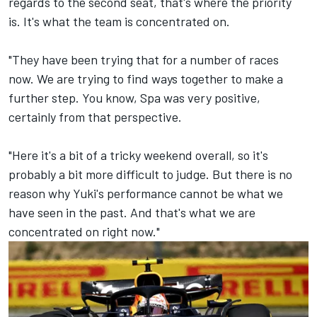
regards to the second seat, that's where the priority
is. It's what the team is concentrated on.
"They have been trying that for a number of races
now. We are trying to find ways together to make a
further step. You know, Spa was very positive,
certainly from that perspective.
"Here it's a bit of a tricky weekend overall, so it's
probably a bit more difficult to judge. But there is no
reason why Yuki's performance cannot be what we
have seen in the past. And that's what we are
concentrated on right now."