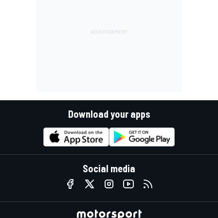
Download your apps
Social media