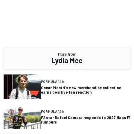
More from
Lydia Mee
FORMULA 1
2 h
Oscar Piastri's new merchandise collection
earns positive fan reaction
FORMULA 1
2 h
F2 star Rafael Camara responds to 2027 Haas F1
rumours