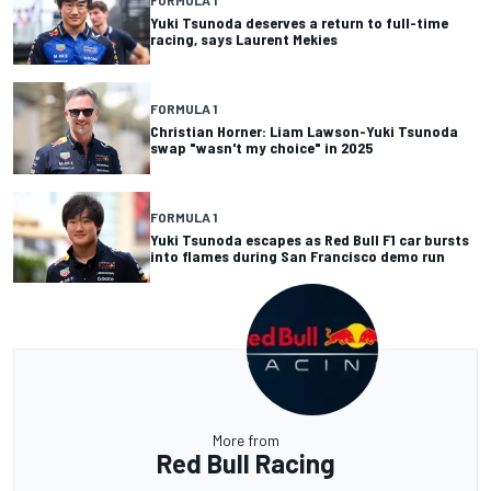
Yuki Tsunoda deserves a return to full-time
racing, says Laurent Mekies
FORMULA 1
Christian Horner: Liam Lawson-Yuki Tsunoda
swap "wasn't my choice" in 2025
FORMULA 1
Yuki Tsunoda escapes as Red Bull F1 car bursts
into flames during San Francisco demo run
More from
Red Bull Racing