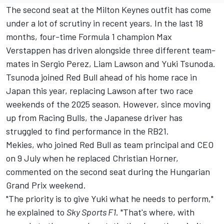
The second seat at the Milton Keynes outfit has come
under a lot of scrutiny in recent years. In the last 18
months, four-time Formula 1 champion
Max
Verstappen
has driven alongside three different team-
mates in
Sergio Perez
,
Liam Lawson
and Yuki Tsunoda.
Tsunoda joined Red Bull ahead of his home race in
Japan this year, replacing Lawson after two race
weekends of the 2025 season. However, since moving
up from
Racing Bulls
, the Japanese driver has
struggled to find performance in the RB21.
Mekies, who joined Red Bull as team principal and CEO
on 9 July when he replaced Christian Horner,
commented on the second seat during the Hungarian
Grand Prix weekend.
"The priority is to give Yuki what he needs to perform,"
he explained to
Sky Sports F1
. "That's where, with