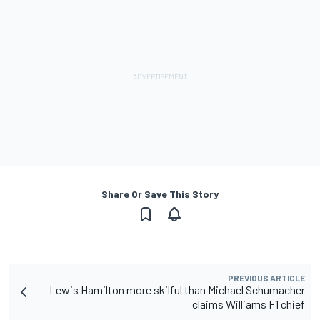
Share Or Save This Story
PREVIOUS ARTICLE
Lewis Hamilton more skilful than Michael Schumacher
claims Williams F1 chief