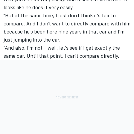
looks like he does it very easily.
“But at the same time, I just don't think it's fair to
compare. And I don't want to directly compare with him
because he's been here nine years in that car and I'm
just jumping into the car.
“And also, I'm not – well, let's see if I get exactly the
same car. Until that point, I can't compare directly.