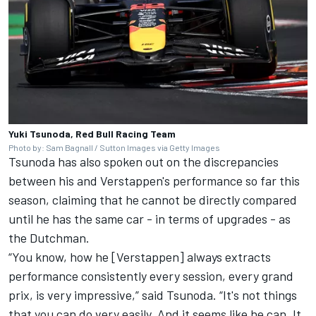
Yuki Tsunoda, Red Bull Racing Team
Photo by: Sam Bagnall / Sutton Images via Getty Images
Tsunoda has also spoken out on the discrepancies
between his and Verstappen's performance so far this
season, claiming that he cannot be directly compared
until he has the same car - in terms of upgrades - as
the Dutchman.
“You know, how he [Verstappen] always extracts
performance consistently every session, every grand
prix, is very impressive,” said Tsunoda. “It's not things
that you can do very easily. And it seems like he can. It