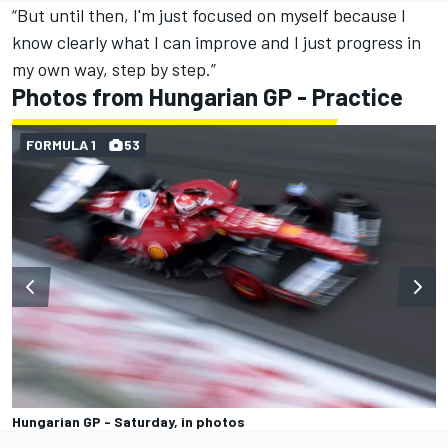
“But until then, I'm just focused on myself because I
know clearly what I can improve and I just progress in
my own way, step by step.”
Photos from Hungarian GP - Practice
FORMULA 1
53
Hungarian GP - Saturday, in photos