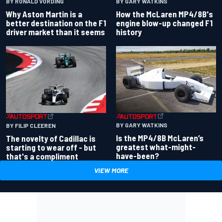
BY RONALD VORDING
BY GARY WATKINS
Why Aston Martin is a
How the McLaren MP4/8B's
better destination on the F1
engine blow-up changed F1
driver market than it seems
history
BY GARY WATKINS
BY FILIP CLEEREN
Is the MP4/8B McLaren’s
The novelty of Cadillac is
greatest what-might-
starting to wear off - but
have-been?
that's a compliment
VIEW MORE