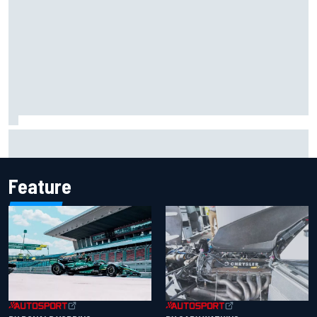
F2 star Rafael Camara responds to 2027 Haas F1 rumours
Feature