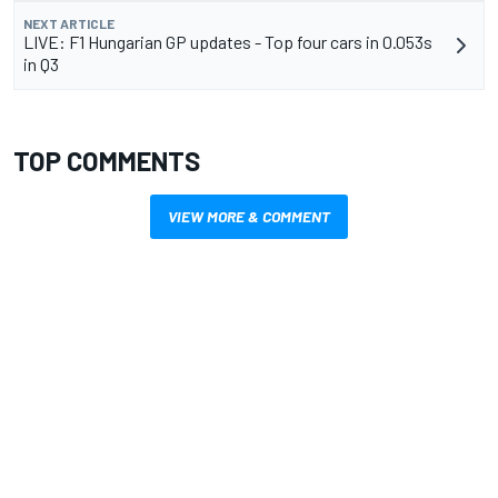
NEXT ARTICLE
LIVE: F1 Hungarian GP updates - Top four cars in 0.053s
in Q3
TOP COMMENTS
VIEW MORE & COMMENT