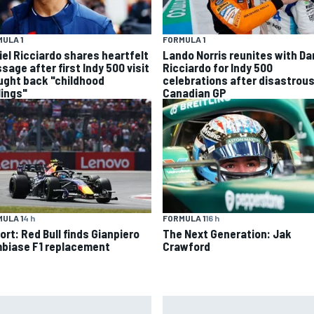
ULA 1
FORMULA 1
iel Ricciardo shares heartfelt
Lando Norris reunites with Da
sage after first Indy 500 visit
Ricciardo for Indy 500
ught back "childhood
celebrations after disastrou
lings"
Canadian GP
ULA 1
4 h
FORMULA 1
16 h
ort: Red Bull finds Gianpiero
The Next Generation: Jak
biase F1 replacement
Crawford