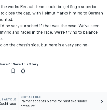
.
the works Renault team could be getting a superior
it to close the gap, with Helmut Marko hinting to German
counted.
"I’d be very surprised if that was the case. We’ve seen
lifying and fades in the race. We’re trying to balance
e.
 on the chassis side, but here is a very engine-
hare Or Save This Story
NEXT ARTICLE
US ARTICLE
Palmer accepts blame for mistake "under
 Sochi race
pressure"