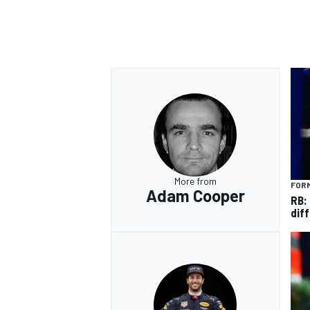
More from
FORM
Adam Cooper
RB:
diff