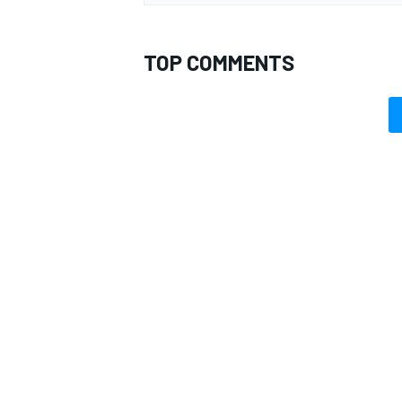
TOP COMMENTS