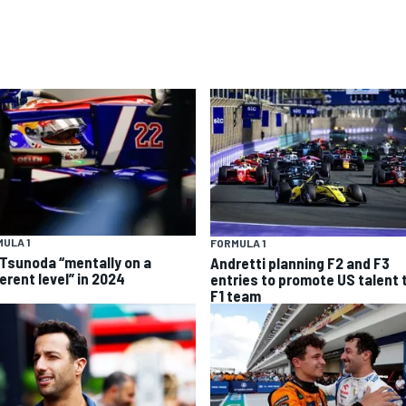
ULA 1
FORMULA 1
 Tsunoda “mentally on a
Andretti planning F2 and F3
erent level” in 2024
entries to promote US talent 
F1 team