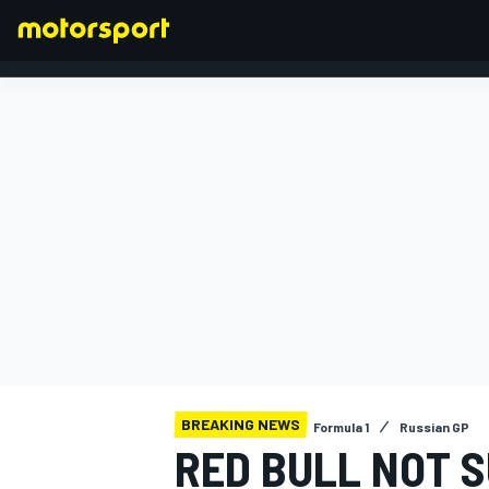
FORMULA 1
BREAKING NEWS
Formula 1
Russian GP
RED BULL NOT S