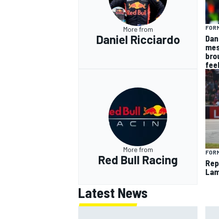
FORM
More from
Daniel Ricciardo
Dan
mes
bro
fee
More from
FORM
Red Bull Racing
Rep
Lam
Latest News