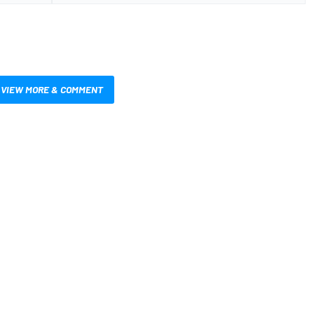
VIEW MORE & COMMENT