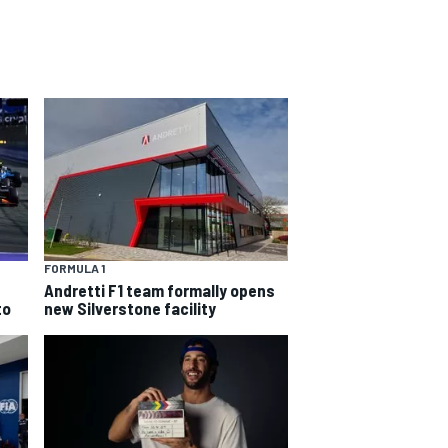
FORMULA 1
Andretti F1 team formally opens
to
new Silverstone facility