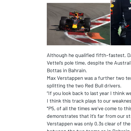
Although he qualified fifth-fastest, D
Vettel’s pole time, despite the Austra
Bottas in Bahrain.
Max Verstappen was a further two ten
splitting the two Red Bull drivers.
“If you look back to last year I think
I think this track plays to our weaknes
"P5, of all the times we’ve come to this
demonstrates that it’s far from our st
Verstappen was only 0.3s clear of the