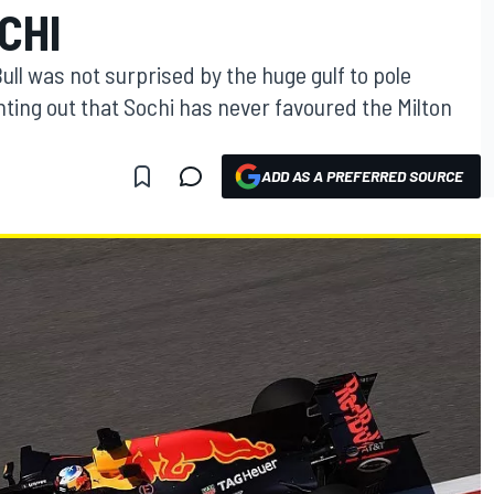
CHI
ull was not surprised by the huge gulf to pole
ointing out that Sochi has never favoured the Milton
ADD AS A PREFERRED SOURCE