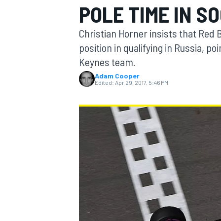
POLE TIME IN SO
MOTOGP
Christian Horner insists that Red B
position in qualifying in Russia, p
Keynes team.
Adam Cooper
Edited:
Apr 29, 2017, 5:46 PM
INDYCAR