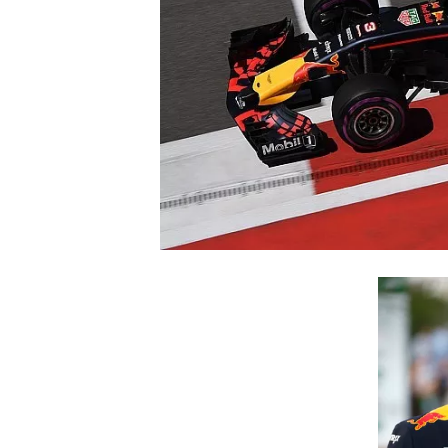
SUPERCARS