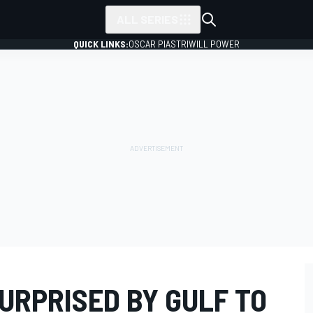
ALL SERIES
QUICK LINKS:
OSCAR PIASTRI
WILL POWER
URPRISED BY GULF TO