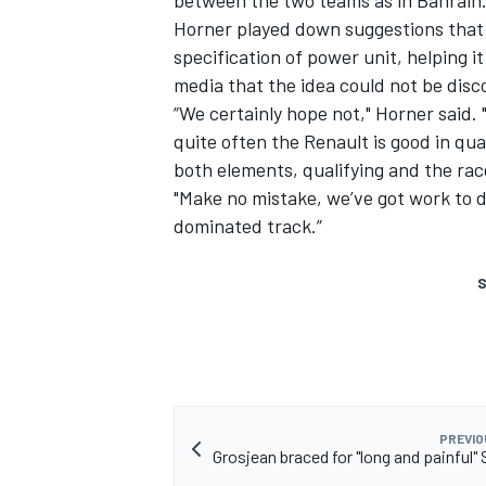
between the two teams as in Bahrain
Horner played down suggestions that 
specification of power unit, helping 
media that the idea could not be dis
“We certainly hope not," Horner said. 
quite often the Renault is good in qua
both elements, qualifying and the rac
"Make no mistake, we’ve got work to do
dominated track.”
S
PREVIO
Grosjean braced for "long and painful"