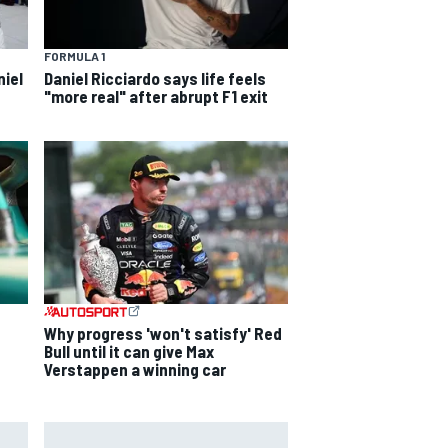
FORMULA 1
niel
Daniel Ricciardo says life feels
"more real" after abrupt F1 exit
s
Why progress 'won't satisfy' Red
Bull until it can give Max
Verstappen a winning car