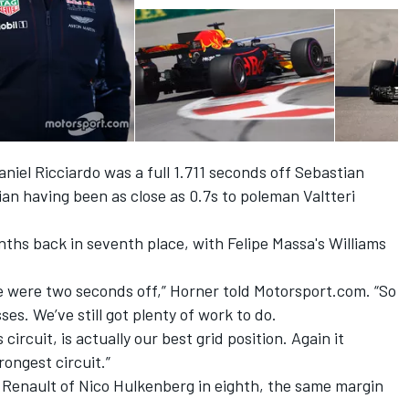
aniel Ricciardo was a full 1.711 seconds off Sebastian
lian having been as close as 0.7s to poleman Valtteri
ths back in seventh place, with Felipe Massa's Williams
 we were two seconds off,” Horner told Motorsport.com. “So
ses. We’ve still got plenty of work to do.
 circuit, is actually our best grid position. Again it
rongest circuit.”
 Renault of Nico Hulkenberg in eighth, the same margin