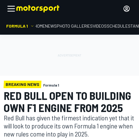
FORMULA 1
HOME
NEWS
PHOTO GALLERIES
VIDEOS
SCHEDULE
STAN
BREAKING NEWS
Formula 1
RED BULL OPEN TO BUILDING
OWN F1 ENGINE FROM 2025
Red Bull has given the firmest indication yet that it
will look to produce its own Formula 1 engine when
new rules come into play in 2025.