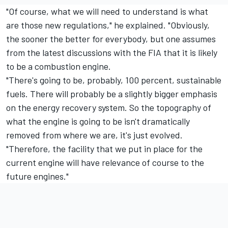
"Of course, what we will need to understand is what
are those new regulations," he explained. "Obviously,
the sooner the better for everybody, but one assumes
from the latest discussions with the FIA that it is likely
to be a combustion engine.
"There's going to be, probably, 100 percent, sustainable
fuels. There will probably be a slightly bigger emphasis
on the energy recovery system. So the topography of
what the engine is going to be isn't dramatically
removed from where we are, it's just evolved.
"Therefore, the facility that we put in place for the
current engine will have relevance of course to the
future engines."