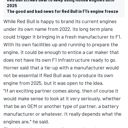
2025
The good and bad news for Red Bull in F1’s engine freeze
While Red Bull is happy to brand its current engines
under its own name from 2022, its long term plans
could trigger it bringing in a fresh manufacturer to F1.
With its own facilities up and running to prepare the
engine, it could be enough to entice a car maker that
does not have its own F1 infrastructure ready to go.
Horner said that a tie-up with a manufacturer would
not be essential if Red Bull was to produce its own
engine from 2025, but it was open to the idea.
"If an exciting partner comes along, then of course it
would make sense to look at it very seriously, whether
that be an OEM or another type of partner, a battery
manufacturer or whatever. It really depends what the
engines are," he said.