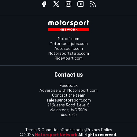
Motor1.com
Motorsportjobs.com
Autosport.com
Motorsportstats.com
RideApart.com
Contact us
Feedback
Advertise with Motorsport.com
Contact the team
sales@motorsport.com
11 Queens Road, Level 5
Melbourne, VIC 3004
Australia
Terms & Conditions
Cookie policy
Privacy Policy
© 2026
Motorsport Network
All rights reserved.