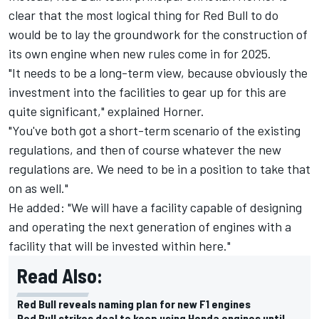
clear that the most logical thing for Red Bull to do
would be to lay the groundwork for the construction of
its own engine when new rules come in for 2025.
"It needs to be a long-term view, because obviously the
investment into the facilities to gear up for this are
quite significant," explained Horner.
"You've both got a short-term scenario of the existing
regulations, and then of course whatever the new
regulations are. We need to be in a position to take that
on as well."
He added: "We will have a facility capable of designing
and operating the next generation of engines with a
facility that will be invested within here."
Read Also:
Red Bull reveals naming plan for new F1 engines
Red Bull strikes deal to keep using Honda engines until