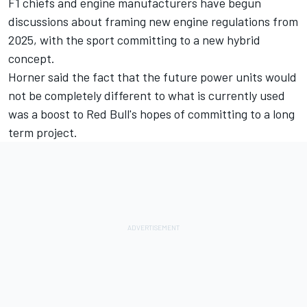
F1 chiefs and engine manufacturers have begun
discussions about framing new engine regulations from
2025, with the sport committing to a new hybrid
concept.
Horner said the fact that the future power units would
not be completely different to what is currently used
was a boost to Red Bull's hopes of committing to a long
term project.