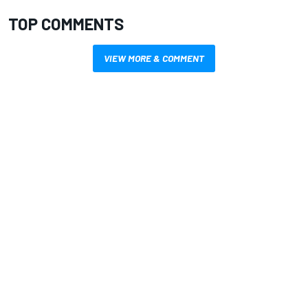
TOP COMMENTS
VIEW MORE & COMMENT