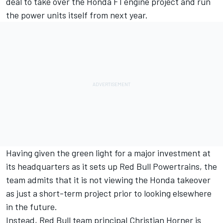
deal to take over the Honda F1 engine project and run
the power units itself from next year.
Having given the green light for a major investment at
its headquarters as it sets up Red Bull Powertrains, the
team admits that it is not viewing the Honda takeover
as just a short-term project prior to looking elsewhere
in the future.
Instead, Red Bull team principal Christian Horner is