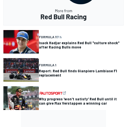
More from
Red Bull Racing
FORMULA 1
17 h
Isack Hadjar explains Red Bull "culture shock"
after Racing Bulls move
FORMULA 1
Report: Red Bull finds Gianpiero Lambiase F1
replacement
Why progress 'won't satisfy' Red Bull until it
can give Max Verstappen a winning car