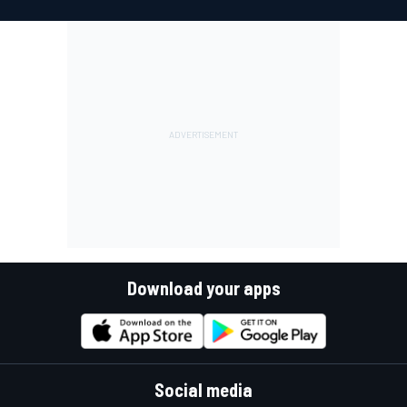
Download your apps
Social media