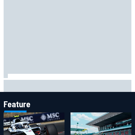
Felix Rosenqvist snatches Portland IndyCar pole from Alex
Palou by 0.018s
Feature