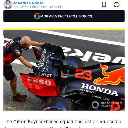
Jonathan Noble
Published:
Feb 16, 2021, 12:35 PM
ADD AS A PREFERRED SOURCE
The Milton Keynes-based squad has just announced a