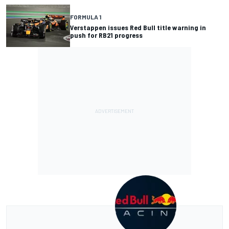
FORMULA 1
Verstappen issues Red Bull title warning in
push for RB21 progress