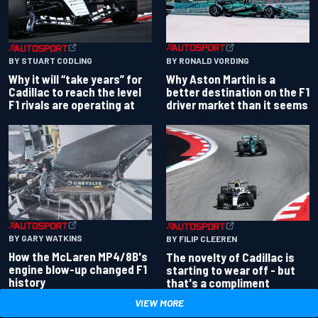
BY RONALD VORDING
BY STUART CODLING
Why Aston Martin is a
Why it will “take years” for
better destination on the F1
Cadillac to reach the level
driver market than it seems
F1 rivals are operating at
BY GARY WATKINS
BY FILIP CLEEREN
How the McLaren MP4/8B's
The novelty of Cadillac is
engine blow-up changed F1
starting to wear off - but
history
that's a compliment
VIEW MORE