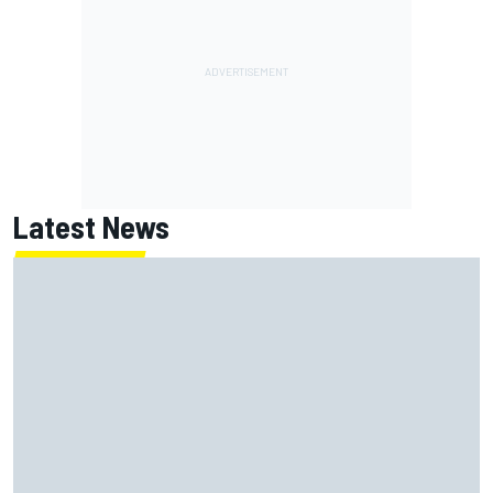
Latest News