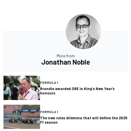
More from
Jonathan Noble
FORMULA 1
Brundle awarded OBE in King’s New Year’s
honours
FORMULA 1
The new rules dilemma that will define the 2025
F1 season