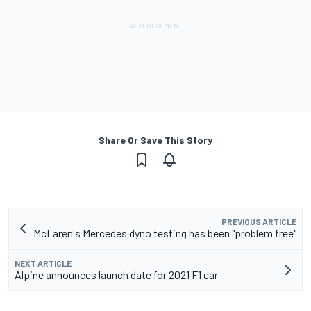
Share Or Save This Story
PREVIOUS ARTICLE
McLaren's Mercedes dyno testing has been "problem free"
NEXT ARTICLE
Alpine announces launch date for 2021 F1 car