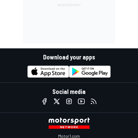
Download your apps
Social media
Motor1.com