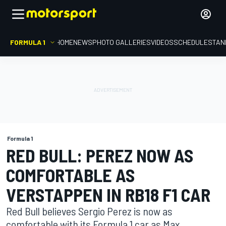
FORMULA 1
HOME
NEWS
PHOTO GALLERIES
VIDEOS
SCHEDULE
STAN
Formula 1
RED BULL: PEREZ NOW AS
COMFORTABLE AS
VERSTAPPEN IN RB18 F1 CAR
Red Bull believes Sergio Perez is now as
comfortable with its Formula 1 car as Max