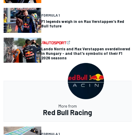
FORMULA 1
F1 legends weigh in on Max Verstappen's Red
Bull future
Lando Norris and Max Verstappen overdelivered
in Hungary - and that's symbolic of their F1
2026 seasons
More from
Red Bull Racing
FORMULA 1