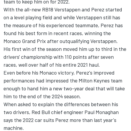
team to keep him on for 2022.
With the all-new RB18 Verstappen and Perez started
on a level playing field and while Verstappen still has
the measure of his experienced teammate, Perez has
found his best form in recent races, winning the
Monaco Grand Prix after outqualifying Verstappen.
His first win of the season moved him up to third in the
drivers' championship with 110 points after seven
races, well over half of his entire 2021 haul.
Even before his Monaco victory, Perez's improved
performances had impressed the Milton Keynes team
enough to hand him a new two-year deal that will take
him to the end of the 2024 season.
When asked to explain the differences between his
two drivers, Red Bull chief engineer Paul Monaghan
says the 2022 car suits Perez more than last year's
machine.