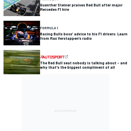
Guenther Steiner praises Red Bull after major
Mercedes F1 hire
FORMULA 1
Racing Bulls boss’ advice to his F1 drivers: Learn
from Max Verstappen’s radio
The Red Bull seat nobody is talking about – and
why that's the biggest compliment of all