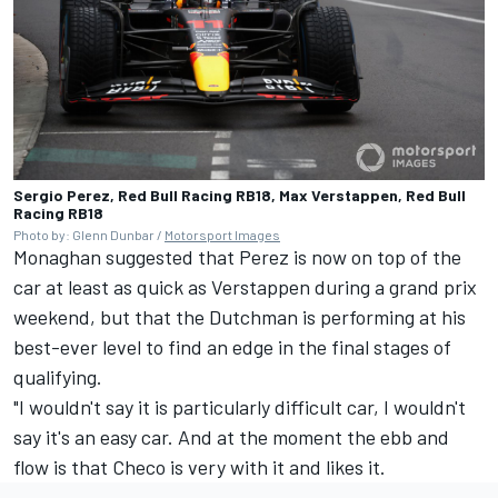
Sergio Perez, Red Bull Racing RB18, Max Verstappen, Red Bull
Racing RB18
Photo by: Glenn Dunbar /
Motorsport Images
Monaghan suggested that Perez is now on top of the
car at least as quick as Verstappen during a grand prix
weekend, but that the Dutchman is performing at his
best-ever level to find an edge in the final stages of
qualifying.
"I wouldn't say it is particularly difficult car, I wouldn't
say it's an easy car. And at the moment the ebb and
flow is that Checo is very with it and likes it.