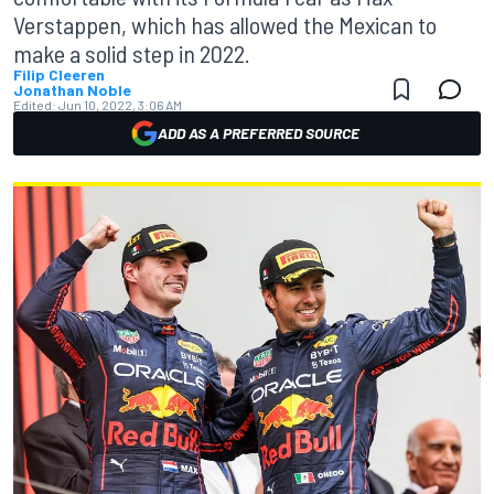
Verstappen, which has allowed the Mexican to
make a solid step in 2022.
Filip Cleeren
Jonathan Noble
Edited:
Jun 10, 2022, 3:06 AM
ADD AS A PREFERRED SOURCE