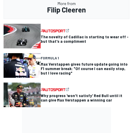
More from
Filip Cleeren
The novelty of Cadillac is starting to wear off -
but that's a compliment
FORMULA 1
Max Verstappen gives future update going into
F1 summer break: "Of course I can easily stop,
but I love racing"
Why progress 'won't satisfy' Red Bull until it
can give Max Verstappen a winning car