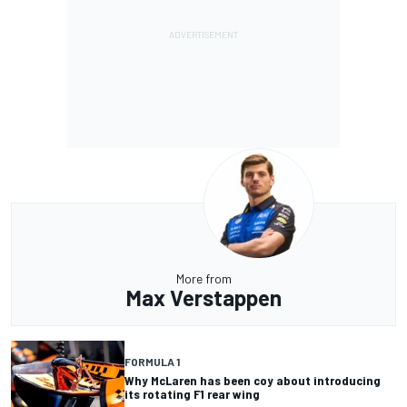
More from
Max Verstappen
FORMULA 1
Why McLaren has been coy about introducing
its rotating F1 rear wing