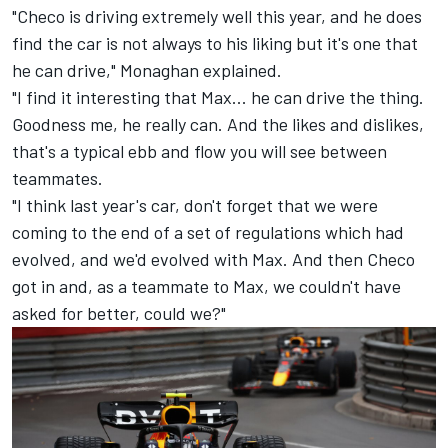
"Checo is driving extremely well this year, and he does
find the car is not always to his liking but it's one that
he can drive," Monaghan explained.
"I find it interesting that Max... he can drive the thing.
Goodness me, he really can. And the likes and dislikes,
that's a typical ebb and flow you will see between
teammates.
"I think last year's car, don't forget that we were
coming to the end of a set of regulations which had
evolved, and we'd evolved with Max. And then Checo
got in and, as a teammate to Max, we couldn't have
asked for better, could we?"