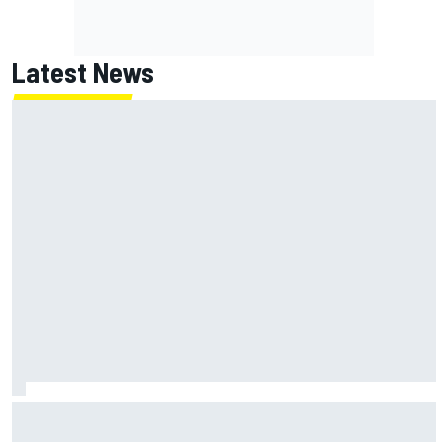
Latest News
NASCAR's San Diego race required a mobile self-sufficent
power grid