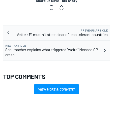
Share Or Save This Story
PREVIOUS ARTICLE
Vettel: F1 mustn't steer clear of less tolerant countries
NEXT ARTICLE
Schumacher explains what triggered "weird" Monaco GP
crash
TOP COMMENTS
VIEW MORE & COMMENT