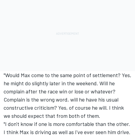
"Would Max come to the same point of settlement? Yes,
he might do slightly later in the weekend. Will he
complain after the race win or lose or whatever?
Complain is the wrong word, will he have his usual
constructive criticism? Yes, of course he will. I think
we should expect that from both of them.
"I don't know if one is more comfortable than the other.
I think Max is driving as well as I've ever seen him drive.