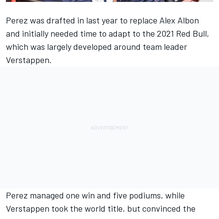
Perez was drafted in last year to replace
Alex Albon
and initially needed time to adapt to the 2021 Red Bull,
which was largely developed around team leader
Verstappen.
Perez managed one win and five podiums, while
Verstappen took the world title, but convinced the