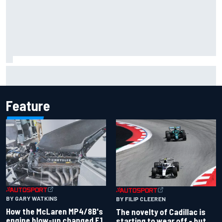
Inside the Nurburgring turf war: Why a new series?
Feature
BY GARY WATKINS
BY FILIP CLEEREN
How the McLaren MP4/8B's
The novelty of Cadillac is
engine blow-up changed F1
starting to wear off - but