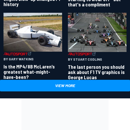
history
that's a compliment
BY GARY WATKINS
BY STUART CODLING
Is the MP4/8B McLaren’s
The last person you should
greatest what-might-
ask about F1 TV graphics is
have-been?
George Lucas
VIEW MORE