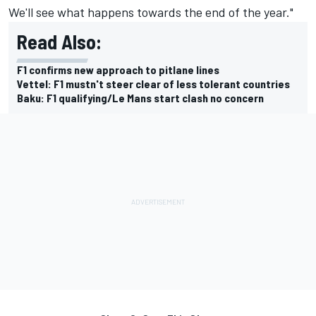
We'll see what happens towards the end of the year."
Read Also:
F1 confirms new approach to pitlane lines
Vettel: F1 mustn't steer clear of less tolerant countries
Baku: F1 qualifying/Le Mans start clash no concern