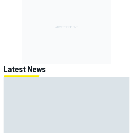
Latest News