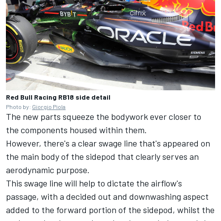
Red Bull Racing RB18 side detail
Photo by:
Giorgio Piola
The new parts squeeze the bodywork ever closer to
the components housed within them.
However, there's a clear swage line that's appeared on
the main body of the sidepod that clearly serves an
aerodynamic purpose.
This swage line will help to dictate the airflow's
passage, with a decided out and downwashing aspect
added to the forward portion of the sidepod, whilst the