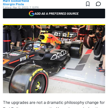
Matt Somerfield
Giorgio Piola
Edited:
Mar 12, 2022, 7:10 PM
ADD AS A PREFERRED SOURCE
The upgrades are not a dramatic philosophy change for