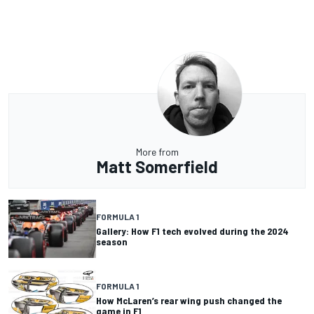
More from
Matt Somerfield
FORMULA 1
Gallery: How F1 tech evolved during the 2024
season
FORMULA 1
How McLaren’s rear wing push changed the
game in F1