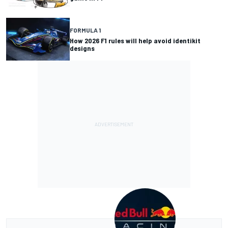
FORMULA 1
How 2026 F1 rules will help avoid identikit
designs