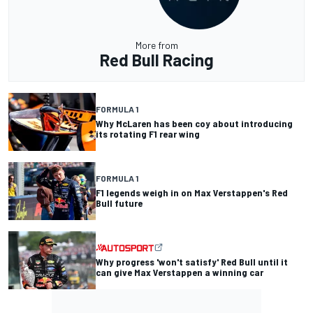
More from
Red Bull Racing
FORMULA 1
Why McLaren has been coy about introducing
its rotating F1 rear wing
FORMULA 1
F1 legends weigh in on Max Verstappen's Red
Bull future
Why progress 'won't satisfy' Red Bull until it
can give Max Verstappen a winning car