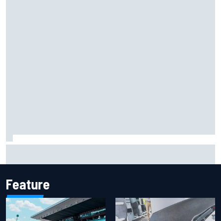
F1 2026 mid-season grades: Aston Martin seeks
redemption after shocking start
Feature