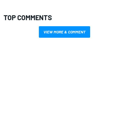
TOP COMMENTS
VIEW MORE & COMMENT