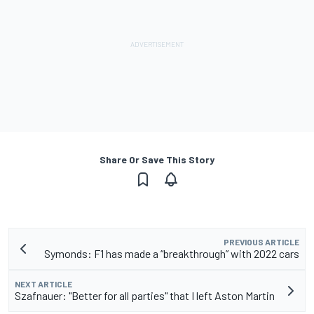
Share Or Save This Story
PREVIOUS ARTICLE
Symonds: F1 has made a “breakthrough” with 2022 cars
NEXT ARTICLE
Szafnauer: "Better for all parties" that I left Aston Martin