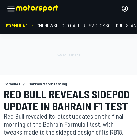
FORMULA 1
HOME
NEWS
PHOTO GALLERIES
VIDEOS
SCHEDULE
STAN
Formula 1
Bahrain March testing
RED BULL REVEALS SIDEPOD
UPDATE IN BAHRAIN F1 TEST
Red Bull revealed its latest updates on the final
morning of the Bahrain Formula 1 test, with
tweaks made to the sidepod design of its RB18.