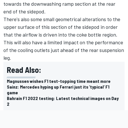
towards the downwashing ramp section at the rear
end of the sidepod.
There's also some small geometrical alterations to the
upper surface of this section of the sidepod in order
that the airflow is driven into the coke bottle region.
This will also have a limited impact on the performance
of the cooling outlets just ahead of the rear suspension
leg.
Read Also:
Magnussen wishes F1 test-topping time meant more
Sainz: Mercedes hyping up Ferrari just its ‘typical’ F1
game
Bahrain F1 2022 testing: Latest technical images on Day
2