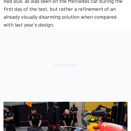
Red Bull, as was seen on the
Mercedes
car during the
first day of the test, but rather a refinement of an
already visually disarming solution when compared
with last year's design.