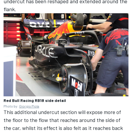
undercut has been reshaped and extended around the
flank.
Red Bull Racing RB18 side detail
Photo by:
Giorgio Piola
This additional undercut section will expose more of
the floor to the flow that reaches around the side of
the car, whilst its effect is also felt as it reaches back