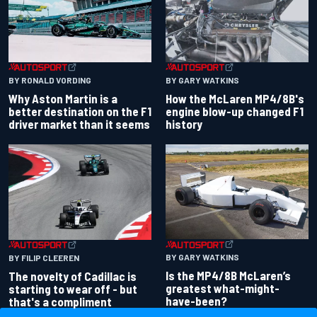
BY RONALD VORDING
BY GARY WATKINS
Why Aston Martin is a
How the McLaren MP4/8B's
better destination on the F1
engine blow-up changed F1
driver market than it seems
history
BY GARY WATKINS
BY FILIP CLEEREN
Is the MP4/8B McLaren’s
The novelty of Cadillac is
greatest what-might-
starting to wear off - but
have-been?
that's a compliment