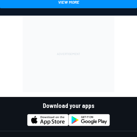
VIEW MORE
Download your apps