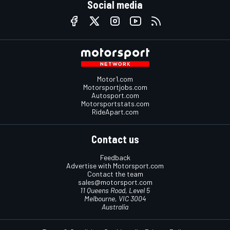
Social media
Motor1.com
Motorsportjobs.com
Autosport.com
Motorsportstats.com
RideApart.com
Contact us
Feedback
Advertise with Motorsport.com
Contact the team
sales@motorsport.com
11 Queens Road, Level 5
Melbourne, VIC 3004
Australia