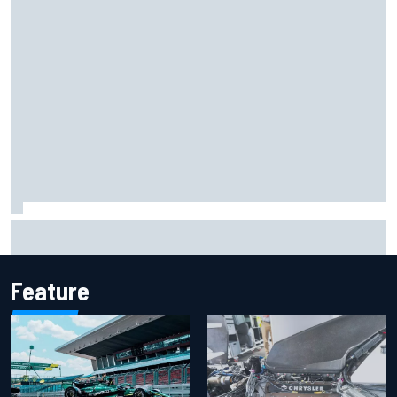
Iowa Speedway secures July 4th race for 2027 NASCAR
Cup season
Feature