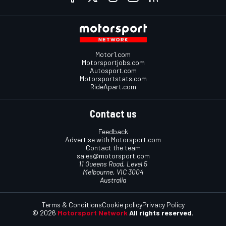
Motor1.com
Motorsportjobs.com
Autosport.com
Motorsportstats.com
RideApart.com
Contact us
Feedback
Advertise with Motorsport.com
Contact the team
sales@motorsport.com
11 Queens Road, Level 5
Melbourne, VIC 3004
Australia
Terms & Conditions
Cookie policy
Privacy Policy
© 2026
Motorsport Network
All rights reserved.