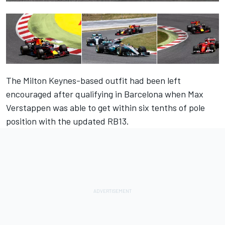
The Milton Keynes-based outfit had been left
encouraged after qualifying in Barcelona when Max
Verstappen was able to get within six tenths of pole
position with the updated RB13.