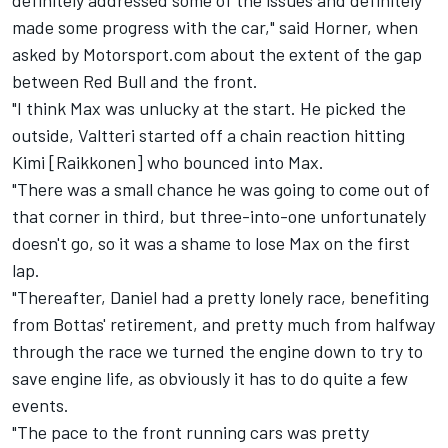
definitely addressed some of the issues and definitely
made some progress with the car," said Horner, when
asked by Motorsport.com about the extent of the gap
between Red Bull and the front.
"I think Max was unlucky at the start. He picked the
outside, Valtteri started off a chain reaction hitting
Kimi [Raikkonen] who bounced into Max.
"There was a small chance he was going to come out of
that corner in third, but three-into-one unfortunately
doesn't go, so it was a shame to lose Max on the first
lap.
"Thereafter, Daniel had a pretty lonely race, benefiting
from Bottas' retirement, and pretty much from halfway
through the race we turned the engine down to try to
save engine life, as obviously it has to do quite a few
events.
"The pace to the front running cars was pretty