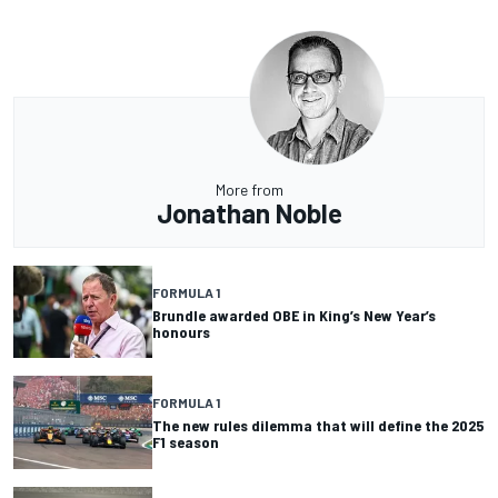
More from
Jonathan Noble
FORMULA 1
Brundle awarded OBE in King’s New Year’s
honours
FORMULA 1
The new rules dilemma that will define the 2025
F1 season