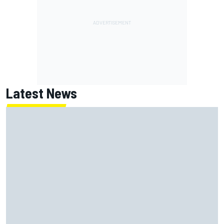
Latest News