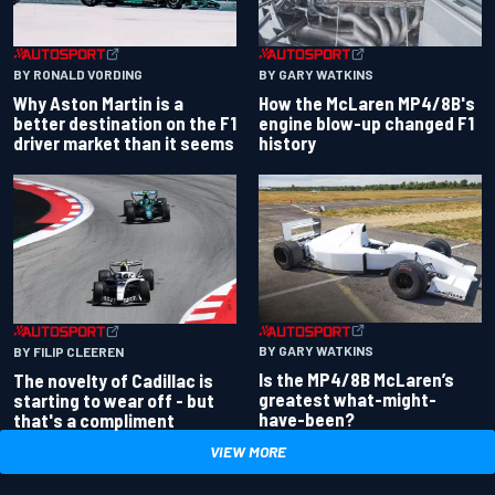
BY RONALD VORDING
BY GARY WATKINS
Why Aston Martin is a
How the McLaren MP4/8B's
better destination on the F1
engine blow-up changed F1
driver market than it seems
history
BY GARY WATKINS
BY FILIP CLEEREN
Is the MP4/8B McLaren’s
The novelty of Cadillac is
greatest what-might-
starting to wear off - but
have-been?
that's a compliment
VIEW MORE