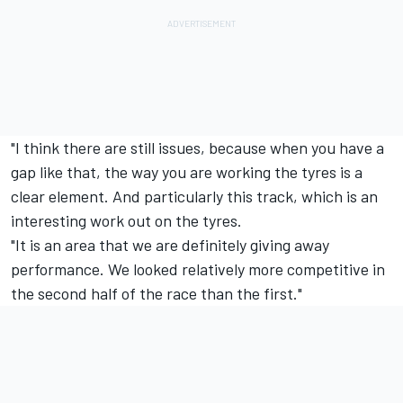
"I think there are still issues, because when you have a
gap like that, the way you are working the tyres is a
clear element. And particularly this track, which is an
interesting work out on the tyres.
"It is an area that we are definitely giving away
performance. We looked relatively more competitive in
the second half of the race than the first."