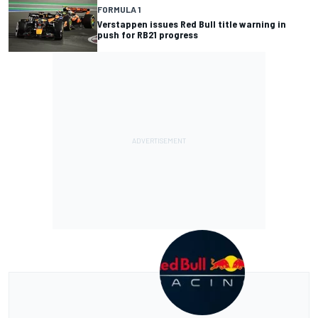
FORMULA 1
Verstappen issues Red Bull title warning in
push for RB21 progress