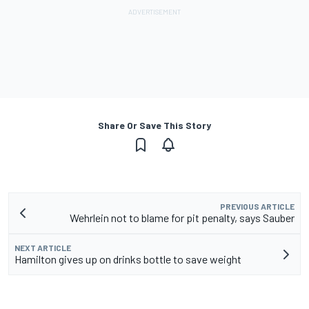
Share Or Save This Story
PREVIOUS ARTICLE
Wehrlein not to blame for pit penalty, says Sauber
NEXT ARTICLE
Hamilton gives up on drinks bottle to save weight