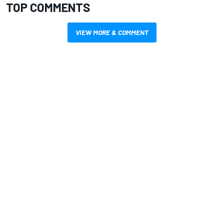
TOP COMMENTS
VIEW MORE & COMMENT