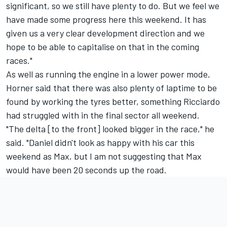
significant, so we still have plenty to do. But we feel we
have made some progress here this weekend. It has
given us a very clear development direction and we
hope to be able to capitalise on that in the coming
races."
As well as running the engine in a lower power mode,
Horner said that there was also plenty of laptime to be
found by working the tyres better, something Ricciardo
had struggled with in the final sector all weekend.
"The delta [to the front] looked bigger in the race," he
said. "Daniel didn't look as happy with his car this
weekend as Max, but I am not suggesting that Max
would have been 20 seconds up the road.