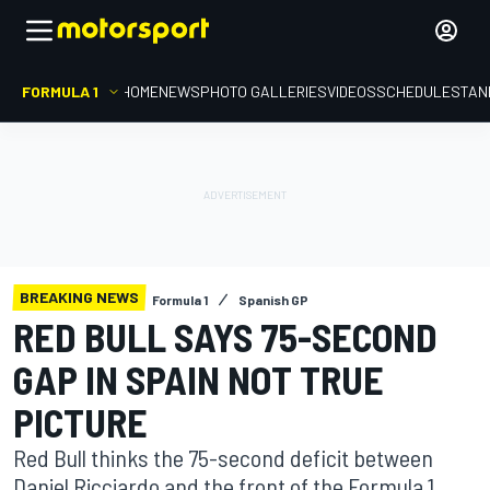
FORMULA 1
HOME
NEWS
PHOTO GALLERIES
VIDEOS
SCHEDULE
STAN
BREAKING NEWS
Formula 1
Spanish GP
RED BULL SAYS 75-SECOND
GAP IN SPAIN NOT TRUE
PICTURE
Red Bull thinks the 75-second deficit between
Daniel Ricciardo and the front of the Formula 1