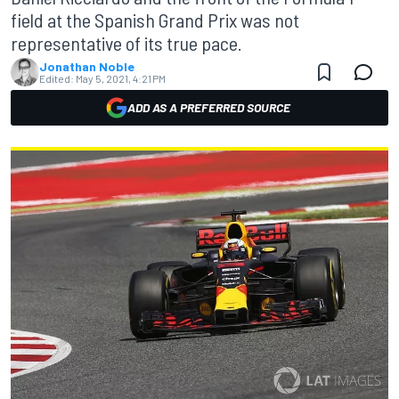
field at the Spanish Grand Prix was not
representative of its true pace.
Jonathan Noble
Edited:
May 5, 2021, 4:21 PM
ADD AS A PREFERRED SOURCE