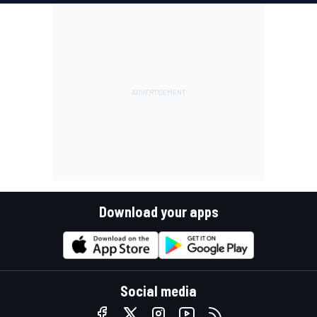
Download your apps
Social media