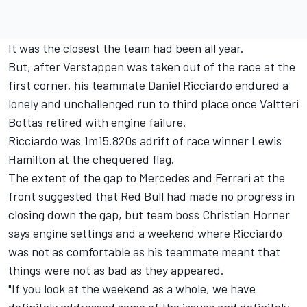
It was the closest the team had been all year.
But, after Verstappen was taken out of the race at the
first corner, his teammate Daniel Ricciardo endured a
lonely and unchallenged run to third place once Valtteri
Bottas retired with engine failure.
Ricciardo was 1m15.820s adrift of race winner Lewis
Hamilton at the chequered flag.
The extent of the gap to Mercedes and Ferrari at the
front suggested that Red Bull had made no progress in
closing down the gap, but team boss Christian Horner
says engine settings and a weekend where Ricciardo
was not as comfortable as his teammate meant that
things were not as bad as they appeared.
"If you look at the weekend as a whole, we have