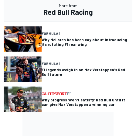
More from
Red Bull Racing
FORMULA 1
Why McLaren has been coy about introducing
its rotating F1 rear wing
FORMULA 1
F1 legends weigh in on Max Verstappen's Red
Bull future
Why progress 'won't satisfy' Red Bull until it
can give Max Verstappen a winning car