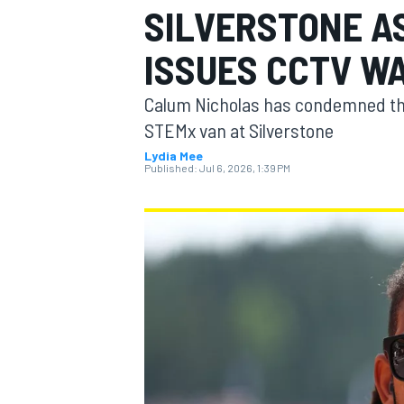
SILVERSTONE A
MOTOGP
ISSUES CCTV W
Calum Nicholas has condemned the 
STEMx van at Silverstone
Lydia Mee
Published:
Jul 6, 2026, 1:39 PM
INDYCAR