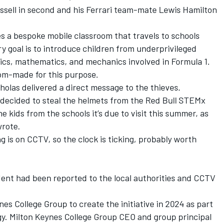
ssell in second and his Ferrari team-mate Lewis Hamilton
s a bespoke mobile classroom that travels to schools
y goal is to introduce children from underprivileged
ics, mathematics, and mechanics involved in Formula 1.
om-made for this purpose.
holas delivered a direct message to the thieves.
t decided to steal the helmets from the Red Bull STEMx
e kids from the schools it’s due to visit this summer, as
wrote.
g is on CCTV, so the clock is ticking, probably worth
dent had been reported to the local authorities and CCTV
nes College Group to create the initiative in 2024 as part
gy. Milton Keynes College Group CEO and group principal