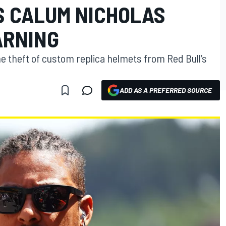
S CALUM NICHOLAS
ARNING
theft of custom replica helmets from Red Bull’s
ADD AS A PREFERRED SOURCE