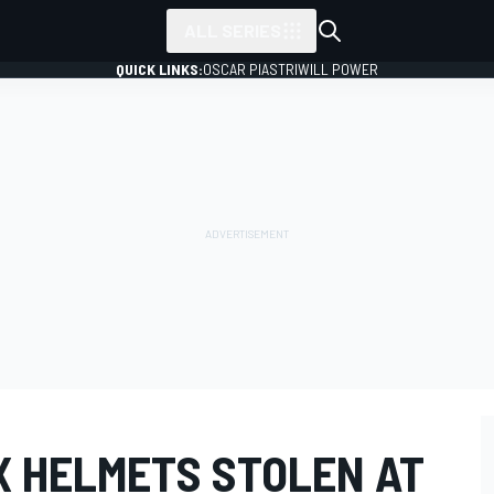
ALL SERIES
QUICK LINKS:
OSCAR PIASTRI
WILL POWER
X HELMETS STOLEN AT