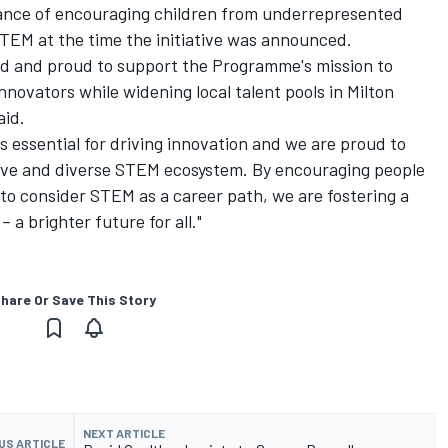
tance of encouraging children from underrepresented
STEM at the time the initiative was announced.
ted and proud to support the Programme's mission to
novators while widening local talent pools in Milton
aid.
s essential for driving innovation and we are proud to
sive and diverse STEM ecosystem. By encouraging people
o consider STEM as a career path, we are fostering a
 a brighter future for all."
hare Or Save This Story
NEXT ARTICLE
US ARTICLE