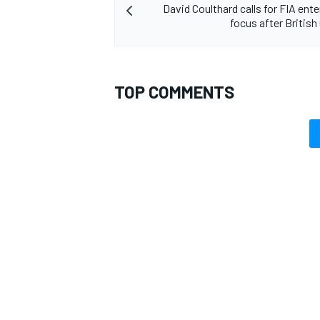
David Coulthard calls for FIA ent
focus after British
TOP COMMENTS