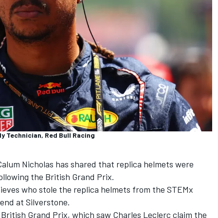
y Technician, Red Bull Racing
alum Nicholas has shared that replica helmets were
llowing the British Grand Prix.
thieves who stole the replica helmets from the STEMx
end at Silverstone.
 British Grand Prix, which saw Charles Leclerc claim the