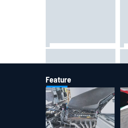
Marc Marquez on championship
Val
hopes: “Another MotoGP title will
off
not change my life”
F1 
Feature