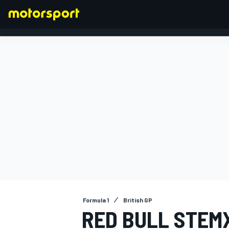
FORMULA 1
Formula 1
British GP
RED BULL STEM