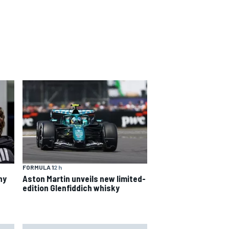
FORMULA 1
2 h
hy
Aston Martin unveils new limited-
edition Glenfiddich whisky