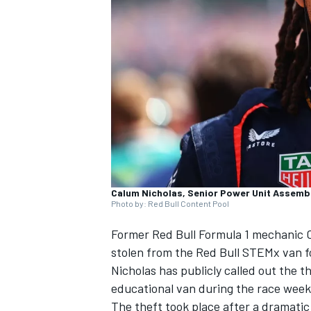
SUPERCARS
Calum Nicholas, Senior Power Unit Assembl
Photo by: Red Bull Content Pool
Former Red Bull Formula 1 mechanic C
stolen from the Red Bull STEMx van fo
Nicholas has publicly called out the 
educational van during the race week
The theft took place after a dramatic