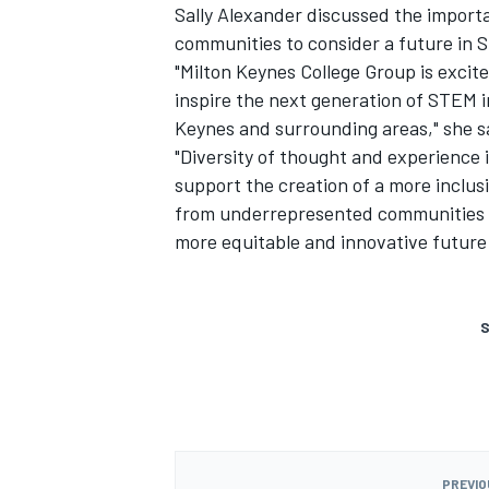
Sally Alexander discussed the impor
communities to consider a future in 
"Milton Keynes College Group is exci
inspire the next generation of STEM in
Keynes and surrounding areas," she s
"Diversity of thought and experience i
support the creation of a more inclu
from underrepresented communities t
more equitable and innovative future –
S
PREVIO