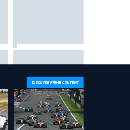
ope
F1 2026 mid-season grades:
Cadillac gets off to respectable
start on its adventure
DISCOVER PRIME CONTENT