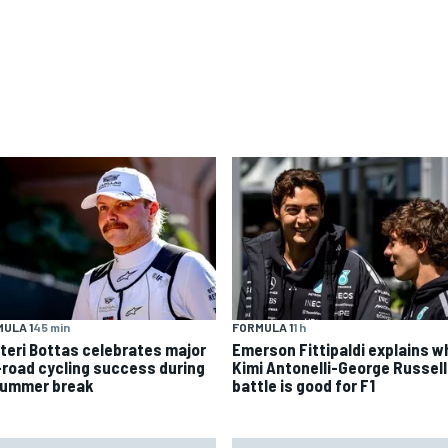
ULA 1
45 min
FORMULA 1
1 h
tteri Bottas celebrates major
Emerson Fittipaldi explains w
-road cycling success during
Kimi Antonelli-George Russell
summer break
battle is good for F1