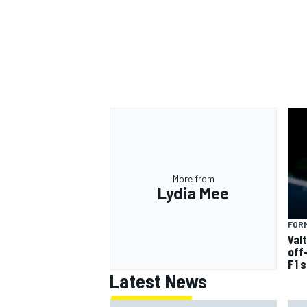
More from
Lydia Mee
FORM
Val
off
F1 
Latest News