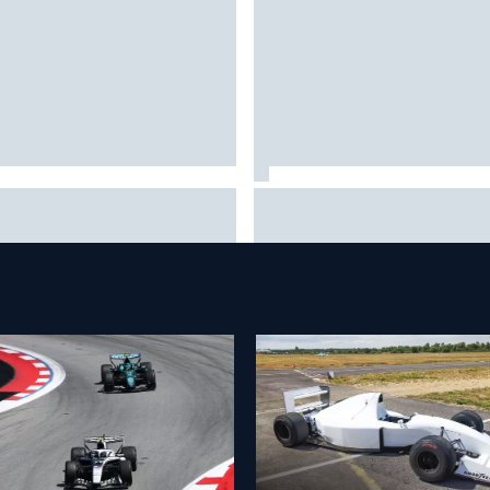
tteri Bottas celebrates major
Pedro Acosta not giving up h
-road cycling success during
of first MotoGP win with KTM
summer break