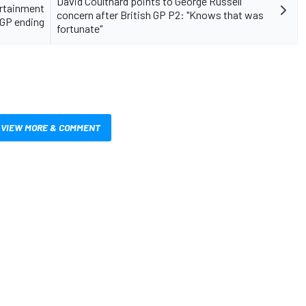
David Coulthard points to George Russell
ertainment
concern after British GP P2: "Knows that was
 GP ending
fortunate"
VIEW MORE & COMMENT