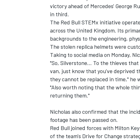
victory ahead of Mercedes' George Ru
in third.
The Red Bull STEMx initiative operate
across the United Kingdom. Its primar
backgrounds to the engineering, phys
The stolen replica helmets were cust
Taking to social media on Monday, Nic
"So, Silverstone… To the thieves tha
van, just know that you’ve deprived th
they cannot be replaced in time," he 
"Also worth noting that the whole thin
returning them."
Nicholas also confirmed that the inci
footage has been passed on.
Red Bull joined forces with Milton Key
of the team's Drive for Change strate