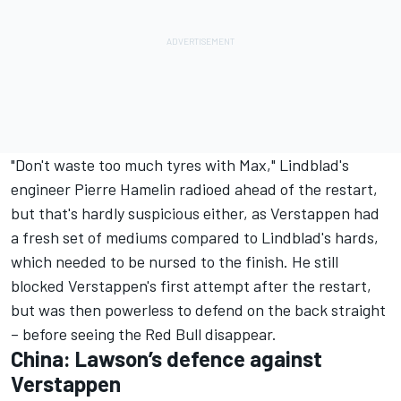
"Don't waste too much tyres with Max," Lindblad's
engineer Pierre Hamelin radioed ahead of the restart,
but that's hardly suspicious either, as Verstappen had
a fresh set of mediums compared to Lindblad's hards,
which needed to be nursed to the finish. He still
blocked Verstappen's first attempt after the restart,
but was then powerless to defend on the back straight
– before seeing the Red Bull disappear.
China: Lawson’s defence against
Verstappen