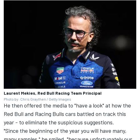
Laurent Mekies, Red Bull Racing Team Principal
Photo by: Chris Graythen / Getty Images
He then offered the media to "have a look" at how the
Red Bull and Racing Bulls cars battled on track this
year - to eliminate the suspicious suggestions.
"Since the beginning of the year you will have many,
many samples," he smiled, "because unfortunately our