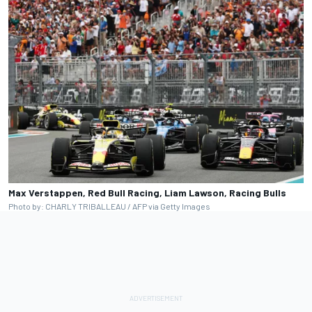
Max Verstappen, Red Bull Racing, Liam Lawson, Racing Bulls
Photo by: CHARLY TRIBALLEAU / AFP via Getty Images