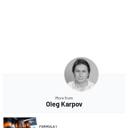
More from
Oleg Karpov
FORMULA 1