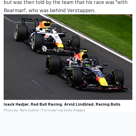
but was then told by the team that his race was "with
Bearman", who was behind Verstappen.
Isack Hadjar, Red Bull Racing, Arvid Lindblad, Racing Bulls
Photo by: Mark Sutton / Formula 1 via Getty Images