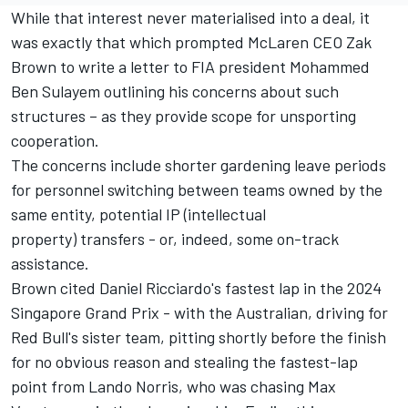
While that interest never materialised into a deal, it
was exactly that which prompted
McLaren
CEO Zak
Brown to write a letter to FIA president Mohammed
Ben Sulayem outlining
his concerns about such
structures
– as they provide scope for unsporting
cooperation.
The concerns include shorter gardening leave periods
for personnel switching between teams owned by the
same entity, potential IP (intellectual
property) transfers - or, indeed, some on-track
assistance.
Brown cited Daniel Ricciardo's fastest lap in the 2024
Singapore Grand Prix - with the Australian, driving for
Red Bull's sister team, pitting shortly before the finish
for no obvious reason and stealing the fastest-lap
point from
Lando Norris
, who was chasing
Max