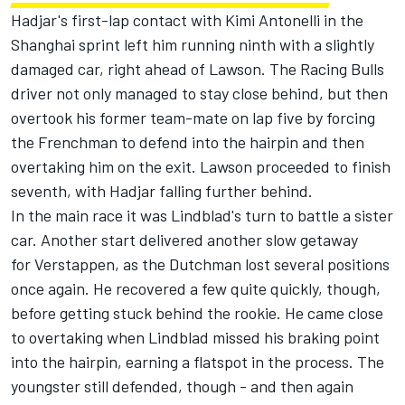
Hadjar's first-lap contact with Kimi Antonelli in the
Shanghai sprint left him running ninth with a slightly
damaged car, right ahead of Lawson. The Racing Bulls
driver not only managed to stay close behind, but then
overtook his former team-mate on lap five by forcing
the Frenchman to defend into the hairpin and then
overtaking him on the exit. Lawson proceeded to finish
seventh, with Hadjar falling further behind.
In the main race it was Lindblad's turn to battle a sister
car. Another start delivered another slow getaway
for Verstappen, as the Dutchman lost several positions
once again. He recovered a few quite quickly, though,
before getting stuck behind the rookie. He came close
to overtaking when Lindblad missed his braking point
into the hairpin, earning a flatspot in the process. The
youngster still defended, though - and then again