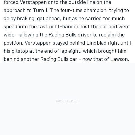
forced Verstappen onto the outside line on the
approach to Turn 1. The four-time champion, trying to
delay braking, got ahead, but as he carried too much
speed into the fast right-hander, lost the car and went
wide
– allowing the Racing Bulls driver to reclaim the
position. Verstappen stayed behind Lindblad right until
his pitstop at the end of lap eight, which brought him
behind another Racing Bulls car – now that of Lawson.