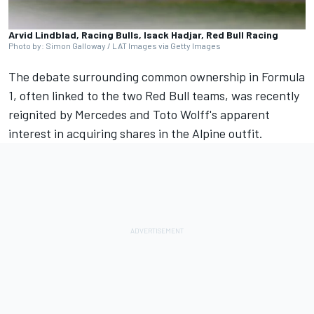
Arvid Lindblad, Racing Bulls, Isack Hadjar, Red Bull Racing
Photo by: Simon Galloway / LAT Images via Getty Images
The debate surrounding common ownership in Formula
1, often linked to the two Red Bull teams, was recently
reignited by
Mercedes
and Toto Wolff's apparent
interest in acquiring shares in the
Alpine
outfit.