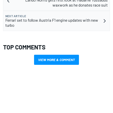
waxwork as he donates race suit
NEXT ARTICLE
Ferrari set to follow Austria F1 engine updates with new
turbo
TOP COMMENTS
VIEW MORE & COMMENT