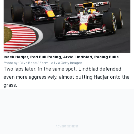
Isack Hadjar, Red Bull Racing, Arvid Lindblad, Racing Bulls
Photo by: Clive Rose / Formula 1 via Getty Images
Two laps later, in the same spot, Lindblad defended
even more aggressively, almost putting Hadjar onto the
grass.