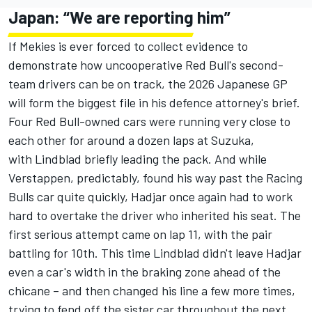
Japan: “We are reporting him”
If Mekies is ever forced to collect evidence to
demonstrate how uncooperative Red Bull's second-
team drivers can be on track, the 2026 Japanese GP
will form the biggest file in his defence attorney's brief.
Four Red Bull-owned cars were running very close to
each other for around a dozen laps at Suzuka,
with Lindblad briefly leading the pack. And while
Verstappen, predictably, found his way past the Racing
Bulls car quite quickly, Hadjar once again had to work
hard to overtake the driver who inherited his seat. The
first serious attempt came on lap 11, with the pair
battling for 10th. This time Lindblad didn't leave Hadjar
even a car's width in the braking zone ahead of the
chicane
– and then changed his line a few more times,
trying to fend off the sister car throughout the next