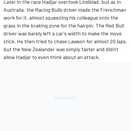
Later in the race Hadjar overtook Lindblad, but as in
Australia, the Racing Bulls driver made the Frenchman
work for it, almost squeezing his colleague onto the
grass in the braking zone for the hairpin. The Red Bull
driver was barely left a car's width to make the move
stick. He then tried to chase Lawson for almost 20 laps,
but the New Zealander was simply faster and didn't
allow Hadjar to even think about an attack.