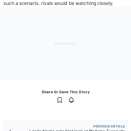
such a scenario, rivals would be watching closely.
Share Or Save This Story
PREVIOUS ARTICLE
Lando Norris gets first look at Madame Tussauds