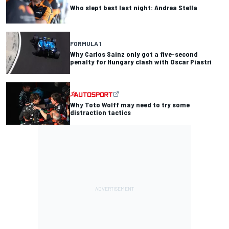
Who slept best last night: Andrea Stella
FORMULA 1
Why Carlos Sainz only got a five-second
penalty for Hungary clash with Oscar Piastri
Why Toto Wolff may need to try some
distraction tactics