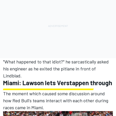
"What happened to that idiot?" he sarcastically asked
his engineer as he exited the pitlane in front of
Lindblad.
Miami: Lawson lets Verstappen through
The moment which caused some discussion around
how Red Bull's teams interact with each other during
races came in Miami.