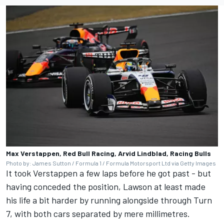
Max Verstappen, Red Bull Racing, Arvid Lindblad, Racing Bulls
Photo by: James Sutton / Formula 1 / Formula Motorsport Ltd via Getty Images
It took Verstappen a few laps before he got past - but
having conceded the position, Lawson at least made
his life a bit harder by running alongside through Turn
7, with both cars separated by mere millimetres.