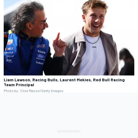
Liam Lawson, Racing Bulls, Laurent Mekies, Red Bull Racing
Team Principal
Photo by: Clive Mason/Getty Images