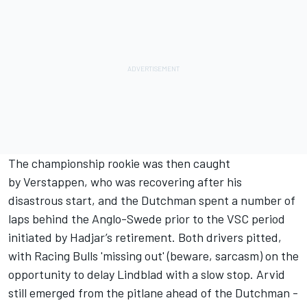
The championship rookie was then caught
by Verstappen, who was recovering after his
disastrous start, and the Dutchman spent a number of
laps behind the Anglo-Swede prior to the VSC period
initiated by Hadjar’s retirement. Both drivers pitted,
with Racing Bulls 'missing out' (beware, sarcasm) on the
opportunity to delay Lindblad with a slow stop. Arvid
still emerged from the pitlane ahead of the Dutchman -