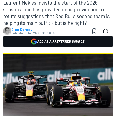
Laurent Mekies insists the start of the 2026
season alone has provided enough evidence to
refute suggestions that Red Bull's second team is
helping its main outfit – but is he right?
Oleg Karpov
Published:
Jun 24, 2026, 8:07 AM
ADD AS A PREFERRED SOURCE