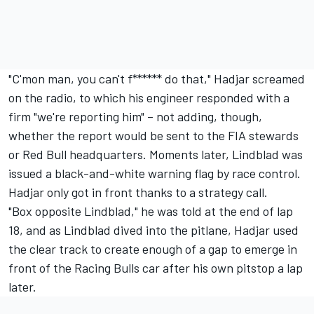
"C'mon man, you can't f****** do that," Hadjar screamed
on the radio, to which his engineer responded with a
firm "we're reporting him"
– not adding, though,
whether the report would be sent to the FIA stewards
or Red Bull headquarters. Moments later, Lindblad was
issued a black-and-white warning flag by race control.
Hadjar only got in front thanks to a strategy call.
"Box opposite Lindblad," he was told at the end of lap
18, and as Lindblad dived into the pitlane, Hadjar used
the clear track to create enough of a gap to emerge in
front of the Racing Bulls car after his own pitstop a lap
later.