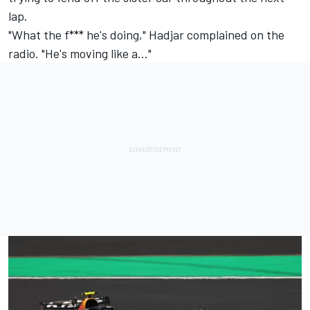
lap.
"What the f*** he's doing," Hadjar complained on the
radio. "He's moving like a..."