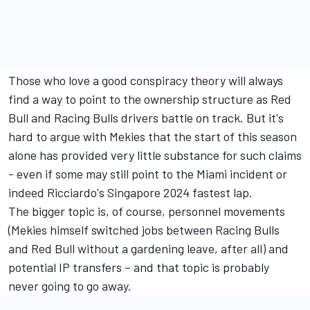
Those who love a good conspiracy theory will always
find a way to point to the ownership structure as Red
Bull and Racing Bulls drivers battle on track. But it's
hard to argue with Mekies that the start of this season
alone has provided very little substance for such claims
- even if some may still point to the Miami incident or
indeed Ricciardo's Singapore 2024 fastest lap.
The bigger topic is, of course, personnel movements
(Mekies himself switched jobs between Racing Bulls
and Red Bull without a gardening leave, after all) and
potential IP transfers – and that topic is probably
never going to go away.