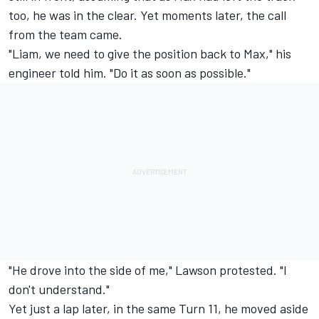
too, he was in the clear. Yet moments later, the call
from the team came.
"Liam, we need to give the position back to Max," his
engineer told him. "Do it as soon as possible."
"He drove into the side of me," Lawson protested. "I
don't understand."
Yet just a lap later, in the same Turn 11, he moved aside