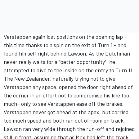
Verstappen again lost positions on the opening lap –
this time thanks to a spin on the exit of Turn 1 - and
found himself right behind Lawson. As the Dutchman
never really waits for a "better opportunity", he
attempted to dive to the inside on the entry to Turn 11.
The New Zealander, naturally trying not to give
Verstappen any space, opened the door right ahead of
the corner in an effort not to compromise his line too
much– only to see Verstappen ease off the brakes.
Verstappen never got ahead at the apex, but carried
too much speed and both ran out of room on track.
Lawson ran very wide through the run-off and rejoined
still in front, assuming that as Max had left the track