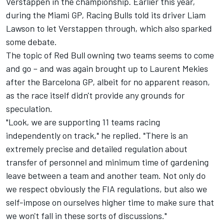
Verstappen
in the championship. Earlier this year,
during the Miami GP,
Racing Bulls
told its driver
Liam
Lawson
to let Verstappen through, which also sparked
some debate.
The topic of Red Bull owning two teams seems to come
and go
– and was again brought up to Laurent Mekies
after the Barcelona GP, albeit for no apparent reason,
as the race itself didn't provide any grounds for
speculation.
"Look, we are supporting 11 teams racing
independently on track," he replied. "There is an
extremely precise and detailed regulation about
transfer of personnel and minimum time of gardening
leave between a team and another team. Not only do
we respect obviously the FIA regulations, but also we
self-impose on ourselves higher time to make sure that
we won't fall in these sorts of discussions."