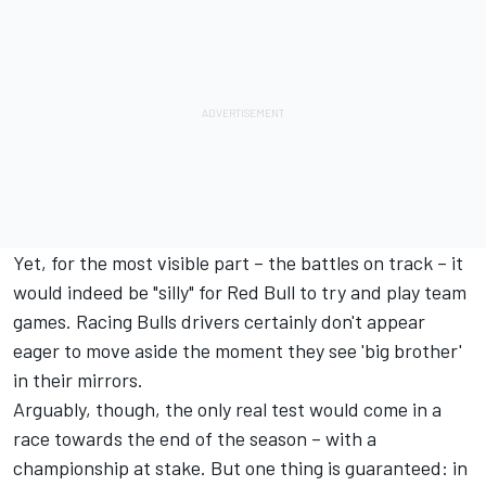
Yet, for the most visible part – the battles on track – it
would indeed be "silly" for Red Bull to try and play team
games. Racing Bulls drivers certainly don't appear
eager to move aside the moment they see 'big brother'
in their mirrors.
Arguably, though, the only real test would come in a
race towards the end of the season – with a
championship at stake. But one thing is guaranteed: in