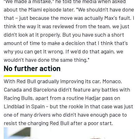
"We made a mistake," he told the media when asked
about the Miami episode later. "We shouldn't have done
that
– just because the move was actually Max's fault. I
think the way it was reviewed from the team, we just
didn't look at it properly. But you have such a short
amount of time to make a decision that I think that's
why you can get it wrong. If we'd do that again, we
wouldn't have done the same thing."
No further action
With Red Bull gradually improving its car, Monaco,
Canada and Barcelona didn't feature any battles with
Racing Bulls, apart from a routine Hadjar pass on
Lindblad in Spain - but the rookie in that case was just
one of many drivers who didn't have enough pace to
resist the charging Red Bull after a poor start.