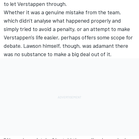
to let Verstappen through.
Whether it was a genuine mistake from the team,
which didn't analyse what happened properly and
simply tried to avoid a penalty, or an attempt to make
Verstappen's life easier, perhaps offers some scope for
debate. Lawson himself, though, was adamant there
was no substance to make a big deal out of it.