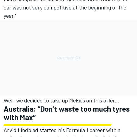
car was not very competitive at the beginning of the
year."
Well, we decided to take up Mekies on this offer...
Australia: “Don’t waste too much tyres
with Max”
Arvid Lindblad
started his Formula 1 career with a