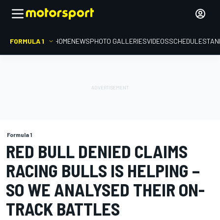
FORMULA 1
HOME
NEWS
PHOTO GALLERIES
VIDEOS
SCHEDULE
STAN
Formula 1
RED BULL DENIED CLAIMS
RACING BULLS IS HELPING –
SO WE ANALYSED THEIR ON-
TRACK BATTLES