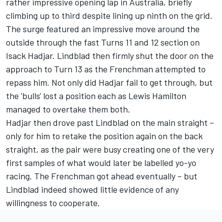
rather impressive opening lap in Australia, briefly
climbing up to third despite lining up ninth on the grid.
The surge featured an impressive move around the
outside through the fast Turns 11 and 12 section on
Isack Hadjar
. Lindblad then firmly shut the door on the
approach to Turn 13 as the Frenchman attempted to
repass him. Not only did Hadjar fail to get through, but
the 'bulls' lost a position each as
Lewis Hamilton
managed to overtake them both.
Hadjar then drove past Lindblad on the main straight
–
only for him to retake the position again on the back
straight, as the pair were busy creating one of the very
first samples of what would later be labelled yo-yo
racing. The Frenchman got ahead eventually – but
Lindblad indeed showed little evidence of any
willingness to cooperate.