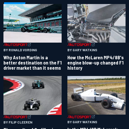
BY RONALD VORDING
BY GARY WATKINS
Why Aston Martin is a
How the McLaren MP4/8B's
better destination on the F1
engine blow-up changed F1
driver market than it seems
history
BY GARY WATKINS
BY FILIP CLEEREN