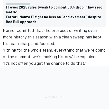
F1 eyes 2025 rules tweak to combat 50% drop in key aero
metric
Ferrari: Monza F1 fight no less an "achievement" despite
Red Bull approach
Horner admitted that the prospect of writing even
more history this season with a clean sweep has kept
his team sharp and focused.
"I think for the whole team, everything that we're doing
at the moment, we're making history," he explained.
"It's not often you get the chance to do that."