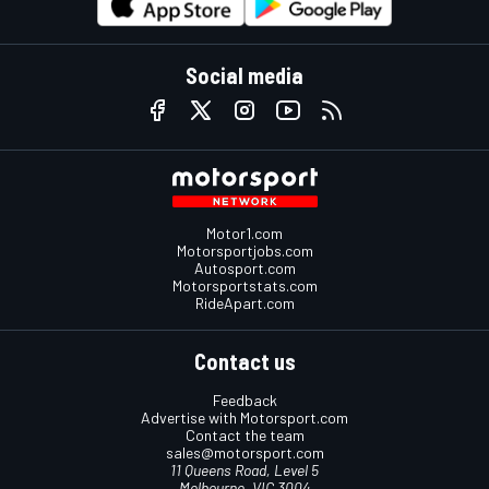
Social media
Motor1.com
Motorsportjobs.com
Autosport.com
Motorsportstats.com
RideApart.com
Contact us
Feedback
Advertise with Motorsport.com
Contact the team
sales@motorsport.com
11 Queens Road, Level 5
Melbourne, VIC 3004