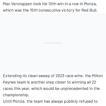
Max Verstappen
took his 10th win in a row in Monza,
which was the 15th consecutive victory for Red Bull.
Extending its clean sweep of 2023 race wins, the Milton
Keynes team is another step closer to winning all 22
races this year, which would be unprecedented in the
championship.
Until Monza, the team has always publicly refused to