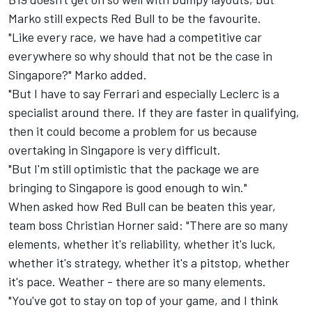
Marko still expects Red Bull to be the favourite.
"Like every race, we have had a competitive car
everywhere so why should that not be the case in
Singapore?" Marko added.
"But I have to say Ferrari and especially Leclerc is a
specialist around there. If they are faster in qualifying,
then it could become a problem for us because
overtaking in Singapore is very difficult.
"But I'm still optimistic that the package we are
bringing to Singapore is good enough to win."
When asked how Red Bull can be beaten this year,
team boss Christian Horner said: "There are so many
elements, whether it's reliability, whether it's luck,
whether it's strategy, whether it's a pitstop, whether
it's pace. Weather - there are so many elements.
"You've got to stay on top of your game, and I think