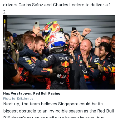
drivers
Carlos Sainz
and
Charles Leclerc
to deliver a 1-
2.
Max Verstappen, Red Bull Racing
Photo by: Erik Junius
Next up, the team believes Singapore could be its
biggest obstacle to an invincible season as the Red Bull
B19 doesn't get on so well with bumpy layouts, but