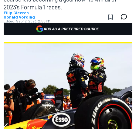
2023's Formula 1 races.
Filip Cleeren
Ronald Vording
Edited:
Sep 12, 2023, 2:58 PM
ADD AS A PREFERRED SOURCE