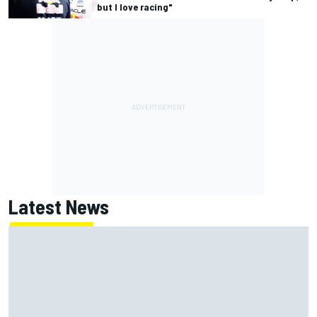
but I love racing"
Latest News