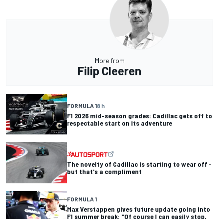
More from
Filip Cleeren
FORMULA 1
8 h
F1 2026 mid-season grades: Cadillac gets off to
respectable start on its adventure
The novelty of Cadillac is starting to wear off -
but that's a compliment
FORMULA 1
Max Verstappen gives future update going into
F1 summer break: "Of course I can easily stop,