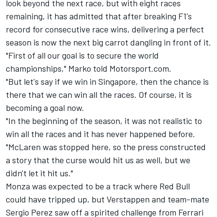
look beyond the next race, but with eight races
remaining, it has admitted that after breaking F1's
record for consecutive race wins, delivering a perfect
season is now the next big carrot dangling in front of it.
"First of all our goal is to secure the world
championships," Marko told Motorsport.com.
"But let's say if we win in Singapore, then the chance is
there that we can win all the races. Of course, it is
becoming a goal now.
"In the beginning of the season, it was not realistic to
win all the races and it has never happened before.
"
McLaren
was stopped here, so the press constructed
a story that the curse would hit us as well, but we
didn't let it hit us."
Monza was expected to be a track where Red Bull
could have tripped up, but Verstappen and team-mate
Sergio Perez
saw off a spirited challenge from
Ferrari