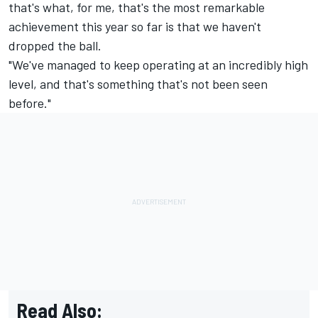
that's what, for me, that's the most remarkable
achievement this year so far is that we haven't
dropped the ball.
"We've managed to keep operating at an incredibly high
level, and that's something that's not been seen
before."
Read Also: