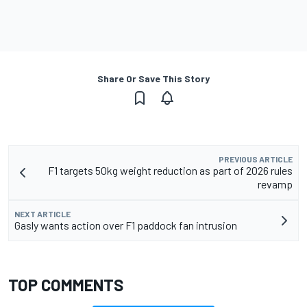
Share Or Save This Story
PREVIOUS ARTICLE
F1 targets 50kg weight reduction as part of 2026 rules
revamp
NEXT ARTICLE
Gasly wants action over F1 paddock fan intrusion
TOP COMMENTS