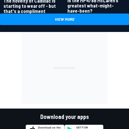
Is the MP4/8B McLaren’s
The novelty of Cadillac is
greatest what-might-
starting to wear off - but
have-been?
that's a compliment
VIEW MORE
Download your apps