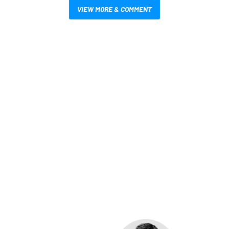
VIEW MORE & COMMENT