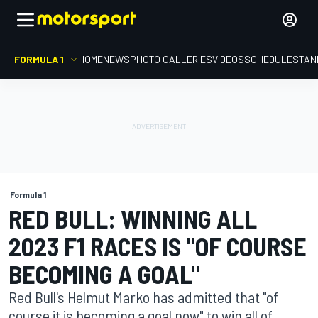
FORMULA 1
HOME
NEWS
PHOTO GALLERIES
VIDEOS
SCHEDULE
STAN
Formula 1
RED BULL: WINNING ALL
2023 F1 RACES IS "OF COURSE
BECOMING A GOAL"
Red Bull's Helmut Marko has admitted that "of
course it is becoming a goal now" to win all of