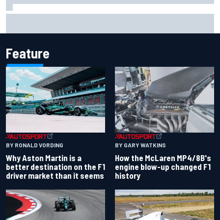
F1 2026 mid-season grades: Aston Martin seeks
redemption after shocking start
Feature
BY RONALD VORDING
BY GARY WATKINS
Why Aston Martin is a
How the McLaren MP4/8B's
better destination on the F1
engine blow-up changed F1
driver market than it seems
history