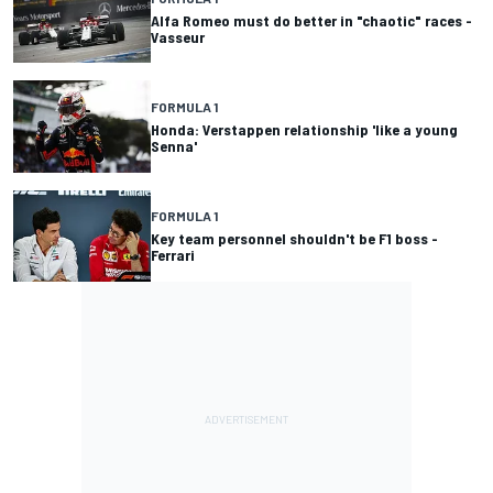
Alfa Romeo must do better in "chaotic" races -
Vasseur
FORMULA 1
Honda: Verstappen relationship 'like a young
Senna'
FORMULA 1
Key team personnel shouldn't be F1 boss -
Ferrari