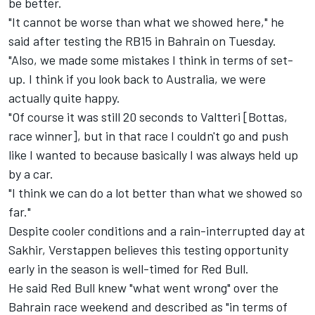
be better.
"It cannot be worse than what we showed here," he
said after testing the RB15 in Bahrain on Tuesday.
"Also, we made some mistakes I think in terms of set-
up. I think if you look back to Australia, we were
actually quite happy.
"Of course it was still 20 seconds to Valtteri [Bottas,
race winner], but in that race I couldn't go and push
like I wanted to because basically I was always held up
by a car.
"I think we can do a lot better than what we showed so
far."
Despite cooler conditions and a rain-interrupted day at
Sakhir, Verstappen believes this testing opportunity
early in the season is well-timed for Red Bull.
He said Red Bull knew "what went wrong" over the
Bahrain race weekend and described as "in terms of