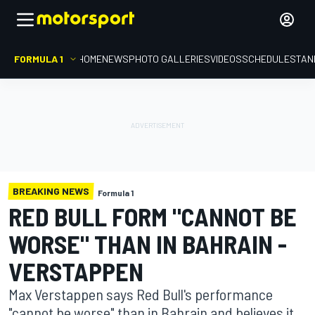
FORMULA 1
HOME
NEWS
PHOTO GALLERIES
VIDEOS
SCHEDULE
STAN
BREAKING NEWS
Formula 1
RED BULL FORM "CANNOT BE
WORSE" THAN IN BAHRAIN -
VERSTAPPEN
Max Verstappen says Red Bull's performance
"cannot be worse" than in Bahrain and believes it