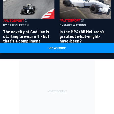
BY GARY WATKINS
BY FILIP CLEEREN
Is the MP4/8B McLaren’s
The novelty of Cadillac is
greatest what-might-
starting to wear off - but
have-been?
that's a compliment
VIEW MORE