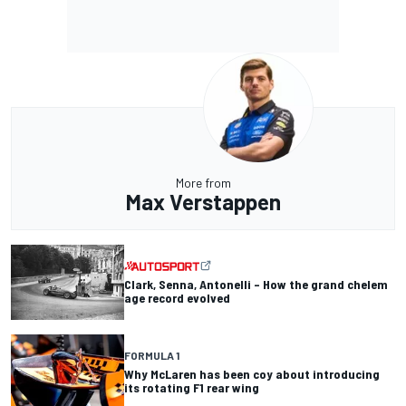
More from
Max Verstappen
Clark, Senna, Antonelli – How the grand chelem
age record evolved
FORMULA 1
Why McLaren has been coy about introducing
its rotating F1 rear wing