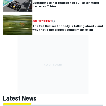
Guenther Steiner praises Red Bull after major
Mercedes F1 hire
The Red Bull seat nobody is talking about – and
why that's the biggest compliment of all
Latest News