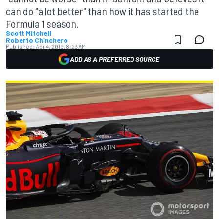
can do "a lot better" than how it has started the
Formula 1 season.
Scott Mitchell
Roberto Chinchero
Published:
Apr 4, 2019, 8:23 AM
ADD AS A PREFERRED SOURCE