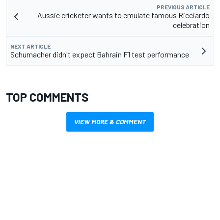
PREVIOUS ARTICLE
Aussie cricketer wants to emulate famous Ricciardo
celebration
NEXT ARTICLE
Schumacher didn't expect Bahrain F1 test performance
TOP COMMENTS
VIEW MORE & COMMENT