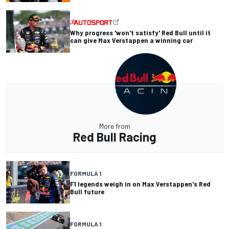
Why progress 'won't satisfy' Red Bull until it
can give Max Verstappen a winning car
More from
Red Bull Racing
FORMULA 1
F1 legends weigh in on Max Verstappen's Red
Bull future
FORMULA 1