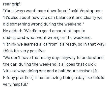
rear grip".
"You always want more downforce," said Verstappen.
"It's also about how you can balance it and clearly we
did something wrong during the weekend."
He added: "We did a good amount of laps to
understand what went wrong on the weekend.
"I think we learned a lot from it already, so in that way I
think it's very positive.
"We don't have that many days anyway to understand
the car, during the weekend it all goes that quick.
"Just always doing one and a half hour sessions [in
Friday practice] is not amazing.Doing a day like this is
very helpful."