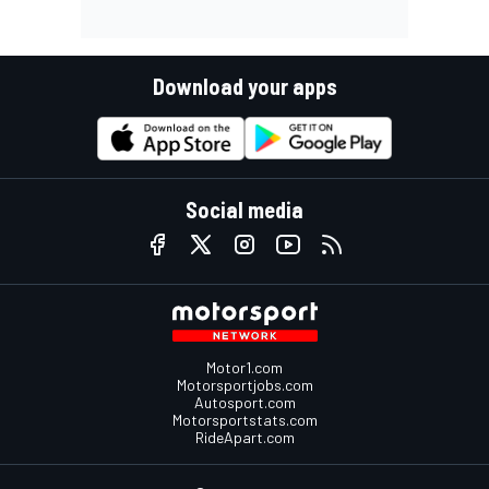
Download your apps
Social media
Motor1.com
Motorsportjobs.com
Autosport.com
Motorsportstats.com
RideApart.com