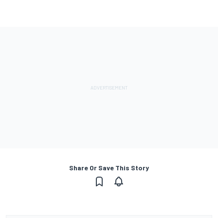
Share Or Save This Story