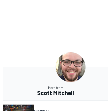
More from
Scott Mitchell
FORMULA 1