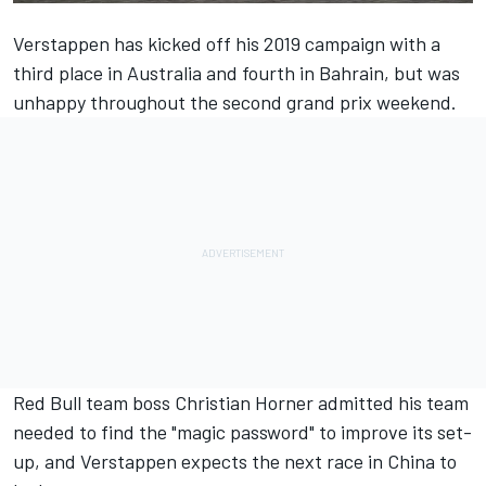
Verstappen has kicked off his 2019 campaign with a
third place in Australia and fourth in Bahrain,
but was
unhappy throughout
the second grand prix weekend.
Red Bull team boss Christian Horner admitted his team
needed to
find the "magic password"
to improve its set-
up, and Verstappen expects the next race in China to