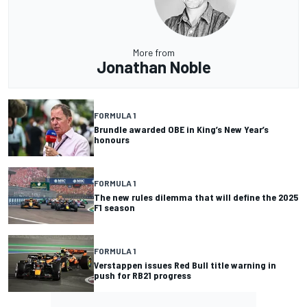
More from
Jonathan Noble
FORMULA 1
Brundle awarded OBE in King’s New Year’s
honours
FORMULA 1
The new rules dilemma that will define the 2025
F1 season
FORMULA 1
Verstappen issues Red Bull title warning in
push for RB21 progress