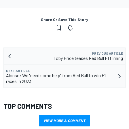
Share Or Save This Story
PREVIOUS ARTICLE
Toby Price teases Red Bull F1 filming
NEXT ARTICLE
Alonso: We "need some help" from Red Bull to win F1
races in 2023
TOP COMMENTS
VIEW MORE & COMMENT