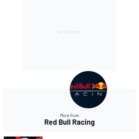
More from
Red Bull Racing