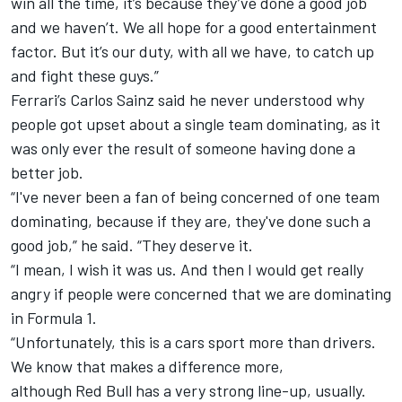
win all the time, it’s because they’ve done a good job
and we haven’t. We all hope for a good entertainment
factor. But it’s our duty, with all we have, to catch up
and fight these guys.”
Ferrari
’s
Carlos Sainz
said he never understood why
people got upset about a single team dominating, as it
was only ever the result of someone having done a
better job.
“I've never been a fan of being concerned of one team
dominating, because if they are, they've done such a
good job,” he said. “They deserve it.
“I mean, I wish it was us. And then I would get really
angry if people were concerned that we are dominating
in Formula 1.
“Unfortunately, this is a cars sport more than drivers.
We know that makes a difference more,
although Red Bull has a very strong line-up, usually.