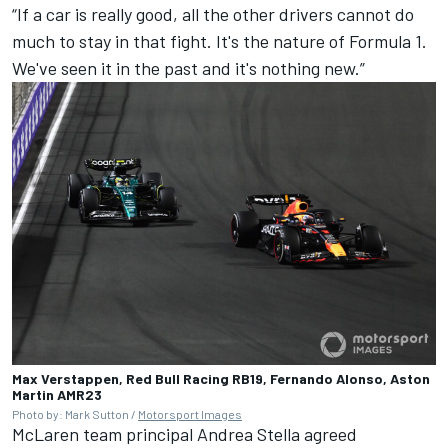
“If a car is really good, all the other drivers cannot do
much to stay in that fight. It's the nature of Formula 1.
We've seen it in the past and it's nothing new.”
Max Verstappen, Red Bull Racing RB19, Fernando Alonso, Aston
Martin AMR23
Photo by: Mark Sutton /
Motorsport Images
McLaren
team principal Andrea Stella agreed