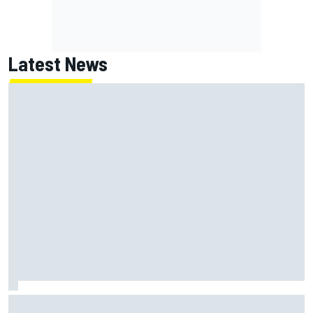
Latest News
MotoGP British GP: Raul Fernandez dominates as Jorge