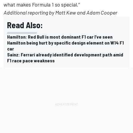
what makes Formula 1 so special.”
Additional reporting by Matt Kew and Adam Cooper
Read Also:
Hamilton: Red Bull is most dominant F1 car I’ve seen
Hamilton being hurt by specific design element on W14 F1
car
Sainz: Ferrari already identified development path amid
F1 race pace weakness