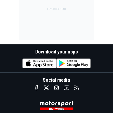
Download your apps
Social media