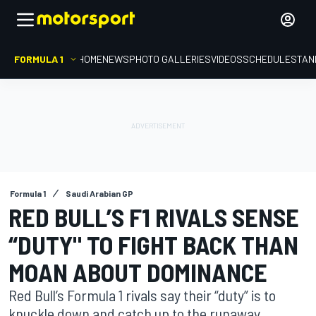
FORMULA 1
HOME
NEWS
PHOTO GALLERIES
VIDEOS
SCHEDULE
STAN
Formula 1
Saudi Arabian GP
RED BULL’S F1 RIVALS SENSE
“DUTY" TO FIGHT BACK THAN
MOAN ABOUT DOMINANCE
Red Bull’s Formula 1 rivals say their “duty” is to
knuckle down and catch up to the runaway