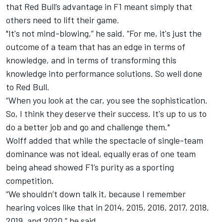
that Red Bull’s advantage in F1 meant simply that
others need to lift their game.
"It's not mind-blowing,” he said. “For me, it's just the
outcome of a team that has an edge in terms of
knowledge, and in terms of transforming this
knowledge into performance solutions. So well done
to Red Bull.
“When you look at the car, you see the sophistication.
So, I think they deserve their success. It's up to us to
do a better job and go and challenge them."
Wolff added that while the spectacle of single-team
dominance was not ideal, equally eras of one team
being ahead showed F1’s purity as a sporting
competition.
“We shouldn’t down talk it, because I remember
hearing voices like that in 2014, 2015, 2016, 2017, 2018,
2019, and 2020,” he said.