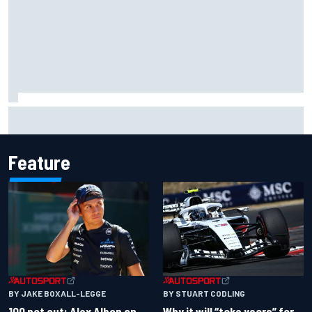
Live: MotoGP British Grand Prix as it happens
Feature
BY JAKE BOXALL-LEGGE
BY STUART CODLING
100 not out: Alex Albon on
Why it will “take years” for