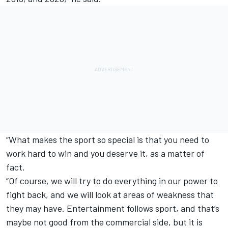
“What makes the sport so special is that you need to
work hard to win and you deserve it, as a matter of
fact.
“Of course, we will try to do everything in our power to
fight back, and we will look at areas of weakness that
they may have. Entertainment follows sport, and that’s
maybe not good from the commercial side, but it is