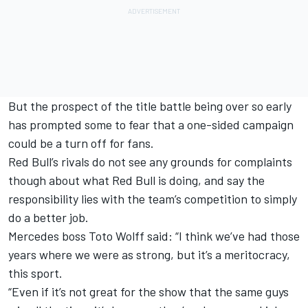
But the prospect of the title battle being over so early
has prompted some to fear that a one-sided campaign
could be a turn off for fans.
Red Bull’s rivals do not see any grounds for complaints
though about what Red Bull is doing, and say the
responsibility lies with the team’s competition to simply
do a better job.
Mercedes
boss Toto Wolff said: “I think we’ve had those
years where we were as strong, but it’s a meritocracy,
this sport.
“Even if it’s not great for the show that the same guys