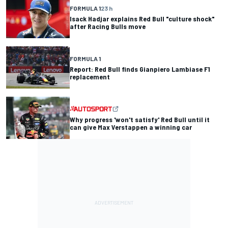
FORMULA 1
23 h
Isack Hadjar explains Red Bull "culture shock"
after Racing Bulls move
FORMULA 1
Report: Red Bull finds Gianpiero Lambiase F1
replacement
Why progress 'won't satisfy' Red Bull until it
can give Max Verstappen a winning car