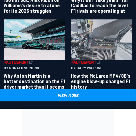
Williams’s desire to atone
Cadillac to reach the level
for its 2026 struggles
F1 rivals are operating at
BY RONALD VORDING
BY GARY WATKINS
Why Aston Martin is a
How the McLaren MP4/8B's
better destination on the F1
engine blow-up changed F1
driver market than it seems
history
VIEW MORE