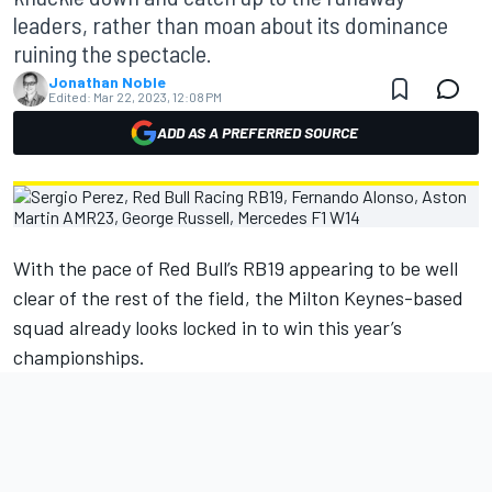
leaders, rather than moan about its dominance
ruining the spectacle.
Jonathan Noble
Edited:
Mar 22, 2023, 12:08 PM
ADD AS A PREFERRED SOURCE
With the pace of Red Bull’s RB19 appearing to be well
clear of the rest of the field, the Milton Keynes-based
squad already looks locked in to win this year’s
championships.