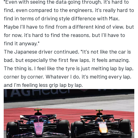
"Even with seeing the data going through, it's hard to
find, even compared to the engineers, it's really hard to
find in terms of driving style difference with Max.
Maybe I'll have to find from a different kind of view, but
for now, it's hard to find the reasons, but I'll have to
find it anyway."
The Japanese driver continued, "It's not like the car is
bad, but especially the first few laps, it feels amazing.
The thing is, I feel like the tyre is just melting lap by lap,
corner by corner. Whatever I do, it's melting every lap,
and I'm feeling less grip lap by lap.