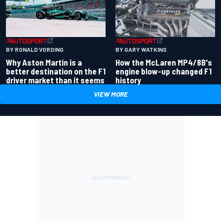
BY RONALD VORDING
BY GARY WATKINS
Why Aston Martin is a
How the McLaren MP4/8B's
better destination on the F1
engine blow-up changed F1
driver market than it seems
history
VIEW MORE