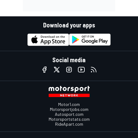
Download your apps
Social media
Motor1.com
Motorsportjobs.com
Autosport.com
Motorsportstats.com
RideApart.com