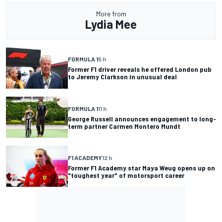
More from
Lydia Mee
FORMULA 1
5 h
Former F1 driver reveals he offered London pub
to Jeremy Clarkson in unusual deal
FORMULA 1
11 h
George Russell announces engagement to long-
term partner Carmen Montero Mundt
F1 ACADEMY
12 h
Former F1 Academy star Maya Weug opens up on
"toughest year" of motorsport career