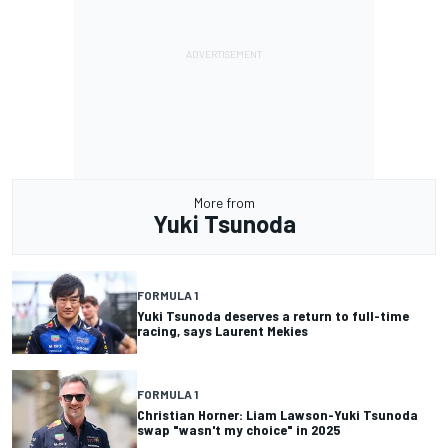
More from
Yuki Tsunoda
FORMULA 1
Yuki Tsunoda deserves a return to full-time
racing, says Laurent Mekies
FORMULA 1
Christian Horner: Liam Lawson-Yuki Tsunoda
swap "wasn't my choice" in 2025