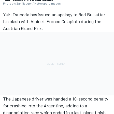
Photo by: Zak Mauger / Motorsport Images
Yuki Tsunoda
has issued an apology to Red Bull after
his clash with Alpine's
Franco Colapinto
during the
Austrian Grand Prix.
The Japanese driver was handed a 10-second penalty
for crashing into the Argentine, adding to a
disappointing race which ended in a last-place finish