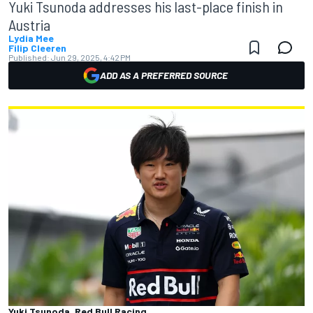
Yuki Tsunoda addresses his last-place finish in
Austria
Lydia Mee
Filip Cleeren
Published:
Jun 29, 2025, 4:42 PM
ADD AS A PREFERRED SOURCE
Yuki Tsunoda, Red Bull Racing