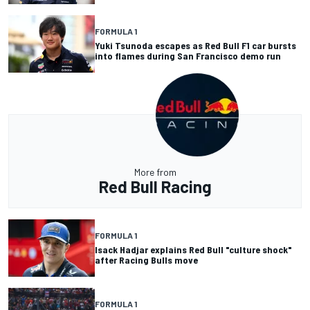
FORMULA 1
Yuki Tsunoda escapes as Red Bull F1 car bursts
into flames during San Francisco demo run
More from
Red Bull Racing
FORMULA 1
Isack Hadjar explains Red Bull "culture shock"
after Racing Bulls move
FORMULA 1