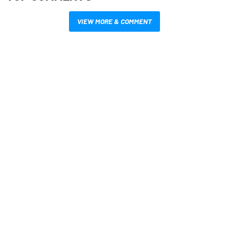
VIEW MORE & COMMENT