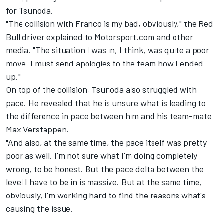
for Tsunoda.
"The collision with Franco is my bad, obviously," the Red
Bull driver explained to Motorsport.com and other
media. "The situation I was in, I think, was quite a poor
move. I must send apologies to the team how I ended
up."
On top of the collision, Tsunoda also struggled with
pace. He revealed that he is unsure what is leading to
the difference in pace between him and his team-mate
Max Verstappen
.
"And also, at the same time, the pace itself was pretty
poor as well. I'm not sure what I'm doing completely
wrong, to be honest. But the pace delta between the
level I have to be in is massive. But at the same time,
obviously, I'm working hard to find the reasons what's
causing the issue.