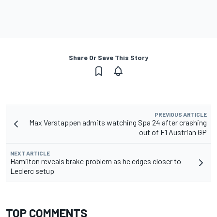
Share Or Save This Story
PREVIOUS ARTICLE
Max Verstappen admits watching Spa 24 after crashing
out of F1 Austrian GP
NEXT ARTICLE
Hamilton reveals brake problem as he edges closer to
Leclerc setup
TOP COMMENTS