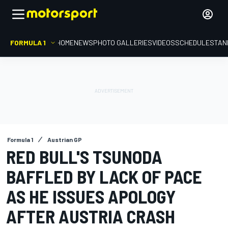
FORMULA 1
HOME
NEWS
PHOTO GALLERIES
VIDEOS
SCHEDULE
STAN
Formula 1
Austrian GP
RED BULL'S TSUNODA
BAFFLED BY LACK OF PACE
AS HE ISSUES APOLOGY
AFTER AUSTRIA CRASH