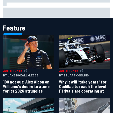
Complete NASCAR Cup points standings after Iowa 2026
Feature
BY JAKE BOXALL-LEGGE
BY STUART CODLING
100 not out: Alex Albon on
Why it will “take years” for
Williams’s desire to atone
Cadillac to reach the level
for its 2026 struggles
F1 rivals are operating at