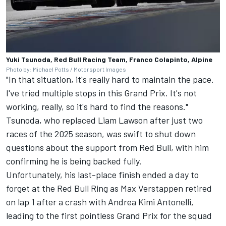
Yuki Tsunoda, Red Bull Racing Team, Franco Colapinto, Alpine
Photo by: Michael Potts / Motorsport Images
"In that situation, it's really hard to maintain the pace.
I've tried multiple stops in this Grand Prix. It's not
working, really, so it's hard to find the reasons."
Tsunoda, who replaced
Liam Lawson
after just two
races of the 2025 season, was swift to shut down
questions about the support from Red Bull, with him
confirming he is being backed fully.
Unfortunately, his last-place finish ended a day to
forget at the Red Bull Ring as Max Verstappen retired
on lap 1 after a crash with Andrea Kimi Antonelli,
leading to the first pointless Grand Prix for the squad