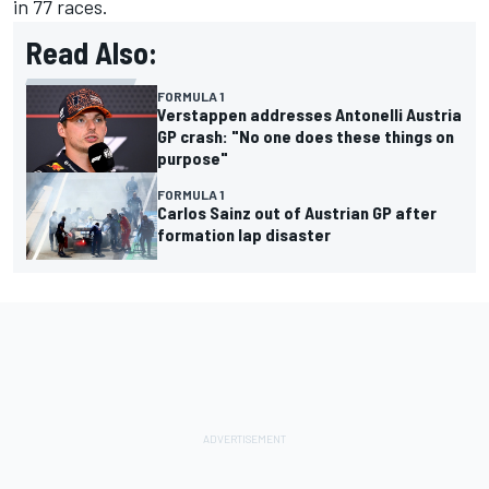
in 77 races.
Read Also:
FORMULA 1
Verstappen addresses Antonelli Austria
GP crash: "No one does these things on
purpose"
FORMULA 1
Carlos Sainz out of Austrian GP after
formation lap disaster