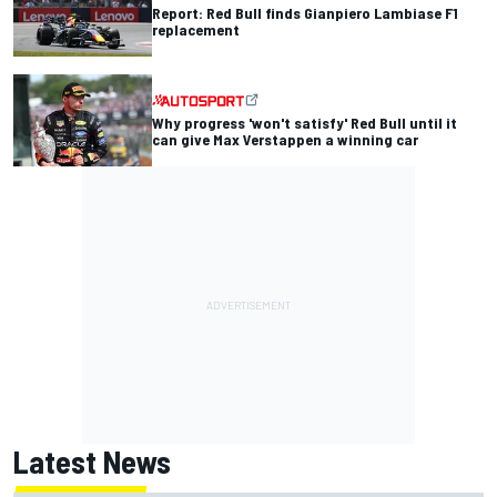
Report: Red Bull finds Gianpiero Lambiase F1
replacement
Why progress 'won't satisfy' Red Bull until it
can give Max Verstappen a winning car
Latest News