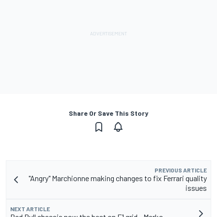
Share Or Save This Story
PREVIOUS ARTICLE
"Angry" Marchionne making changes to fix Ferrari quality
issues
NEXT ARTICLE
Red Bull chassis now the best on F1 grid - Marko