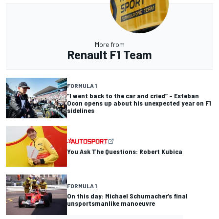
More from
Renault F1 Team
FORMULA 1
“I went back to the car and cried” – Esteban
Ocon opens up about his unexpected year on F1
sidelines
You Ask The Questions: Robert Kubica
FORMULA 1
On this day: Michael Schumacher’s final
unsportsmanlike manoeuvre