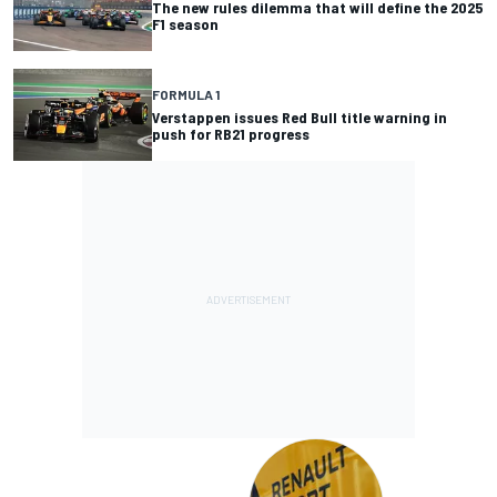
The new rules dilemma that will define the 2025
F1 season
FORMULA 1
Verstappen issues Red Bull title warning in
push for RB21 progress