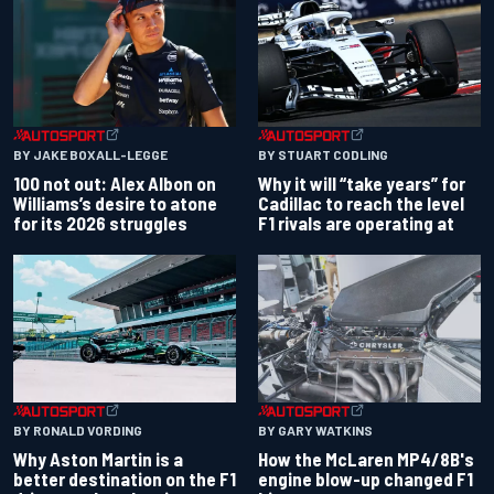
BY JAKE BOXALL-LEGGE
BY STUART CODLING
100 not out: Alex Albon on
Why it will “take years” for
Williams’s desire to atone
Cadillac to reach the level
for its 2026 struggles
F1 rivals are operating at
BY RONALD VORDING
BY GARY WATKINS
Why Aston Martin is a
How the McLaren MP4/8B's
better destination on the F1
engine blow-up changed F1