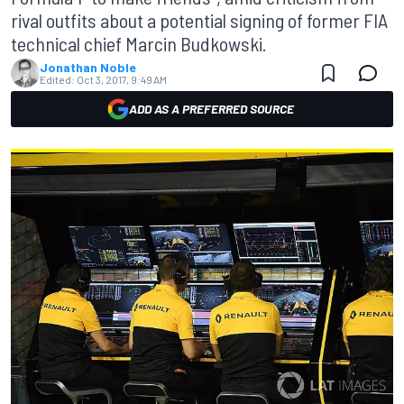
rival outfits about a potential signing of former FIA
technical chief Marcin Budkowski.
Jonathan Noble
Edited:
Oct 3, 2017, 9:49 AM
ADD AS A PREFERRED SOURCE