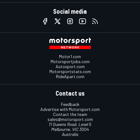
Social media
Motor1.com
Motorsportjobs.com
Autosport.com
Motorsportstats.com
RideApart.com
Contact us
Feedback
Advertise with Motorsport.com
Contact the team
sales@motorsport.com
11 Queens Road, Level 5
Melbourne, VIC 3004
Australia