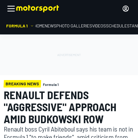
FORMULA 1
HOME
NEWS
PHOTO GALLERIES
VIDEOS
SCHEDULE
STAN
BREAKING NEWS
Formula 1
RENAULT DEFENDS
"AGGRESSIVE" APPROACH
AMID BUDKOWSKI ROW
Renault boss Cyril Abiteboul says his team is not in
Formula 1 "to make friends", amid criticism from