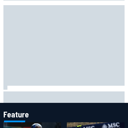
Complete NASCAR Cup points standings after Iowa 2026
Feature