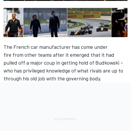
The French car manufacturer has come under
fire
from other teams
after it emerged that it had
pulled off a major coup in getting hold of Budkowski –
who has privileged knowledge of what rivals are up to
through his old job with the governing body.