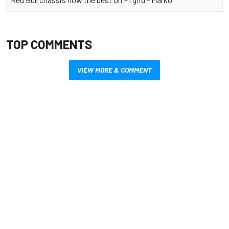
TOP COMMENTS
VIEW MORE & COMMENT