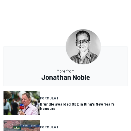
More from
Jonathan Noble
FORMULA 1
Brundle awarded OBE in King’s New Year’s
honours
FORMULA 1