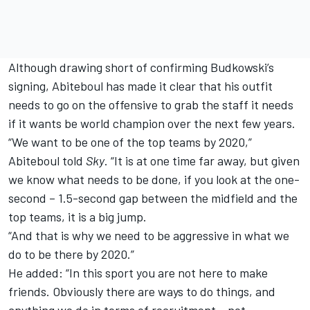
Although drawing short of confirming Budkowski’s
signing, Abiteboul has made it clear that his outfit
needs to go on the offensive to grab the staff it needs
if it wants be world champion over the next few years.
“We want to be one of the top teams by 2020,”
Abiteboul told
Sky
. “It is at one time far away, but given
we know what needs to be done, if you look at the one-
second – 1.5-second gap between the midfield and the
top teams, it is a big jump.
“And that is why we need to be aggressive in what we
do to be there by 2020.”
He added: “In this sport you are not here to make
friends. Obviously there are ways to do things, and