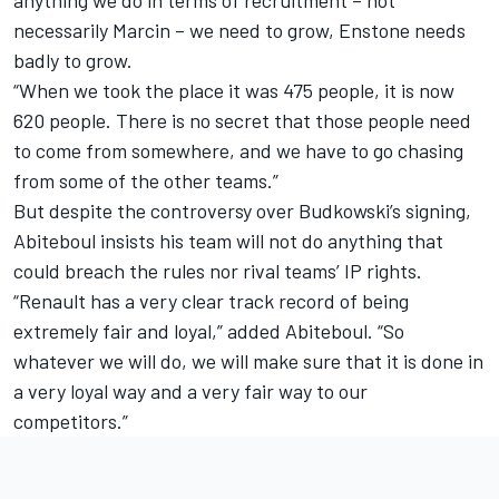
anything we do in terms of recruitment – not
necessarily Marcin – we need to grow, Enstone needs
badly to grow.
“When we took the place it was 475 people, it is now
620 people. There is no secret that those people need
to come from somewhere, and we have to go chasing
from some of the other teams.”
But despite the
controversy over Budkowski’s signing,
Abiteboul insists his team will not do anything that
could breach the rules nor rival teams’ IP rights.
“Renault has a very clear track record of being
extremely fair and loyal,” added Abiteboul. “So
whatever we will do, we will make sure that it is done in
a very loyal way and a very fair way to our
competitors.”