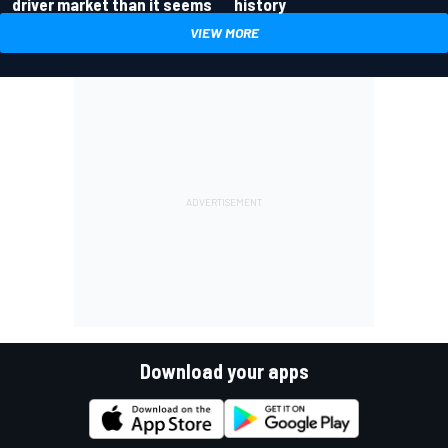
driver market than it seems
history
VIEW MORE
Download your apps