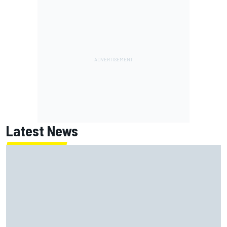
Latest News