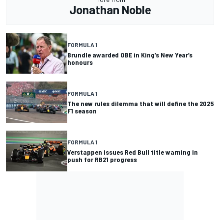
Jonathan Noble
FORMULA 1
Brundle awarded OBE in King’s New Year’s
honours
FORMULA 1
The new rules dilemma that will define the 2025
F1 season
FORMULA 1
Verstappen issues Red Bull title warning in
push for RB21 progress