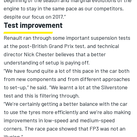
beginning of the season and marginal evolutions of the
engine to stay in the same pace as our competitors,
despite our focus on 2017.”
Test improvement
Renault ran through some important suspension tests
at the post-British Grand Prix test, and technical
director Nick Chester believes that a better
understanding of setup is paying off.
“We have found quite a lot of this pace in the car both
from new components and from different approaches
to set-up,” he said. “We learnt a lot at the Silverstone
test and this is filtering through.
“We’re certainly getting a better balance with the car
to use the tyres more efficiently and we’re also making
improvements in low-speed and medium-speed
corners. The race pace showed that FP3 was not an
illusion.”