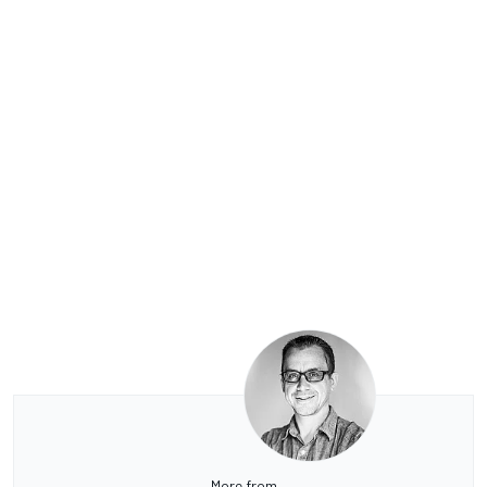
More from