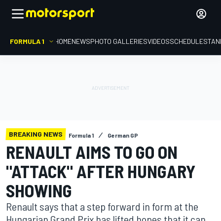
FORMULA 1
HOME
NEWS
PHOTO GALLERIES
VIDEOS
SCHEDULE
STAN
BREAKING NEWS
Formula 1
German GP
RENAULT AIMS TO GO ON
"ATTACK" AFTER HUNGARY
SHOWING
Renault says that a step forward in form at the
Hungarian Grand Prix has lifted hopes that it can