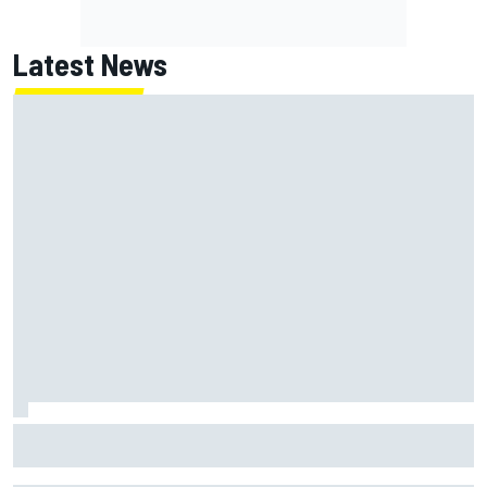
Latest News
NASCAR's San Diego race required a mobile self-sufficent
power grid