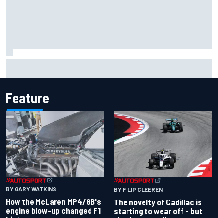
Inside the Nurburgring turf war: Why a new series?
Feature
BY GARY WATKINS
BY FILIP CLEEREN
How the McLaren MP4/8B's
The novelty of Cadillac is
engine blow-up changed F1
starting to wear off - but