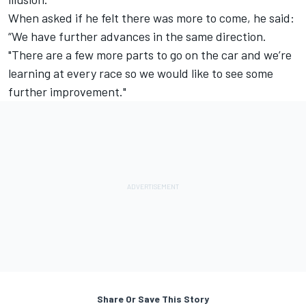
When asked if he felt there was more to come, he said:
“We have further advances in the same direction.
"There are a few more parts to go on the car and we’re
learning at every race so we would like to see some
further improvement."
Share Or Save This Story