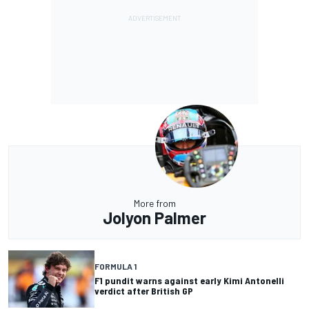
More from
Jolyon Palmer
FORMULA 1
F1 pundit warns against early Kimi Antonelli
verdict after British GP