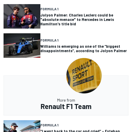
FORMULA 1
Jolyon Palmer: Charles Leclerc could be
"absolute menace" to Mercedes in Lewis
Hamilton's title bid
FORMULA 1
Williams is emerging as one of the “biggest
disappointments”, according to Jolyon Palmer
More from
Renault F1 Team
FORMULA 1
“I went back to the car and cried” – Esteban