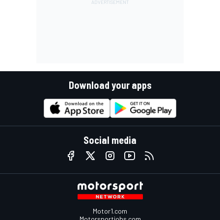
Download your apps
Social media
Motor1.com
Motorsportjobs.com