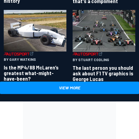
history
that's a compliment
BY GARY WATKINS
BY STUART CODLING
Is the MP4/8B McLaren’s
The last person you should
greatest what-might-
ask about F1 TV graphics is
have-been?
George Lucas
VIEW MORE