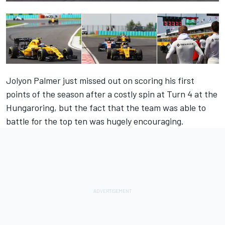
Jolyon Palmer just missed out on scoring his first
points of the season after a costly spin at Turn 4 at the
Hungaroring, but the fact that the team was able to
battle for the top ten was hugely encouraging.