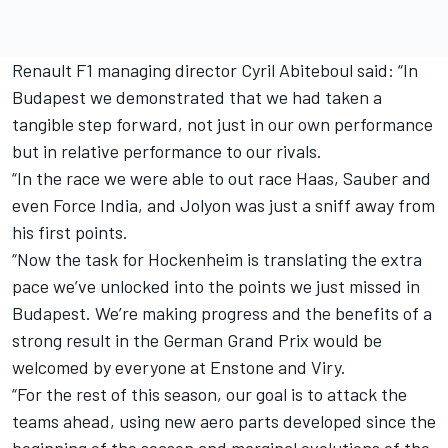
Renault F1 managing director Cyril Abiteboul said: “In
Budapest we demonstrated that we had taken a
tangible step forward, not just in our own performance
but in relative performance to our rivals.
“In the race we were able to out race Haas, Sauber and
even Force India, and Jolyon was just a sniff away from
his first points.
“Now the task for Hockenheim is translating the extra
pace we’ve unlocked into the points we just missed in
Budapest. We’re making progress and the benefits of a
strong result in the German Grand Prix would be
welcomed by everyone at Enstone and Viry.
“For the rest of this season, our goal is to attack the
teams ahead, using new aero parts developed since the