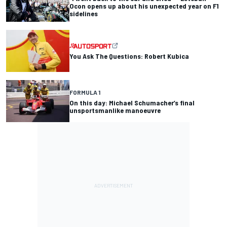
Ocon opens up about his unexpected year on F1
sidelines
You Ask The Questions: Robert Kubica
FORMULA 1
On this day: Michael Schumacher’s final
unsportsmanlike manoeuvre