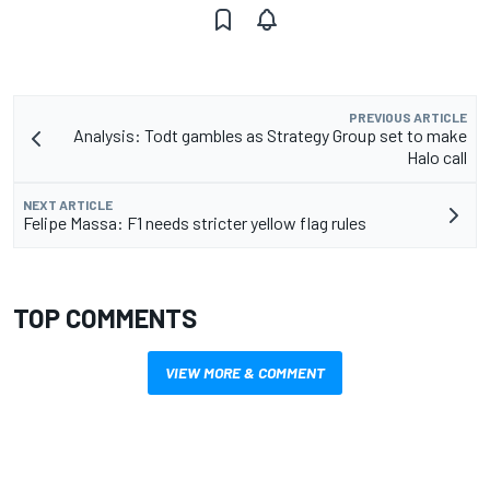
PREVIOUS ARTICLE
Analysis: Todt gambles as Strategy Group set to make
Halo call
NEXT ARTICLE
Felipe Massa: F1 needs stricter yellow flag rules
TOP COMMENTS
VIEW MORE & COMMENT