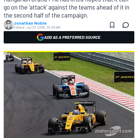
go on the 'attack' against the teams ahead of it in
the second half of the campaign.
Jonathan Noble
Edited:
Jul 27, 2016, 10:50 AM
ADD AS A PREFERRED SOURCE