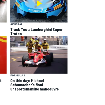
GENERAL
s
Track Test: Lamborghini Super
Trofeo
FORMULA 1
On this day: Michael
t
Schumacher’s final
unsportsmanlike manoeuvre