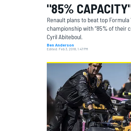
"85% CAPACITY
MOTOGP
Renault plans to beat top Formula 
championship with “85% of their c
Cyril Abiteboul.
Ben Anderson
Edited:
Feb 3, 2018, 1:47 PM
INDYCAR