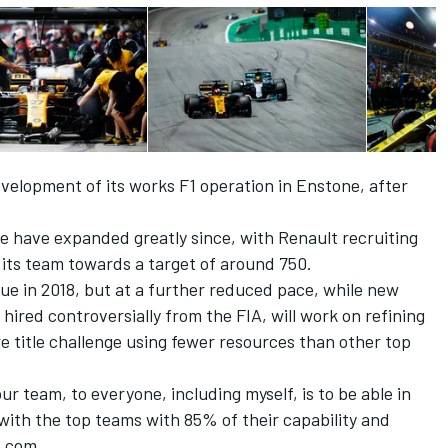
velopment of its works F1 operation in Enstone, after
 have expanded greatly since, with Renault recruiting
its team towards a target of around 750.
nue in 2018, but at a further reduced pace, while new
hired controversially from the FIA, will work on refining
e title challenge using fewer resources than other top
 our team, to everyone, including myself, is to be able in
th the top teams with 85% of their capability and
t.com.