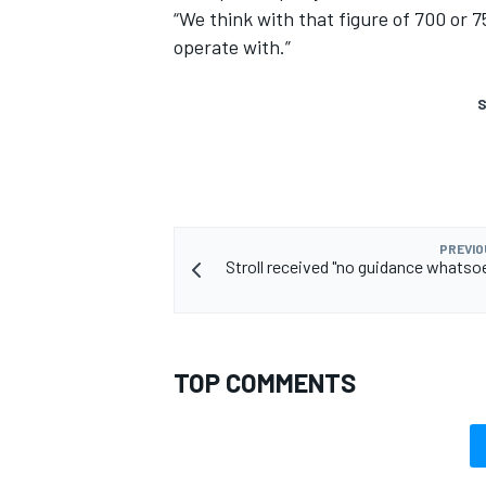
“We think with that figure of 700 or 7
operate with.”
S
PREVIO
Stroll received "no guidance whatso
TOP COMMENTS