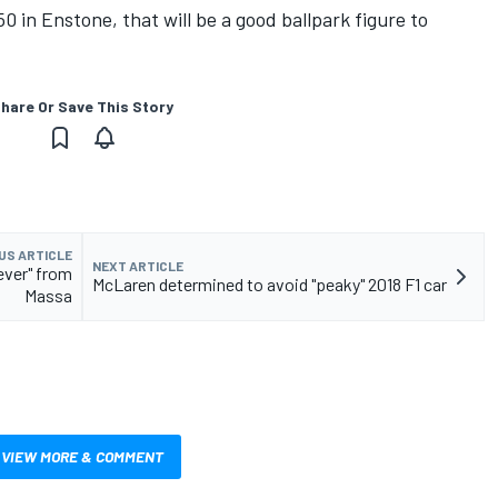
50 in Enstone, that will be a good ballpark figure to
hare Or Save This Story
US ARTICLE
NEXT ARTICLE
ever" from
McLaren determined to avoid "peaky" 2018 F1 car
Massa
VIEW MORE & COMMENT