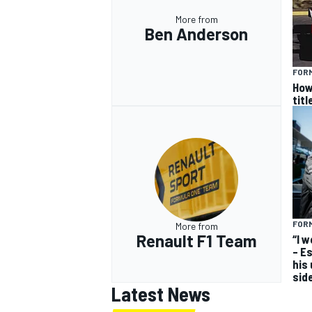
More from
Ben Anderson
FORM
How
titl
FORM
More from
Renault F1 Team
“I 
– E
his
sid
Latest News