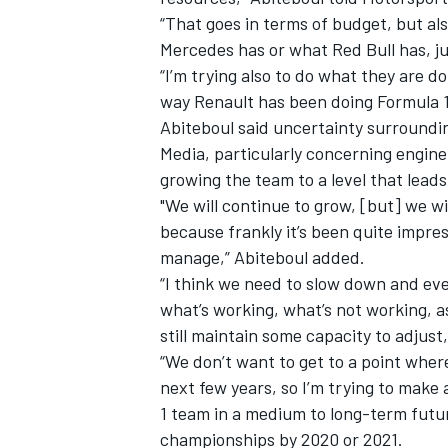
“That goes in terms of budget, but al
Mercedes has or what Red Bull has, ju
“I’m trying also to do what they are d
way Renault has been doing Formula 1.
Abiteboul said uncertainty surroundi
Media, particularly concerning engine
growing the team to a level that leads 
"We will continue to grow, [but] we w
because frankly it’s been quite impres
manage,” Abiteboul added.
“I think we need to slow down and ev
what’s working, what’s not working, 
still maintain some capacity to adjust,
“We don’t want to get to a point wher
next few years, so I’m trying to make
1 team in a medium to long-term futur
championships by 2020 or 2021.