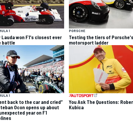
ULA 1
PORSCHE
 Lauda won F1's closest ever
Testing the tiers of Porsche'
e battle
motorsport ladder
ULA 1
went back to the car and cried”
You Ask The Questions: Rober
steban Ocon opens up about
Kubica
 unexpected year on F1
elines