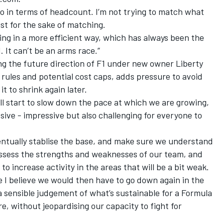
so in terms of headcount. I’m not trying to match what
st for the sake of matching.
oing in a more efficient way, which has always been the
 It can’t be an arms race.”
ng the future direction of F1 under new owner Liberty
 rules and potential cost caps, adds pressure to avoid
it to shrink again later.
ill start to slow down the pace at which we are growing,
sive - impressive but also challenging for everyone to
entually stablise the base, and make sure we understand
assess the strengths and weaknesses of our team, and
 to increase activity in the areas that will be a bit weak.
e I believe we would then have to go down again in the
 a sensible judgement of what’s sustainable for a Formula
e, without jeopardising our capacity to fight for