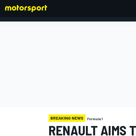
FORMULA 1
BREAKING NEWS
Formula 1
RENAULT AIMS T