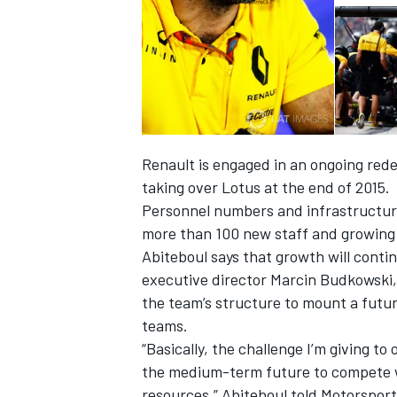
Renault is engaged in an ongoing rede
taking over Lotus at the end of 2015.
Personnel numbers and infrastructure
more than 100 new staff and growing 
Abiteboul says that growth will conti
executive director Marcin Budkowski, 
the team’s structure to mount a futur
teams.
“Basically, the challenge I’m giving to
the medium-term future to compete wi
resources,” Abiteboul told Motorspor