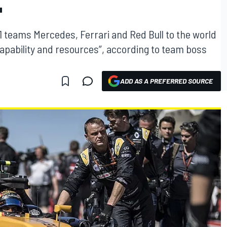
"
1 teams Mercedes, Ferrari and Red Bull to the world
apability and resources”, according to team boss
ADD AS A PREFERRED SOURCE