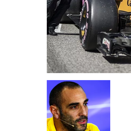
SUPERCARS