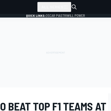
ALL SERIES
QUICK LINKS:
OSCAR PIASTRI
WILL POWER
O BEAT TOP F1 TEAMS AT