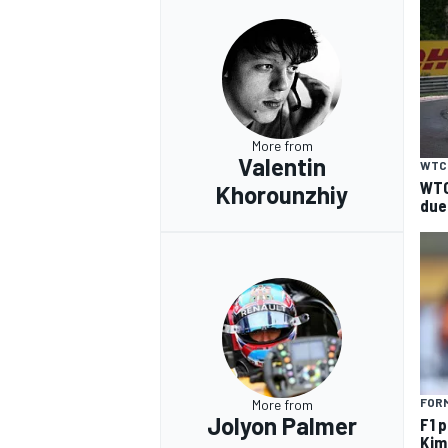
More from
Valentin
WTC
WTC
Khorounzhiy
due
FORM
More from
Jolyon Palmer
F1 
Kimi