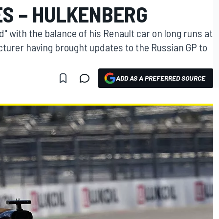
ES – HULKENBERG
 with the balance of his Renault car on long runs at
turer having brought updates to the Russian GP to
ADD AS A PREFERRED SOURCE