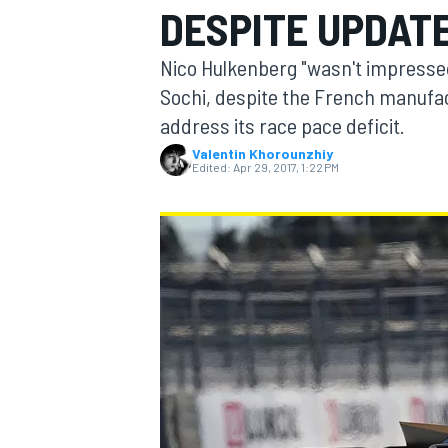
DESPITE UPDAT
MOTOGP
Nico Hulkenberg "wasn't impressed"
Sochi, despite the French manufac
address its race pace deficit.
Valentin Khorounzhiy
Edited:
Apr 29, 2017, 1:22 PM
INDYCAR