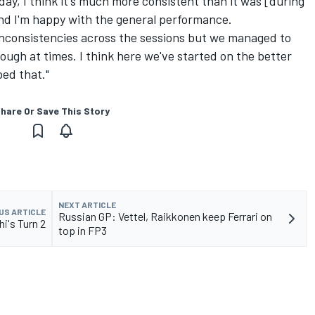
oday, I think it's much more consistent than it was [during
nd I'm happy with the general performance.
 inconsistencies across the sessions but we managed to
y tough at times. I think here we've started on the better
ped that."
hare Or Save This Story
NEXT ARTICLE
US ARTICLE
Russian GP: Vettel, Raikkonen keep Ferrari on
hi's Turn 2
top in FP3