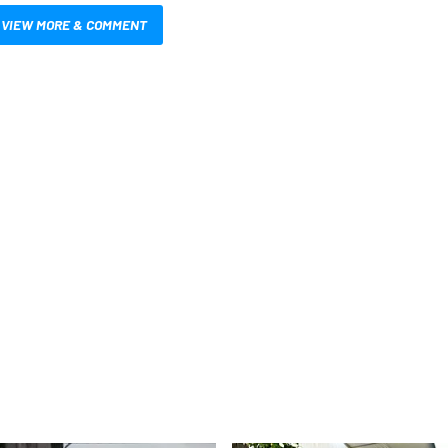
VIEW MORE & COMMENT