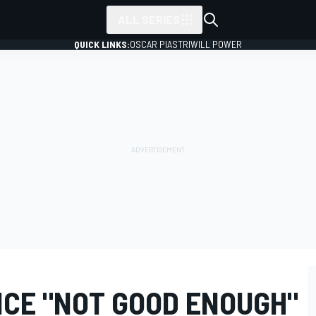
ALL SERIES
QUICK LINKS:
OSCAR PIASTRI
WILL POWER
CE "NOT GOOD ENOUGH"