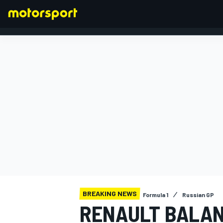
FORMULA 1
BREAKING NEWS
Formula 1
Russian GP
RENAULT BALAN