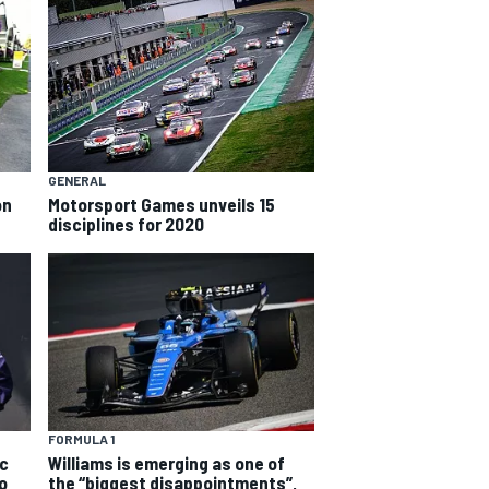
GENERAL
on
Motorsport Games unveils 15
disciplines for 2020
FORMULA 1
rc
Williams is emerging as one of
o
the “biggest disappointments”,