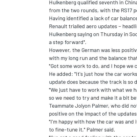
Hulkenberg qualified seventh in Chin
from the two rounds, with the RS17 p
Having identified a lack of car balance
Renault trialled aero updates – headli
Hulkenberg saying on Thursday in Soc
a step forward".
However, the German was less positive
with my long run and the balance that
"Got some work to do, and I hope we c
He added: "It's just how the car works
update does because the track is so di
"We just have to work with what we 
so we need to try and make it a bit be
Teammate Jolyon Palmer, who did not 
positive on the impact of the update
"I'm happy with how the car was and i
to fine-tune it," Palmer said.