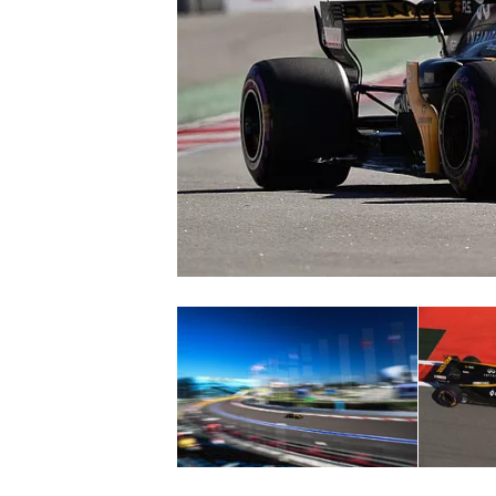
SUPERCARS