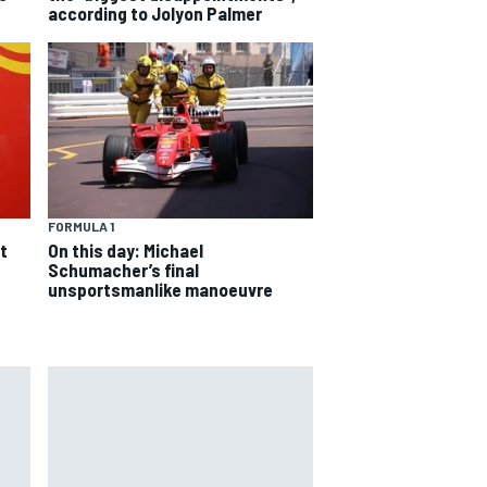
according to Jolyon Palmer
FORMULA 1
On this day: Michael
t
Schumacher’s final
unsportsmanlike manoeuvre