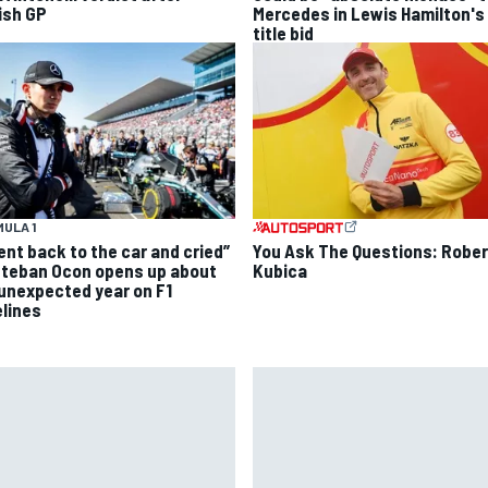
tish GP
Mercedes in Lewis Hamilton's
title bid
ULA 1
went back to the car and cried”
You Ask The Questions: Rober
steban Ocon opens up about
Kubica
 unexpected year on F1
elines