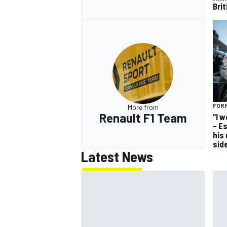
Bri
FORM
More from
Renault F1 Team
“I 
– E
his
sid
Latest News