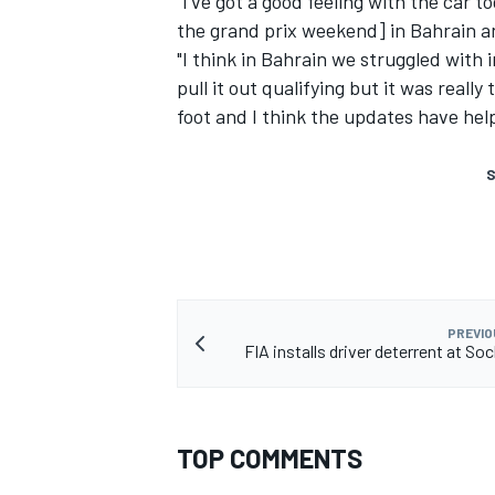
"I've got a good feeling with the car t
the grand prix weekend] in Bahrain a
"I think in Bahrain we struggled with
pull it out qualifying but it was reall
foot and I think the updates have hel
S
PREVIO
FIA installs driver deterrent at Soc
TOP COMMENTS