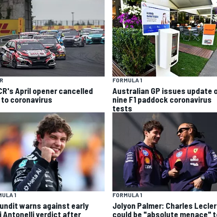
R
FORMULA 1
R's April opener cancelled
Australian GP issues update 
 to coronavirus
nine F1 paddock coronavirus
tests
ULA 1
FORMULA 1
pundit warns against early
Jolyon Palmer: Charles Lecle
 Antonelli verdict after
could be "absolute menace" t