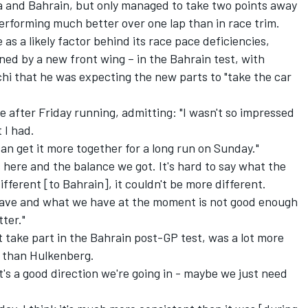
a and Bahrain, but only managed to take two points away
erforming much better over one lap than in race trim.
 as a likely factor behind its race pace deficiencies,
ned by a new front wing – in the Bahrain test, with
hi that he was expecting the new parts to "take the car
 after Friday running, admitting: "I wasn't so impressed
 I had.
an get it more together for a long run on Sunday."
 here and the balance we got. It's hard to say what the
fferent [to Bahrain], it couldn't be more different.
have and what we have at the moment is not good enough
tter."
take part in the Bahrain post-GP test, was a lot more
s than Hulkenberg.
t's a good direction we're going in - maybe we just need