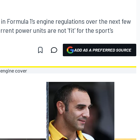
 in Formula 1's engine regulations over the next few
rent power units are not 'fit' for the sport's
ADD AS A PREFERRED SOURCE