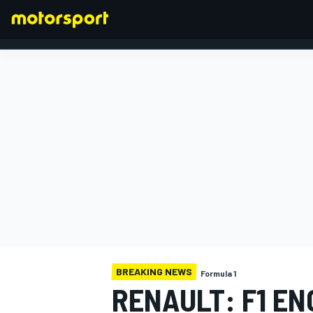
FORMULA 1
BREAKING NEWS
Formula 1
RENAULT: F1 EN