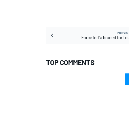
PREVIO
Force India braced for to
TOP COMMENTS