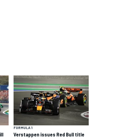
FORMULA 1
ll
Verstappen issues Red Bull title