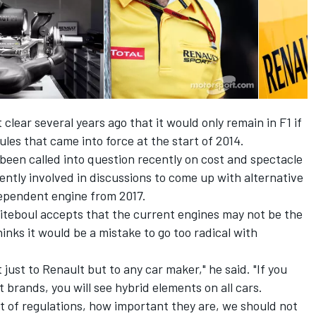
lear several years ago that it would only remain in F1 if
les that came into force at the start of 2014.
been called into question recently on cost and spectacle
ntly involved in discussions to come up with alternative
dependent engine from 2017.
biteboul accepts that the current engines may not be the
inks it would be a mistake to go too radical with
 just to Renault but to any car maker," he said. "If you
t brands, you will see hybrid elements on all cars.
et of regulations, how important they are, we should not