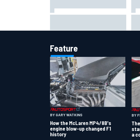
The rising Japanese star with his
What
sights set firmly on IndyCar
sim
Feature
BY GARY WATKINS
BY F
How the McLaren MP4/8B's
The
engine blow-up changed F1
sta
history
a c