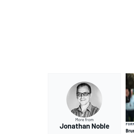
More from
Jonathan Noble
FORM
Bru