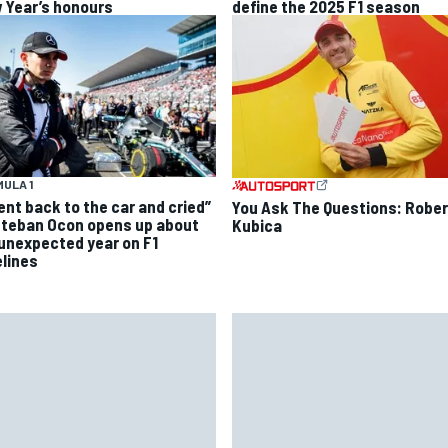
 Year’s honours
define the 2025 F1 season
ULA 1
went back to the car and cried”
You Ask The Questions: Rober
steban Ocon opens up about
Kubica
 unexpected year on F1
elines