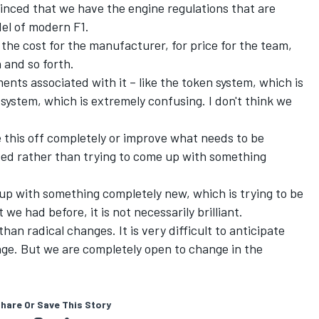
inced that we have the engine regulations that are
del of modern F1.
r the cost for the manufacturer, for price for the team,
n and so forth.
ements associated with it – like the token system, which is
system, which is extremely confusing. I don't think we
e this off completely or improve what needs to be
xed rather than trying to come up with something
up with something completely new, which is trying to be
e had before, it is not necessarily brilliant.
than radical changes. It is very difficult to anticipate
ange. But we are completely open to change in the
hare Or Save This Story