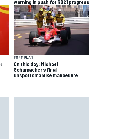
warning in push for RB21 progress
FORMULA 1
On this day: Michael
t
Schumacher’s final
unsportsmanlike manoeuvre