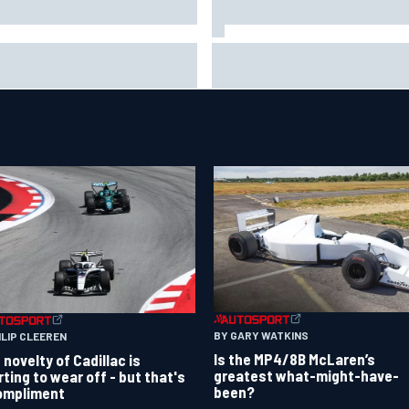
 life is like as a Williams F1
Marc Marquez on championsh
ulator driver
hopes: “Another MotoGP title w
not change my life”
BY GARY WATKINS
ILIP CLEEREN
Is the MP4/8B McLaren’s
 novelty of Cadillac is
greatest what-might-have-
rting to wear off - but that's
been?
ompliment