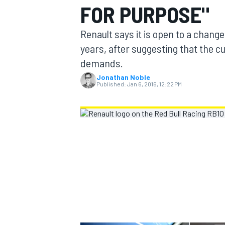
FOR PURPOSE"
MOTOGP
Renault says it is open to a change
years, after suggesting that the cur
demands.
Jonathan Noble
Published:
Jan 6, 2016, 12:22 PM
INDYCAR