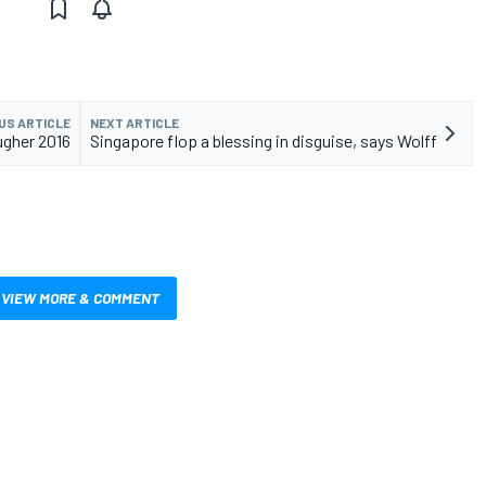
US ARTICLE
NEXT ARTICLE
ugher 2016
Singapore flop a blessing in disguise, says Wolff
VIEW MORE & COMMENT