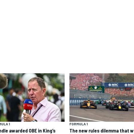
ULA 1
FORMULA 1
ndle awarded OBE in King’s
The new rules dilemma that wi