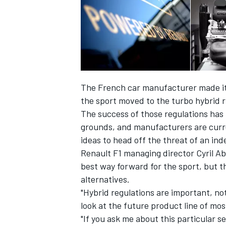
The French car manufacturer made it c
the sport moved to the turbo hybrid ru
SUPERCARS
The success of those regulations has 
grounds, and manufacturers are curre
ideas to head off the threat of an in
Renault F1 managing director Cyril A
best way forward for the sport, but th
alternatives.
"Hybrid regulations are important, not
look at the future product line of mos
"If you ask me about this particular s