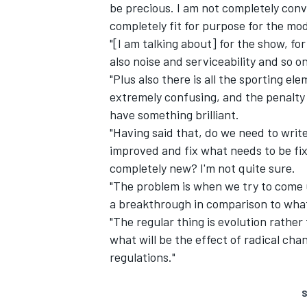
be precious. I am not completely conv
completely fit for purpose for the mo
"[I am talking about] for the show, fo
also noise and serviceability and so o
"Plus also there is all the sporting el
extremely confusing, and the penalty 
have something brilliant.
"Having said that, do we need to writ
improved and fix what needs to be fi
completely new? I'm not quite sure.
"The problem is when we try to come 
a breakthrough in comparison to what w
"The regular thing is evolution rather 
what will be the effect of radical ch
regulations."
S