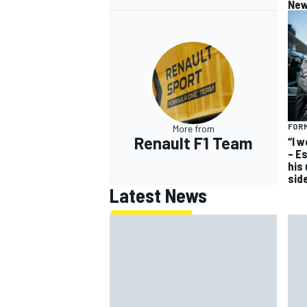
New
FORM
More from
Renault F1 Team
“I 
– E
his
sid
Latest News