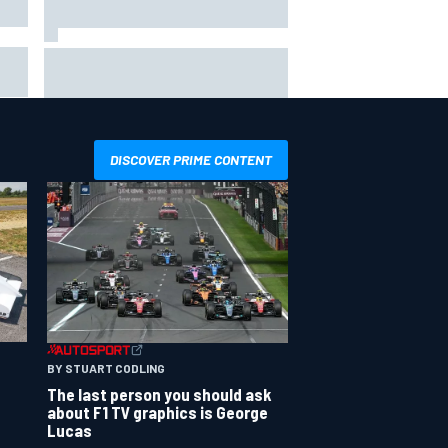
ip
Valtteri Bottas celebrates major
ill
off-road cycling success during
F1 summer break
DISCOVER PRIME CONTENT
BY STUART CODLING
The last person you should ask
about F1 TV graphics is George
Lucas