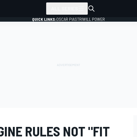
ALL SERIES
QUICK LINKS:
OSCAR PIASTRI
WILL POWER
GINE RULES NOT "FIT