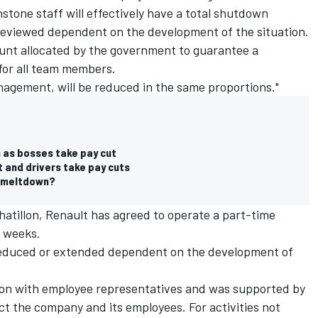
Enstone staff will effectively have a total shutdown
be reviewed dependent on the development of the situation.
ount allocated by the government to guarantee a
for all team members.
anagement, will be reduced in the same proportions."
h as bosses take pay cut
 and drivers take pay cuts
l meltdown?
hatillon, Renault has agreed to operate a part-time
2 weeks.
reduced or extended dependent on the development of
tion with employee representatives and was supported by
ct the company and its employees. For activities not