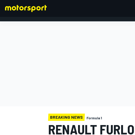
FORMULA 1
BREAKING NEWS
Formula 1
RENAULT FURLO