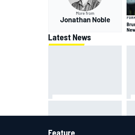
More from
Jonathan Noble
FORM
Bru
New
Latest News
Will Power praises Andretti team
Cha
chemistry as 2027 lineup locks in
Spr
Feature