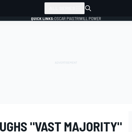
ALL SERIES
QUICK LINKS:
OSCAR PIASTRI
WILL POWER
UGHS "VAST MAJORITY"