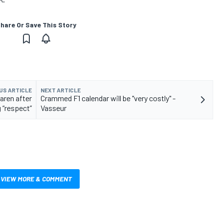
hare Or Save This Story
US ARTICLE
NEXT ARTICLE
aren after
Crammed F1 calendar will be "very costly" -
 “respect”
Vasseur
VIEW MORE & COMMENT