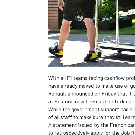
SUPERCARS
With all F1 teams facing cashflow pro
have already moved to make use of 
Renault announced on Friday that it t
at Enstone now been put on furlough
While the government support has a l
of all staff to make sure they still ear
A statement issued by the French car
to retrospectively apply for the Job 