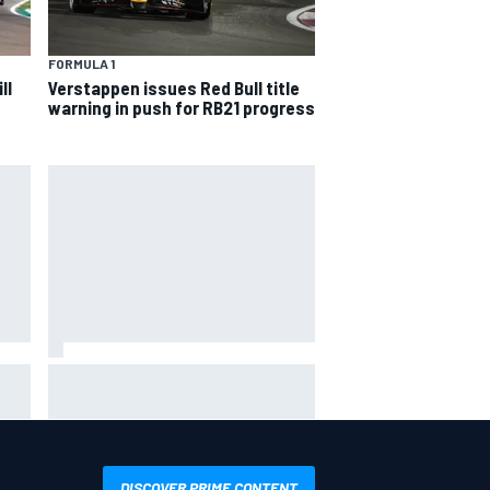
FORMULA 1
ll
Verstappen issues Red Bull title
warning in push for RB21 progress
he
MotoGP British GP: Jorge Martin
leads Aprilia 1-2-3 in sprint as
Marc Marquez struggles
DISCOVER PRIME CONTENT