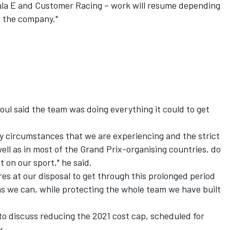
la E and Customer Racing – work will resume depending
f the company."
oul said the team was doing everything it could to get
y circumstances that we are experiencing and the strict
ll as in most of the Grand Prix-organising countries, do
 on our sport," he said.
es at our disposal to get through this prolonged period
 as we can, while protecting the whole team we have built
o discuss reducing the 2021 cost cap, scheduled for
k.