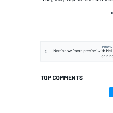
S
PREVIO
Norris now “more precise” with McL
gaining
TOP COMMENTS