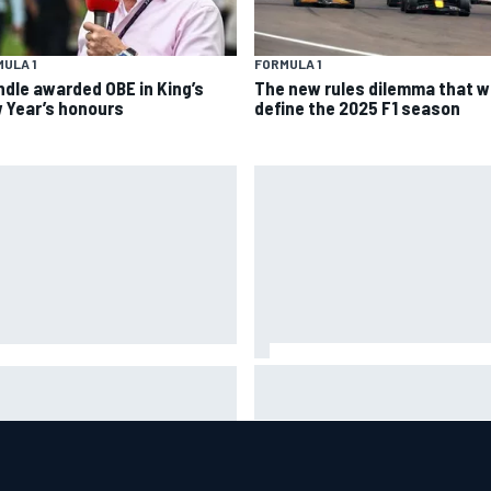
ULA 1
FORMULA 1
ndle awarded OBE in King’s
The new rules dilemma that wi
 Year’s honours
define the 2025 F1 season
Jorge Martin “out of the hole 
se Briscoe joins touring
was in” after commanding
int Car ownership ranks
Silverstone sprint win