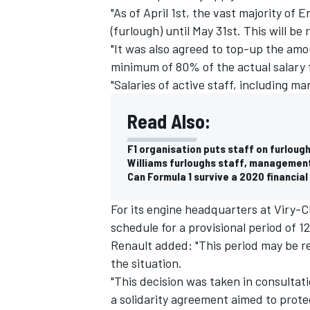
"As of April 1st, the vast majority of 
(furlough) until May 31st. This will 
"It was also agreed to top-up the am
minimum of 80% of the actual salary 
"Salaries of active staff, including m
Read Also:
F1 organisation puts staff on furloug
Williams furloughs staff, management
Can Formula 1 survive a 2020 financia
For its engine headquarters at Viry-C
schedule for a provisional period of 1
Renault added: "This period may be 
the situation.
"This decision was taken in consulta
a solidarity agreement aimed to prote