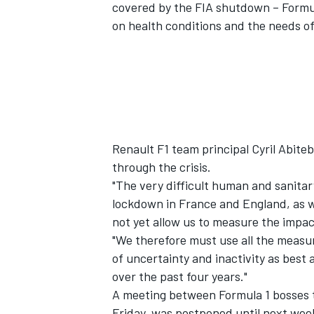
covered by the FIA shutdown – Formu
on health conditions and the needs o
Renault F1 team principal Cyril Abiteb
through the crisis.
"The very difficult human and sanitar
lockdown in France and England, as we
not yet allow us to measure the impact
"We therefore must use all the measur
of uncertainty and inactivity as best
over the past four years."
A meeting between Formula 1 bosses t
Friday, was postponed until next wee