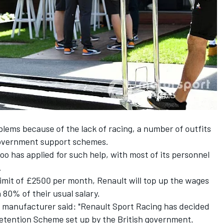
blems because of the lack of racing, a number of outfits
government support schemes.
oo has applied for such help, with most of its personnel
.
imit of £2500 per month, Renault will top up the wages
n 80% of their usual salary.
 manufacturer said: "Renault Sport Racing has decided
Retention Scheme set up by the British government.