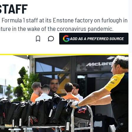
STAFF
 Formula 1 staff at its Enstone factory on furlough in
future in the wake of the coronavirus pandemic.
ADD AS A PREFERRED SOURCE