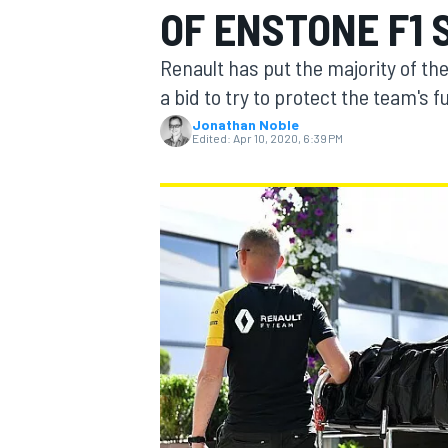
OF ENSTONE F1 
MOTOGP
Renault has put the majority of the
a bid to try to protect the team's 
Jonathan Noble
Edited:
Apr 10, 2020, 6:39 PM
INDYCAR