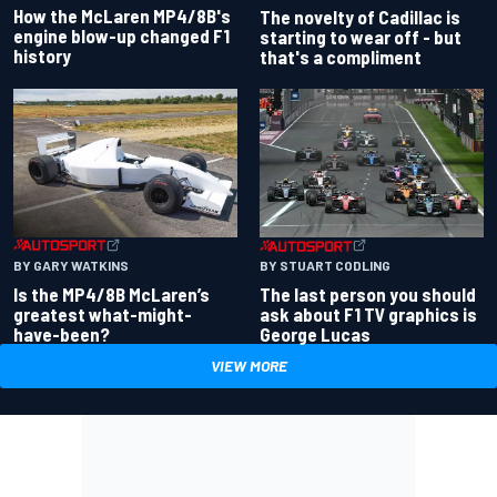
How the McLaren MP4/8B's
The novelty of Cadillac is
engine blow-up changed F1
starting to wear off - but
history
that's a compliment
BY GARY WATKINS
BY STUART CODLING
Is the MP4/8B McLaren’s
The last person you should
greatest what-might-
ask about F1 TV graphics is
have-been?
George Lucas
VIEW MORE