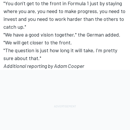
"You don't get to the front in Formula 1 just by staying
where you are, you need to make progress, you need to
invest and you need to work harder than the others to
catch up."
"We have a good vision together," the German added.
"We will get closer to the front.
"The question is just how long it will take, I'm pretty
sure about that."
Additional reporting by Adam Cooper