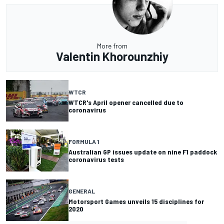
More from
Valentin Khorounzhiy
WTCR
WTCR's April opener cancelled due to
coronavirus
FORMULA 1
Australian GP issues update on nine F1 paddock
coronavirus tests
GENERAL
Motorsport Games unveils 15 disciplines for
2020