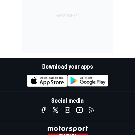
Download your apps
Social media