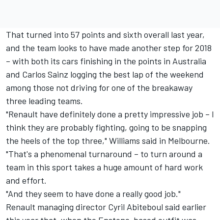
That turned into 57 points and sixth overall last year,
and the team looks to have made another step for 2018
– with both its cars finishing in the points in Australia
and Carlos Sainz logging the best lap of the weekend
among those not driving for one of the breakaway
three leading teams.
"Renault have definitely done a pretty impressive job – I
think they are probably fighting, going to be snapping
the heels of the top three," Williams said in Melbourne.
"That's a phenomenal turnaround – to turn around a
team in this sport takes a huge amount of hard work
and effort.
"And they seem to have done a really good job."
Renault managing director Cyril Abiteboul said earlier