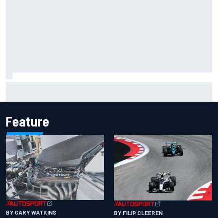
Inside the Nurburgring turf war: Why a new series?
Feature
BY GARY WATKINS
BY FILIP CLEEREN