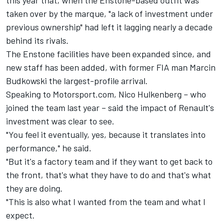
this year that, when the Enstone-based outfit was
taken over by the marque, "a lack of investment under
previous ownership" had left it lagging nearly a decade
behind its rivals.
The Enstone facilities have been expanded since, and
new staff has been added, with former FIA man Marcin
Budkowski the largest-profile arrival.
Speaking to Motorsport.com, Nico Hulkenberg – who
joined the team last year – said the impact of Renault's
investment was clear to see.
"You feel it eventually, yes, because it translates into
performance," he said.
"But it's a factory team and if they want to get back to
the front, that's what they have to do and that's what
they are doing.
"This is also what I wanted from the team and what I
expect.