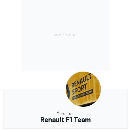
More from
Renault F1 Team