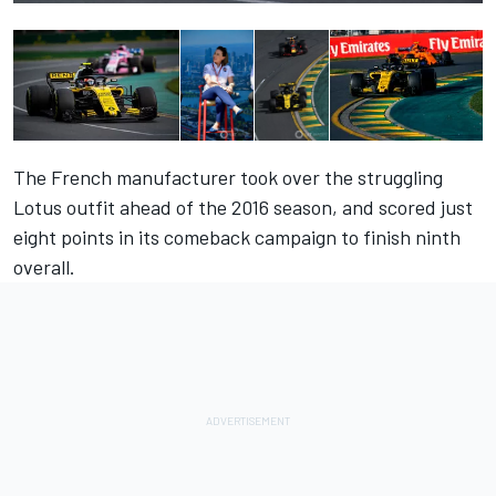
The French manufacturer took over the struggling
Lotus outfit ahead of the 2016 season, and scored just
eight points in its comeback campaign to finish ninth
overall.