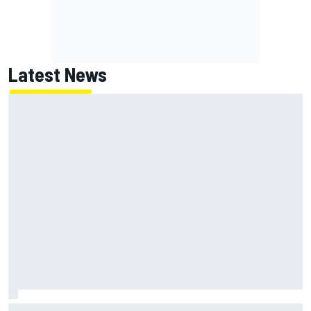
Latest News
NASCAR's San Diego race required a mobile self-sufficent