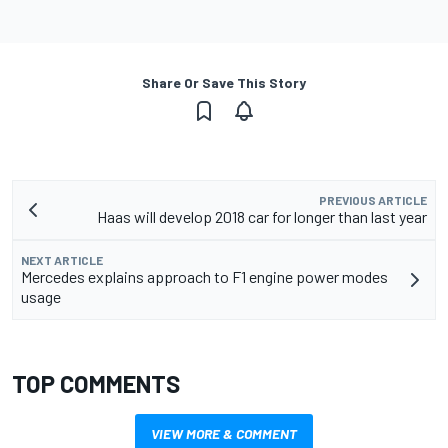
Share Or Save This Story
PREVIOUS ARTICLE
Haas will develop 2018 car for longer than last year
NEXT ARTICLE
Mercedes explains approach to F1 engine power modes
usage
TOP COMMENTS
VIEW MORE & COMMENT