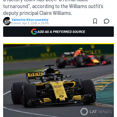
turnaround", according to the Williams outfit's
deputy principal Claire Williams.
Valentin Khorounzhiy
Edited:
Apr 3, 2018, 4:35 PM
ADD AS A PREFERRED SOURCE