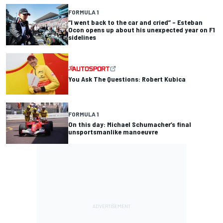
FORMULA 1
“I went back to the car and cried” – Esteban
Ocon opens up about his unexpected year on F1
sidelines
You Ask The Questions: Robert Kubica
FORMULA 1
On this day: Michael Schumacher’s final
unsportsmanlike manoeuvre