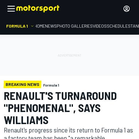
FORMULA 1
HOME
NEWS
PHOTO GALLERIES
VIDEOS
SCHEDULE
STAN
BREAKING NEWS
Formula 1
RENAULT'S TURNAROUND
"PHENOMENAL", SAYS
WILLIAMS
Renault's progress since its return to Formula 1 as
a factory team has been "a remarkable