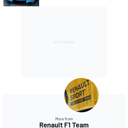
More from
Renault F1 Team