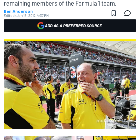
remaining members of the Formula 1 team.
Ben Anderson
Edited:
Jan 13, 2017, 4:37 PM
ADD AS A PREFERRED SOURCE