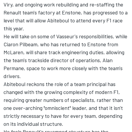
Viry, and ongoing work rebuilding and re-staffing the
Renault team's factory at Enstone, has progressed to a
level that will allow Abiteboul to attend every F1 race
this year.
He will take on some of Vasseur's responsibilities, while
Ciaron Pilbeam, who has returned to Enstone from
McLaren, will share track engineering duties, allowing
the team's trackside director of operations, Alan
Permane, space to work more closely with the team's
drivers.
Abiteboul reckons the role of a team principal has
changed with the growing complexity of modern F1,
requiring greater numbers of specialists, rather than
one over-arching "omniscient" leader, and that it isn't
strictly necessary to have for every team, depending
on its individual structure.
He feels Renault's revamped structure has the