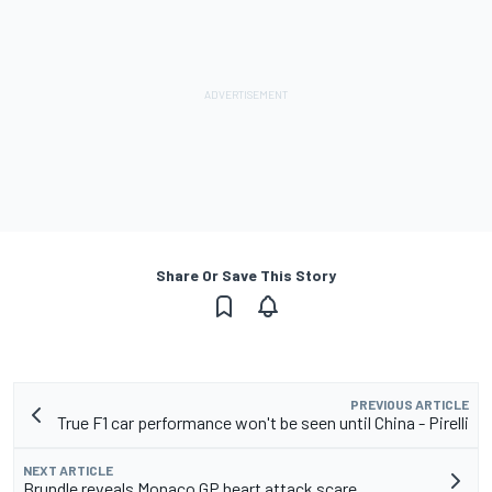
Share Or Save This Story
PREVIOUS ARTICLE
True F1 car performance won't be seen until China - Pirelli
NEXT ARTICLE
Brundle reveals Monaco GP heart attack scare