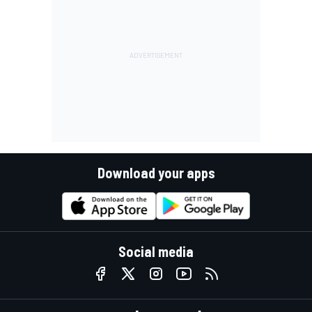
Download your apps
Social media