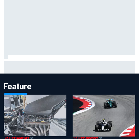
Inside the Nurburgring turf war: Why a new series?
Feature