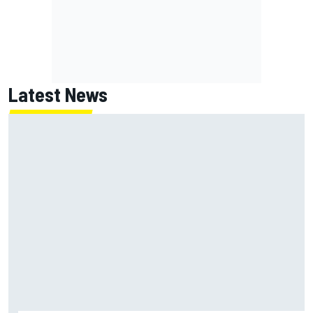
Latest News