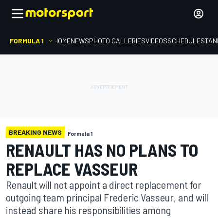
FORMULA 1
HOME
NEWS
PHOTO GALLERIES
VIDEOS
SCHEDULE
STAN
BREAKING NEWS
Formula 1
RENAULT HAS NO PLANS TO
REPLACE VASSEUR
Renault will not appoint a direct replacement for
outgoing team principal Frederic Vasseur, and will
instead share his responsibilities among