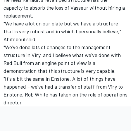
capacity to absorb the loss of Vasseur without hiring a
replacement.
"We have a lot on our plate but we have a structure
that is very robust and in which I personally believe,"
Abiteboul said.
"We've done lots of changes to the management
structure in Viry, and I believe what we've done with
Red Bull from an engine point of view is a
demonstration that this structure is very capable.
"It's a bit the same in Enstone. A lot of things have
happened – we've had a transfer of staff from Viry to
Enstone, Rob White has taken on the role of operations
director.