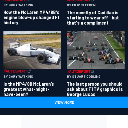
BY GARY WATKINS
BY FILIP CLEEREN
How the McLaren MP4/8B's
The novelty of Cadillac is
engine blow-up changed F1
starting to wear off - but
history
that's a compliment
BY GARY WATKINS
BY STUART CODLING
Is the MP4/8B McLaren’s
The last person you should
greatest what-might-
ask about F1 TV graphics is
have-been?
George Lucas
VIEW MORE