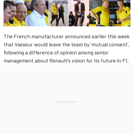
The French manufacturer announced earlier this week
that Vasseur would leave the team by 'mutual consent',
following a difference of opinion among senior
management about Renault's vision for its future in F1.