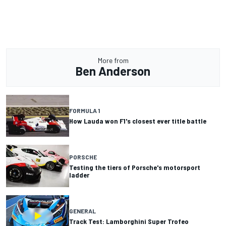
More from
Ben Anderson
FORMULA 1
How Lauda won F1's closest ever title battle
PORSCHE
Testing the tiers of Porsche's motorsport
ladder
GENERAL
Track Test: Lamborghini Super Trofeo