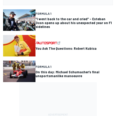
FORMULA 1
“I went back to the car and cried” – Esteban
Ocon opens up about his unexpected year on F1
sidelines
You Ask The Questions: Robert Kubica
FORMULA 1
On this day: Michael Schumacher’s final
unsportsmanlike manoeuvre