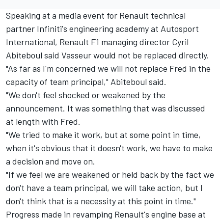
Speaking at a media event for Renault technical
partner Infiniti's engineering academy at Autosport
International, Renault F1 managing director Cyril
Abiteboul said Vasseur would not be replaced directly.
"As far as I'm concerned we will not replace Fred in the
capacity of team principal," Abiteboul said.
"We don't feel shocked or weakened by the
announcement. It was something that was discussed
at length with Fred.
"We tried to make it work, but at some point in time,
when it's obvious that it doesn't work, we have to make
a decision and move on.
"If we feel we are weakened or held back by the fact we
don't have a team principal, we will take action, but I
don't think that is a necessity at this point in time."
Progress made in revamping Renault's engine base at