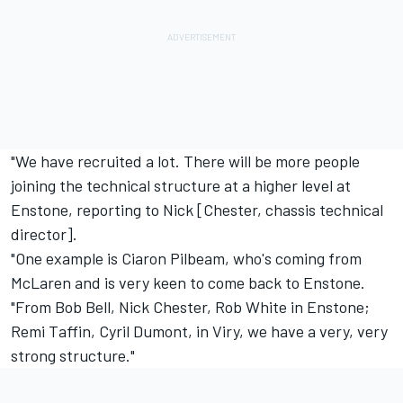
"We have recruited a lot. There will be more people
joining the technical structure at a higher level at
Enstone, reporting to Nick [Chester, chassis technical
director].
"One example is Ciaron Pilbeam, who's coming from
McLaren and is very keen to come back to Enstone.
"From Bob Bell, Nick Chester, Rob White in Enstone;
Remi Taffin, Cyril Dumont, in Viry, we have a very, very
strong structure."