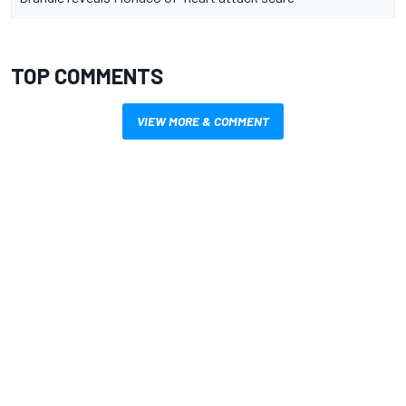
TOP COMMENTS
VIEW MORE & COMMENT