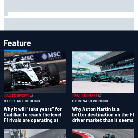
Scott McLaughlin urges patience as David Malukas chases
IndyCar title
Feature
BY RONALD VORDING
BY STUART CODLING
Why Aston Martin is a
Why it will “take years” for
better destination on the F1
Cadillac to reach the level
driver market than it seems
F1 rivals are operating at