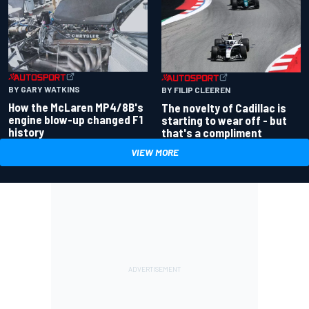
BY GARY WATKINS
BY FILIP CLEEREN
How the McLaren MP4/8B's
The novelty of Cadillac is
engine blow-up changed F1
starting to wear off - but
history
that's a compliment
VIEW MORE