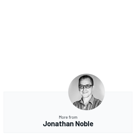
More from
Jonathan Noble