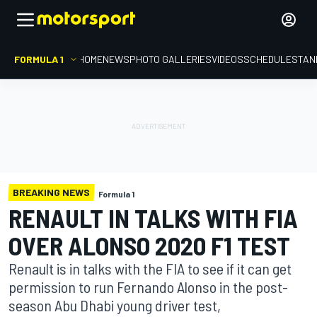
FORMULA 1
HOME
NEWS
PHOTO GALLERIES
VIDEOS
SCHEDULE
STAN
BREAKING NEWS
Formula 1
RENAULT IN TALKS WITH FIA
OVER ALONSO 2020 F1 TEST
Renault is in talks with the FIA to see if it can get
permission to run Fernando Alonso in the post-
season Abu Dhabi young driver test,