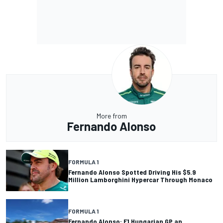
More from
Fernando Alonso
FORMULA 1
Fernando Alonso Spotted Driving His $5.9
Million Lamborghini Hypercar Through Monaco
FORMULA 1
Fernando Alonso: F1 Hungarian GP an