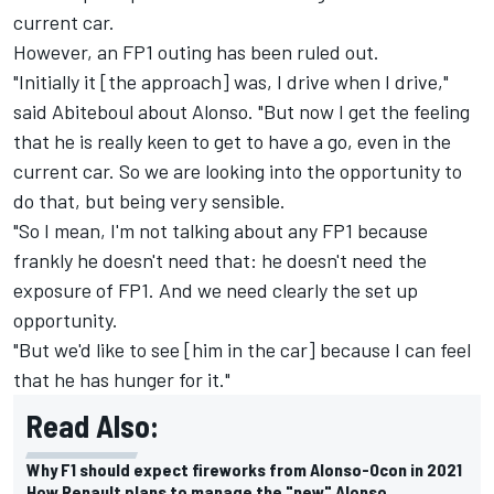
current car.
However, an FP1 outing has been ruled out.
"Initially it [the approach] was, I drive when I drive,"
said Abiteboul about Alonso. "But now I get the feeling
that he is really keen to get to have a go, even in the
current car. So we are looking into the opportunity to
do that, but being very sensible.
"So I mean, I'm not talking about any FP1 because
frankly he doesn't need that: he doesn't need the
exposure of FP1. And we need clearly the set up
opportunity.
"But we'd like to see [him in the car] because I can feel
that he has hunger for it."
Read Also:
Why F1 should expect fireworks from Alonso-Ocon in 2021
How Renault plans to manage the "new" Alonso