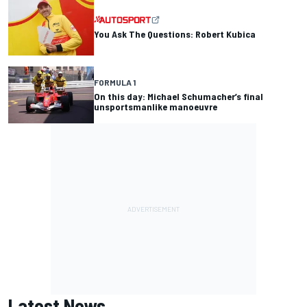
You Ask The Questions: Robert Kubica
FORMULA 1
On this day: Michael Schumacher’s final
unsportsmanlike manoeuvre
Latest News