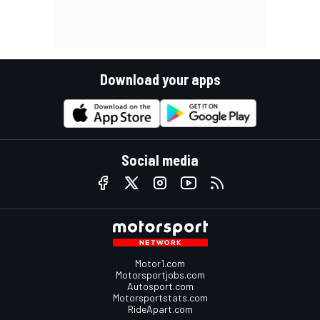
Download your apps
Social media
Motor1.com
Motorsportjobs.com
Autosport.com
Motorsportstats.com
RideApart.com