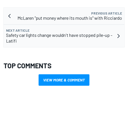
PREVIOUS ARTICLE
McLaren "put money where its mouth is" with Ricciardo
NEXT ARTICLE
Safety car lights change wouldn't have stopped pile-up -
Latifi
TOP COMMENTS
VIEW MORE & COMMENT