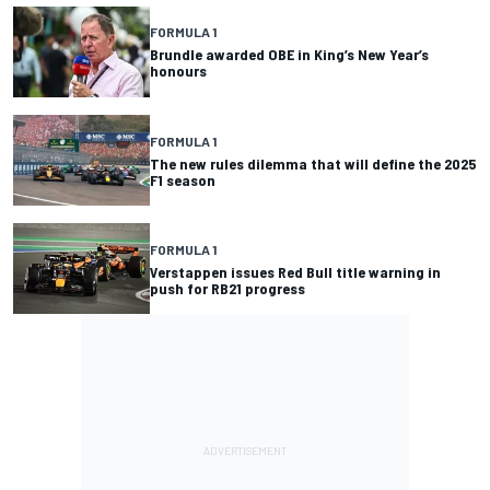
FORMULA 1
Brundle awarded OBE in King’s New Year’s
honours
FORMULA 1
The new rules dilemma that will define the 2025
F1 season
FORMULA 1
Verstappen issues Red Bull title warning in
push for RB21 progress