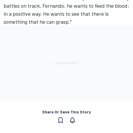
battles on track, Fernando, he wants to feed the blood:
in a positive way. He wants to see that there is
something that he can grasp."
Share Or Save This Story