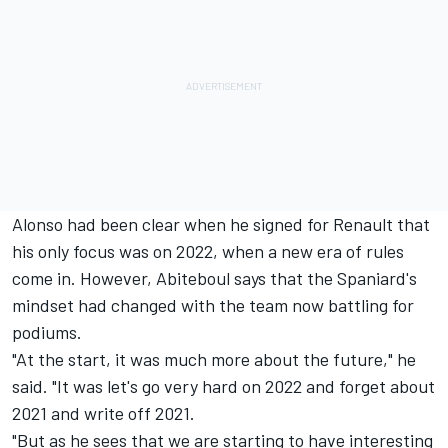
Alonso had been clear when he signed for Renault that
his only focus was on 2022, when a new era of rules
come in. However, Abiteboul says that the Spaniard's
mindset had changed with the team now battling for
podiums.
"At the start, it was much more about the future," he
said. "It was let's go very hard on 2022 and forget about
2021 and write off 2021.
"But as he sees that we are starting to have interesting