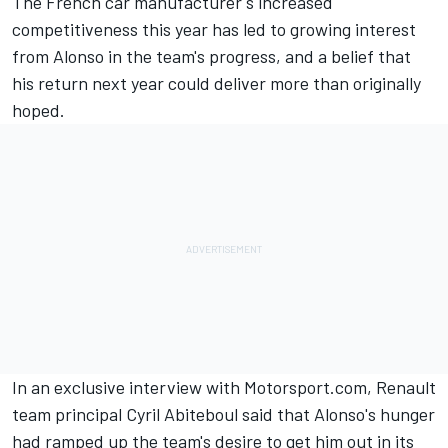
The French car manufacturer's increased
competitiveness this year has led to growing interest
from Alonso in the team's progress, and a belief that
his return next year could deliver more than originally
hoped.
In an exclusive interview with Motorsport.com, Renault
team principal Cyril Abiteboul said that Alonso's hunger
had ramped up the team's desire to get him out in its