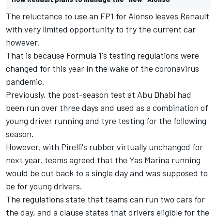
The reluctance to use an FP1 for Alonso leaves Renault
with very limited opportunity to try the current car
however.
That is because Formula 1's testing regulations were
changed for this year in the wake of the coronavirus
pandemic.
Previously, the post-season test at Abu Dhabi had
been run over three days and used as a combination of
young driver running and tyre testing for the following
season.
However, with Pirelli's rubber virtually unchanged for
next year, teams agreed that the Yas Marina running
would be cut back to a single day and was supposed to
be for young drivers.
The regulations state that teams can run two cars for
the day, and a clause states that drivers eligible for the