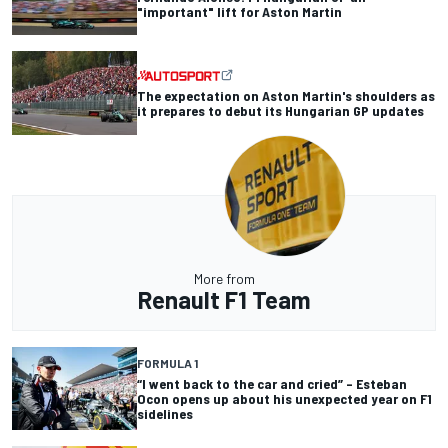
"important" lift for Aston Martin
The expectation on Aston Martin's shoulders as
it prepares to debut its Hungarian GP updates
More from
Renault F1 Team
FORMULA 1
“I went back to the car and cried” – Esteban
Ocon opens up about his unexpected year on F1
sidelines