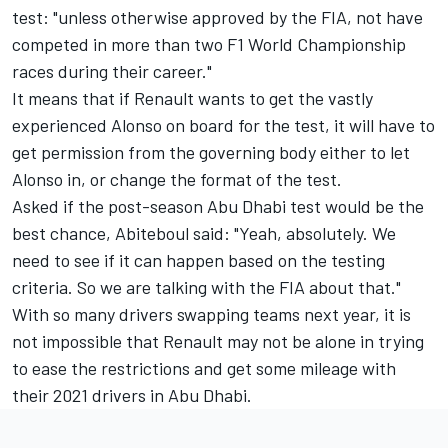
test: "unless otherwise approved by the FIA, not have
competed in more than two F1 World Championship
races during their career."
It means that if Renault wants to get the vastly
experienced Alonso on board for the test, it will have to
get permission from the governing body either to let
Alonso in, or change the format of the test.
Asked if the post-season Abu Dhabi test would be the
best chance, Abiteboul said: "Yeah, absolutely. We
need to see if it can happen based on the testing
criteria. So we are talking with the FIA about that."
With so many drivers swapping teams next year, it is
not impossible that Renault may not be alone in trying
to ease the restrictions and get some mileage with
their 2021 drivers in Abu Dhabi.