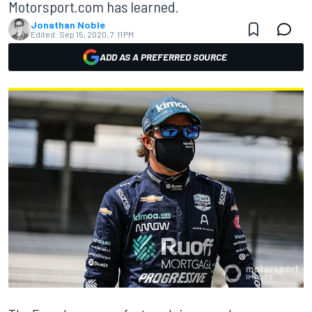
Motorsport.com has learned.
Jonathan Noble
Edited:
Sep 15, 2020, 7:11 PM
ADD AS A PREFERRED SOURCE