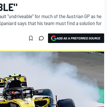
BLE"
ault "undriveable" for much of the Austrian GP as he
Spaniard says that his team must find a solution for
ADD AS A PREFERRED SOURCE