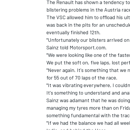
The Renault has shown a tendency to be
blistering problems in the Austria ra
The VSC allowed him to offload his ultr
was back in the pits for an unschedul
eventually finished 12th.
"Unfortunately our blisters arrived o
Sainz told Motorsport.com.
"We were looking like one of the faste
We put the soft on, five laps, lost pe
"Never again. It's something that we 
for 55 out of 70 laps of the race.
"It was vibrating everywhere, I couldn
It's something to understand and anal
Sainz was adamant that he was doing hi
managing my tyres more than on Friday,
something fundamental with the trac
"If we had the balance we had all we