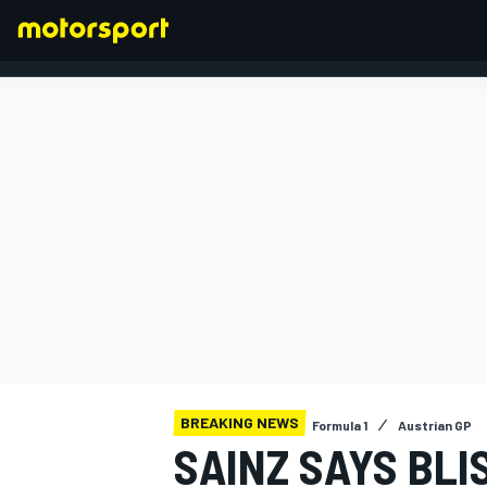
FORMULA 1
BREAKING NEWS
Formula 1
Austrian GP
SAINZ SAYS BL