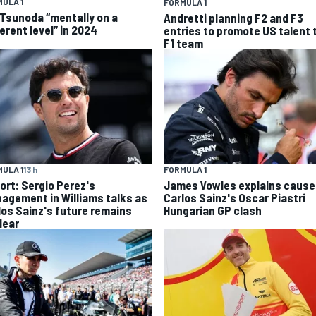
ULA 1
FORMULA 1
 Tsunoda “mentally on a
Andretti planning F2 and F3
erent level” in 2024
entries to promote US talent 
F1 team
ULA 1
13 h
FORMULA 1
ort: Sergio Perez's
James Vowles explains cause
agement in Williams talks as
Carlos Sainz's Oscar Piastri
los Sainz's future remains
Hungarian GP clash
lear