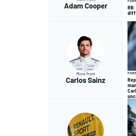
FORM
Adam Cooper
RB:
diff
FORM
More from
Carlos Sainz
Rep
man
Car
unc