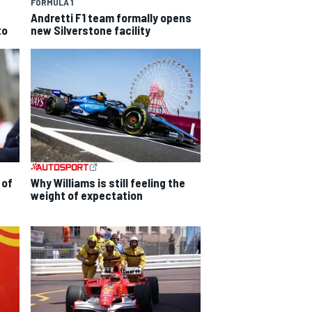
FORMULA 1
Andretti F1 team formally opens
to
new Silverstone facility
 of
Why Williams is still feeling the
weight of expectation