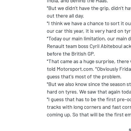
India, and behind the Haas.
"But we didn't have the grip, didn't ha
out there all day.
"I think we have a chance to sort it ou
our car this year, it is very hard on tyr
"Today our main limitation, our main d
Renault team boss Cyril Abiteboul ac
before the British GP.
"That came as a huge surprise, there 
told Motorsport.com. "Obviously Frid
guess that's most of the problem.
"But we also know since the season st
hard on tyres. We saw that again toda
"I guess that has to be the first pre
tracks with long corners and fast cor
coming up. So that will be the first 
S