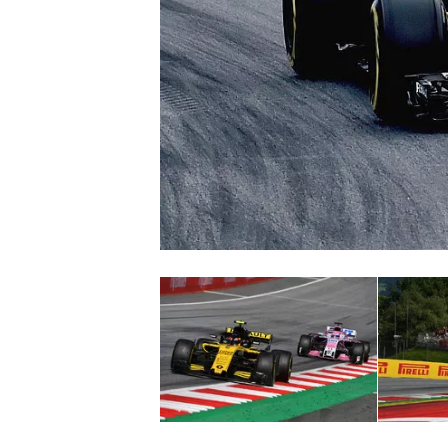
SUPERCARS