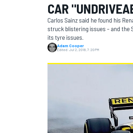
CAR "UNDRIVEA
MOTOGP
Carlos Sainz said he found his Ren
struck blistering issues – and the 
its tyre issues.
Adam Cooper
Edited:
Jul 2, 2018, 7:20 PM
INDYCAR