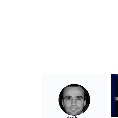
More from