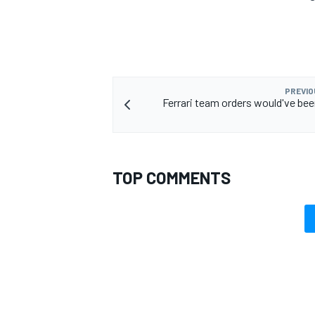
PREVIO
Ferrari team orders would've been
TOP COMMENTS