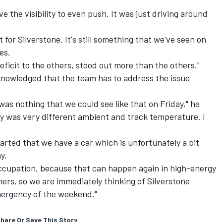
ve the visibility to even push. It was just driving around
t for Silverstone. It's still something that we've seen on
es.
eficit to the others, stood out more than the others."
knowledged that the team has to address the issue
was nothing that we could see like that on Friday," he
ay was very different ambient and track temperature. I
arted that we have a car which is unfortunately a bit
y.
-occupation, because that can happen again in high-energy
ners, so we are immediately thinking of Silverstone
emergency of the weekend."
hare Or Save This Story