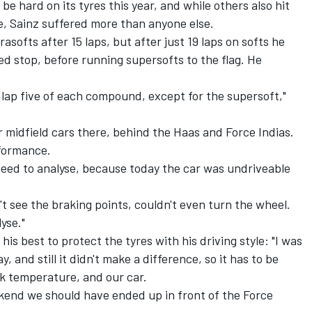
 hard on its tyres this year, and while others also hit
ce, Sainz suffered more than anyone else.
asofts after 15 laps, but after just 19 laps on softs he
ed stop, before running supersofts to the flag. He
n lap five of each compound, except for the supersoft,"
r midfield cars there, behind the Haas and Force Indias.
rformance.
need to analyse, because today the car was undriveable
't see the braking points, couldn't even turn the wheel.
yse."
s best to protect the tyres with his driving style: "I was
 and still it didn't make a difference, so it has to be
k temperature, and our car.
ekend we should have ended up in front of the Force