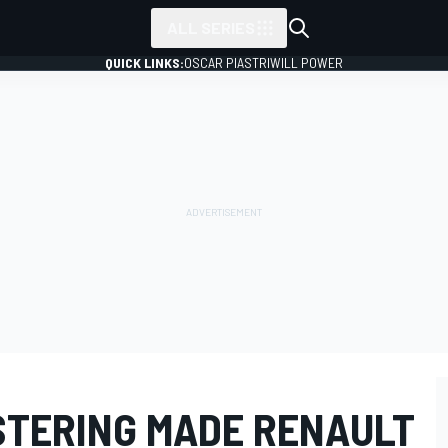
ALL SERIES
QUICK LINKS:
OSCAR PIASTRI
WILL POWER
ISTERING MADE RENAULT