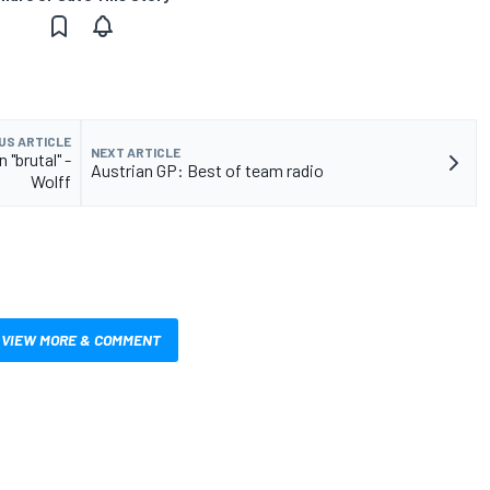
US ARTICLE
NEXT ARTICLE
 "brutal" -
Austrian GP: Best of team radio
Wolff
VIEW MORE & COMMENT