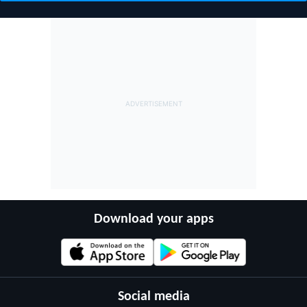
Download your apps
Social media