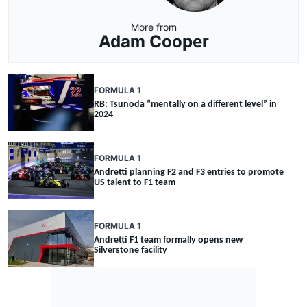
More from
Adam Cooper
FORMULA 1
RB: Tsunoda “mentally on a different level” in
2024
FORMULA 1
Andretti planning F2 and F3 entries to promote
US talent to F1 team
FORMULA 1
Andretti F1 team formally opens new
Silverstone facility