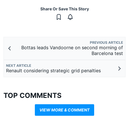
Share Or Save This Story
PREVIOUS ARTICLE
Bottas leads Vandoorne on second morning of
Barcelona test
NEXT ARTICLE
Renault considering strategic grid penalties
TOP COMMENTS
VIEW MORE & COMMENT