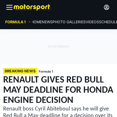
FORMULA 1
HOME
NEWS
PHOTO GALLERIES
VIDEOS
SCHEDUL
BREAKING NEWS
Formula 1
RENAULT GIVES RED BULL
MAY DEADLINE FOR HONDA
ENGINE DECISION
Renault boss Cyril Abiteboul says he will give
Red Bull a May deadline for a decision over its