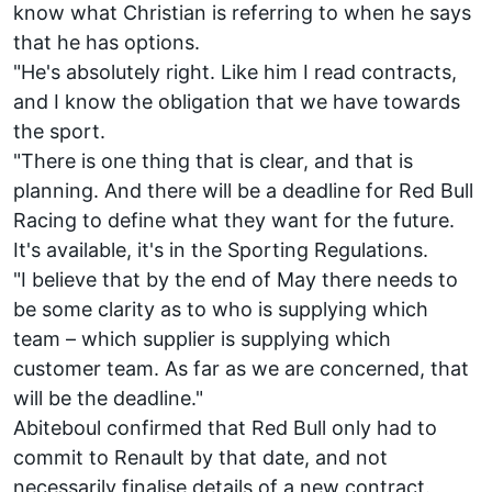
know what Christian is referring to when he says
that he has options.
"He's absolutely right. Like him I read contracts,
and I know the obligation that we have towards
the sport.
"There is one thing that is clear, and that is
planning. And there will be a deadline for Red Bull
Racing to define what they want for the future.
It's available, it's in the Sporting Regulations.
"I believe that by the end of May there needs to
be some clarity as to who is supplying which
team – which supplier is supplying which
customer team. As far as we are concerned, that
will be the deadline."
Abiteboul confirmed that Red Bull only had to
commit to Renault by that date, and not
necessarily finalise details of a new contract.