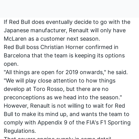
If Red Bull does eventually decide to go with the
Japanese manufacturer, Renault will only have
McLaren as a customer next season.
Red Bull boss Christian Horner confirmed in
Barcelona that the team is keeping its options
open.
"All things are open for 2019 onwards," he said.
"We will play close attention to how things
develop at Toro Rosso, but there are no
preconceptions as we head into the season."
However, Renault is not willing to wait for Red
Bull to make its mind up, and wants the team to
comply with Appendix 9 of the FIA's F1 Sporting
Regulations.