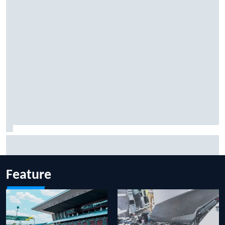
Marcus Ericsson will remain with Andretti for 2027 IndyCar
season
Feature