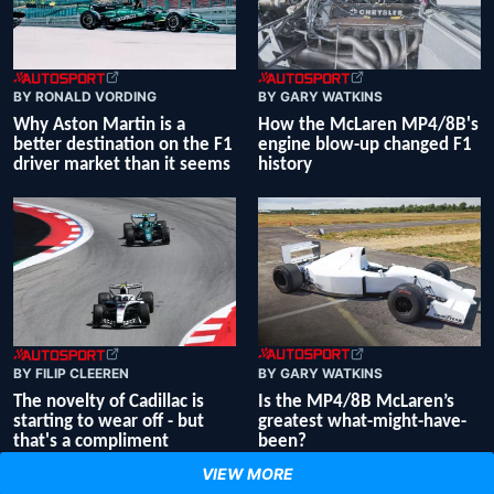
BY RONALD VORDING
BY GARY WATKINS
Why Aston Martin is a
How the McLaren MP4/8B's
better destination on the F1
engine blow-up changed F1
driver market than it seems
history
BY GARY WATKINS
BY FILIP CLEEREN
Is the MP4/8B McLaren’s
The novelty of Cadillac is
greatest what-might-have-
starting to wear off - but
been?
that's a compliment
VIEW MORE