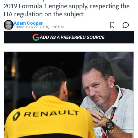
2019 Formula 1 engine supply, respecting the
FIA regulation on the subject.
Adam Cooper
Edited:
Feb 27, 2018, 1:06 PM
ADD AS A PREFERRED SOURCE