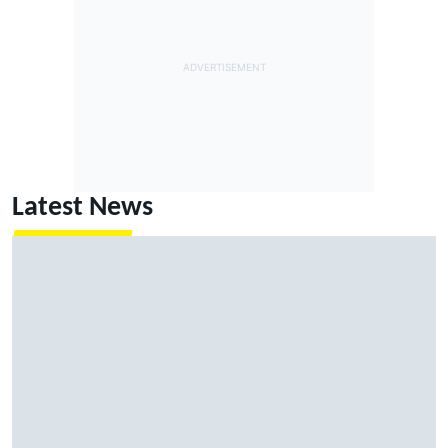
Latest News