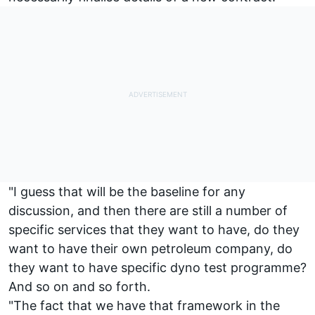
"I guess that will be the baseline for any
discussion, and then there are still a number of
specific services that they want to have, do they
want to have their own petroleum company, do
they want to have specific dyno test programme?
And so on and so forth.
"The fact that we have that framework in the