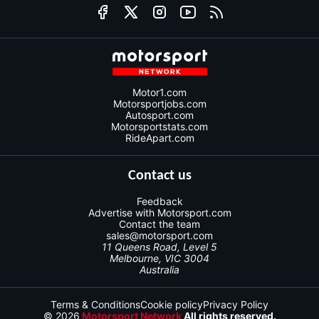
Motor1.com
Motorsportjobs.com
Autosport.com
Motorsportstats.com
RideApart.com
Contact us
Feedback
Advertise with Motorsport.com
Contact the team
sales@motorsport.com
11 Queens Road, Level 5
Melbourne, VIC 3004
Australia
Terms & Conditions
Cookie policy
Privacy Policy
© 2026
Motorsport Network
All rights reserved.