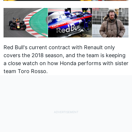
Red Bull's current contract with Renault only
covers the 2018 season, and the team is keeping
a close watch on how Honda performs with sister
team Toro Rosso.