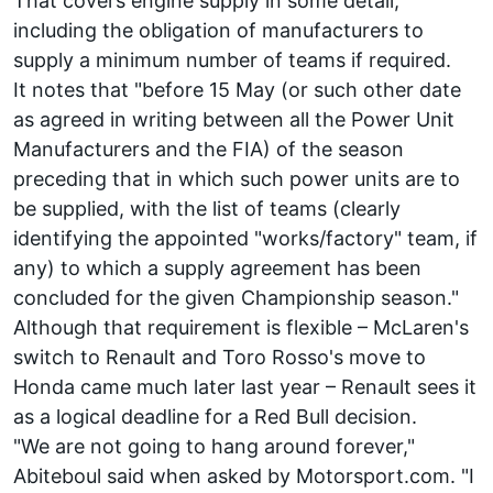
That covers engine supply in some detail,
including the obligation of manufacturers to
supply a minimum number of teams if required.
It notes that "before 15 May (or such other date
as agreed in writing between all the Power Unit
Manufacturers and the FIA) of the season
preceding that in which such power units are to
be supplied, with the list of teams (clearly
identifying the appointed "works/factory" team, if
any) to which a supply agreement has been
concluded for the given Championship season."
Although that requirement is flexible – McLaren's
switch to Renault and Toro Rosso's move to
Honda came much later last year – Renault sees it
as a logical deadline for a Red Bull decision.
"We are not going to hang around forever,"
Abiteboul said when asked by Motorsport.com. "I