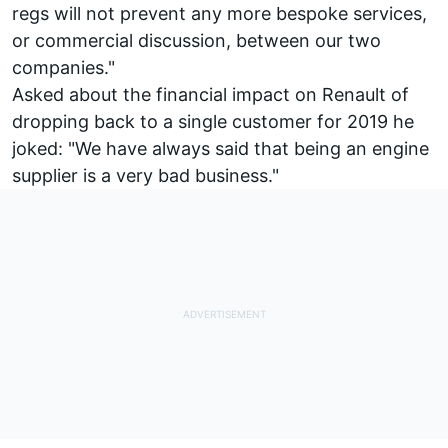
regs will not prevent any more bespoke services,
or commercial discussion, between our two
companies."
Asked about the financial impact on Renault of
dropping back to a single customer for 2019 he
joked: "We have always said that being an engine
supplier is a very bad business."