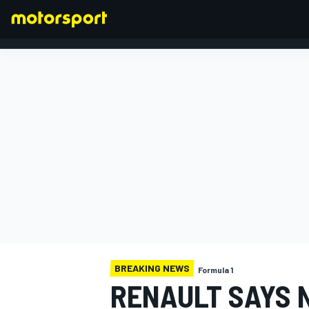
FORMULA 1
BREAKING NEWS
Formula 1
RENAULT SAYS N