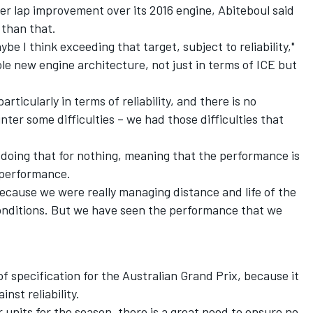
per lap improvement over its 2016 engine, Abiteboul said
 than that.
be I think exceeding that target, subject to reliability,"
ole new engine architecture, not just in terms of ICE but
rticularly in terms of reliability, and there is no
ter some difficulties – we had those difficulties that
 doing that for nothing, meaning that the performance is
 performance.
ecause we were really managing distance and life of the
l conditions. But we have seen the performance that we
f specification for the Australian Grand Prix, because it
nst reliability.
r units for the season, there is a great need to ensure no