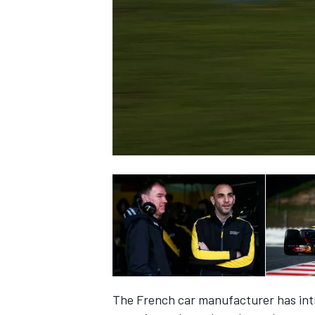
SUPERCARS
The French car manufacturer has intr