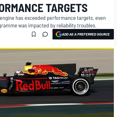
FORMANCE TARGETS
1 engine has exceeded performance targets, even
gramme was impacted by reliability troubles.
ADD AS A PREFERRED SOURCE