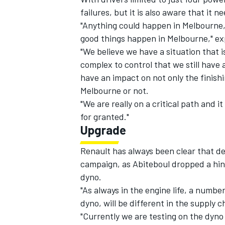
failures, but it is also aware that it 
"Anything could happen in Melbourne,
good things happen in Melbourne," ex
"We believe we have a situation that i
complex to control that we still have
have an impact on not only the finishi
Melbourne or not.
"We are really on a critical path and i
for granted."
Upgrade
Renault has always been clear that d
campaign, as Abiteboul dropped a hin
dyno.
"As always in the engine life, a numbe
dyno, will be different in the supply ch
"Currently we are testing on the dyno