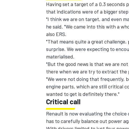
Having set a target of a 0.3 seconds 
that indications were of a bigger step
"I think we are on target, and even may
he said. "We came into this with a wh
also ERS.
"That means quite a great challenge, pa
surprise. We were expecting to encoun
materialised.
"But the good news is that we are not
there when we are try to extract the
"We were not doing that frequently, b
engine parts, which are still critica
wanted to get is definitely there."
Critical call
Renault is now evaluating the choice o
has to carefully balance out power agai
With drivers limited to just four powe