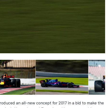
oduced an all-new concept for 2017 in a bid to make the