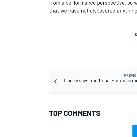
from a performance perspective, so w
that we have not discovered anything 
S
PREVIO
Liberty says traditional European ra
TOP COMMENTS