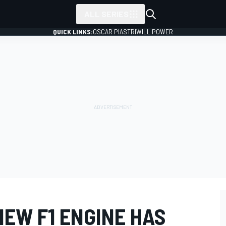
ALL SERIES
QUICK LINKS:
OSCAR PIASTRI
WILL POWER
EW F1 ENGINE HAS