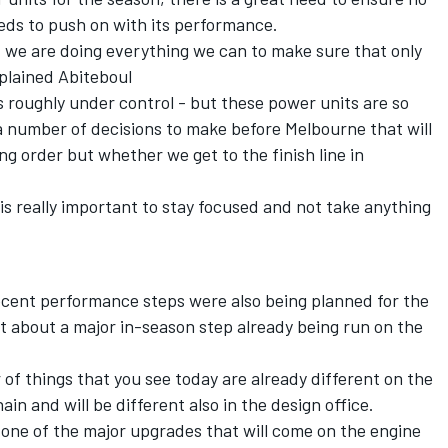
needs to push on with its performance.
 we are doing everything we can to make sure that only
plained Abiteboul
s roughly under control - but these power units are so
 a number of decisions to make before Melbourne that will
ng order but whether we get to the finish line in
t is really important to stay focused and not take anything
ecent performance steps were also being planned for the
t about a major in-season step already being run on the
r of things that you see today are already different on the
ain and will be different also in the design office.
 one of the major upgrades that will come on the engine