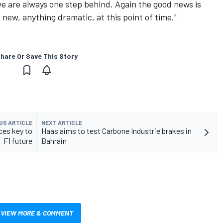
e are always one step behind. Again the good news is
new, anything dramatic, at this point of time."
hare Or Save This Story
US ARTICLE
NEXT ARTICLE
ces key to
Haas aims to test Carbone Industrie brakes in
F1 future
Bahrain
VIEW MORE & COMMENT