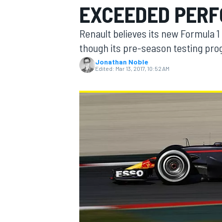
EXCEEDED PER
MOTOGP
Renault believes its new Formula 
though its pre-season testing pro
Jonathan Noble
Edited:
Mar 13, 2017, 10:52 AM
INDYCAR