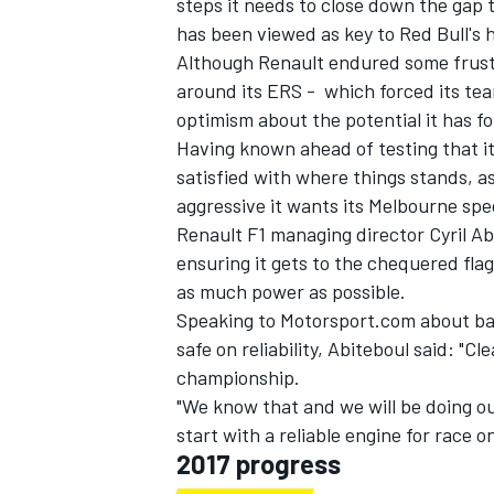
steps it needs to close down the gap t
has been viewed as key to Red Bull's 
Although Renault endured some frustra
around its ERS - which forced its tea
optimism about the potential it has fo
Having known ahead of testing that it f
satisfied with where things stands, a
aggressive it wants its Melbourne spec
Renault F1 managing director Cyril Abit
ensuring it gets to the chequered fla
as much power as possible.
Speaking to Motorsport.com about bal
safe on reliability, Abiteboul said: "Cle
championship.
"We know that and we will be doing ou
start with a reliable engine for race o
2017 progress