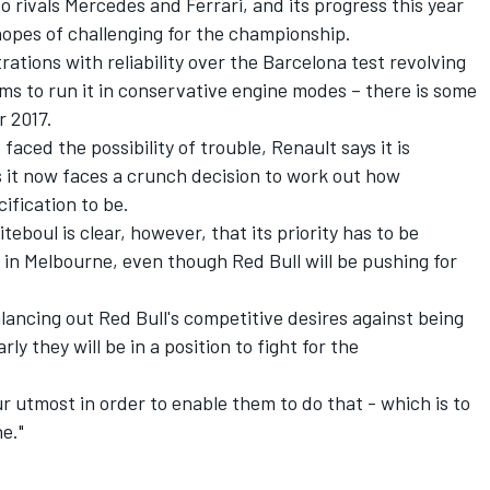
o rivals Mercedes and Ferrari, and its progress this year
hopes of challenging for the championship.
tions with reliability over the Barcelona test revolving
ms to run it in conservative engine modes – there is some
r 2017.
aced the possibility of trouble, Renault says it is
s it now faces a crunch decision to work out how
ification to be.
eboul is clear, however, that its priority has to be
g in Melbourne, even though Red Bull will be pushing for
ancing out Red Bull's competitive desires against being
arly they will be in a position to fight for the
r utmost in order to enable them to do that - which is to
ne."