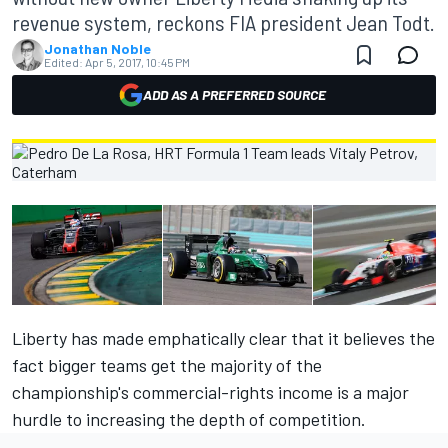
revenue system, reckons FIA president Jean Todt.
Jonathan Noble
Edited:
Apr 5, 2017, 10:45 PM
ADD AS A PREFERRED SOURCE
Liberty has made emphatically clear that it believes the
fact bigger teams get the majority of the
championship's commercial-rights income is a major
hurdle to increasing the depth of competition.