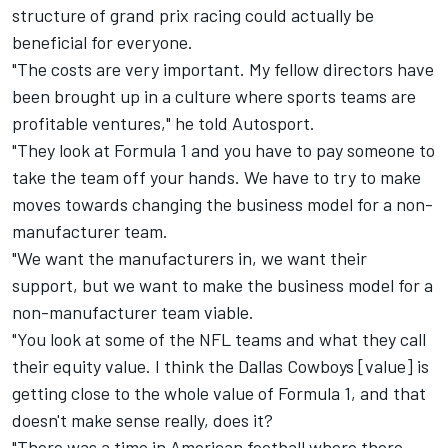
structure of grand prix racing could actually be
beneficial for everyone.
"The costs are very important. My fellow directors have
been brought up in a culture where sports teams are
profitable ventures," he told Autosport.
"They look at Formula 1 and you have to pay someone to
take the team off your hands. We have to try to make
moves towards changing the business model for a non-
manufacturer team.
"We want the manufacturers in, we want their
support, but we want to make the business model for a
non-manufacturer team viable.
"You look at some of the NFL teams and what they call
their equity value. I think the Dallas Cowboys [value] is
getting close to the whole value of Formula 1, and that
doesn't make sense really, does it?
"There was a time in American football where there