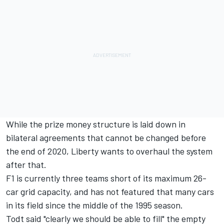
While the prize money structure is laid down in
bilateral agreements that cannot be changed before
the end of 2020, Liberty wants to overhaul the system
after that.
F1 is currently three teams short of its maximum 26-
car grid capacity, and has not featured that many cars
in its field since the middle of the 1995 season.
Todt said "clearly we should be able to fill" the empty