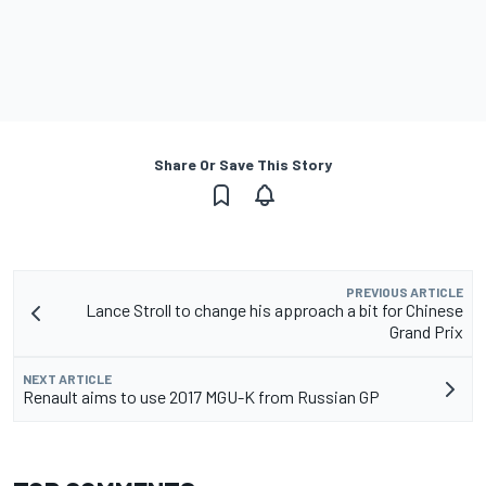
Share Or Save This Story
PREVIOUS ARTICLE
Lance Stroll to change his approach a bit for Chinese
Grand Prix
NEXT ARTICLE
Renault aims to use 2017 MGU-K from Russian GP