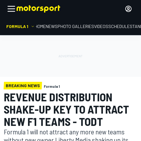
FORMULA 1
HOME
NEWS
PHOTO GALLERIES
VIDEOS
SCHEDULE
STAN
BREAKING NEWS
Formula 1
REVENUE DISTRIBUTION
SHAKE-UP KEY TO ATTRACT
NEW F1 TEAMS - TODT
Formula 1 will not attract any more new teams
without new owner Liberty Media shaking up its