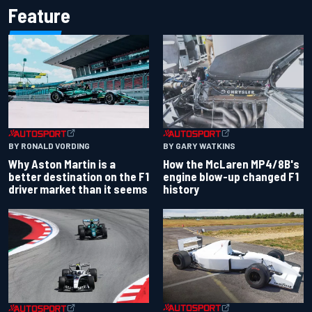
Feature
BY RONALD VORDING
BY GARY WATKINS
Why Aston Martin is a
How the McLaren MP4/8B's
better destination on the F1
engine blow-up changed F1
driver market than it seems
history