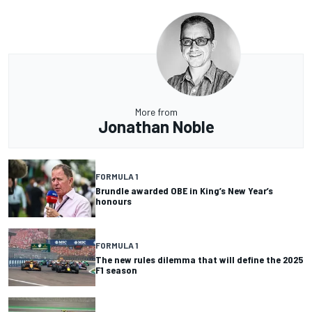
More from
Jonathan Noble
FORMULA 1
Brundle awarded OBE in King’s New Year’s
honours
FORMULA 1
The new rules dilemma that will define the 2025
F1 season