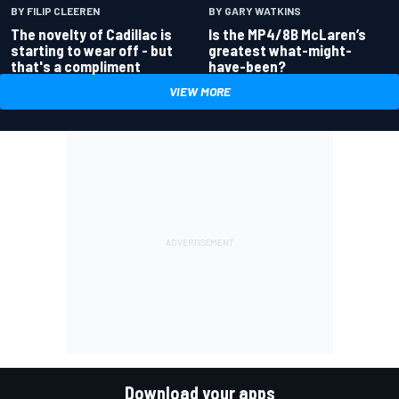
BY GARY WATKINS
BY FILIP CLEEREN
Is the MP4/8B McLaren’s
The novelty of Cadillac is
greatest what-might-
starting to wear off - but
have-been?
that's a compliment
VIEW MORE
Download your apps