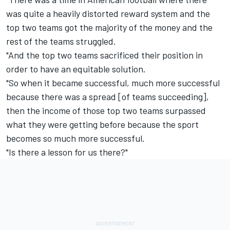
was quite a heavily distorted reward system and the
top two teams got the majority of the money and the
rest of the teams struggled.
"And the top two teams sacrificed their position in
order to have an equitable solution.
"So when it became successful, much more successful
because there was a spread [of teams succeeding],
then the income of those top two teams surpassed
what they were getting before because the sport
becomes so much more successful.
"Is there a lesson for us there?"