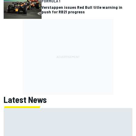
FORMULA 1
Verstappen issues Red Bull title warning in
push for RB21 progress
Latest News