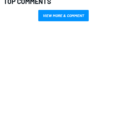
TOP COMMENTS
VIEW MORE & COMMENT