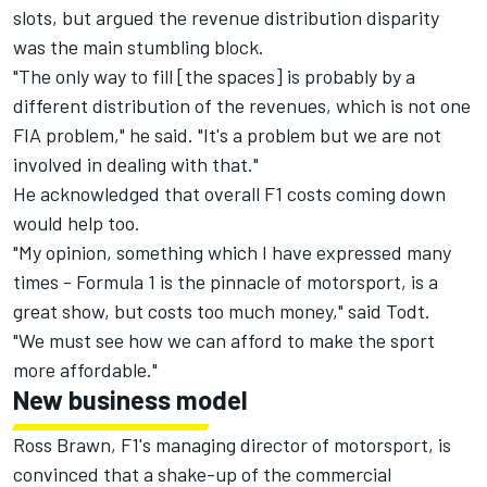
slots, but argued the revenue distribution disparity
was the main stumbling block.
"The only way to fill [the spaces] is probably by a
different distribution of the revenues, which is not one
FIA problem," he said. "It's a problem but we are not
involved in dealing with that."
He acknowledged that overall F1 costs coming down
would help too.
"My opinion, something which I have expressed many
times - Formula 1 is the pinnacle of motorsport, is a
great show, but costs too much money," said Todt.
"We must see how we can afford to make the sport
more affordable."
New business model
Ross Brawn, F1's managing director of motorsport, is
convinced that a shake-up of the commercial