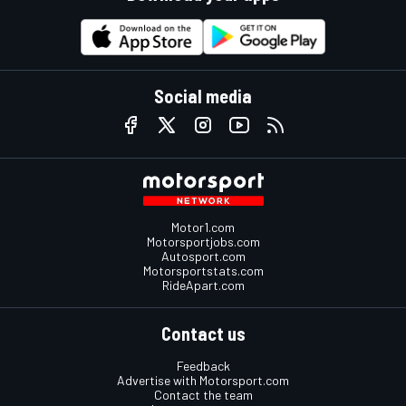
Social media
Motor1.com
Motorsportjobs.com
Autosport.com
Motorsportstats.com
RideApart.com
Contact us
Feedback
Advertise with Motorsport.com
Contact the team