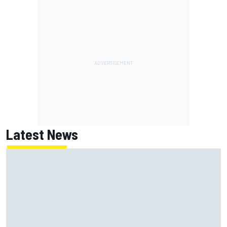
Latest News