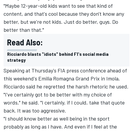
"Maybe 12-year-old kids want to see that kind of
content, and that's cool because they don't know any
better, but we're not kids. Just do better, guys. Do
better than that."
Read Also:
Ricciardo blasts "idiots" behind F1's social media
strategy
Speaking at Thursday's FIA press conference ahead of
this weekend's Emilia Romagna Grand Prix in Imola,
Ricciardo said he regretted the harsh rhetoric he used.
"I've certainly got to be better with my choice of
words," he said. "I certainly, if I could, take that quote
back. It was too aggressive.
"I should know better as well being in the sport
probably as long as I have. And even if I feel at the