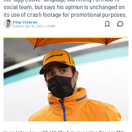
social team, but says his opinion is unchanged on
its use of crash footage for promotional purposes.
Filip Cleeren
Edited:
Apr 16, 2021, 1:51 AM