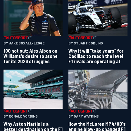
BY JAKE BOXALL-LEGGE
BY STUART CODLING
100 not out: Alex Albon on
Why it will “take years” for
Williams’s desire to atone
Cadillac to reach the level
for its 2026 struggles
F1 rivals are operating at
BY RONALD VORDING
BY GARY WATKINS
Why Aston Martin is a
How the McLaren MP4/8B's
better destination on the F1
engine blow-up changed F1