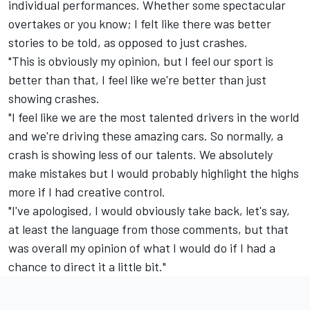
individual performances. Whether some spectacular
overtakes or you know; I felt like there was better
stories to be told, as opposed to just crashes.
"This is obviously my opinion, but I feel our sport is
better than that, I feel like we're better than just
showing crashes.
"I feel like we are the most talented drivers in the world
and we're driving these amazing cars. So normally, a
crash is showing less of our talents. We absolutely
make mistakes but I would probably highlight the highs
more if I had creative control.
"I've apologised, I would obviously take back, let's say,
at least the language from those comments, but that
was overall my opinion of what I would do if I had a
chance to direct it a little bit."