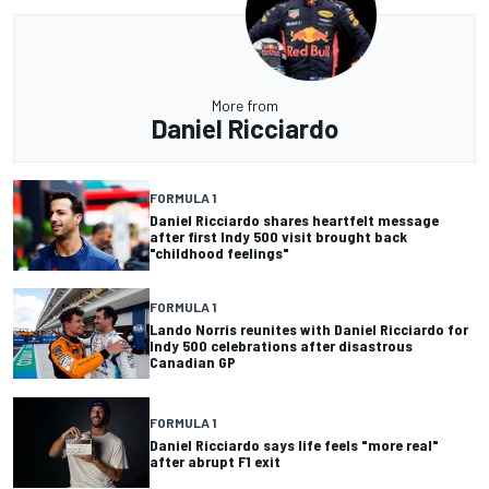
More from
Daniel Ricciardo
FORMULA 1
Daniel Ricciardo shares heartfelt message
after first Indy 500 visit brought back
"childhood feelings"
FORMULA 1
Lando Norris reunites with Daniel Ricciardo for
Indy 500 celebrations after disastrous
Canadian GP
FORMULA 1
Daniel Ricciardo says life feels "more real"
after abrupt F1 exit