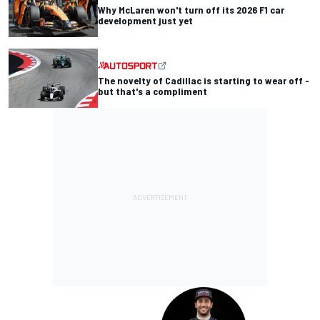
Why McLaren won't turn off its 2026 F1 car
development just yet
The novelty of Cadillac is starting to wear off -
but that's a compliment