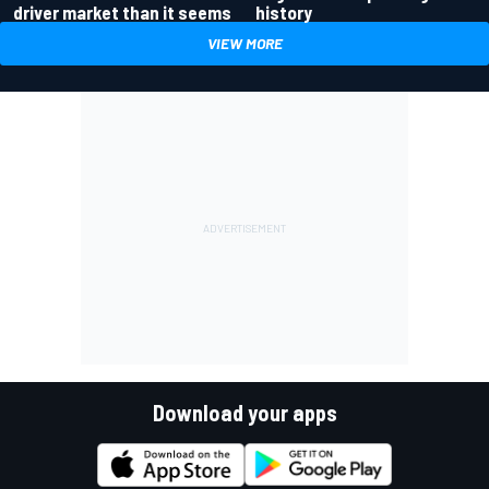
driver market than it seems
history
VIEW MORE
Download your apps