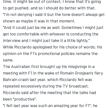
time, it might be out of context, I know that it's going
to get pushed, and so I should do better with that.
"I'm not denying I said it but the tone doesn't always get
shown as maybe it was in that moment.
"And it could just be me as well. Sometimes I might just
get too comfortable with whoever is conducting the
interview and I might just take it a little lightly."
While Ricciardo apologised for his choice of words, his
opinion on the F1's promotional policies remains the
same.
The Australian first brought up his misgivings in a
meeting with F1 in the wake of Romain Grosjean's fiery
Bahrain crash last year, which Ricciardo felt was
repeated excessively during the TV broadcast.
Ricciardo said after the meeting that the talks had
been "productive".
"I felt last year was such an amazing year for F1", he