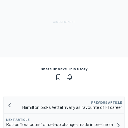
Share Or Save This Story
PREVIOUS ARTICLE
Hamilton picks Vettel rivalry as favourite of F1 career
NEXT ARTICLE
Bottas "lost count" of set-up changes made in pre-Imola