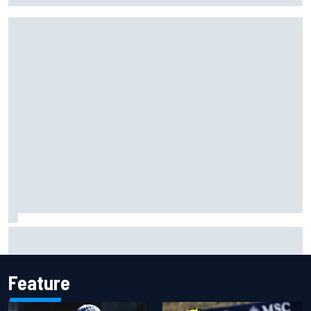
Why McLaren won't turn off its 2026 F1 car development
just yet
Feature