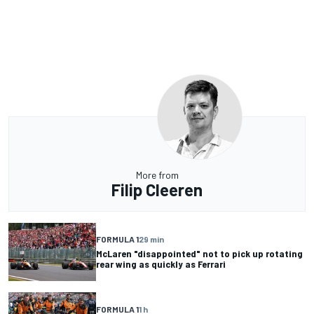
More from
Filip Cleeren
FORMULA 1
29 min
McLaren "disappointed" not to pick up rotating
rear wing as quickly as Ferrari
FORMULA 1
1 h