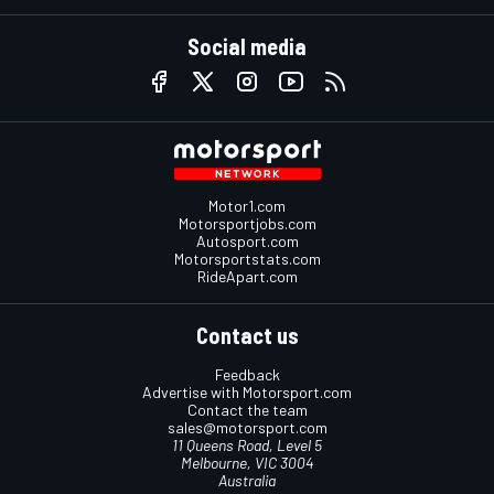
Social media
Motor1.com
Motorsportjobs.com
Autosport.com
Motorsportstats.com
RideApart.com
Contact us
Feedback
Advertise with Motorsport.com
Contact the team
sales@motorsport.com
11 Queens Road, Level 5
Melbourne, VIC 3004
Australia