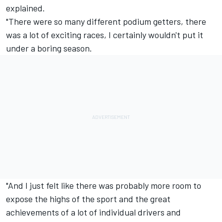
explained.
"There were so many different podium getters, there
was a lot of exciting races, I certainly wouldn't put it
under a boring season.
"And I just felt like there was probably more room to
expose the highs of the sport and the great
achievements of a lot of individual drivers and