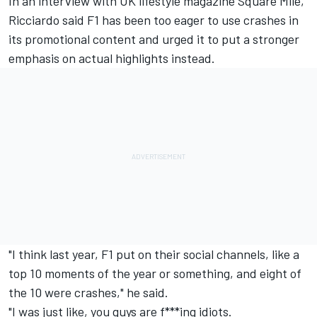
In an interview with UK lifestyle magazine Square Mile,
Ricciardo said F1 has been too eager to use crashes in
its promotional content and urged it to put a stronger
emphasis on actual highlights instead.
"I think last year, F1 put on their social channels, like a
top 10 moments of the year or something, and eight of
the 10 were crashes," he said.
"I was just like, you guys are f***ing idiots.