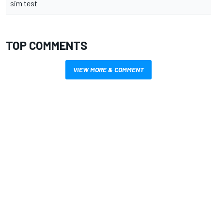
sim test
TOP COMMENTS
VIEW MORE & COMMENT