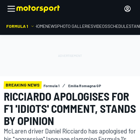
FORMULA 1
HOME
NEWS
PHOTO GALLERIES
VIDEOS
SCHEDULE
STAN
BREAKING NEWS
Formula 1
Emilia Romagna GP
RICCIARDO APOLOGISES FOR
F1 'IDIOTS' COMMENT, STANDS
BY OPINION
McLaren driver Daniel Ricciardo has apologised for
his "aggressive" language slamming Formula 1's