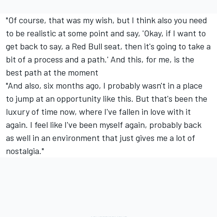
"Of course, that was my wish, but I think also you need
to be realistic at some point and say, 'Okay, if I want to
get back to say, a Red Bull seat, then it's going to take a
bit of a process and a path.' And this, for me, is the
best path at the moment
"And also, six months ago, I probably wasn't in a place
to jump at an opportunity like this. But that's been the
luxury of time now, where I've fallen in love with it
again. I feel like I've been myself again, probably back
as well in an environment that just gives me a lot of
nostalgia."