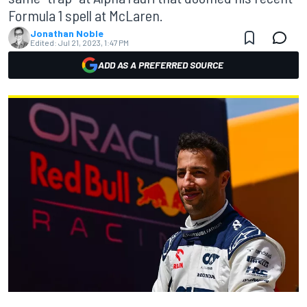
Formula 1 spell at McLaren.
Jonathan Noble
Edited:
Jul 21, 2023, 1:47 PM
ADD AS A PREFERRED SOURCE