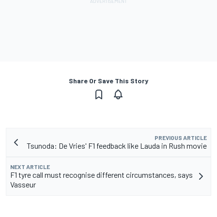
Share Or Save This Story
PREVIOUS ARTICLE
Tsunoda: De Vries' F1 feedback like Lauda in Rush movie
NEXT ARTICLE
F1 tyre call must recognise different circumstances, says
Vasseur