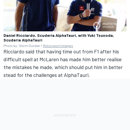
Daniel Ricciardo, Scuderia AlphaTauri, with Yuki Tsunoda,
Scuderia AlphaTauri
Photo by: Glenn Dunbar /
Motorsport Images
Ricciardo said that having time out from F1 after his
difficult spell at McLaren has made him better realise
the mistakes he made, which should put him in better
stead for the challenges at AlphaTauri.