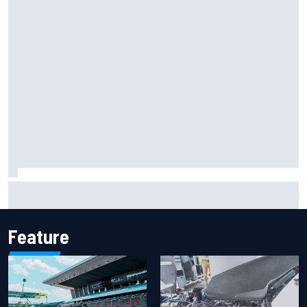
Marcus Ericsson will remain with Andretti for 2027 IndyCar
season
Feature