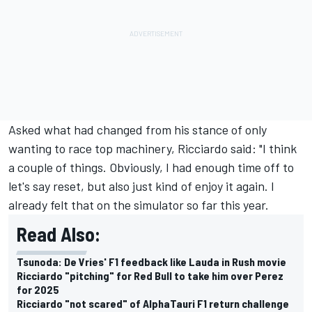
Asked what had changed from his stance of only
wanting to race top machinery, Ricciardo said: "I think
a couple of things. Obviously, I had enough time off to
let's say reset, but also just kind of enjoy it again. I
already felt that on the simulator so far this year.
Read Also:
Tsunoda: De Vries' F1 feedback like Lauda in Rush movie
Ricciardo "pitching" for Red Bull to take him over Perez
for 2025
Ricciardo "not scared" of AlphaTauri F1 return challenge