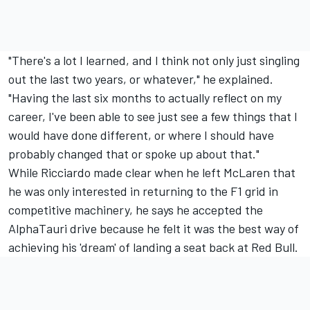
"There's a lot I learned, and I think not only just singling
out the last two years, or whatever," he explained.
"Having the last six months to actually reflect on my
career, I've been able to see just see a few things that I
would have done different, or where I should have
probably changed that or spoke up about that."
While Ricciardo made clear when he left McLaren that
he was only interested in returning to the F1 grid in
competitive machinery, he says he accepted the
AlphaTauri drive because he felt it was the best way of
achieving his 'dream' of landing a seat back at Red Bull.