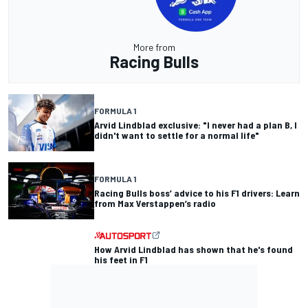
More from
Racing Bulls
FORMULA 1
Arvid Lindblad exclusive: "I never had a plan B, I
didn't want to settle for a normal life"
FORMULA 1
Racing Bulls boss’ advice to his F1 drivers: Learn
from Max Verstappen’s radio
How Arvid Lindblad has shown that he's found
his feet in F1