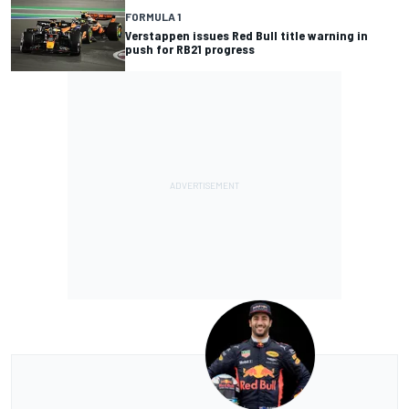
FORMULA 1
Verstappen issues Red Bull title warning in
push for RB21 progress