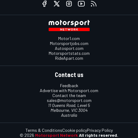
Motor1.com
Motorsportjobs.com
Autosport.com
Motorsportstats.com
RideApart.com
Contact us
Feedback
Advertise with Motorsport.com
Contact the team
sales@motorsport.com
11 Queens Road, Level 5
Melbourne, VIC 3004
Australia
Terms & Conditions
Cookie policy
Privacy Policy
© 2026
Motorsport Network
All rights reserved.