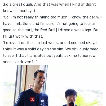
did a great quali. And that was when I kind of didn't
know so much yet.
"So, I'm not really thinking too much. I know the car will
have limitations and I'm sure it's not going to feel as
good as the car [the Red Bull] I drove a week ago. But
I'll just work with that.
"I drove it on the sim last week, and it seemed okay. I
think it was a solid day on the sim. We obviously need
to see if that translates but yeah, ask me tomorrow
once I've driven it."