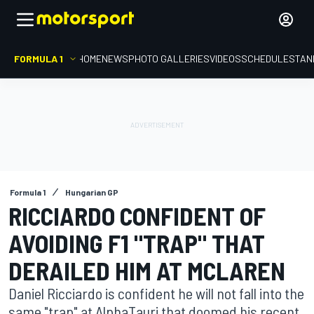
FORMULA 1
HOME
NEWS
PHOTO GALLERIES
VIDEOS
SCHEDULE
STAN
Formula 1
Hungarian GP
RICCIARDO CONFIDENT OF
AVOIDING F1 "TRAP" THAT
DERAILED HIM AT MCLAREN
Daniel Ricciardo is confident he will not fall into the
same "trap" at AlphaTauri that doomed his recent