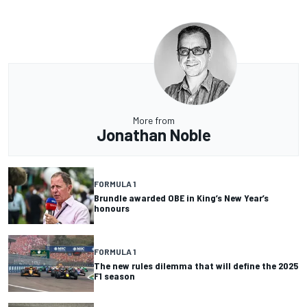
More from
Jonathan Noble
FORMULA 1
Brundle awarded OBE in King’s New Year’s
honours
FORMULA 1
The new rules dilemma that will define the 2025
F1 season