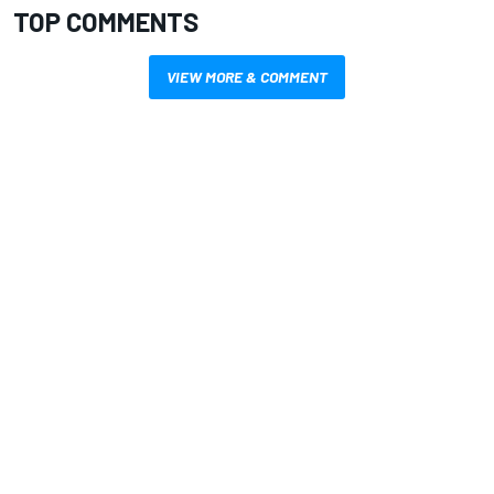
TOP COMMENTS
VIEW MORE & COMMENT