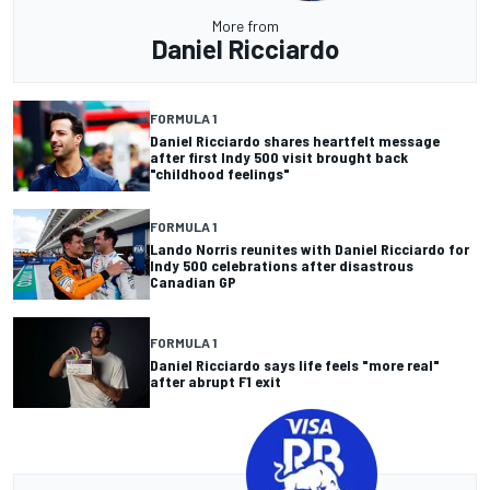
More from
Daniel Ricciardo
FORMULA 1
Daniel Ricciardo shares heartfelt message
after first Indy 500 visit brought back
"childhood feelings"
FORMULA 1
Lando Norris reunites with Daniel Ricciardo for
Indy 500 celebrations after disastrous
Canadian GP
FORMULA 1
Daniel Ricciardo says life feels "more real"
after abrupt F1 exit