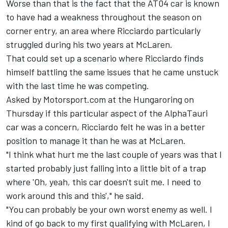
Worse than that is the fact that the AT04 car is known
to have had a weakness throughout the season on
corner entry, an area where Ricciardo particularly
struggled during his two years at
McLaren
.
That could set up a scenario where Ricciardo finds
himself battling the same issues that he came unstuck
with the last time he was competing.
Asked by Motorsport.com at the Hungaroring on
Thursday if this particular aspect of the AlphaTauri
car was a concern, Ricciardo felt he was in a better
position to manage it than he was at McLaren.
"I think what hurt me the last couple of years was that I
started probably just falling into a little bit of a trap
where 'Oh, yeah, this car doesn't suit me. I need to
work around this and this'," he said.
"You can probably be your own worst enemy as well. I
kind of go back to my first qualifying with McLaren, I