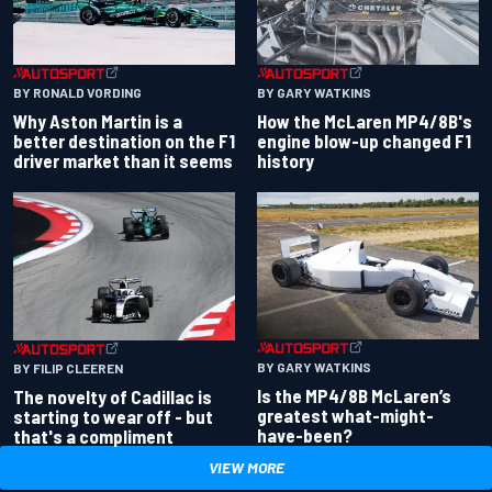
BY RONALD VORDING
BY GARY WATKINS
Why Aston Martin is a
How the McLaren MP4/8B's
better destination on the F1
engine blow-up changed F1
driver market than it seems
history
BY GARY WATKINS
BY FILIP CLEEREN
Is the MP4/8B McLaren’s
The novelty of Cadillac is
greatest what-might-
starting to wear off - but
have-been?
that's a compliment
VIEW MORE