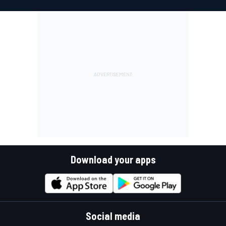
Download your apps
Social media