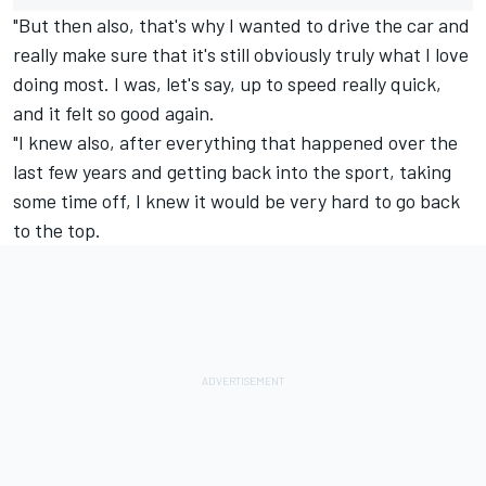
"But then also, that's why I wanted to drive the car and
really make sure that it's still obviously truly what I love
doing most. I was, let's say, up to speed really quick,
and it felt so good again.
"I knew also, after everything that happened over the
last few years and getting back into the sport, taking
some time off, I knew it would be very hard to go back
to the top.