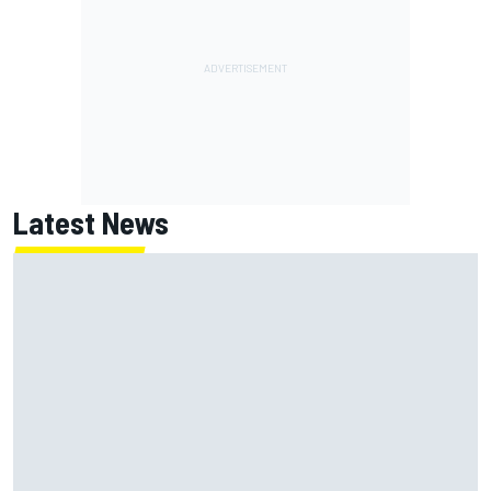
Latest News