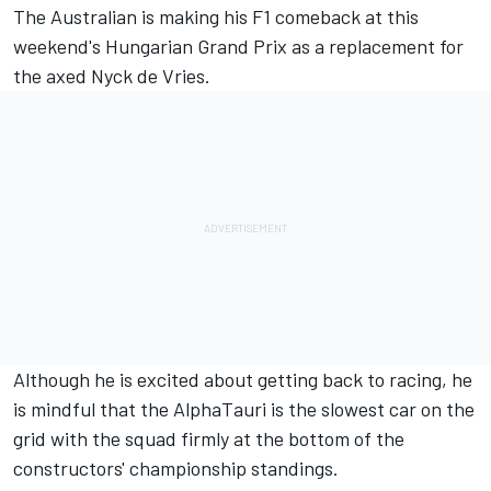
The Australian is making his F1 comeback at this
weekend's Hungarian Grand Prix as a replacement for
the axed
Nyck de Vries
.
Although he is excited about getting back to racing, he
is mindful that the
AlphaTauri
is the slowest car on the
grid with the squad firmly at the bottom of the
constructors' championship standings.