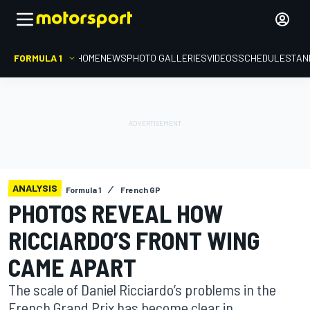
FORMULA 1
HOME
NEWS
PHOTO GALLERIES
VIDEOS
SCHEDULE
STAN
ANALYSIS
Formula 1
French GP
PHOTOS REVEAL HOW
RICCIARDO’S FRONT WING
CAME APART
The scale of Daniel Ricciardo’s problems in the
French Grand Prix has become clear in