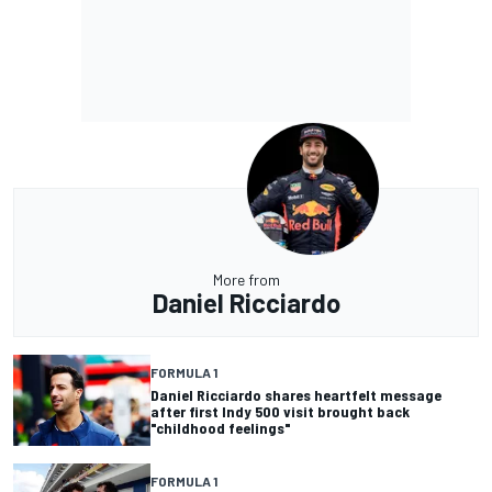
More from
Daniel Ricciardo
FORMULA 1
Daniel Ricciardo shares heartfelt message
after first Indy 500 visit brought back
"childhood feelings"
FORMULA 1