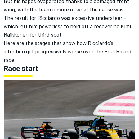
But his hopes
evaporated thanks to a damaged front
wing,
with the team unsure of what the cause was.
The result for Ricciardo was excessive understeer –
which left him powerless to hold off a recovering Kimi
Raikkonen for third spot.
Here are the stages that show how Ricciardo’s
situation got progressively worse over the Paul Ricard
race.
Race start