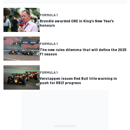
FORMULA 1
Brundle awarded OBE in King’s New Year’s
honours
FORMULA 1
The new rules dilemma that will define the 2025
F1 season
FORMULA 1
Verstappen issues Red Bull title warning in
push for RB21 progress