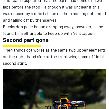
The team suspected that the parts had come off two
laps before the stop – although it was unclear if this
was caused by a debris issue or them coming unbonded
and falling off by themselves.
Ricciardo’s pace began dropping away, however, as he
found himself unable to keep up with Verstappen.
Second part gone
Then things got worse as the same two upper elements
on the right-hand side of the front wing came off in his
second stint.