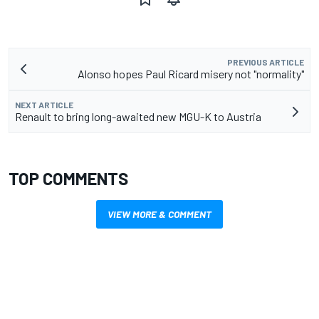
PREVIOUS ARTICLE
Alonso hopes Paul Ricard misery not "normality"
NEXT ARTICLE
Renault to bring long-awaited new MGU-K to Austria
TOP COMMENTS
VIEW MORE & COMMENT