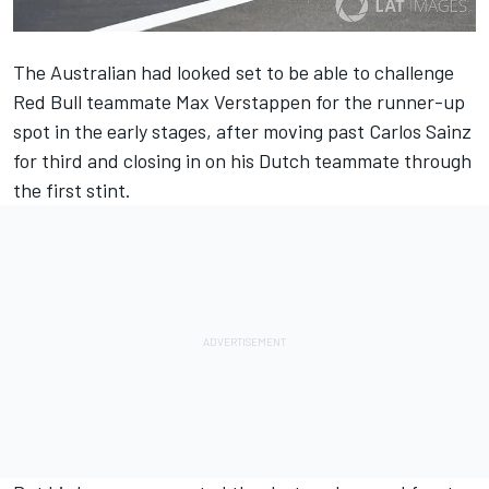
The Australian had looked set to be able to challenge
Red Bull teammate Max Verstappen for the runner-up
spot in the early stages, after moving past Carlos Sainz
for third and closing in on his Dutch teammate through
the first stint.