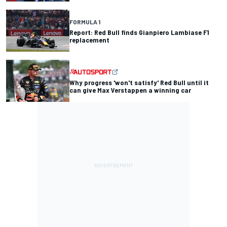
FORMULA 1
Report: Red Bull finds Gianpiero Lambiase F1
replacement
Why progress 'won't satisfy' Red Bull until it
can give Max Verstappen a winning car