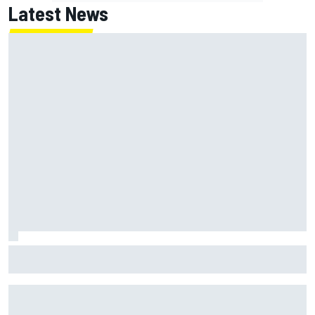
Latest News
ARCA West shocker as Portland race ends in unbelievable
finish