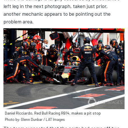
left leg in the next photograph, taken just prior,
another mechanic appears to be pointing out the
problem area.
Daniel Ricciardo, Red Bull Racing RB14, makes a pit stop
Photo by: Glenn Dunbar / LAT Images