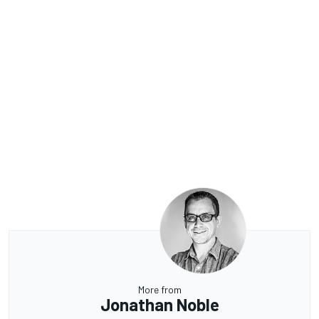
More from
Jonathan Noble