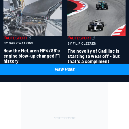
BY GARY WATKINS
BY FILIP CLEEREN
How the McLaren MP4/8B's
The novelty of Cadillac is
engine blow-up changed F1
starting to wear off - but
history
that's a compliment
VIEW MORE