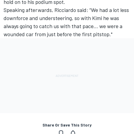
hold on to his podium spot.
Speaking afterwards, Ricciardo said: “We had a lot less
downforce and understeering, so with Kimi he was
always going to catch us with that pace... we were a
wounded car from just before the first pitstop."
Share Or Save This Story