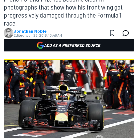
photographs that show how his front wing got
progressively damaged through the Formula 1
race.
Jonathan Noble
Edited:
Jun 25, 2018, 10:48 AM
ADD AS A PREFERRED SOURCE