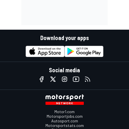
Download your apps
Social media
Motor1.com
Motorsportjobs.com
Autosport.com
Motorsportstats.com