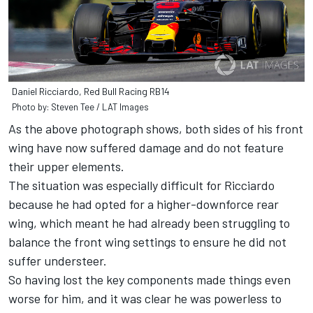
Daniel Ricciardo, Red Bull Racing RB14
Photo by: Steven Tee / LAT Images
As the above photograph shows, both sides of his front
wing have now suffered damage and do not feature
their upper elements.
The situation was especially difficult for Ricciardo
because he had opted for a higher-downforce rear
wing, which meant he had already been struggling to
balance the front wing settings to ensure he did not
suffer understeer.
So having lost the key components made things even
worse for him, and it was clear he was powerless to