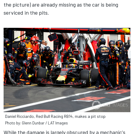
the picture) are already missing as the car is being
serviced in the pits.
Daniel Ricciardo, Red Bull Racing RB14, makes a pit stop
Photo by: Glenn Dunbar / LAT Images
While the damage is largely obscured by a mechanic's