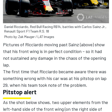
Daniel Ricciardo, Red Bull Racing RB14, battles with Carlos Sainz Jr.,
Renault Sport F1 Team R.S. 18
Photo by: Zak Mauger / LAT Images
Pictures of Ricciardo moving past Sainz (above) show
that his front wing is in perfect condition – so it had
not sustained any damage in the chaos of the opening
lap.
The first time that Ricciardo became aware there was
something wrong with his car was at his pitstop on lap
29, when his team took note of the problem.
Pitstop alert
As the shot below shows, two upper elements from the
left-hand side of the front wing (on the right side of