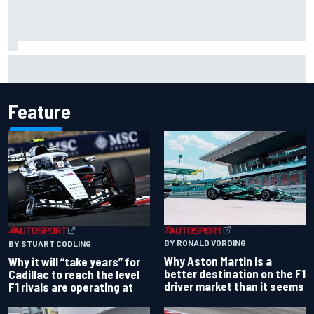
Carson Kvapil wins NASCAR O'Reilly Iowa race after
chaotic overtime restart
Feature
BY RONALD VORDING
BY STUART CODLING
Why Aston Martin is a
Why it will “take years” for
better destination on the F1
Cadillac to reach the level
driver market than it seems
F1 rivals are operating at