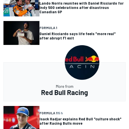
Lando Norris reunites with Daniel Ricciardo for
Indy 500 celebrations after disastrous
Canadian GP
FORMULA 1
Daniel Ricciardo says life feels "more real"
after abrupt F1 exit
More from
Red Bull Racing
FORMULA 1
15 h
Isack Hadjar explains Red Bull "culture shock"
after Racing Bulls move