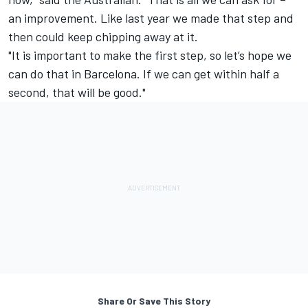
an improvement. Like last year we made that step and
then could keep chipping away at it.
"It is important to make the first step, so let’s hope we
can do that in Barcelona. If we can get within half a
second, that will be good."
Share Or Save This Story