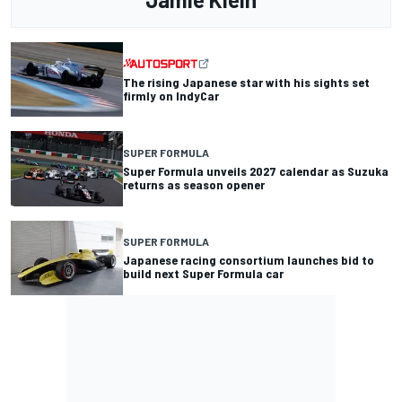
The rising Japanese star with his sights set
firmly on IndyCar
SUPER FORMULA
Super Formula unveils 2027 calendar as Suzuka
returns as season opener
SUPER FORMULA
Japanese racing consortium launches bid to
build next Super Formula car