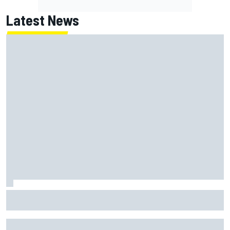
Latest News
Jack Miller says post-MotoGP decision is nearing amid
Yamaha WSBK rumours