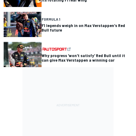
FORMULA 1
F1 legends weigh in on Max Verstappen's Red
Bull future
Why progress 'won't satisfy' Red Bull until it
can give Max Verstappen a winning car