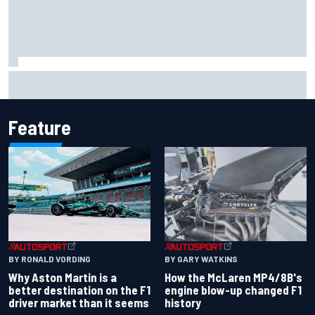
Iowa Speedway secures July 4th race for 2027 NASCAR
Cup season
Feature
BY RONALD VORDING
BY GARY WATKINS
Why Aston Martin is a
How the McLaren MP4/8B's
better destination on the F1
engine blow-up changed F1
driver market than it seems
history