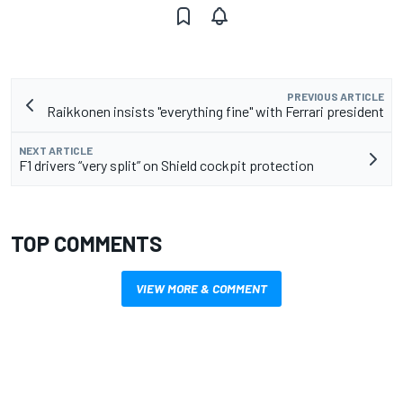
PREVIOUS ARTICLE
Raikkonen insists "everything fine" with Ferrari president
NEXT ARTICLE
F1 drivers “very split” on Shield cockpit protection
TOP COMMENTS
VIEW MORE & COMMENT