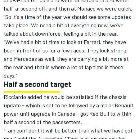
and-a-half off pole and went to Barcelona and were
half-a-second off, and then at Monaco we were quick.
"So it's a time of the year we should see some updates
take place. We need a bit of everything now, we’ve
talked about downforce, feeling a bit in the rear.
"We’ve had a bit of time to look at Ferrari, they have
been in front of us for a few races. They look strong,
and Mercedes as well, they are carrying a bit more at
the rear and that is where a lot of lap time is these
days."
Half a second target
Ricciardo added he would be satisfied if the chassis
update - which is set to be followed by a major Renault
power unit upgrade in Canada - got Red Bull to within
half a second of the pacesetters.
"I am confident it will be better than what we have got
now," said the Australian. "That is all we can ask for –