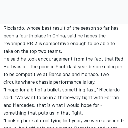
Ricciardo, whose best result of the season so far has
been a fourth place in China, said he hopes the
revamped RB13 is competitive enough to be able to
take on the top two teams.
He said he took encouragement from the fact that Red
Bull was off the pace in Sochi last year before going on
to be competitive at Barcelona and Monaco, two
circuits where chassis performance is key.
"I hope for a bit of a bullet, something fast," Ricciardo
said. "We want to be in a three-way fight with Ferrari
and Mercedes, that is what I would hope for -
something that puts us in that fight.
"Looking here at qualifying last year, we were a second-