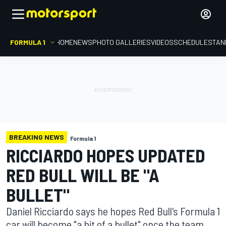
FORMULA 1
HOME
NEWS
PHOTO GALLERIES
VIDEOS
SCHEDULE
STAN
BREAKING NEWS
Formula 1
RICCIARDO HOPES UPDATED
RED BULL WILL BE "A
BULLET"
Daniel Ricciardo says he hopes Red Bull's Formula 1
car will become "a bit of a bullet" once the team