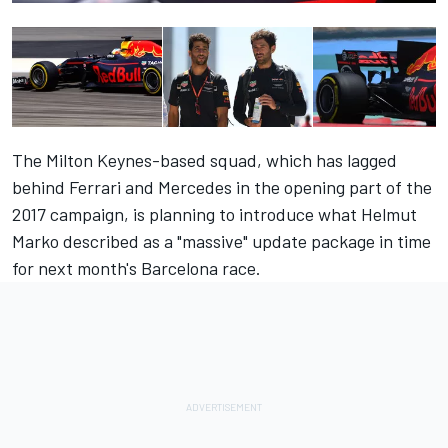
The Milton Keynes-based squad, which has lagged
behind Ferrari and Mercedes in the opening part of the
2017 campaign, is planning to introduce what Helmut
Marko described as a
"massive" update package in time
for next month's Barcelona race
.