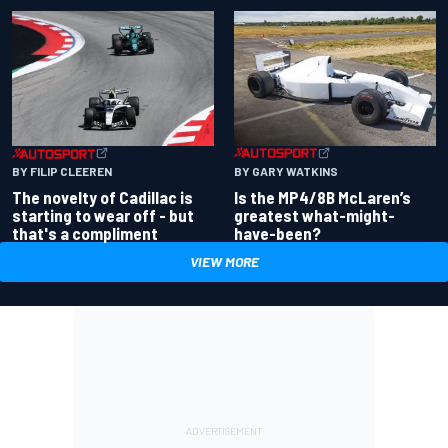
BY GARY WATKINS
BY FILIP CLEEREN
Is the MP4/8B McLaren’s
The novelty of Cadillac is
greatest what-might-
starting to wear off - but
have-been?
that's a compliment
VIEW MORE