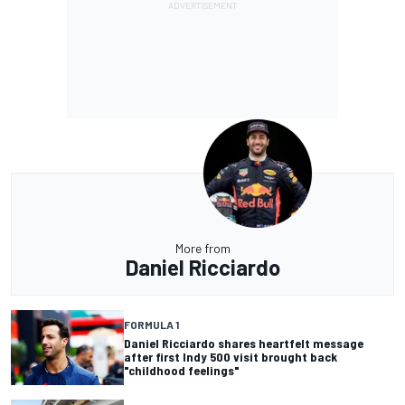
More from
Daniel Ricciardo
FORMULA 1
Daniel Ricciardo shares heartfelt message
after first Indy 500 visit brought back
"childhood feelings"