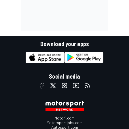
Download your apps
Social media
Motor1.com
Motorsportjobs.com
Autosport.com