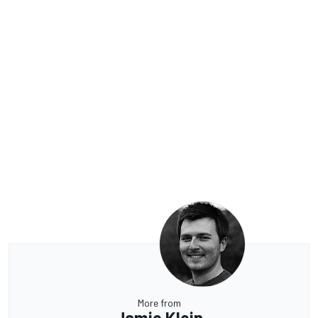
More from
Jamie Klein