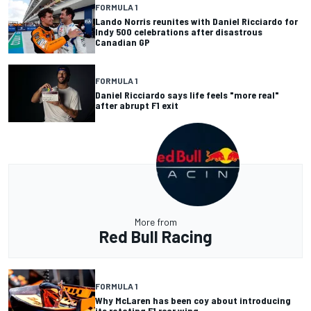
FORMULA 1
Lando Norris reunites with Daniel Ricciardo for
Indy 500 celebrations after disastrous
Canadian GP
FORMULA 1
Daniel Ricciardo says life feels "more real"
after abrupt F1 exit
More from
Red Bull Racing
FORMULA 1
Why McLaren has been coy about introducing
its rotating F1 rear wing