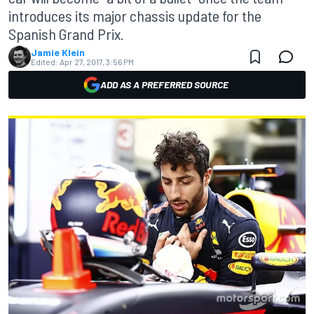
introduces its major chassis update for the
Spanish Grand Prix.
Jamie Klein
Edited:
Apr 27, 2017, 3:56 PM
ADD AS A PREFERRED SOURCE