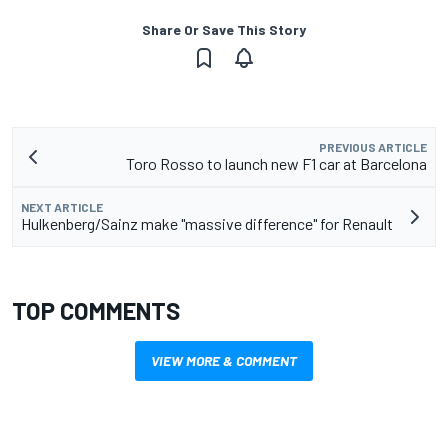
Share Or Save This Story
PREVIOUS ARTICLE
Toro Rosso to launch new F1 car at Barcelona
NEXT ARTICLE
Hulkenberg/Sainz make "massive difference" for Renault
TOP COMMENTS
VIEW MORE & COMMENT