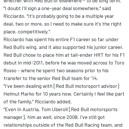
whether with Red Bull or elsewhere - to be long term.
"I doubt I'll sign a one-year deal somewhere," said
Ricciardo. "It's probably going to be a multiple year
deal, two or more, so I need to make sure it's the right
place, competitively."
Ricciardo has spent his entire F1 career so far under
Red Bull's wing, and it also supported his junior career.
Red Bull chose to place him at tail-ender HRT for his F1
debut in mid-2011, before he was moved across to Toro
Rosso - where he spent two seasons prior to his
transfer to the senior Red Bull team for '14.
"I've been dealing with [Red Bull motorsport advisor]
Helmut Marko for 10 years now. Certainly I feel like part
of the family," Ricciardo added.
"Even in Austria, Tom Uberoll [Red Bull motorsports
manager], him as well, since 2008. I've still got
relationships outside of the Red Bull Racing team, and