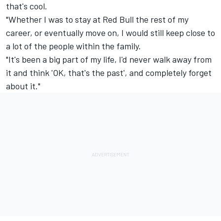
that's cool.
"Whether I was to stay at Red Bull the rest of my
career, or eventually move on, I would still keep close to
a lot of the people within the family.
"It's been a big part of my life, I'd never walk away from
it and think 'OK, that's the past', and completely forget
about it."