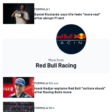
FORMULA 1
Daniel Ricciardo says life feels "more real"
after abrupt F1 exit
More from
Red Bull Racing
FORMULA 1
29 min
Isack Hadjar explains Red Bull "culture shock"
after Racing Bulls move
FORMULA 1
16 h