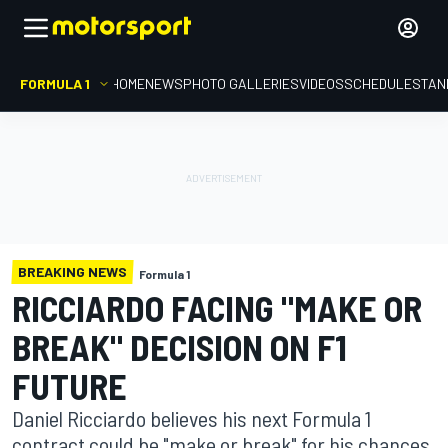
FORMULA 1
HOME
NEWS
PHOTO GALLERIES
VIDEOS
SCHEDULE
STAN
BREAKING NEWS
Formula 1
RICCIARDO FACING "MAKE OR
BREAK" DECISION ON F1
FUTURE
Daniel Ricciardo believes his next Formula 1
contract could be "make or break" for his chances