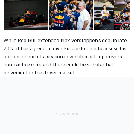
While Red Bull extended Max Verstappen's deal in late
2017, it has agreed to give Ricciardo time to assess his
options ahead of a season in which most top drivers'
contracts expire and there could be substantial
movement in the driver market.