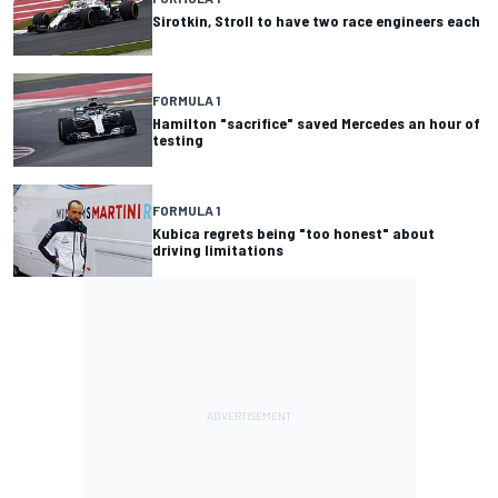
Sirotkin, Stroll to have two race engineers each
FORMULA 1
Hamilton "sacrifice" saved Mercedes an hour of
testing
FORMULA 1
Kubica regrets being "too honest" about
driving limitations