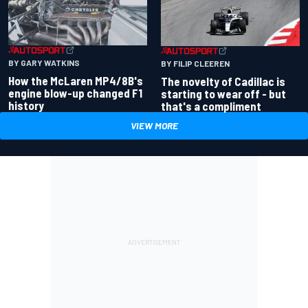
BY GARY WATKINS
BY FILIP CLEEREN
How the McLaren MP4/8B's
The novelty of Cadillac is
engine blow-up changed F1
starting to wear off - but
history
that's a compliment
VIEW MORE