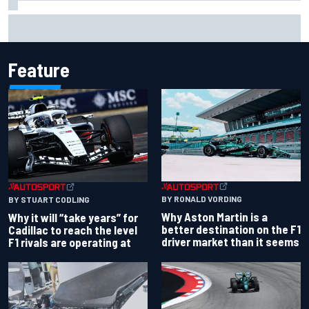
"Everyone was happy except him" – Franco Colapinto
shares telling Flavio Briatore anecdote
Feature
BY RONALD VORDING
BY STUART CODLING
Why Aston Martin is a
Why it will “take years” for
better destination on the F1
Cadillac to reach the level
driver market than it seems
F1 rivals are operating at