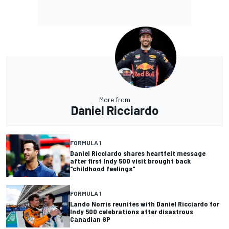
More from
Daniel Ricciardo
FORMULA 1
Daniel Ricciardo shares heartfelt message
after first Indy 500 visit brought back
"childhood feelings"
FORMULA 1
Lando Norris reunites with Daniel Ricciardo for
Indy 500 celebrations after disastrous
Canadian GP