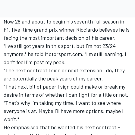
Now 28 and about to begin his seventh full season in
F1, five-time grand prix winner Ricciardo believes he is
facing the most important decision of his career.
"I've still got years in this sport, but I'm not 23/24
anymore," he told Motorsport.com. "I'm still learning. I
don't feel I'm past my peak.
"The next contract I sign or next extension I do, they
are potentially the peak years of my career.
"That next bit of paper I sign could make or break my
desire in terms of whether I can fight for a title or not.
"That's why I'm taking my time, I want to see where
everyone is at. Maybe I'll have more options, maybe I
won't."
He emphasised that he wanted his next contract -