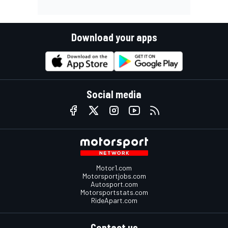
Download your apps
Social media
Motor1.com
Motorsportjobs.com
Autosport.com
Motorsportstats.com
RideApart.com
Contact us