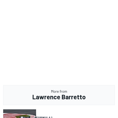
More from
Lawrence Barretto
FORMULA 1