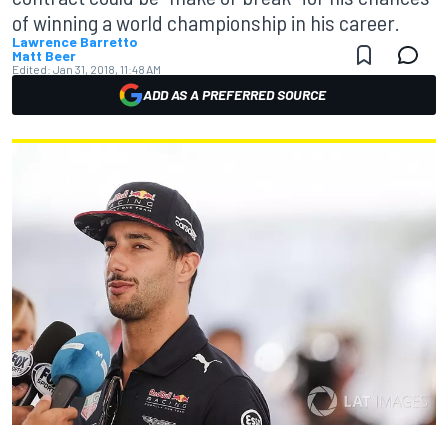
of winning a world championship in his career.
Lawrence Barretto
Matt Beer
Edited:
Jan 31, 2018, 11:48 AM
ADD AS A PREFERRED SOURCE