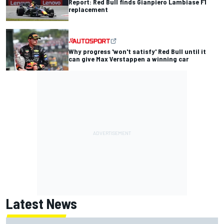
Report: Red Bull finds Gianpiero Lambiase F1
replacement
Why progress 'won't satisfy' Red Bull until it
can give Max Verstappen a winning car
Latest News