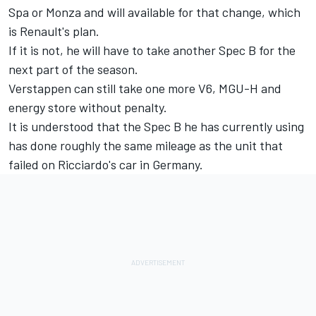
Spa or Monza and will available for that change, which
is Renault's plan.
If it is not, he will have to take another Spec B for the
next part of the season.
Verstappen can still take one more V6, MGU-H and
energy store without penalty.
It is understood that the Spec B he has currently using
has done roughly the same mileage as the unit that
failed on Ricciardo's car in Germany.