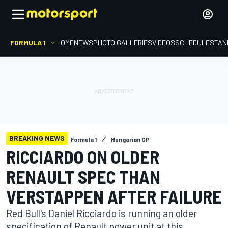
FORMULA 1
HOME
NEWS
PHOTO GALLERIES
VIDEOS
SCHEDULE
STAN
BREAKING NEWS
Formula 1
Hungarian GP
RICCIARDO ON OLDER
RENAULT SPEC THAN
VERSTAPPEN AFTER FAILURE
Red Bull's Daniel Ricciardo is running an older
specification of Renault power unit at this