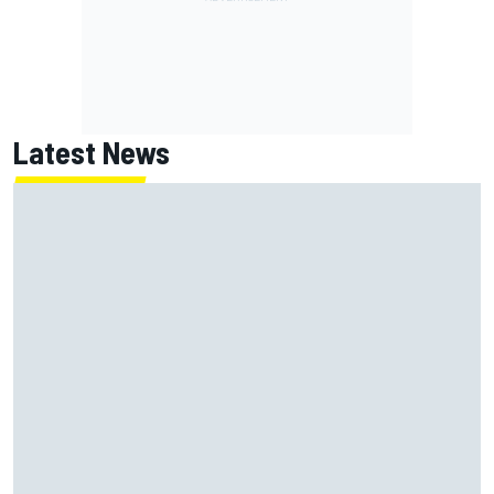
Latest News