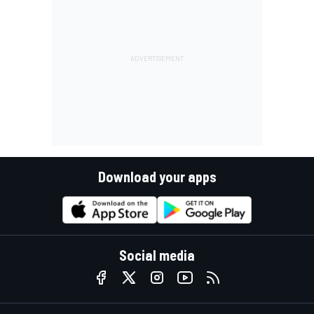
Download your apps
Social media