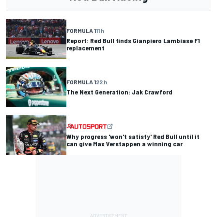
FORMULA 1
11 h
Report: Red Bull finds Gianpiero Lambiase F1
replacement
FORMULA 1
22 h
The Next Generation: Jak Crawford
Why progress 'won't satisfy' Red Bull until it
can give Max Verstappen a winning car