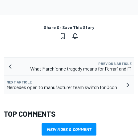
Share Or Save This Story
PREVIOUS ARTICLE
What Marchionne tragedy means for Ferrari and F1
NEXT ARTICLE
Mercedes open to manufacturer team switch for Ocon
TOP COMMENTS
VIEW MORE & COMMENT