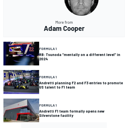
More from
Adam Cooper
FORMULA 1
RB: Tsunoda “mentally on a different level” in
2024
FORMULA 1
Andretti planning F2 and F3 entries to promote
US talent to F1 team
FORMULA 1
Andretti F1 team formally opens new
Silverstone facility