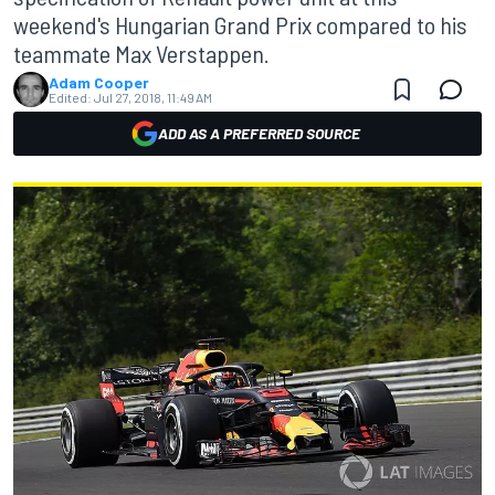
weekend's Hungarian Grand Prix compared to his
teammate Max Verstappen.
Adam Cooper
Edited:
Jul 27, 2018, 11:49 AM
ADD AS A PREFERRED SOURCE