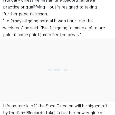
practice or qualifying – but is resigned to taking
further penalties soon.
"Let's say all going normal it won't hurt me this
weekend," he said. "But it's going to mean a bit more
pain at some point just after the break."
It is not certain if the Spec C engine will be signed off
by the time Ricciardo takes a further new engine at