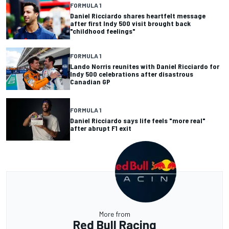
FORMULA 1
Daniel Ricciardo shares heartfelt message
after first Indy 500 visit brought back
"childhood feelings"
FORMULA 1
Lando Norris reunites with Daniel Ricciardo for
Indy 500 celebrations after disastrous
Canadian GP
FORMULA 1
Daniel Ricciardo says life feels "more real"
after abrupt F1 exit
More from
Red Bull Racing