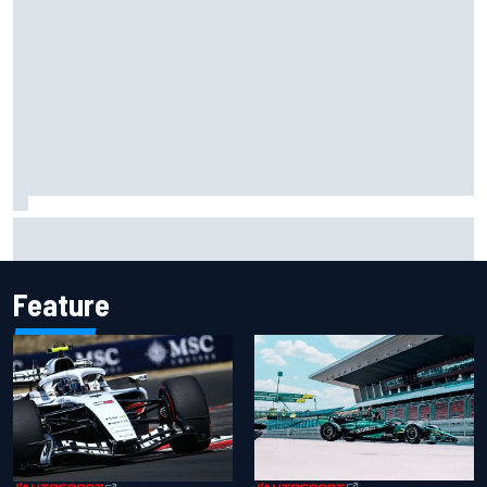
IMSA penalises No. 6 Porsche, puts Kevin Estre on
probation after Road America crash
Feature