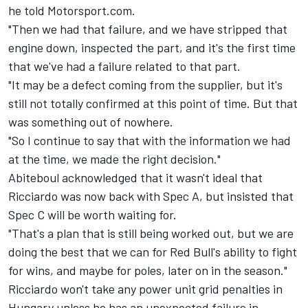
he told Motorsport.com.
"Then we had that failure, and we have stripped that
engine down, inspected the part, and it's the first time
that we've had a failure related to that part.
"It may be a defect coming from the supplier, but it's
still not totally confirmed at this point of time. But that
was something out of nowhere.
"So I continue to say that with the information we had
at the time, we made the right decision."
Abiteboul acknowledged that it wasn't ideal that
Ricciardo was now back with Spec A, but insisted that
Spec C will be worth waiting for.
"That's a plan that is still being worked out, but we are
doing the best that we can for Red Bull's ability to fight
for wins, and maybe for poles, later on in the season."
Ricciardo won't take any power unit grid penalties in
Hungary unless he has an unexpected failure in