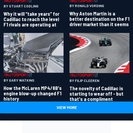
BY RONALD VORDING
BY STUART CODLING
Why Aston Martin is a
Why it will “take years” for
better destination on the F1
Cadillac to reach the level
driver market than it seems
F1 rivals are operating at
BY GARY WATKINS
BY FILIP CLEEREN
How the McLaren MP4/8B's
The novelty of Cadillac is
engine blow-up changed F1
starting to wear off - but
history
that's a compliment
VIEW MORE