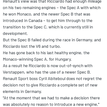
Renault's view was that Ricciardo had enough mileage
on his two remaining engines – the Spec A with which
he won Monaco, and the newer Spec B that was
introduced in Canada – to get him through to the
transition to the Spec C, which is currently still in
development.
But the Spec B failed during the race in Germany, and
Ricciardo lost the V6 and turbo.
He has gone back to his last healthy engine, the
Monaco-winning Spec A, for Hungary.
As a result he Ricciardo is now out-of-synch with
Verstappen, who has the use of a newer Spec B.
Renault Sport boss Cyril Abiteboul does not regret the
decision not to give Ricciardo a complete set of new
elements in Germany.
"At the moment that we had to make a decision there
was absolutely no reason to introduce a new engine,"