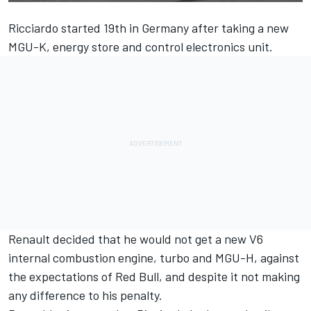
Ricciardo started 19th in Germany after taking a new
MGU-K, energy store and control electronics unit.
Renault decided that he would not get a new V6
internal combustion engine, turbo and MGU-H, against
the expectations of Red Bull, and despite it not making
any difference to his penalty.