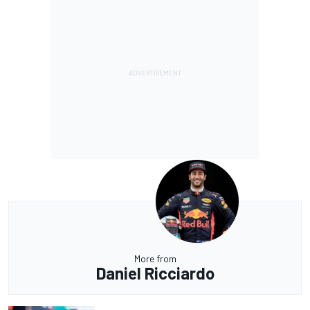
More from
Daniel Ricciardo