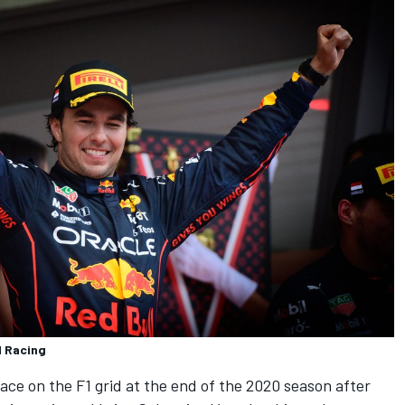
l Racing
lace on the F1 grid at the end of the 2020 season after