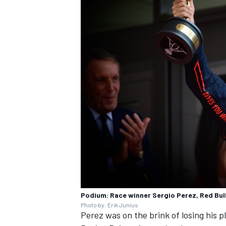
Podium: Race winner Sergio Perez, Red Bul
Photo by: Erik Junius
Perez was on the brink of losing his p