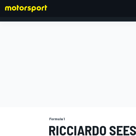
FORMULA 1
Formula 1
RICCIARDO SEES