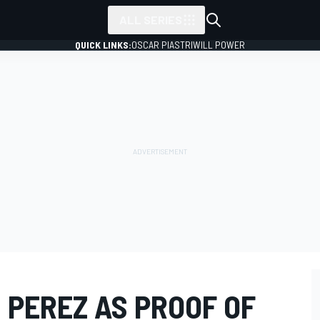
ALL SERIES
QUICK LINKS:
OSCAR PIASTRI
WILL POWER
 PEREZ AS PROOF OF