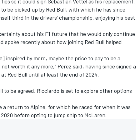
ties so it could sign
Sebastian Vettel
as his replacement.
to be picked up by Red Bull, with which he has since
elf third in the drivers’ championship, enjoying his best
ertainty about his F1 future that he would only continue
and spoke recently about how joining Red Bull helped
[be] inspired by more, maybe the price to pay to be a
 not worth it any more,” Perez said, having since signed a
at Red Bull until at least the end of 2024.
ll to be agreed, Ricciardo is set to explore other options
e a return to
Alpine
, for which he raced for when it was
 2020 before opting to jump ship to McLaren.