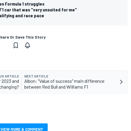
en Formula 1 struggles
F1 car that was "very unsuited for me"
lifying and race pace
hare Or Save This Story
US ARTICLE
NEXT ARTICLE
r 2023 and
Albon: "Value of success" main difference
 changing?
between Red Bull and Williams F1
VIEW MORE & COMMENT