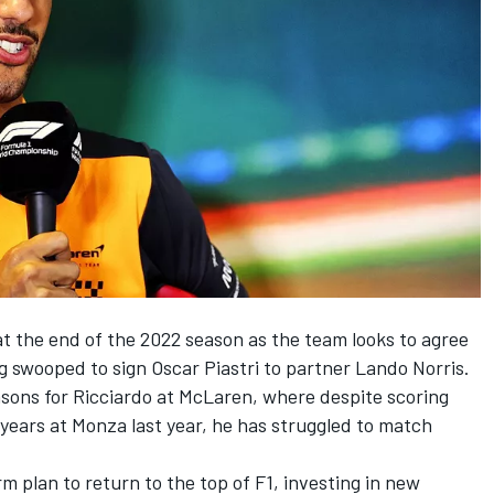
t the end of the 2022 season as the team looks to agree
ng swooped to sign Oscar Piastri to partner
Lando Norris
.
seasons for Ricciardo at McLaren, where despite scoring
e years at Monza last year, he has struggled to match
m plan to return to the top of F1, investing in new