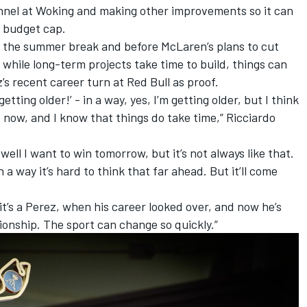
tunnel at Woking and making other improvements so it can
e budget cap.
 the summer break and before McLaren’s plans to cut
while long-term projects take time to build, things can
’s recent career turn at Red Bull as proof.
getting older!’ - in a way, yes, I’m getting older, but I think
t now, and I know that things do take time,” Ricciardo
, well I want to win tomorrow, but it’s not always like that.
 a way it’s hard to think that far ahead. But it’ll come
if it’s a Perez, when his career looked over, and now he’s
pionship. The sport can change so quickly.”