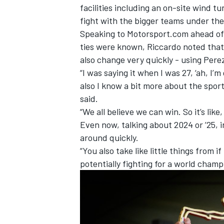
facilities including an on-site wind 
fight with the bigger teams under th
Speaking to Motorsport.com ahead of
ties were known, Riccardo noted that 
also change very quickly - using Perez
“I was saying it when I was 27, ‘ah, I’m 
also I know a bit more about the spor
said.
“We all believe we can win. So it’s like
Even now, talking about 2024 or ’25, in
around quickly.
“You also take like little things from 
potentially fighting for a world cham