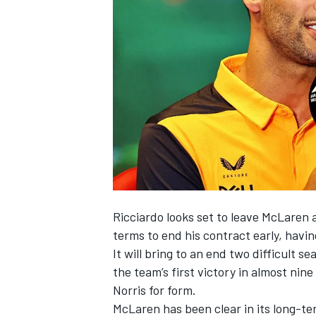
SUPERCARS
Ricciardo looks set to leave
McLaren
a
terms to end his contract early, havi
It will bring to an end two difficult 
the team’s first victory in almost nin
Norris for form.
McLaren has been clear in its long-ter