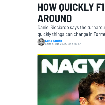
HOW QUICKLY F
MOTOGP
AROUND
Daniel Ricciardo says the turnarou
quickly things can change in Formu
Luke Smith
Edited:
Aug 23, 2022, 3:09 AM
INDYCAR