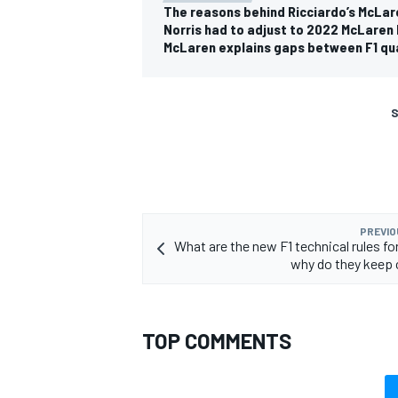
The reasons behind Ricciardo’s McLar
Norris had to adjust to 2022 McLaren 
McLaren explains gaps between F1 qua
S
PREVIO
What are the new F1 technical rules fo
why do they keep
TOP COMMENTS