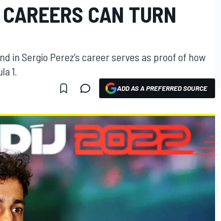
1 CAREERS CAN TURN
nd in Sergio Perez’s career serves as proof of how
la 1.
ADD AS A PREFERRED SOURCE