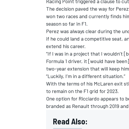
Racing Point triggered a clause to cut 
The decision paved the way for Perez 
won two races and currently finds hims
season so far in F1.
Perez was always clear during the unc
if he could land a competitive seat, 
extend his career.
“If I was in a project that I wouldn’t 
Formula 1 driver, it [would have been]
two-year extension that will keep him 
“Luckily, I’m in a different situation.”
With the terms of his McLaren exit sti
to remain on the F1 grid for 2023.
One option for Ricciardo appears to b
branded as Renault through 2019 and
Read Also: