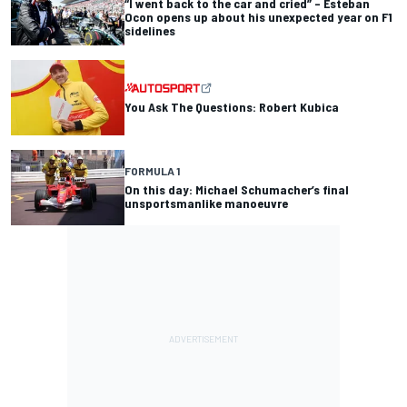
“I went back to the car and cried” – Esteban
Ocon opens up about his unexpected year on F1
sidelines
You Ask The Questions: Robert Kubica
FORMULA 1
On this day: Michael Schumacher’s final
unsportsmanlike manoeuvre