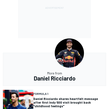
More from
Daniel Ricciardo
FORMULA 1
Daniel Ricciardo shares heartfelt message
after first Indy 500 visit brought back
"childhood feelings"