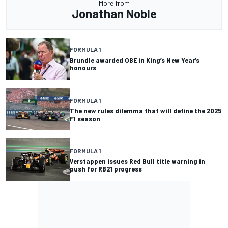
More from
Jonathan Noble
FORMULA 1
Brundle awarded OBE in King’s New Year’s
honours
FORMULA 1
The new rules dilemma that will define the 2025
F1 season
FORMULA 1
Verstappen issues Red Bull title warning in
push for RB21 progress