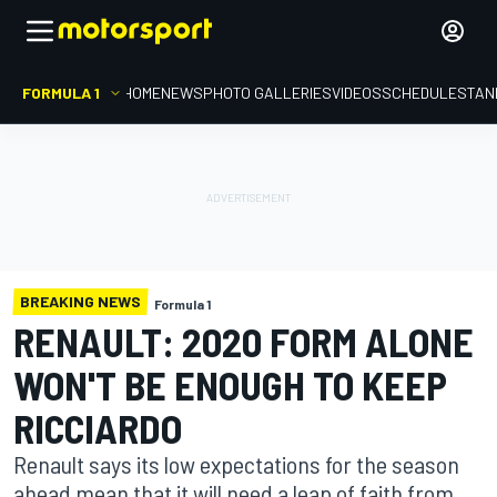
FORMULA 1
HOME
NEWS
PHOTO GALLERIES
VIDEOS
SCHEDULE
STAN
BREAKING NEWS
Formula 1
RENAULT: 2020 FORM ALONE
WON'T BE ENOUGH TO KEEP
RICCIARDO
Renault says its low expectations for the season
ahead mean that it will need a leap of faith from