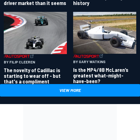
driver market than it seems
history
BY GARY WATKINS
BY FILIP CLEEREN
Is the MP4/8B McLaren’s
The novelty of Cadillac is
greatest what-might-
starting to wear off - but
have-been?
that's a compliment
VIEW MORE