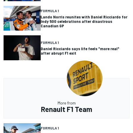
FORMULA 1
Lando Norris reunites with Daniel Ricciardo for
Indy 500 celebrations after disastrous
Canadian GP
FORMULA 1
Daniel Ricciardo says life feels "more real"
after abrupt F1 exit
More from
Renault F1 Team
FORMULA 1