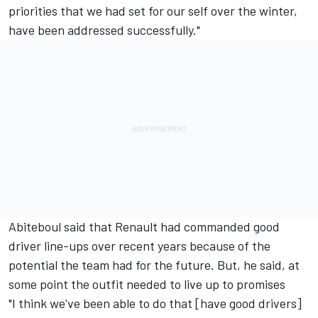
priorities that we had set for our self over the winter,
have been addressed successfully."
Abiteboul said that Renault had commanded good
driver line-ups over recent years because of the
potential the team had for the future. But, he said, at
some point the outfit needed to live up to promises
"I think we've been able to do that [have good drivers]