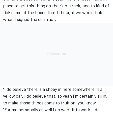
place to get this thing on the right track, and to kind of
tick some of the boxes that I thought we would tick
when I signed the contract.
"I do believe there is a shoey in here somewhere in a
yellow car. I do believe that, so yeah I'm certainly all in,
to make those things come to fruition, you know.
"For me personally as well I do want it to work. I do