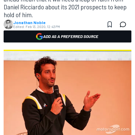
Daniel Ricciardo about its 2021 prospects to keep
hold of him.
Jonathan Noble
Edited:
Feb 13, 2020, 12:43 PM
ADD AS A PREFERRED SOURCE