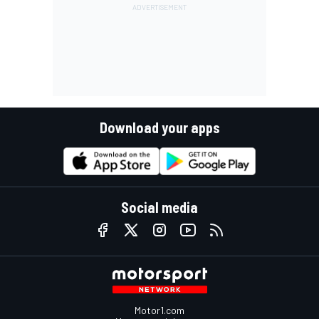
Download your apps
Social media
Motor1.com