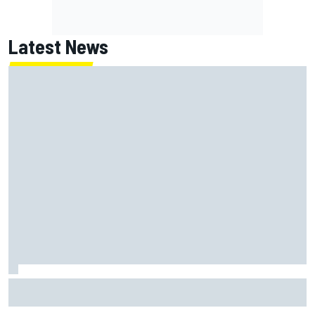
Latest News
Guenther Steiner questions Valtteri Bottas's motivation
at Cadillac