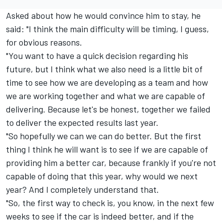
Asked about how he would convince him to stay, he
said: "I think the main difficulty will be timing, I guess,
for obvious reasons.
"You want to have a quick decision regarding his
future, but I think what we also need is a little bit of
time to see how we are developing as a team and how
we are working together and what we are capable of
delivering. Because let's be honest, together we failed
to deliver the expected results last year.
"So hopefully we can we can do better. But the first
thing I think he will want is to see if we are capable of
providing him a better car, because frankly if you're not
capable of doing that this year, why would we next
year? And I completely understand that.
"So, the first way to check is, you know, in the next few
weeks to see if the car is indeed better, and if the