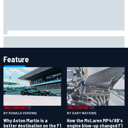
How a Le Mans winner is changing the game for female
racing in Japan
Feature
BY RONALD VORDING
BY GARY WATKINS
Why Aston Martin is a
How the McLaren MP4/8B's
better destination on the F1
engine blow-up changed F1