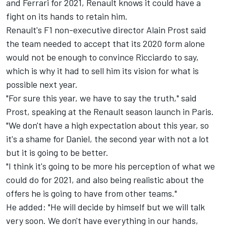
and Ferrari for 2021, Renault knows it could have a
fight on its hands to retain him.
Renault's F1 non-executive director Alain Prost said
the team needed to accept that its 2020 form alone
would not be enough to convince Ricciardo to say,
which is why it had to sell him its vision for what is
possible next year.
"For sure this year, we have to say the truth," said
Prost, speaking at the Renault season launch in Paris.
"We don't have a high expectation about this year, so
it's a shame for Daniel, the second year with not a lot
but it is going to be better.
"I think it's going to be more his perception of what we
could do for 2021, and also being realistic about the
offers he is going to have from other teams."
He added: "He will decide by himself but we will talk
very soon. We don't have everything in our hands,