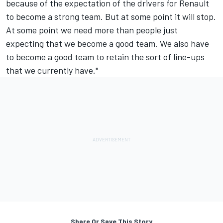
because of the expectation of the drivers for Renault
to become a strong team. But at some point it will stop.
At some point we need more than people just
expecting that we become a good team. We also have
to become a good team to retain the sort of line-ups
that we currently have."
Share Or Save This Story