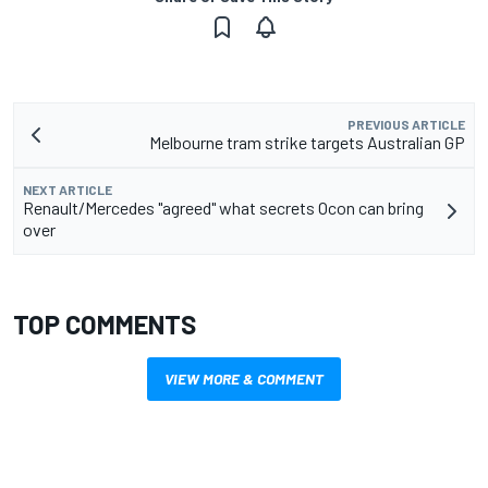
PREVIOUS ARTICLE
Melbourne tram strike targets Australian GP
NEXT ARTICLE
Renault/Mercedes "agreed" what secrets Ocon can bring
over
TOP COMMENTS
VIEW MORE & COMMENT