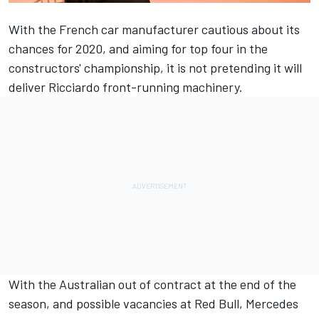
With the French car manufacturer cautious about its
chances for 2020, and aiming for top four in the
constructors' championship, it is not pretending it will
deliver Ricciardo front-running machinery.
With the Australian out of contract at the end of the
season, and possible vacancies at Red Bull, Mercedes