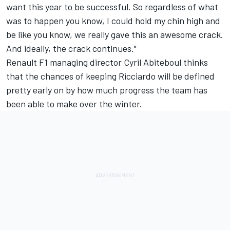
want this year to be successful. So regardless of what
was to happen you know, I could hold my chin high and
be like you know, we really gave this an awesome crack.
And ideally, the crack continues."
Renault F1 managing director Cyril Abiteboul thinks
that the chances of keeping Ricciardo will be defined
pretty early on by how much progress the team has
been able to make over the winter.