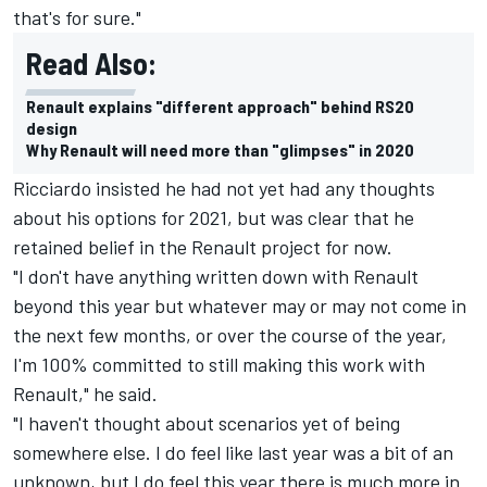
that's for sure."
Read Also:
Renault explains "different approach" behind RS20
design
Why Renault will need more than "glimpses" in 2020
Ricciardo insisted he had not yet had any thoughts
about his options for 2021, but was clear that he
retained belief in the Renault project for now.
"I don't have anything written down with Renault
beyond this year but whatever may or may not come in
the next few months, or over the course of the year,
I'm 100% committed to still making this work with
Renault," he said.
"I haven't thought about scenarios yet of being
somewhere else. I do feel like last year was a bit of an
unknown, but I do feel this year there is much more in