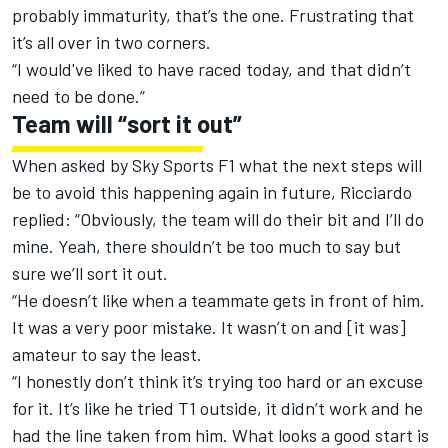
probably immaturity, that’s the one. Frustrating that
it’s all over in two corners.
“I would've liked to have raced today, and that didn’t
need to be done.”
Team will “sort it out”
When asked by Sky Sports F1 what the next steps will
be to avoid this happening again in future, Ricciardo
replied: “Obviously, the team will do their bit and I’ll do
mine. Yeah, there shouldn’t be too much to say but
sure we’ll sort it out.
“He doesn’t like when a teammate gets in front of him.
It was a very poor mistake. It wasn’t on and [it was]
amateur to say the least.
“I honestly don’t think it’s trying too hard or an excuse
for it. It’s like he tried T1 outside, it didn’t work and he
had the line taken from him. What looks a good start is