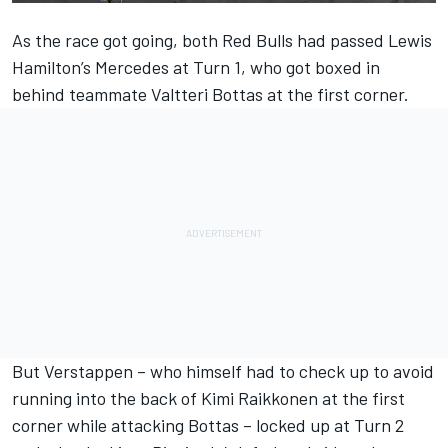
As the race got going, both Red Bulls had passed Lewis
Hamilton’s Mercedes at Turn 1, who got boxed in
behind teammate Valtteri Bottas at the first corner.
But Verstappen – who himself had to check up to avoid
running into the back of Kimi Raikkonen at the first
corner while attacking Bottas – locked up at Turn 2