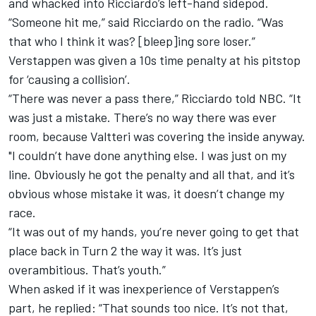
and whacked into Ricciardo’s left-hand sidepod.
“Someone hit me,” said Ricciardo on the radio. “Was
that who I think it was? [bleep]ing sore loser.”
Verstappen was given a 10s time penalty at his pitstop
for ‘causing a collision’.
“There was never a pass there,” Ricciardo told NBC. “It
was just a mistake. There’s no way there was ever
room, because Valtteri was covering the inside anyway.
"I couldn’t have done anything else. I was just on my
line. Obviously he got the penalty and all that, and it’s
obvious whose mistake it was, it doesn’t change my
race.
“It was out of my hands, you’re never going to get that
place back in Turn 2 the way it was. It’s just
overambitious. That’s youth.”
When asked if it was inexperience of Verstappen’s
part, he replied: “That sounds too nice. It’s not that,