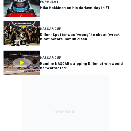
FORMULA 1
Mika Hakkinen on his darkest day in F1
NASCAR CUP
Dillon: Spotter was “wrong” to shout “wreck
him!” before Hamlin clash
NASCAR CUP
Hamlin: NASCAR stripping Dillon of win would
be “warranted”