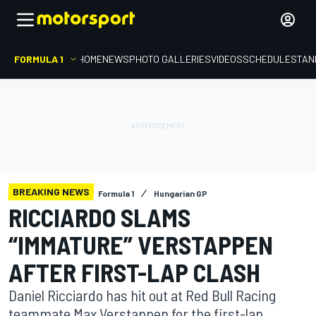
FORMULA 1
HOME
NEWS
PHOTO GALLERIES
VIDEOS
SCHEDULE
STAN
BREAKING NEWS
Formula 1
Hungarian GP
RICCIARDO SLAMS
“IMMATURE” VERSTAPPEN
AFTER FIRST-LAP CLASH
Daniel Ricciardo has hit out at Red Bull Racing
teammate Max Verstappen for the first-lap