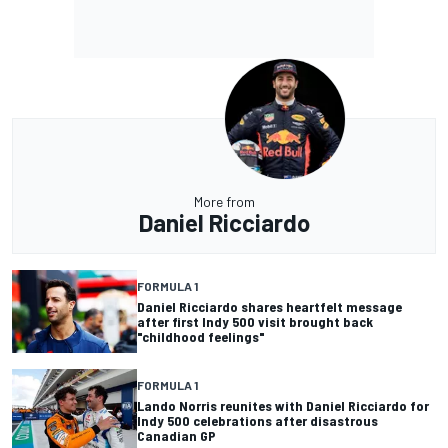
More from
Daniel Ricciardo
FORMULA 1
Daniel Ricciardo shares heartfelt message
after first Indy 500 visit brought back
"childhood feelings"
FORMULA 1
Lando Norris reunites with Daniel Ricciardo for
Indy 500 celebrations after disastrous
Canadian GP