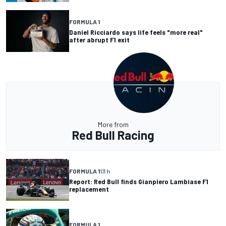
FORMULA 1
Daniel Ricciardo says life feels "more real"
after abrupt F1 exit
More from
Red Bull Racing
FORMULA 1
13 h
Report: Red Bull finds Gianpiero Lambiase F1
replacement
FORMULA 1