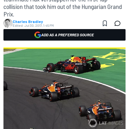
collision that took him out of the Hungarian Grand
Prix.
Charles Bradley
Edited:
Jul 30, 2017, 1:45 PM
ADD AS A PREFERRED SOURCE