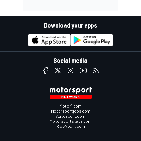
Download your apps
Social media
Motor1.com
Motorsportjobs.com
Autosport.com
Motorsportstats.com
RideApart.com