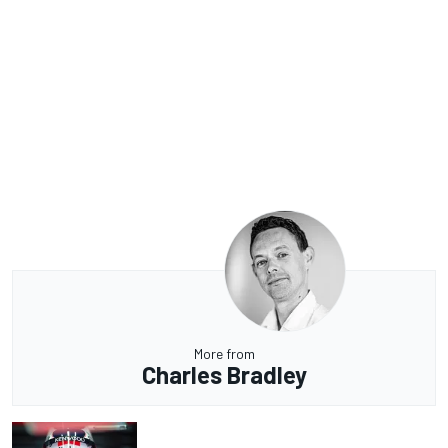
More from
Charles Bradley