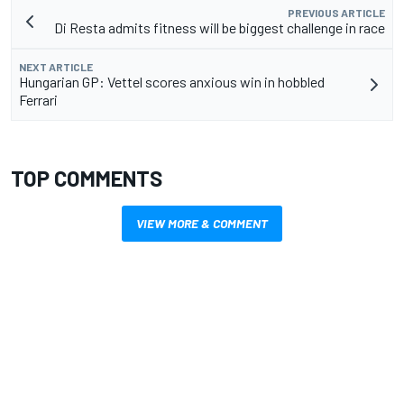
PREVIOUS ARTICLE
Di Resta admits fitness will be biggest challenge in race
NEXT ARTICLE
Hungarian GP: Vettel scores anxious win in hobbled
Ferrari
TOP COMMENTS
VIEW MORE & COMMENT