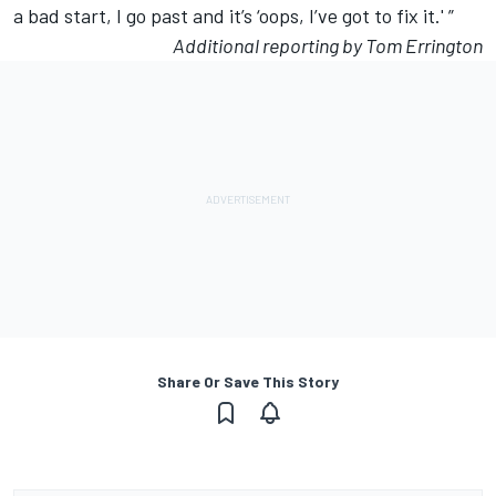
a bad start, I go past and it’s ‘oops, I’ve got to fix it.' ”
Additional reporting by Tom Errington
Share Or Save This Story