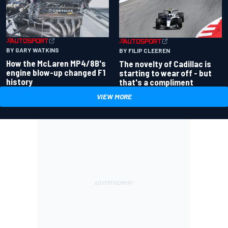
BY GARY WATKINS
BY FILIP CLEEREN
How the McLaren MP4/8B's
The novelty of Cadillac is
engine blow-up changed F1
starting to wear off - but
history
that's a compliment
VIEW MORE