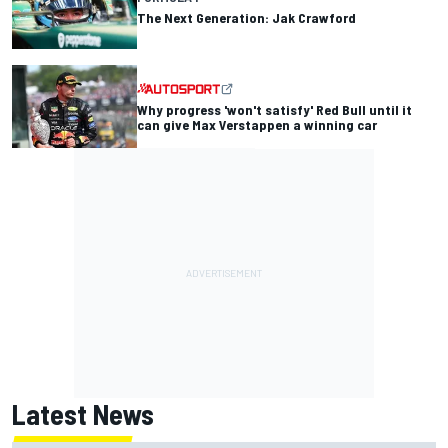
The Next Generation: Jak Crawford
Why progress 'won't satisfy' Red Bull until it
can give Max Verstappen a winning car
Latest News