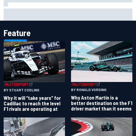
Ferrari staff see Michael Schumacher similarities in Lewis
Hamilton, says former engineer
Feature
BY RONALD VORDING
BY STUART CODLING
Why Aston Martin is a
Why it will “take years” for
better destination on the F1
Cadillac to reach the level
driver market than it seems
F1 rivals are operating at